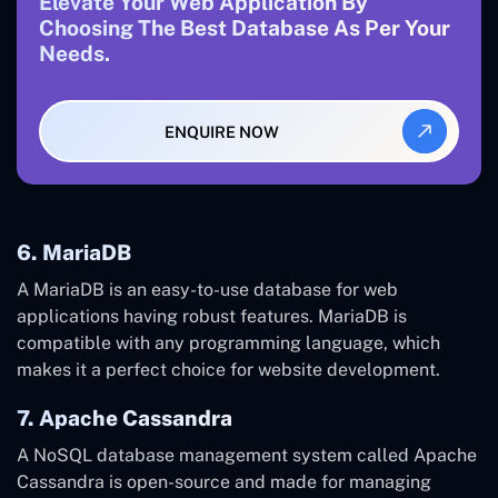
Elevate Your Web Application By
Choosing The Best Database As Per Your
Needs.
ENQUIRE NOW
6. MariaDB
A MariaDB is an easy-to-use database for web
applications having robust features. MariaDB is
compatible with any programming language, which
makes it a perfect choice for website development.
7. Apache Cassandra
A NoSQL database management system called Apache
Cassandra is open-source and made for managing