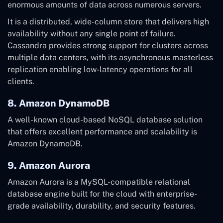
enormous amounts of data across numerous servers.
It is a distributed, wide-column store that delivers high
availability without any single point of failure.
Cassandra provides strong support for clusters across
multiple data centers, with its asynchronous masterless
replication enabling low-latency operations for all
clients.
8. Amazon DynamoDB
A well-known cloud-based NoSQL database solution
that offers excellent performance and scalability is
Amazon DynamoDB.
9. Amazon Aurora
Amazon Aurora is a MySQL-compatible relational
database engine built for the cloud with enterprise-
grade availability, durability, and security features.