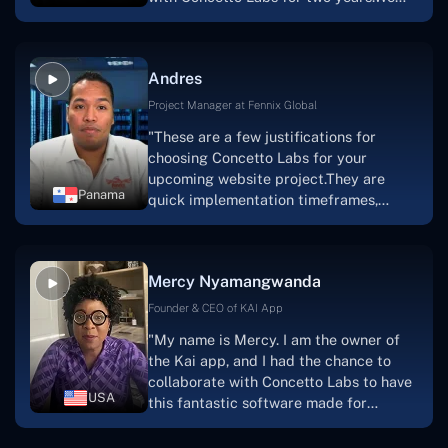
this."
are very happy with our collaboration
because they are very efficient, fast,
and also have excellent graphic
Andres
solution.Thank you, Concetto Labs."
Project Manager at Fennix Global
"These are a few justifications for
choosing Concetto Labs for your
upcoming website project.They are
Panama
quick implementation timeframes,
capable & accommodating customer
service, and frequent meetings that
facilitate seamless project
Mercy Nyamangwanda
progress.Concetto Lab provide a strong
foundation that will meet our demands
Founder & CEO of KAI App
for a number of years.For anyone
"My name is Mercy. I am the owner of
searching for solutions for website
the Kai app, and I had the chance to
development, I heartily suggest them."
collaborate with Concetto Labs to have
USA
this fantastic software made for
me.Because I had the finest experience,
I would give it a five out of five. It was