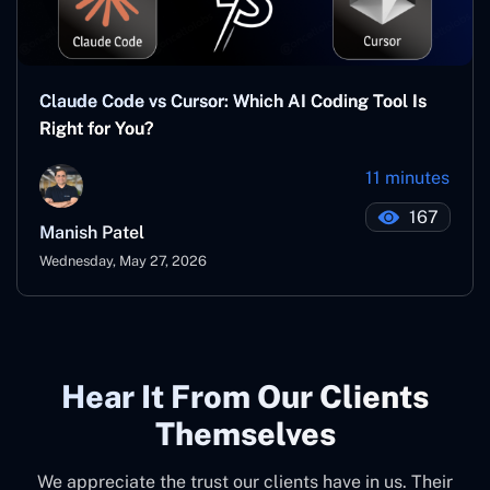
Claude Code vs Cursor: Which AI Coding Tool Is
Right for You?
11 minutes
167
Manish Patel
Wednesday, May 27, 2026
Hear It From Our Clients
Themselves
We appreciate the trust our clients have in us. Their