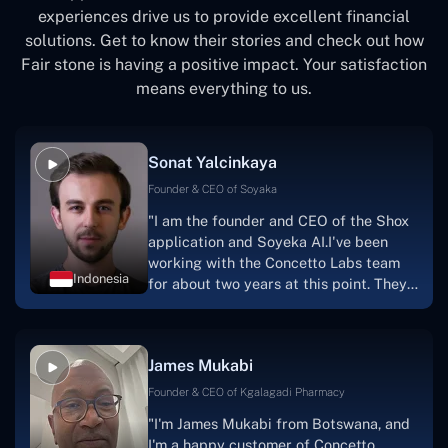
experiences drive us to provide excellent financial
solutions. Get to know their stories and check out how
Fair stone is having a positive impact. Your satisfaction
means everything to us.
Sonat Yalcinkaya
Founder & CEO of Soyaka
"I am the founder and CEO of the Shox
application and Soyeka AI.I've been
working with the Concetto Labs team
Indonesia
for about two years at this point. They
have worked with us in a very
productive, supportive, and
collaborative manner ever since day
James Mukabi
one.I appreciate you talking with me."
Founder & CEO of Kgalagadi Pharmacy
"I'm James Mukabi from Botswana, and
I'm a happy customer of Concetto