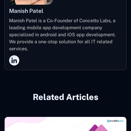
Manish Patel
Manish Patel is a Co-Founder of Concetto Labs, a
leading mobile app development company
specialized in android and iOS app development.
We provide a one-stop solution for all IT related
services.
Related Articles