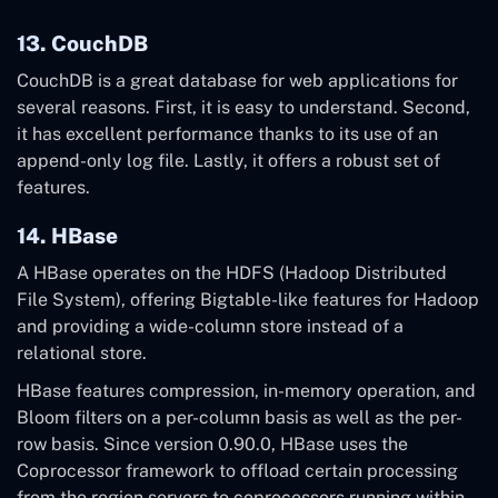
13. CouchDB
CouchDB is a great database for web applications for
several reasons. First, it is easy to understand. Second,
it has excellent performance thanks to its use of an
append-only log file. Lastly, it offers a robust set of
features.
14. HBase
A HBase operates on the HDFS (Hadoop Distributed
File System), offering Bigtable-like features for Hadoop
and providing a wide-column store instead of a
relational store.
HBase features compression, in-memory operation, and
Bloom filters on a per-column basis as well as the per-
row basis. Since version 0.90.0, HBase uses the
Coprocessor framework to offload certain processing
from the region servers to coprocessors running within