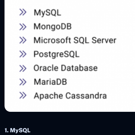
1. MySQL