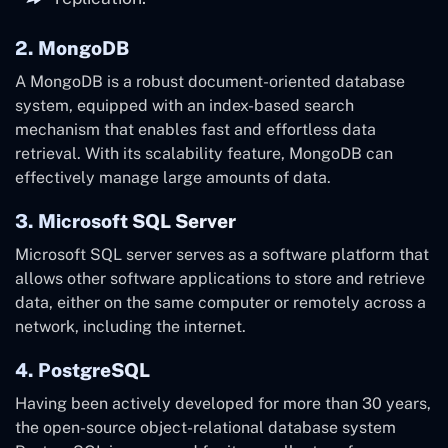
2. MongoDB
A MongoDB is a robust document-oriented database
system, equipped with an index-based search
mechanism that enables fast and effortless data
retrieval. With its scalability feature, MongoDB can
effectively manage large amounts of data.
3. Microsoft SQL Server
Microsoft SQL server serves as a software platform that
allows other software applications to store and retrieve
data, either on the same computer or remotely across a
network, including the internet.
4. PostgreSQL
Having been actively developed for more than 30 years,
the open-source object-relational database system