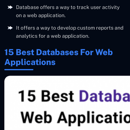
Database offers a way to track user activity
on a web application.
It offers a way to develop custom reports and
analytics for a web application.
15 Best Databases For Web
Applications