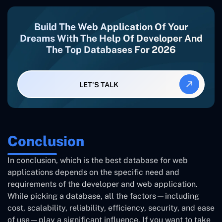
Build The Web Application Of Your
Dreams With The Help Of Developer And
The Top Databases For 2026
LET'S TALK
Conclusion
In conclusion, which is the best
database for web
applications
depends on the specific need and
requirements of the developer and web application.
While picking a database, all the factors—including
cost, scalability, reliability, efficiency, security, and ease
of use—play a significant influence. If you want to take