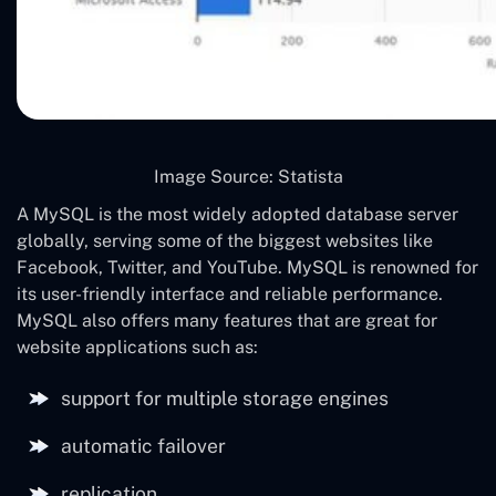
Image Source: Statista
A MySQL is the most widely adopted database server
globally, serving some of the biggest websites like
Facebook, Twitter, and YouTube. MySQL is renowned for
its user-friendly interface and reliable performance.
MySQL also offers many features that are great for
website applications such as:
support for multiple storage engines
automatic failover
replication.