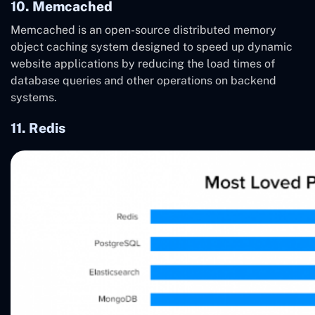
10. Memcached
Memcached is an open-source distributed memory
object caching system designed to speed up dynamic
website applications by reducing the load times of
database queries and other operations on backend
systems.
11. Redis