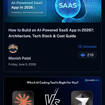
How to Build an AI-Powered SaaS App in 2026?:
Architecture, Tech Stack & Cost Guide
12 minutes
219
Manish Patel
Friday, June 5, 2026