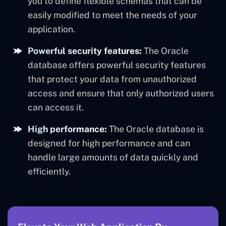
you to define flexible schemas that can be
easily modified to meet the needs of your
application.
Powerful security features:
The Oracle
database offers powerful security features
that protect your data from unauthorized
access and ensure that only authorized users
can access it.
High performance:
The Oracle database is
designed for high performance and can
handle large amounts of data quickly and
efficiently.