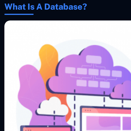
What Is A Database?