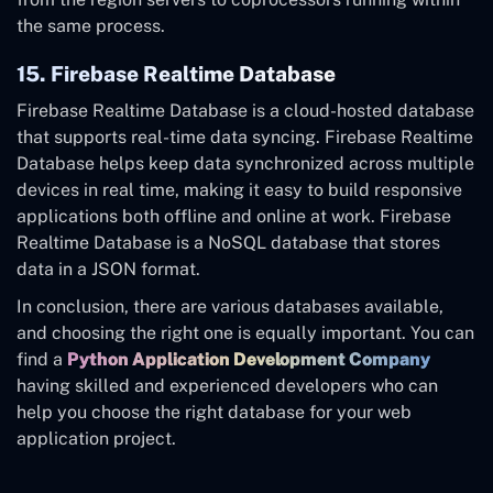
the same process.
15. Firebase Realtime Database
Firebase Realtime Database is a cloud-hosted database
that supports real-time data syncing.
Firebase Realtime
Database helps keep data synchronized across multiple
devices in real time, making it easy to build responsive
applications both offline and online at work. Firebase
Realtime Database is a NoSQL database that stores
data in a JSON format.
In conclusion, there are various databases available,
and choosing the right one is equally important. You can
find a
Python Application Development Company
having skilled and experienced developers who can
help you choose the right database for your web
application project.