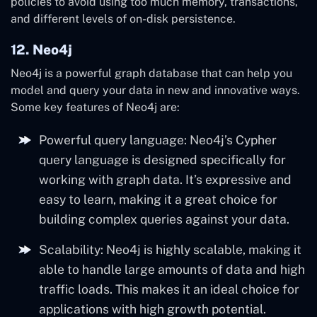
policies to avoid using too much memory, transactions,
and different levels of on-disk persistence.
12. Neo4j
Neo4j is a powerful graph database that can help you
model and query your data in new and innovative ways.
Some key features of Neo4j are:
Powerful query language: Neo4j’s Cypher
query language is designed specifically for
working with graph data. It’s expressive and
easy to learn, making it a great choice for
building complex queries against your data.
Scalability: Neo4j is highly scalable, making it
able to handle large amounts of data and high
traffic loads. This makes it an ideal choice for
applications with high growth potential.