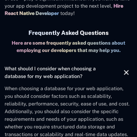
your app development project to the next level
,
Hire
React Native Developer
today!
Frequently Asked Questions
Here are some frequently asked questions about
employing our developers that may help you.
What should I consider when choosing a
database for my web application?
When choosing a database for your web application,
you should consider factors such as scalability,
reliability, performance, security, ease of use, and cost.
Additionally, you should also consider the specific
requirements and needs of your application, such as
whether you require structured data storage and
transactions or scalability and real-time data updates.