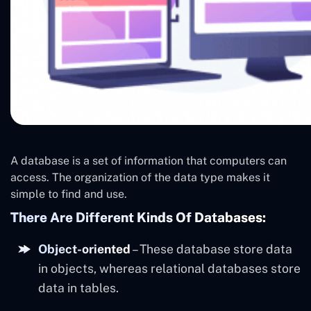
A database is a set of information that computers can
access. The organization of the data type makes it
simple to find and use.
There Are Different Kinds Of Databases:
Object-oriented
– These database store data
in objects, whereas relational databases store
data in tables.