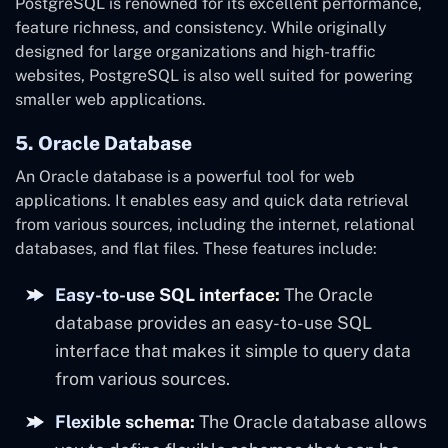
PostgreSQL is renowned for its excellent performance,
feature richness, and consistency. While originally
designed for large organizations and high-traffic
websites, PostgreSQL is also well suited for powering
smaller web applications.
5. Oracle Database
An Oracle database is a powerful tool for web
applications. It enables easy and quick data retrieval
from various sources, including the internet, relational
databases, and flat files. These features include:
Easy-to-use SQL interface:
The Oracle
database provides an easy-to-use SQL
interface that makes it simple to query data
from various sources.
Flexible schema:
The Oracle database allows