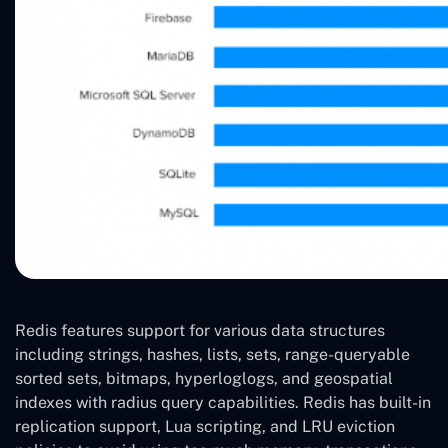
Redis features support for various data structures
including strings, hashes, lists, sets, range-queryable
sorted sets, bitmaps, hyperloglogs, and geospatial
indexes with radius query capabilities. Redis has built-in
replication support, Lua scripting, and LRU eviction