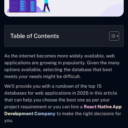
Table of Contents
As the internet becomes more widely available, web
applications are growing in popularity. Given the many
options available, selecting the database that best
meets your needs might be difficult.
We’ll provide you with a rundown of the top 15
databases for web applications in 2026 in this article
that can help you choose the best one as per your
project requirement or you can
hire a
React Native App
Development Company
to make the right decisions for
you.