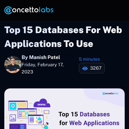
Top 15 Databases For Web
Applications To Use
By Manish Patel
5 minutes
Friday, February 17,
3267
2023