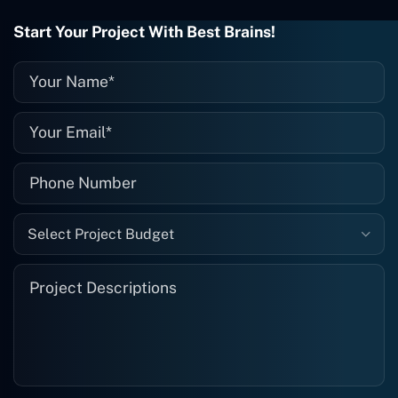
wrong with it, I give them a call and
they fix it for me instantly. So highly
Start Your Project With Best Brains!
recommended. I definitely will be using
them again, and I suggest you do as
well."
Select Project Budget