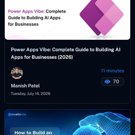
Power Apps Vibe: Complete Guide to Building AI
Apps for Businesses (2026)
11 minutes
70
Manish Patel
Tuesday, July 14, 2026