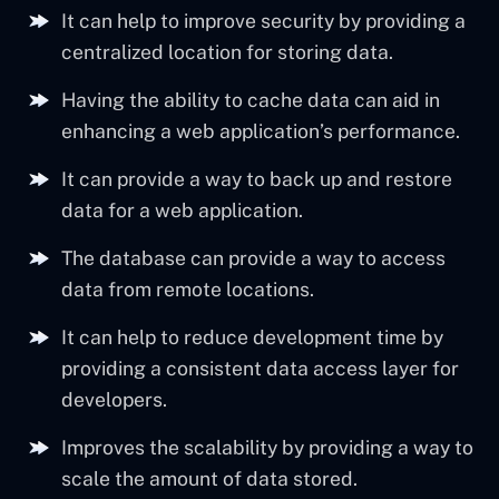
It can help to improve security by providing a
centralized location for storing data.
Having the ability to cache data can aid in
enhancing a web application’s performance.
It can provide a way to back up and restore
data for a web application.
The database can provide a way to access
data from remote locations.
It can help to reduce development time by
providing a consistent data access layer for
developers.
Improves the scalability by providing a way to
scale the amount of data stored.