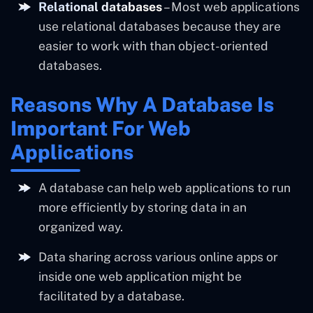
Relational databases
– Most web applications
use relational databases because they are
easier to work with than object-oriented
databases.
Reasons Why A Database Is
Important For Web
Applications
A database can help web applications to run
more efficiently by storing data in an
organized way.
Data sharing across various online apps or
inside one web application might be
facilitated by a database.