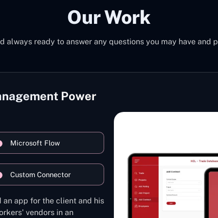
Our Work
d always ready to answer any questions you may have and pro
Management Power
Microsoft Flow
Custom Connector
 an app for the client and his
rkers' vendors in an