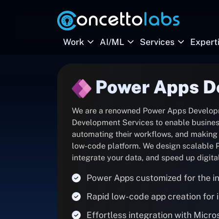
Work
AI/ML
Services
Expert
Power Apps D
We are a renowned Power Apps Develop
Development Services to enable businesse
automating their workflows, and making t
low-code platform. We design scalable P
integrate your data, and speed up digita
Power Apps customized for the in
Rapid low-code app creation for
Effortless integration with Micr