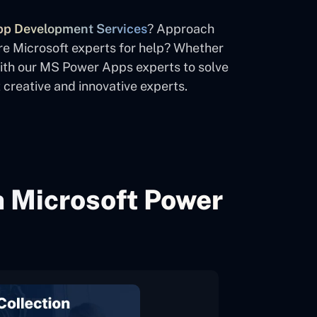
p Development Services
? Approach
re Microsoft experts for help? Whether
with our MS Power Apps experts to solve
creative and innovative experts.
h Microsoft Power