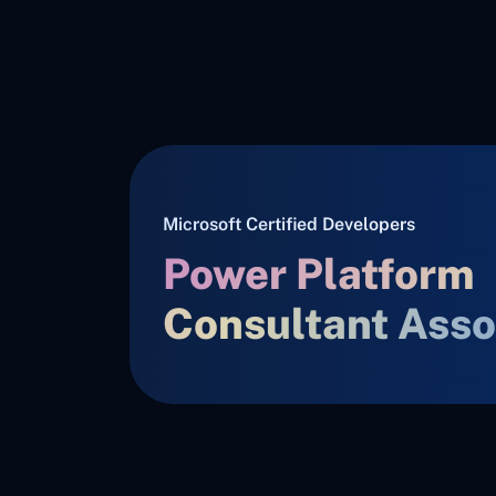
Microsoft Certified Developers
Power Platform
Consultant Asso