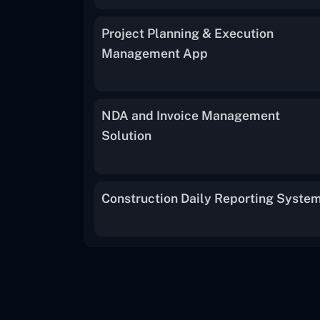
Project Planning & Execution
Management App
NDA and Invoice Management
Solution
Construction Daily Reporting Syste