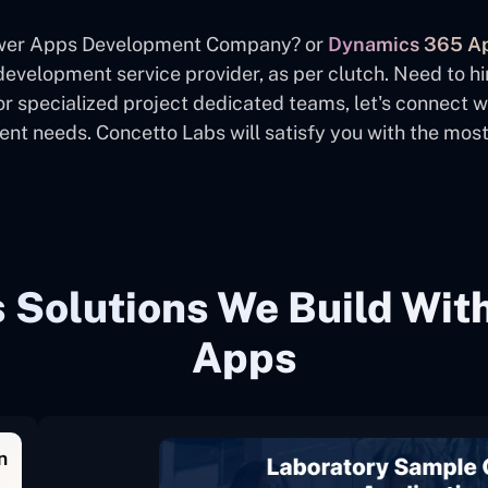
Power Apps Development Company? or
Dynamics 365 Ap
evelopment service provider, as per clutch. Need to hi
or specialized project dedicated teams, let's connect 
t needs. Concetto Labs will satisfy you with the most 
Solutions We Build Wit
Apps
n