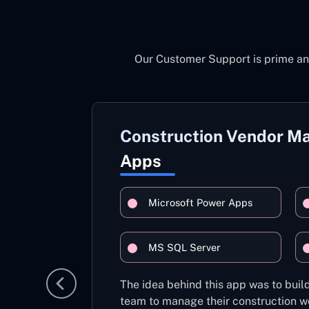
Our Customer Support is prime an
Construction Vendor 
Apps
Microsoft Power Apps
MS SQL Server
The idea behind this app was to build
team to manage their construction wo