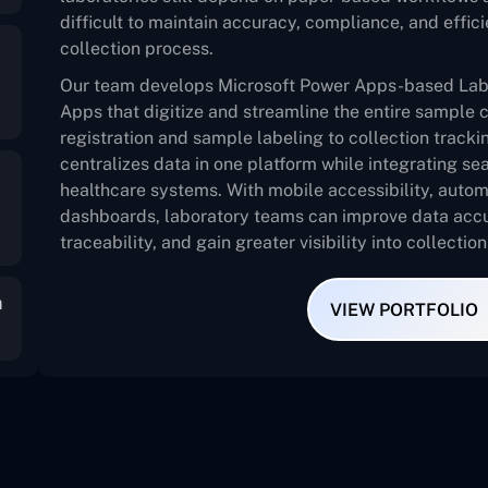
difficult to maintain accuracy, compliance, and effi
collection process.
Our team develops Microsoft Power Apps-based Lab
Apps that digitize and streamline the entire sample 
registration and sample labeling to collection tracki
centralizes data in one platform while integrating s
healthcare systems. With mobile accessibility, auto
dashboards, laboratory teams can improve data accu
traceability, and gain greater visibility into collectio
m
VIEW PORTFOLIO