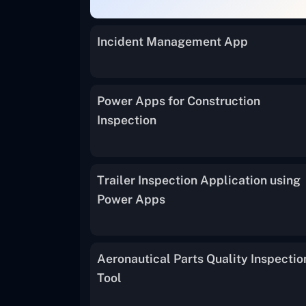
Incident Management App
Power Apps for Construction
Inspection
Trailer Inspection Application using
Power Apps
Aeronautical Parts Quality Inspectio
Tool