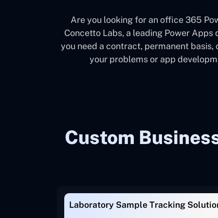
Are you looking for an office 365 
Concetto Labs, a leading Power Apps d
you need a contract, permanent basis, 
your problems or app developmen
Custom Business 
Laboratory Sample Tracking Solutio