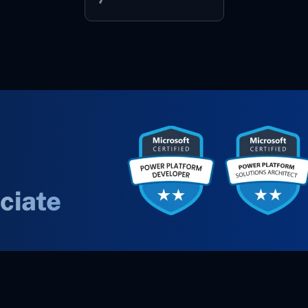
ciate