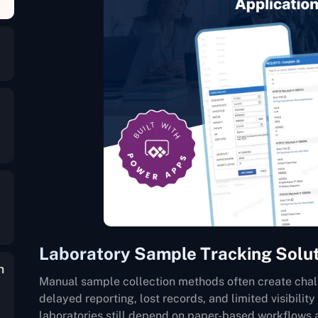
Laboratory Sample Tracking Solu
n
Manual sample collection methods often create chal
delayed reporting, lost records, and limited visibility
laboratories still depend on paper-based workflows