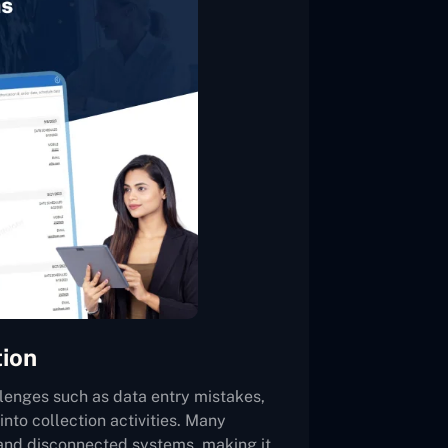
tion
lenges such as data entry mistakes,
 into collection activities. Many
 and disconnected systems, making it