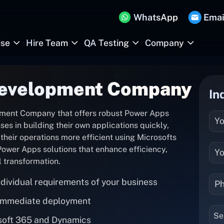
WhatsApp
Emai
ise
Hire Team
QA Testing
Company
evelopment Company
In
ment Company that offers robust Power Apps
s in building their own applications quickly,
heir operations more efficient using Microsofts
ower Apps solutions that enhance efficiency,
l transformation.
dividual requirements of your business
 immediate deployment
Se
osoft 365 and Dynamics