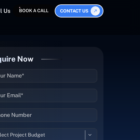
l Us
BOOK A CALL
CONTACT US
quire Now
lect Project Budget