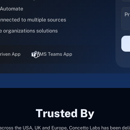
 Automate
onnected to multiple sources
e organizations solutions
riven App
MS Teams App
Trusted By
 across the USA, UK and Europe, Concetto Labs has been del