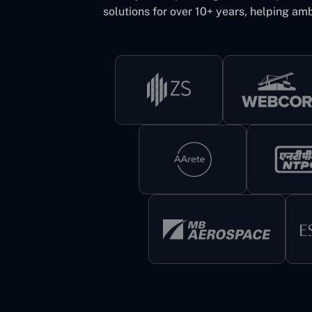
solutions for over 10+ years, helping amb