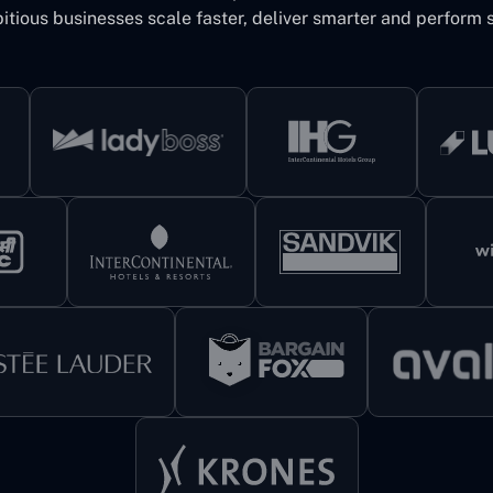
itious businesses scale faster, deliver smarter and perform s