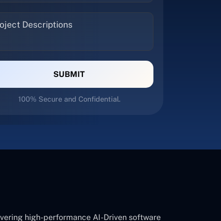
SUBMIT
100% Secure and Confidential.
ivering high-performance AI-Driven software