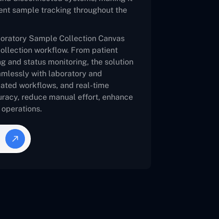
cient sample tracking throughout the
oratory Sample Collection Canvas
collection workflow. From patient
ng and status monitoring, the solution
eamlessly with laboratory and
mated workflows, and real-time
racy, reduce manual effort, enhance
n operations.