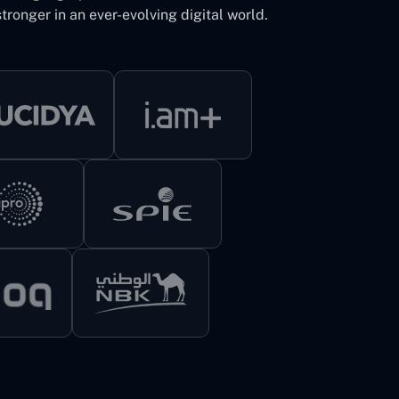
tronger in an ever-evolving digital world.