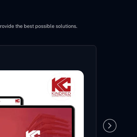
vide the best possible solutions.
Inci
Po
Sh
Ac
An entir