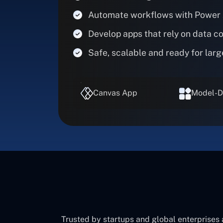
Automate workflows with Power
Develop apps that rely on data c
Safe, scalable and ready for larg
Canvas App
Model-D
Trusted by startups and global enterprises