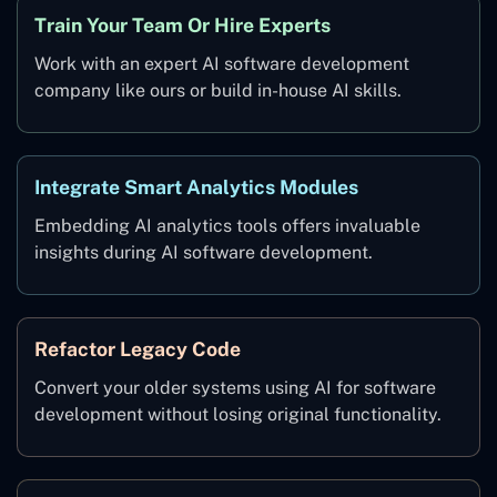
Train Your Team Or Hire Experts
Work with an expert AI software development
company like ours or build in-house AI skills.
Integrate Smart Analytics Modules
Embedding AI analytics tools offers invaluable
insights during AI software development.
Refactor Legacy Code
Convert your older systems using AI for software
development without losing original functionality.