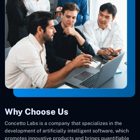
Why Choose Us
Concetto Labs is a company that specializes in the
development of artificially intelligent software, which
promotes innovative products and brings quantifiable