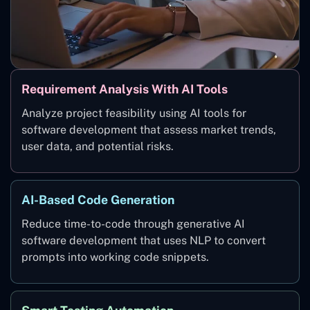
Requirement Analysis With AI Tools
Analyze project feasibility using AI tools for
software development that assess market trends,
user data, and potential risks.
AI-Based Code Generation
Reduce time-to-code through generative AI
software development that uses NLP to convert
prompts into working code snippets.