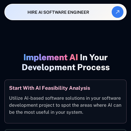
HIRE AI SOFTWARE ENGINEER
Implement AI
In Your
Development Process
Start With AI Feasibility Analysis
Utilize AI-based software solutions in your software
development project to spot the areas where AI can
be the most useful in your system.