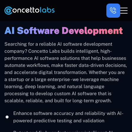
AI Software Development
Searching for a reliable AI software development
company? Concetto Labs builds intelligent, high-
performance AI software solutions that help businesses
automate workflows, make faster data-driven decisions,
and accelerate digital transformation. Whether you are
a startup or a large enterprise - we leverage machine
learning, deep learning, and natural language
processing to develop custom AI software that is
scalable, reliable, and built for long-term growth.
Enhance software accuracy and reliability with AI-
powered predictive testing and validation