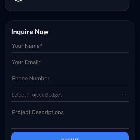
Inquire Now
Select Project Budget