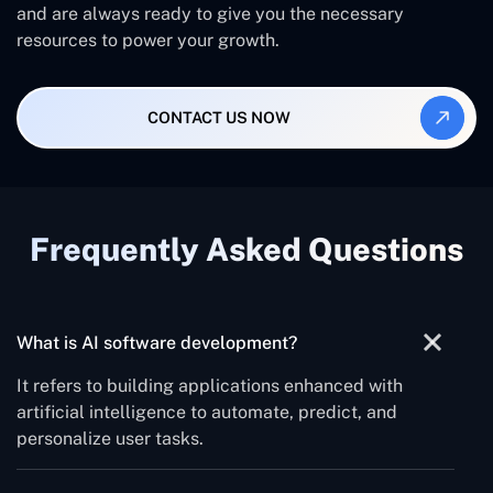
and are always ready to give you the necessary
resources to power your growth.
CONTACT US NOW
Frequently Asked Questions
What is AI software development?
It refers to building applications enhanced with
artificial intelligence to automate, predict, and
personalize user tasks.