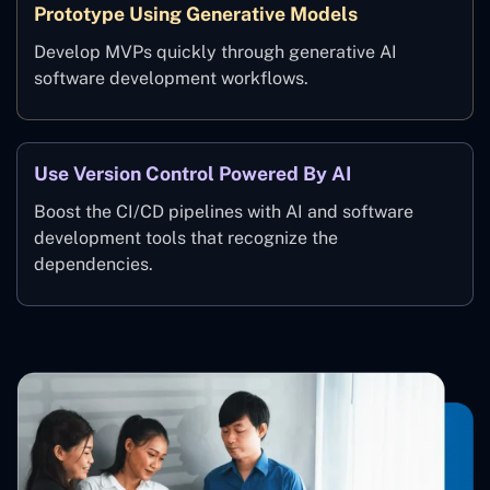
Prototype Using Generative Models
Develop MVPs quickly through generative AI
software development workflows.
Use Version Control Powered By AI
Boost the CI/CD pipelines with AI and software
development tools that recognize the
dependencies.