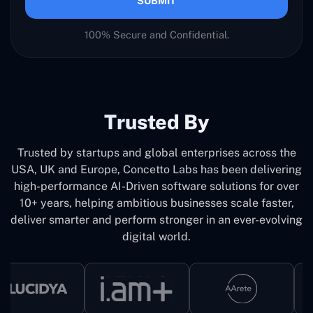
SUBMIT
100% Secure and Confidential.
Trusted By
Trusted by startups and global enterprises across the
USA, UK and Europe, Concetto Labs has been delivering
high-performance AI-Driven software solutions for over
10+ years, helping ambitious businesses scale faster,
deliver smarter and perform stronger in an ever-evolving
digital world.