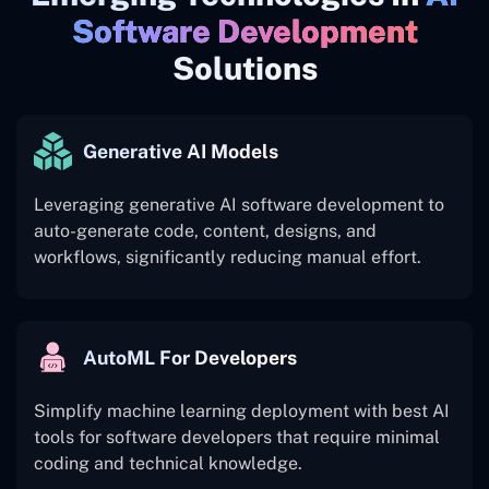
Software Development
Solutions
Generative AI Models
Leveraging generative AI software development to
auto-generate code, content, designs, and
workflows, significantly reducing manual effort.
AutoML For Developers
Simplify machine learning deployment with best AI
tools for software developers that require minimal
coding and technical knowledge.