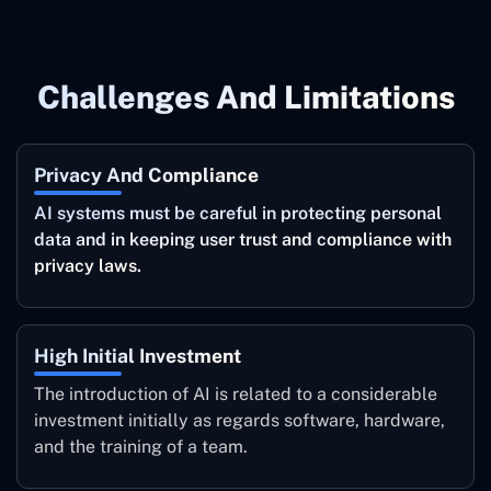
Challenges And Limitations
Privacy And Compliance
AI systems must be careful in protecting personal
data and in keeping user trust and compliance with
privacy laws.
High Initial Investment
The introduction of AI is related to a considerable
investment initially as regards software, hardware,
and the training of a team.