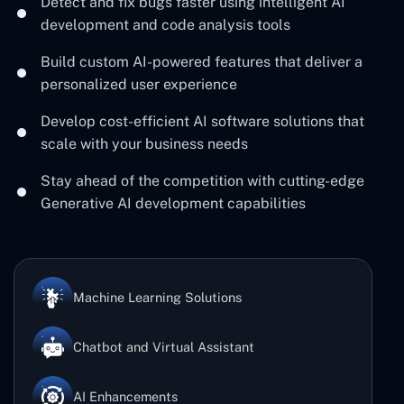
Detect and fix bugs faster using intelligent AI
development and code analysis tools
Build custom AI-powered features that deliver a
personalized user experience
Develop cost-efficient AI software solutions that
scale with your business needs
Stay ahead of the competition with cutting-edge
Generative AI development capabilities
Machine Learning Solutions
Chatbot and Virtual Assistant
AI Enhancements