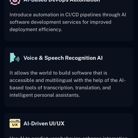
Introduce automation in CI/CD pipelines through AI
software development services for improved
deployment efficiency.
Voice & Speech Recognition AI
It allows the world to build software that is
accessible and multilingual with the help of the AI-
based tools of transcription, translation, and
intelligent personal assistants.
AI-Driven UI/UX