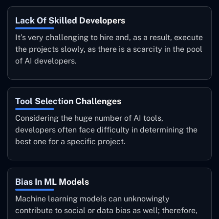
Lack Of Skilled Developers
It’s very challenging to hire and, as a result, execute
the projects slowly, as there is a scarcity in the pool
of AI developers.
Tool Selection Challenges
Considering the huge number of AI tools,
developers often face difficulty in determining the
best one for a specific project.
Bias In ML Models
Machine learning models can unknowingly
contribute to social or data bias as well; therefore,