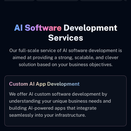
AI Software
Development
Services
Our full-scale service of AI software development is
aimed at providing a strong, scalable, and clever
solution based on your business objectives.
Custom AI App Development
We offer AI custom software development by
understanding your unique business needs and
building AI-powered apps that integrate
seamlessly into your infrastructure.