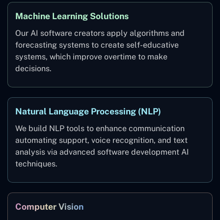
Machine Learning Solutions
Our AI software creators apply algorithms and
forecasting systems to create self-educative
systems, which improve overtime to make
decisions.
Natural Language Processing (NLP)
We build NLP tools to enhance communication
automating support, voice recognition, and text
analysis via advanced software development AI
techniques.
Computer Vision