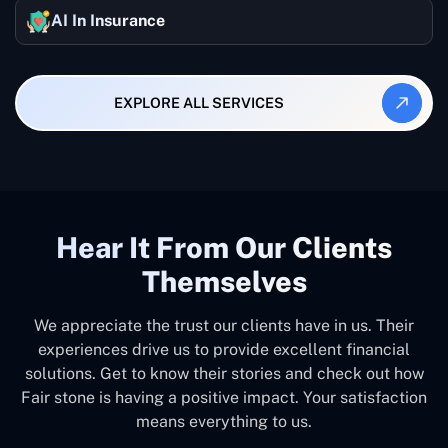
AI In Insurance
EXPLORE ALL SERVICES
Hear It From Our Clients
Themselves
We appreciate the trust our clients have in us. Their
experiences drive us to provide excellent financial
solutions. Get to know their stories and check out how
Fair stone is having a positive impact. Your satisfaction
means everything to us.