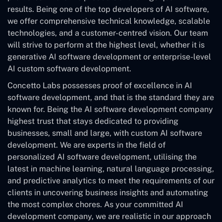
results. Being one of the top developers of AI software,
we offer comprehensive technical knowledge, scalable
technologies, and a customer-centred vision. Our team
will strive to perform at the highest level, whether it is
generative AI software development or enterprise-level
AI custom software development.
Concetto Labs possesses proof of excellence in AI
software development, and that is the standard they are
known for. Being the AI software development company
highest trust that stays dedicated to providing
businesses, small and large, with custom AI software
development. We are experts in the field of
personalized AI software development, utilising the
latest in machine learning, natural language processing,
and predictive analytics to meet the requirements of our
clients in uncovering business insights and automating
the most complex chores. As your committed AI
development company, we are realistic in our approach