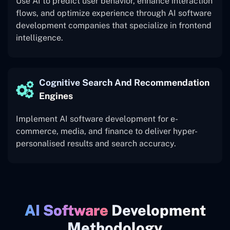
Use AI to predict user behavior, enhance interaction
flows, and optimize experience through AI software
development companies that specialize in frontend
intelligence.
Cognitive Search And Recommendation
Engines
Implement AI software development for e-
commerce, media, and finance to deliver hyper-
personalised results and search accuracy.
AI Software
Development
Methodology