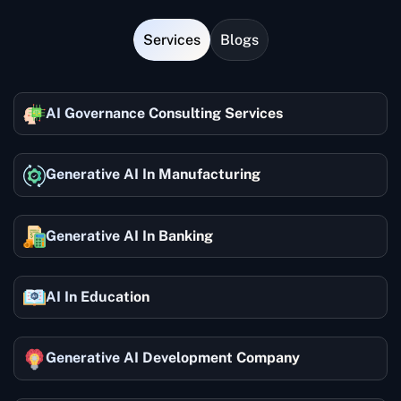
Services
Blogs
AI Governance Consulting Services
Generative AI In Manufacturing
Generative AI In Banking
AI In Education
Generative AI Development Company