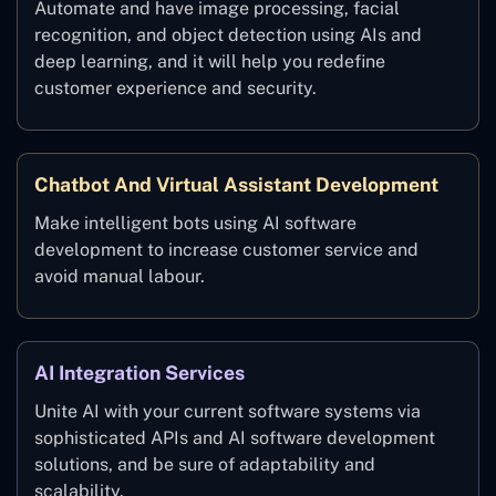
Automate and have image processing, facial
recognition, and object detection using AIs and
deep learning, and it will help you redefine
customer experience and security.
Chatbot And Virtual Assistant Development
Make intelligent bots using AI software
development to increase customer service and
avoid manual labour.
AI Integration Services
Unite AI with your current software systems via
sophisticated APIs and AI software development
solutions, and be sure of adaptability and
scalability.