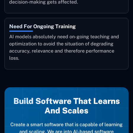
decision-making gets affected.
Need For Ongoing Training
AI models absolutely need on-going teaching and
optimization to avoid the situation of degrading
accuracy, relevance and therefore performance
loss.
Build Software That Learns
And Scales
Create a smart software that is capable of learning
and scaling. We are into AI-based software