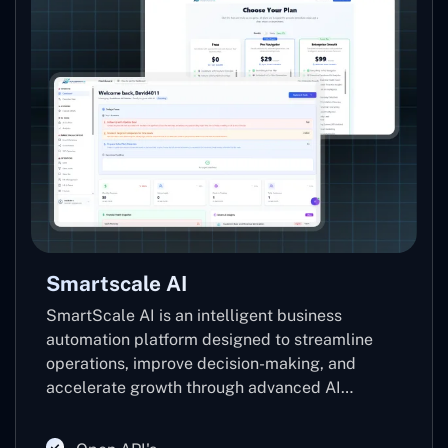
Smartscale AI
SmartScale AI is an intelligent business
automation platform designed to streamline
operations, improve decision-making, and
accelerate growth through advanced AI
technologies. Leveraging machine learning,
predictive analytics, and automation, it helps