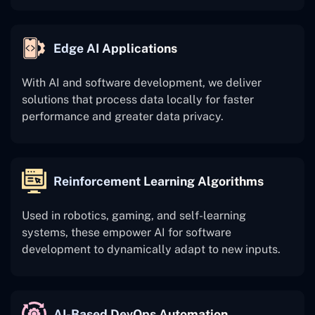
Edge AI Applications
With AI and software development, we deliver
solutions that process data locally for faster
performance and greater data privacy.
Reinforcement Learning Algorithms
Used in robotics, gaming, and self-learning
systems, these empower AI for software
development to dynamically adapt to new inputs.
AI-Based DevOps Automation