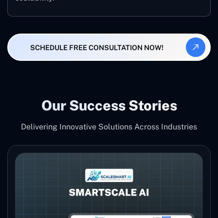
SCHEDULE FREE CONSULTATION NOW!
Our Success Stories
Delivering Innovative Solutions Across Industries