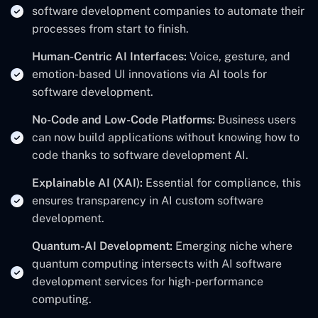
software development companies to automate their
processes from start to finish.
Human-Centric AI Interfaces:
Voice, gesture, and
emotion-based UI innovations via AI tools for
software development.
No-Code and Low-Code Platforms:
Business users
can now build applications without knowing how to
code thanks to software development AI.
Explainable AI (XAI):
Essential for compliance, this
ensures transparency in AI custom software
development.
Quantum-AI Development:
Emerging niche where
quantum computing intersects with AI software
development services for high-performance
computing.