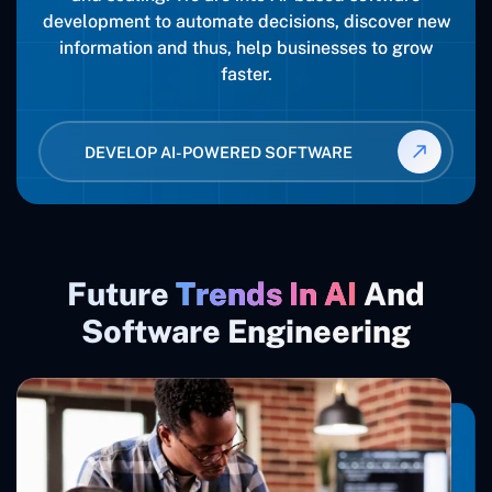
development to automate decisions, discover new
information and thus, help businesses to grow
faster.
DEVELOP AI-POWERED SOFTWARE
Future
Trends In AI
And
Software Engineering