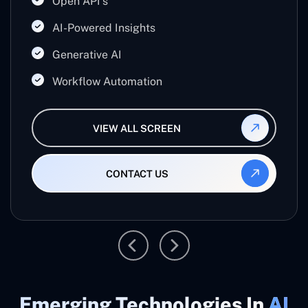
Open API's
businesses work smarter, reduce manual effort,
and maximize productivity.
AI-Powered Insights
Generative AI
Workflow Automation
VIEW ALL SCREEN
CONTACT US
Emerging Technologies In
AI