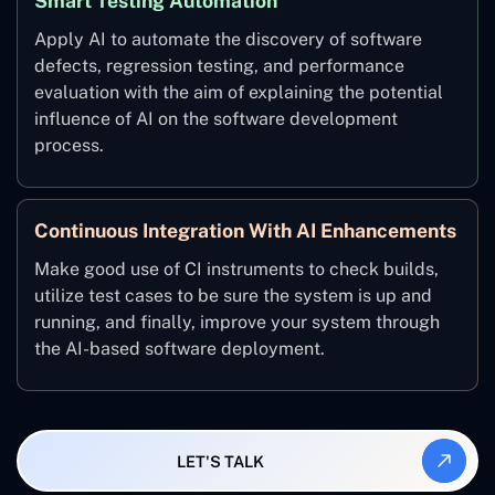
Smart Testing Automation
Apply AI to automate the discovery of software
defects, regression testing, and performance
evaluation with the aim of explaining the potential
influence of AI on the software development
process.
Continuous Integration With AI Enhancements
Make good use of CI instruments to check builds,
utilize test cases to be sure the system is up and
running, and finally, improve your system through
the AI-based software deployment.
LET'S TALK