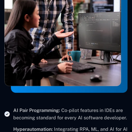
AI Pair Programming:
Co-pilot features in IDEs are
becoming standard for every AI software developer.
Hyperautomation:
Integrating RPA, ML, and AI for AI