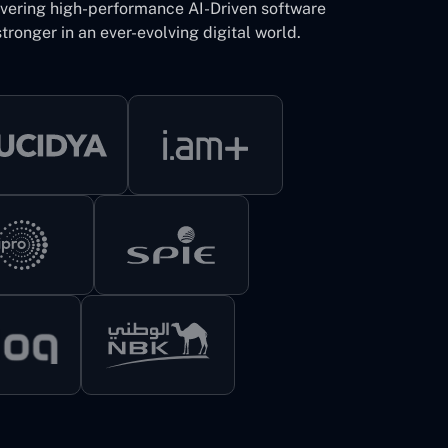
ivering high-performance AI-Driven software
tronger in an ever-evolving digital world.