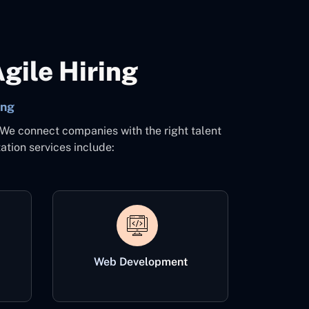
gile Hiring
ing
 We connect companies with the right talent
ation services include:
Web Development