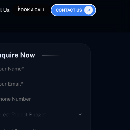
l Us
BOOK A CALL
CONTACT US
nquire Now
elect Project Budget