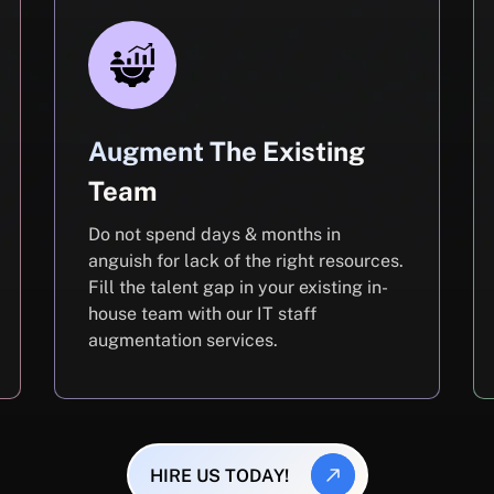
Augment The Existing
Team
Do not spend days & months in
anguish for lack of the right resources.
Fill the talent gap in your existing in-
house team with our IT staff
augmentation services.
HIRE US TODAY!