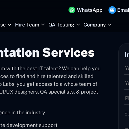
WhatsApp
Emai
ise
Hire Team
QA Testing
Company
tation Services
I
m with the best IT talent? We can help you
ces to find and hire talented and skilled
 Labs, you get access to a whole team of
UI/UX designers, QA specialists, & project
nce in the industry
S
ete development support