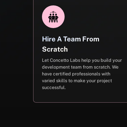
Hire A Team From
Scratch
Let Concetto Labs help you build your
development team from scratch. We
have certified professionals with
varied skills to make your project
successful.