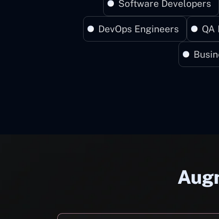
Software Developers
DevOps Engineers
QA 
Busin
Augm