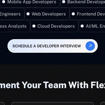
Mobile App Developers
Backend Develop
Engineers
Web Developers
Frontend Dev
ess Analysts
Cloud Developers
AI/ML En
SCHEDULE A DEVELOPER INTERVIEW
ent Your Team With Fle