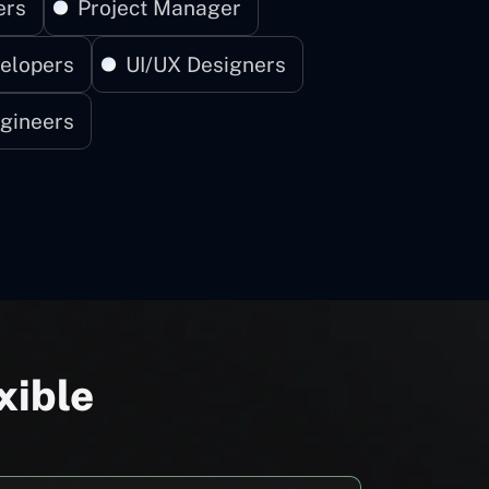
ers
Project Manager
elopers
UI/UX Designers
gineers
xible