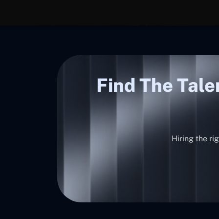
Find The Tale
Hiring the ri