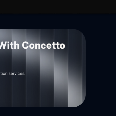
 With Concetto
tion services.