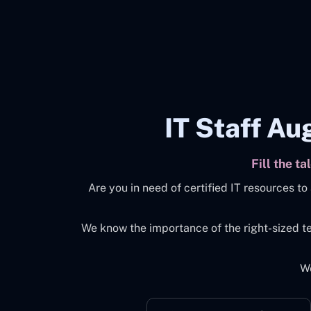
IT Staff Au
Fill the t
Are you in need of certified IT resources 
We know the importance of the right-sized t
We