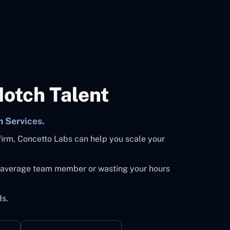
Notch Talent
n Services.
firm, Concetto Labs can help you scale your
an average team member or wasting your hours
ds.