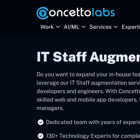
Work
AI/ML
Services
Expert
IT Staff Augmen
Do you want to expand your in-house tea
leverage our IT Staff augmentation servi
developers and engineers. With Concetto
skilled web and mobile app developers, 
managers.
Dedicated team with years of experie
130+ Technology Experts for compl