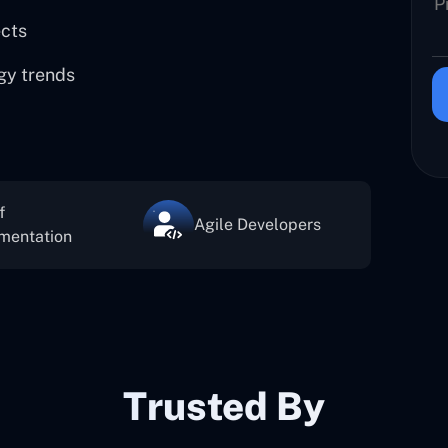
ects
gy trends
f
Agile Developers
mentation
Trusted By