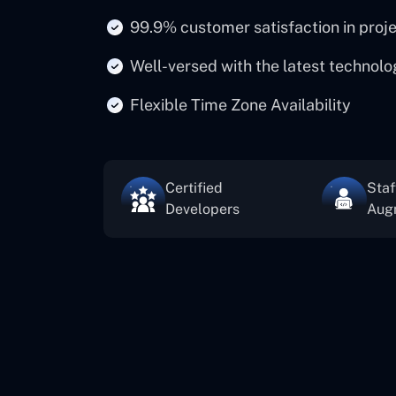
99.9% customer satisfaction in proj
Well-versed with the latest technolo
Flexible Time Zone Availability
Certified
Staf
Developers
Aug