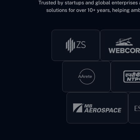
Trusted by startups and global enterprises
solutions for over 10+ years, helping amb