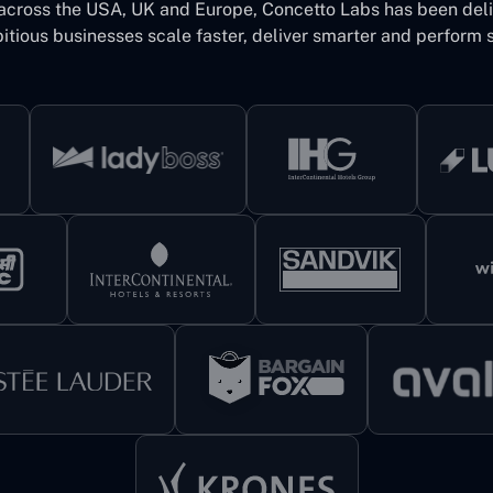
 across the USA, UK and Europe, Concetto Labs has been del
itious businesses scale faster, deliver smarter and perform s