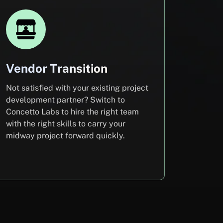
Vendor Transition
Not satisfied with your existing project
development partner? Switch to
Concetto Labs to hire the right team
with the right skills to carry your
midway project forward quickly.