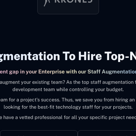
gmentation To Hire Top-
alent gap in your Enterprise with our Staff Augmentatio
to augment your existing team? As the top staff augmentation 
development team while controlling your budget.
eam for a project's success. Thus, we save you from hiring 
looking for the best-fit technology staff for your projects.
 have a vetted professional for all your specific project nee