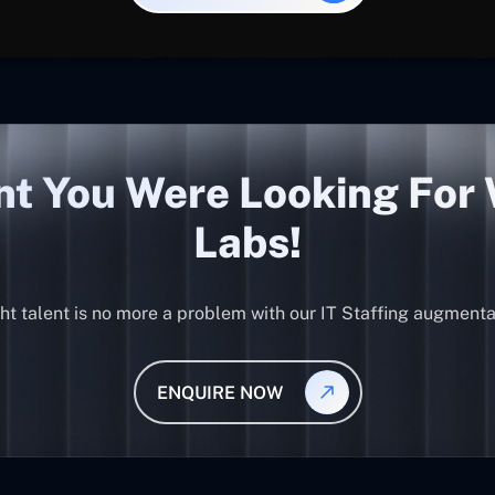
nt You Were Looking For
Labs!
ght talent is no more a problem with our IT Staffing augmenta
ENQUIRE NOW