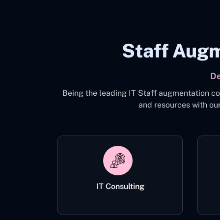
Staff Augm
De
Being the leading IT Staff augmentation co
and resources with our
IT Consulting