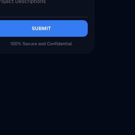
SUBMIT
100% Secure and Confidential.