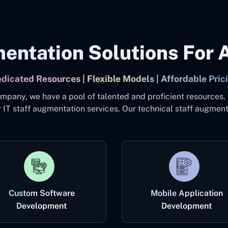
entation Solutions For A
dicated Resources | Flexible Models | Affordable Pric
mpany, we have a pool of talented and proficient resources.
 IT staff augmentation services. Our technical staff augment
Custom Software
Mobile Application
Development
Development