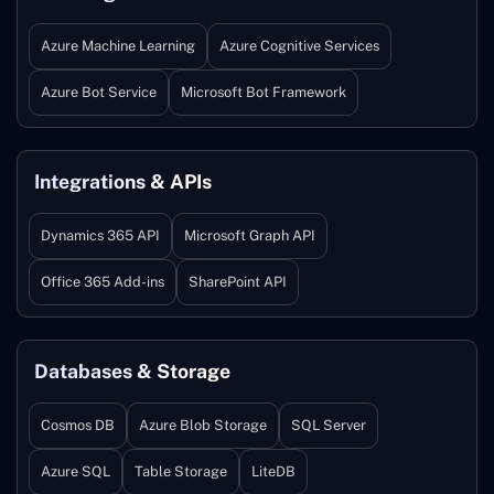
Azure Machine Learning
Azure Cognitive Services
Azure Bot Service
Microsoft Bot Framework
Integrations & APIs
Dynamics 365 API
Microsoft Graph API
Office 365 Add-ins
SharePoint API
Databases & Storage
Cosmos DB
Azure Blob Storage
SQL Server
Azure SQL
Table Storage
LiteDB