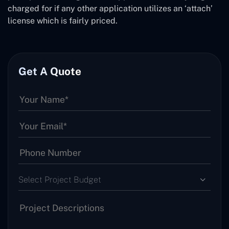
charged for if any other application utilizes an ‘attach’
license which is fairly priced.
Get A Quote
Select Project Budget