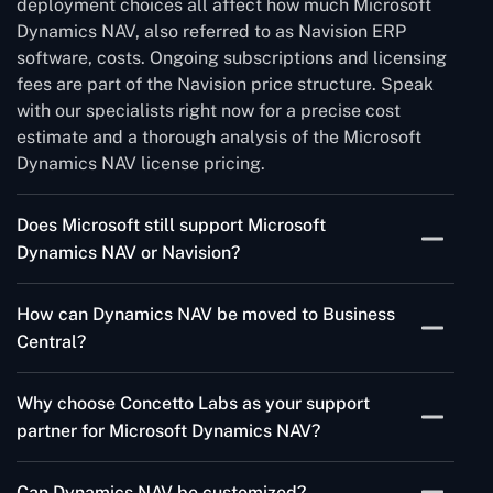
deployment choices all affect how much Microsoft
Dynamics NAV, also referred to as Navision ERP
software, costs. Ongoing subscriptions and licensing
fees are part of the Navision price structure. Speak
with our specialists right now for a precise cost
estimate and a thorough analysis of the Microsoft
Dynamics NAV license pricing.
Does Microsoft still support Microsoft
Dynamics NAV or Navision?
Dynamics NAV, formerly known as Microsoft
How can Dynamics NAV be moved to Business
Navision, has experienced multiple version updates.
Central?
It is significant to remember that versions before
Navision 2009, Dynamics NAV 2015, 2016, 2017, and
The first step in moving from Dynamics NAV to
2018 are no longer supported. This indicates that
Why choose Concetto Labs as your support
Business Central is to evaluate and update your
Microsoft will no longer be supporting these versions
partner for Microsoft Dynamics NAV?
current NAV system to a compatible version. After
or offering updates or fixes. Upgrading to a
transferring your data using Microsoft's migration
With Dynamics NAV, we provide dependable,
supported version—like Dynamics 365 Business
tools, verify and test the new setup. Lastly, give your
Can Dynamics NAV be customized?