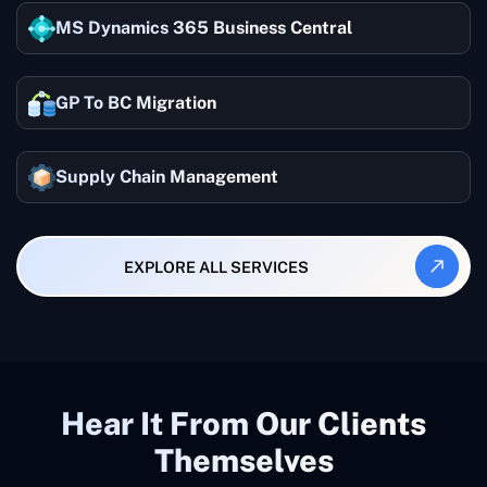
MS Dynamics 365 Business Central
GP To BC Migration
Supply Chain Management
EXPLORE ALL SERVICES
Hear It From Our Clients
Themselves