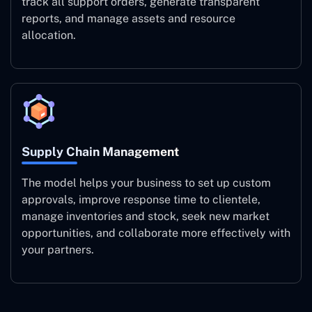
track all support orders, generate transparent
reports, and manage assets and resource
allocation.
Supply Chain Management
The model helps your business to set up custom
approvals, improve response time to clientele,
manage inventories and stock, seek new market
opportunities, and collaborate more effectively with
your partners.