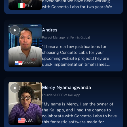
development.We have been working
sure how I would have been able to do
Italy
with Concetto Labs for two years.We
this."
are very happy with our collaboration
because they are very efficient, fast,
and also have excellent graphic
Andres
solution.Thank you, Concetto Labs."
Project Manager at Fennix Global
"These are a few justifications for
choosing Concetto Labs for your
upcoming website project.They are
Panama
quick implementation timeframes,
capable & accommodating customer
service, and frequent meetings that
facilitate seamless project
Mercy Nyamangwanda
progress.Concetto Lab provide a strong
foundation that will meet our demands
Founder & CEO of KAI App
for a number of years.For anyone
"My name is Mercy. I am the owner of
searching for solutions for website
the Kai app, and I had the chance to
development, I heartily suggest them."
collaborate with Concetto Labs to have
USA
this fantastic software made for