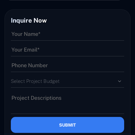
Inquire Now
Select Project Budget
SUBMIT