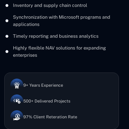
Inventory and supply chain control
Synchronization with Microsoft programs and
applications
Timely reporting and business analytics
Highly flexible NAV solutions for expanding
enterprises
9+ Years Experience
500+ Delivered Projects
97% Client Reteration Rate