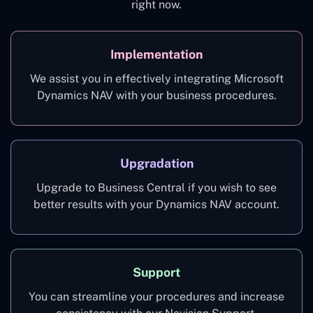
right now.
Implementation
We assist you in effectively integrating Microsoft
Dynamics NAV with your business procedures.
Upgradation
Upgrade to Business Central if you wish to see
better results with your Dynamics NAV account.
Support
You can streamline your procedures and increase