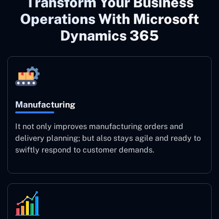
Transform Your Business
Operations With Microsoft
Dynamics 365
Manufacturing
It not only improves manufacturing orders and
delivery planning; but also stays agile and ready to
swiftly respond to customer demands.