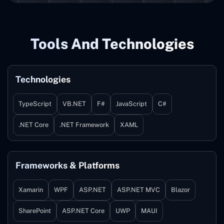
Tools And Technologies
Technologies
TypeScript
VB.NET
F#
JavaScript
C#
.NET Core
.NET Framework
XAML
Frameworks & Platforms
Xamarin
WPF
ASP.NET
ASP.NET MVC
Blazor
SharePoint
ASP.NET Core
UWP
MAUI