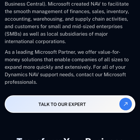
Business Central). Microsoft created NAV to facilitate
the smooth management of finances, sales, inventory,
accounting, warehousing, and supply chain activities,
and customers for small and mid-sized enterprises
(SMBs) as well as local subsidiaries of major
international corporations.
As a leading Microsoft Partner, we offer value-for-
money solutions that enable companies of all sizes to
expand more quickly and extensively. For all of your
Dynamics NAV support needs, contact our Microsoft
professionals.
TALK TO OUR EXPERT