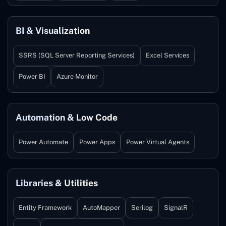
BI & Visualization
SSRS (SQL Server Reporting Services)
Excel Services
Power BI
Azure Monitor
Automation & Low Code
Power Automate
Power Apps
Power Virtual Agents
Libraries & Utilities
Entity Framework
AutoMapper
Serilog
SignalR