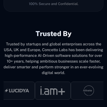
100% Secure and Confidential.
Trusted By
Trusted by startups and global enterprises across the
USA, UK and Europe, Concetto Labs has been delivering
high-performance AI-Driven software solutions for over
10+ years, helping ambitious businesses scale faster,
deliver smarter and perform stronger in an ever-evolving
digital world.