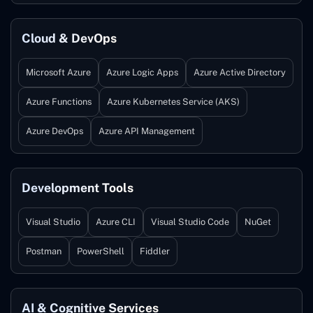
Cloud & DevOps
Microsoft Azure
Azure Logic Apps
Azure Active Directory
Azure Functions
Azure Kubernetes Service (AKS)
Azure DevOps
Azure API Management
Development Tools
Visual Studio
Azure CLI
Visual Studio Code
NuGet
Postman
PowerShell
Fiddler
AI & Cognitive Services