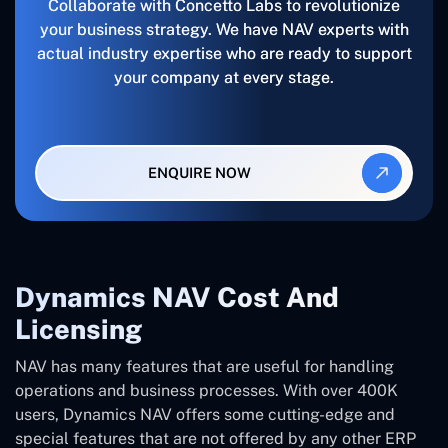
Collaborate with Concetto Labs to revolutionize
your business strategy. We have NAV experts with
actual industry expertise who are ready to support
your company at every stage.
ENQUIRE NOW
Dynamics NAV Cost And
Licensing
NAV has many features that are useful for handling
operations and business processes. With over 400K
users, Dynamics NAV offers some cutting-edge and
special features that are not offered by any other ERP