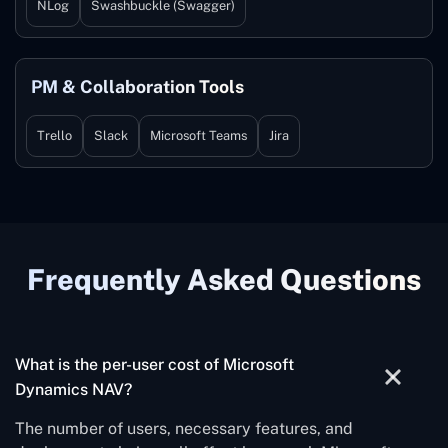
NLog
Swashbuckle (Swagger)
PM & Collaboration Tools
Trello
Slack
Microsoft Teams
Jira
Frequently Asked Questions
What is the per-user cost of Microsoft
Dynamics NAV?
The number of users, necessary features, and