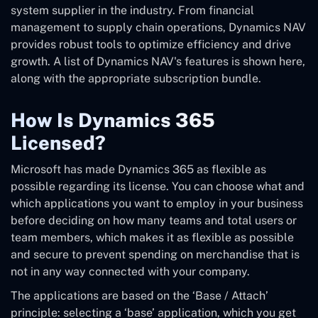
system supplier in the industry. From financial
management to supply chain operations, Dynamics NAV
provides robust tools to optimize efficiency and drive
growth. A list of Dynamics NAV's features is shown here,
along with the appropriate subscription bundle.
How Is Dynamics 365
Licensed?
Microsoft has made Dynamics 365 as flexible as
possible regarding its license. You can choose what and
which applications you want to employ in your business
before deciding on how many teams and total users or
team members, which makes it as flexible as possible
and secure to prevent spending on merchandise that is
not in any way connected with your company.
The applications are based on the ‘Base / Attach’
principle: selecting a ‘base’ application, which you get