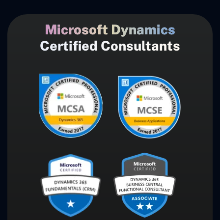
Microsoft Dynamics
Certified Consultants