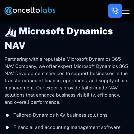
Microsoft Dynamics
NAV
Partnering with a reputable Microsoft Dynamics 365
NAV Company, we offer expert Microsoft Dynamics 365
NAV Development services to support businesses in the
transformation of finance, operations, and supply chain
management. Our experts provide tailor-made NAV
solutions that enhance business visibility, efficiency,
and overall performance.
Tailored Dynamics NAV business solutions
Financial and accounting management software