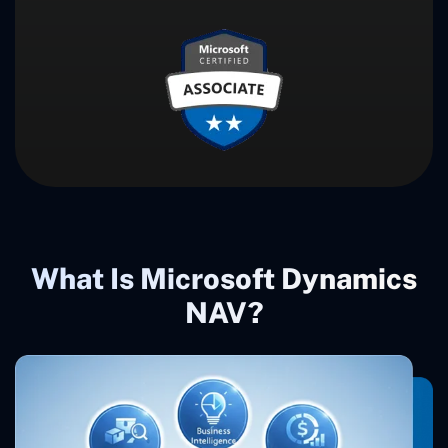
What Is Microsoft Dynamics
NAV?