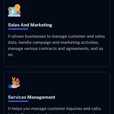
Sales And Marketing
It allows businesses to manage customer and sales
data, handle campaign and marketing activities,
manage various contracts and agreements, and so
on.
Services Management
It helps you manage customer inquiries and calls,