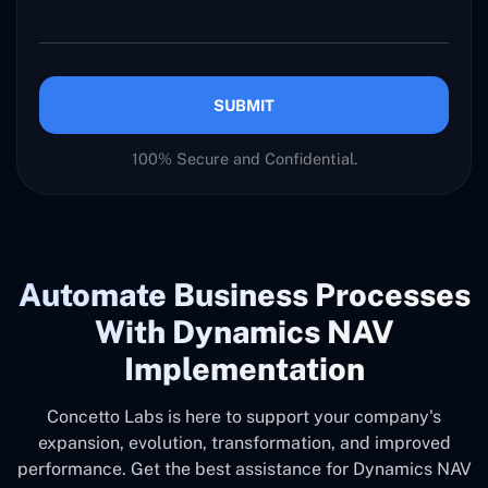
SUBMIT
100% Secure and Confidential.
Automate Business Processes
With Dynamics NAV
Implementation
Concetto Labs is here to support your company's
expansion, evolution, transformation, and improved
performance. Get the best assistance for Dynamics NAV