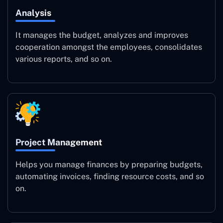
Analysis
It manages the budget, analyzes and improves
cooperation amongst the employees, consolidates
various reports, and so on.
Project Management
Helps you manage finances by preparing budgets,
automating invoices, finding resource costs, and so
on.