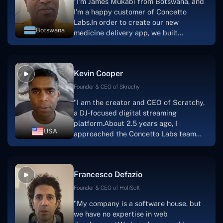
"I'm James Mukabi from Botswana, and
I'm a happy customer of Concetto
Labs.In order to create our new
Botswana
medicine delivery app, we built
Concetto Lab.I discovered the Concetto
Labs crew to be highly professional and
knowledgable about their job when we
Kevin Cooper
were developing the app. The crew is
welcoming, they listen to you, and they
Founder & CEO of Skrachy
walk you through each step as the
"I am the creator and CEO of Scratchy,
project takes shape. Finally, I can attest
a DJ-focused digital streaming
that the product was precisely what we
platform.About 2.5 years ago, I
had envisioned."
USA
approached the Concetto Labs team
with nothing more than an idea and a
vision.The team at Concetto Labs was
able to implement that notion & goal.A
Francesco Defazio
streaming platform by the name of
Scratchy also has a built-in
Founder & CEO of HoliSoft
marketplace, an advertising engine, and
"My company is a software house, but
a mobile app.Without the Concetto Labs
we have no expertise in web
team's devotion & commitment, I'm not