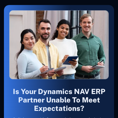
Is Your Dynamics NAV ERP
Partner Unable To Meet
Expectations?