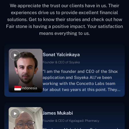
We appreciate the trust our clients have in us. Their
experiences drive us to provide excellent financial
solutions. Get to know their stories and check out how
Fair stone is having a positive impact. Your satisfaction
means everything to us.
Sonat Yalcinkaya
Founder & CEO of Soyaka
"I am the founder and CEO of the Shox
application and Soyeka AI.I've been
working with the Concetto Labs team
Indonesia
for about two years at this point. They
have worked with us in a very
productive, supportive, and
collaborative manner ever since day
James Mukabi
one. I appreciate you talking with me."
Founder & CEO of Kgalagadi Pharmacy