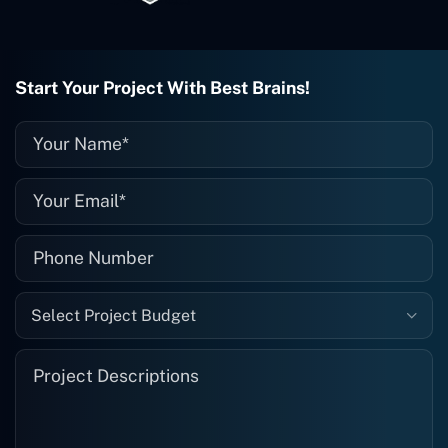
project is finished and something goes
wrong with it, I give them a call and
they fix it for me instantly. So highly
recommended. I definitely will be using
Start Your Project With Best Brains!
them again, and I suggest you do as
well."
Select Project Budget