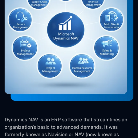
Dynamics NAV is an ERP software that streamlines an
organization's basic to advanced demands. It was
formerly known as Navision or NAV (now known as