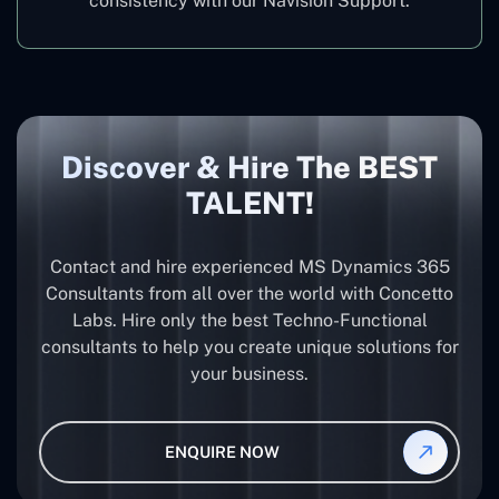
consistency with our Navision Support.
Discover & Hire The BEST
TALENT!
Contact and hire experienced MS Dynamics 365
Consultants from all over the world with Concetto
Labs. Hire only the best Techno-Functional
consultants to help you create unique solutions for
your business.
ENQUIRE NOW