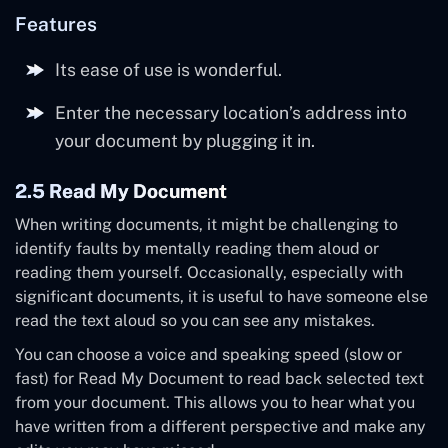
Features
Its ease of use is wonderful.
Enter the necessary location’s address into
your document by plugging it in.
2.5 Read My Document
When writing documents, it might be challenging to
identify faults by mentally reading them aloud or
reading them yourself. Occasionally, especially with
significant documents, it is useful to have someone else
read the text aloud so you can see any mistakes.
You can choose a voice and speaking speed (slow or
fast) for Read My Document to read back selected text
from your document. This allows you to hear what you
have written from a different perspective and make any