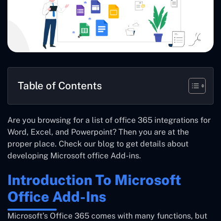
Table of Contents
Are you browsing for a list of office 365 integrations for
Word, Excel, and Powerpoint? Then you are at the
proper place. Check our blog to get details about
developing Microsoft office Add-ins.
Introduction To Microsoft
Office Add-Ins
Microsoft’s Office 365 comes with many functions, but