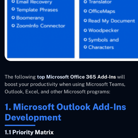
The following
top Microsoft Office 365 Add-Ins
will
boost your productivity when using Microsoft Teams,
Outlook, Excel, and other Microsoft programs:
1. Microsoft Outlook Add-Ins
Development
1.1 Priority Matrix