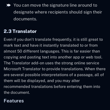
You can move the signature line around to
designate where recipients should sign their
documents.
2.3 Translator
Even if you don’t translate frequently, it is still great to
mark text and have it instantly translated to or from
almost 50 different languages. This is far easier than
copying and pasting text into another app or web tool.
The Translator add-on uses the strong online service
Microsoft Translator to provide translations. When there
are several possible interpretations of a passage, all of
them will be displayed, and you may alter
recommended translations before entering them into
the document.
Features