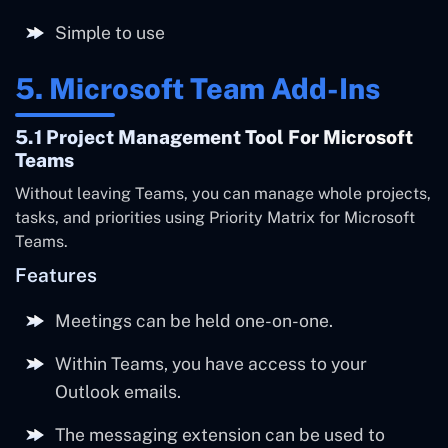
Simple to use
5. Microsoft Team Add-Ins
5.1 Project Management Tool For Microsoft
Teams
Without leaving Teams, you can manage whole projects,
tasks, and priorities using Priority Matrix for Microsoft
Teams.
Features
Meetings can be held one-on-one.
Within Teams, you have access to your
Outlook emails.
The messaging extension can be used to