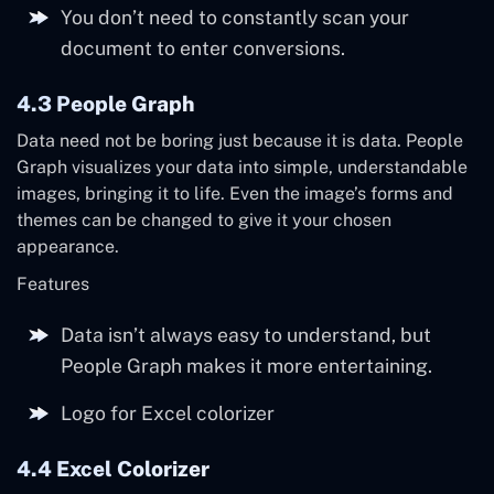
You don’t need to constantly scan your
document to enter conversions.
4.3 People Graph
Data need not be boring just because it is data. People
Graph visualizes your data into simple, understandable
images, bringing it to life. Even the image’s forms and
themes can be changed to give it your chosen
appearance.
Features
Data isn’t always easy to understand, but
People Graph makes it more entertaining.
Logo for Excel colorizer
4.4 Excel Colorizer