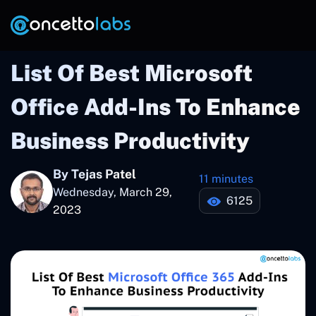
List Of Best Microsoft
Office Add-Ins To Enhance
Business Productivity
By Tejas Patel
11 minutes
Wednesday, March 29,
6125
2023