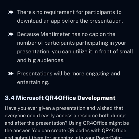
There’s no requirement for participants to
download an app before the presentation.
Because Mentimeter has no cap on the
number of participants participating in your
presentation, you can utilize it in front of small
and big audiences.
Presentations will be more engaging and
entertaining.
3.4 Microsoft QR4Office Development
Have you ever given a presentation and wished that
everyone could easily access a resource both during
and after the presentation? Using QR4Office might be
the answer. You can create QR codes with QR4Office
and submit them for scanning into your PowerPoint