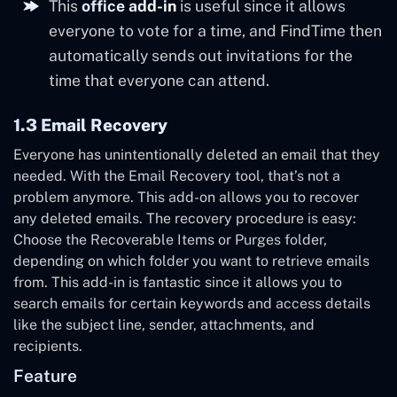
This
office add-in
is useful since it allows
everyone to vote for a time, and FindTime then
automatically sends out invitations for the
time that everyone can attend.
1.3 Email Recovery
Everyone has unintentionally deleted an email that they
needed. With the Email Recovery tool, that’s not a
problem anymore. This add-on allows you to recover
any deleted emails. The recovery procedure is easy:
Choose the Recoverable Items or Purges folder,
depending on which folder you want to retrieve emails
from. This add-in is fantastic since it allows you to
search emails for certain keywords and access details
like the subject line, sender, attachments, and
recipients.
Feature