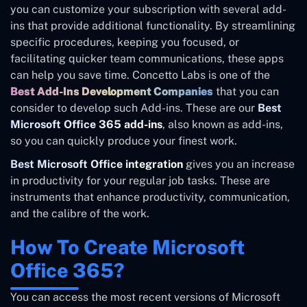
you can customize your subscription with several add-
ins that provide additional functionality. By streamlining
specific procedures, keeping you focused, or
facilitating quicker team communications, these apps
can help you save time. Concetto Labs is one of the
Best Add-Ins Development Companies
that you can
consider to develop such Add-ins. These are our
Best
Microsoft Office 365 add-ins
, also known as add-ins,
so you can quickly produce your finest work.
Best Microsoft Office integration
gives you an increase
in productivity for your regular job tasks. These are
instruments that enhance productivity, communication,
and the calibre of the work.
How To Create Microsoft
Office 365?
You can access the most recent versions of Microsoft