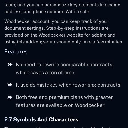
team, and you can personalize key elements like name,
address, and phone number. With a safe
Woodpecker account, you can keep track of your
document settings. Step-by-step instructions are
provided on the Woodpecker website for adding and
using this add-on; setup should only take a few minutes.
Features
No need to rewrite comparable contracts,
which saves a ton of time.
It avoids mistakes when reworking contracts.
Both free and premium plans with greater
features are available on Woodpecker.
2.7 Symbols And Characters