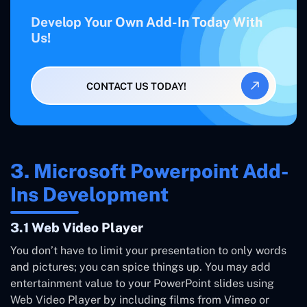
Develop Your Own Add-In Today With
Us!
CONTACT US TODAY!
3. Microsoft Powerpoint Add-
Ins Development
3.1 Web Video Player
You don’t have to limit your presentation to only words
and pictures; you can spice things up. You may add
entertainment value to your PowerPoint slides using
Web Video Player by including films from Vimeo or