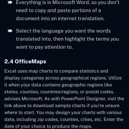
Everything is in Microsoft Word, so you don’t
need to copy and paste portions of a
document into an internet translation.
Select the language you want the words
translated into, then highlight the terms you
want to pay attention to.
2.4 OfficeMaps
Excel uses map charts to compare statistics and
display categories across geographical regions. Utilize
it when your data contains geographic regions like
states, counties, countries/regions, or postal codes,
advises Microsoft. As with PowerPoint Designer, visit the
link above to download sample charts if you’re unsure
where to start. You may design your charts with various
data, including zip codes, counties, cities, etc. Enter the
date of your choice to produce the maps.