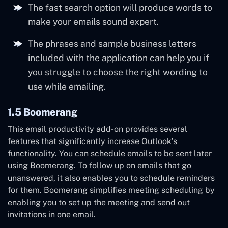
The fast search option will produce words to
make your emails sound expert.
The phrases and sample business letters
included with the application can help you if
you struggle to choose the right wording to
use while emailing.
1.5 Boomerang
This email productivity add-on provides several
features that significantly increase Outlook’s
functionality. You can schedule emails to be sent later
using Boomerang. To follow up on emails that go
unanswered, it also enables you to schedule reminders
for them. Boomerang simplifies meeting scheduling by
enabling you to set up the meeting and send out
invitations in one email.