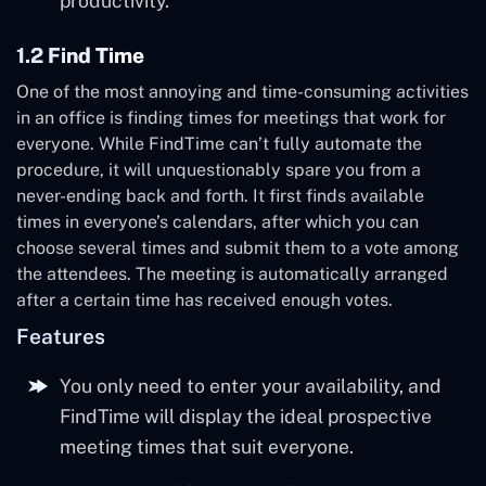
productivity.
1.2 Find Time
One of the most annoying and time-consuming activities
in an office is finding times for meetings that work for
everyone. While FindTime can’t fully automate the
procedure, it will unquestionably spare you from a
never-ending back and forth. It first finds available
times in everyone’s calendars, after which you can
choose several times and submit them to a vote among
the attendees. The meeting is automatically arranged
after a certain time has received enough votes.
Features
You only need to enter your availability, and
FindTime will display the ideal prospective
meeting times that suit everyone.