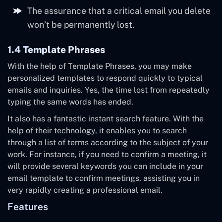
The assurance that a critical email you delete
won’t be permanently lost.
1.4 Template Phrases
With the help of Template Phrases, you may make
personalized templates to respond quickly to typical
emails and inquiries. Yes, the time lost from repeatedly
typing the same words has ended.
It also has a fantastic instant search feature. With the
help of their technology, it enables you to search
through a list of terms according to the subject of your
work. For instance, if you need to confirm a meeting, it
will provide several keywords you can include in your
email template to confirm meetings, assisting you in
very rapidly creating a professional email.
Features