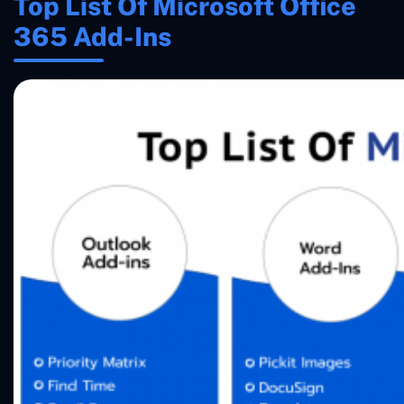
Top List Of Microsoft Office
365 Add-Ins