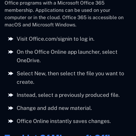
Office programs with a Microsoft Office 365
membership. Applications can be used on your
computer or in the cloud. Office 365 is accessible on
macOS and Microsoft Windows.
Visit Office.com/signin to log in.
On the Office Online app launcher, select
OneDrive.
Select New, then select the file you want to
create.
Instead, select a previously produced file.
Change and add new material.
Office Online instantly saves changes.