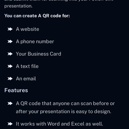
presentation.
You can create A QR code for:
A website
A phone number
Your Business Card
A text file
An email
Features
A QR code that anyone can scan before or
after your presentation is easy to design.
It works with Word and Excel as well.