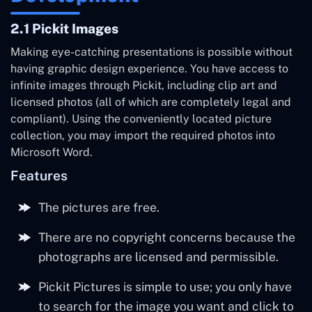
2.1 Pickit Images
Making eye-catching presentations is possible without
having graphic design experience. You have access to
infinite images through Pickit, including clip art and
licensed photos (all of which are completely legal and
compliant). Using the conveniently located picture
collection, you may import the required photos into
Microsoft Word.
Features
The pictures are free.
There are no copyright concerns because the
photographs are licensed and permissible.
Pickit Pictures is simple to use; you only have
to search for the image you want and click to