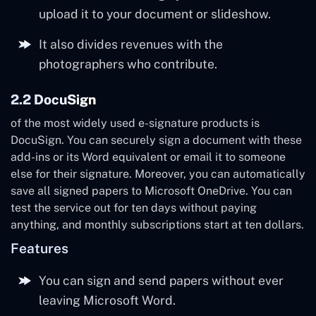
upload it to your document or slideshow.
It also divides revenues with the
photographers who contribute.
2.2 DocuSign
of the most widely used e-signature products is
DocuSign. You can securely sign a document with these
add-ins or its Word equivalent or email it to someone
else for their signature. Moreover, you can automatically
save all signed papers to Microsoft OneDrive. You can
test the service out for ten days without paying
anything, and monthly subscriptions start at ten dollars.
Features
You can sign and send papers without ever
leaving Microsoft Word.