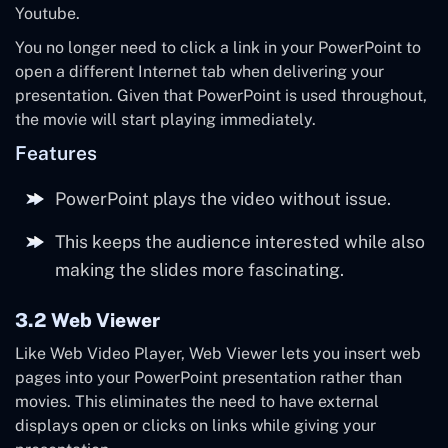
Youtube.
You no longer need to click a link in your PowerPoint to
open a different Internet tab when delivering your
presentation. Given that PowerPoint is used throughout,
the movie will start playing immediately.
Features
PowerPoint plays the video without issue.
This keeps the audience interested while also
making the slides more fascinating.
3.2 Web Viewer
Like Web Video Player, Web Viewer lets you insert web
pages into your PowerPoint presentation rather than
movies. This eliminates the need to have external
displays open or clicks on links while giving your