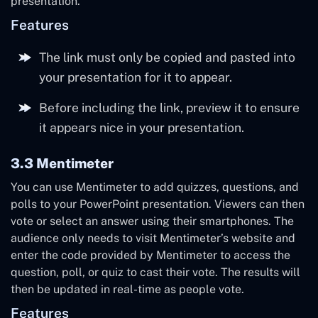
presentation.
Features
The link must only be copied and pasted into
your presentation for it to appear.
Before including the link, preview it to ensure
it appears nice in your presentation.
3.3 Mentimeter
You can use Mentimeter to add quizzes, questions, and
polls to your PowerPoint presentation. Viewers can then
vote or select an answer using their smartphones. The
audience only needs to visit Mentimeter’s website and
enter the code provided by Mentimeter to access the
question, poll, or quiz to cast their vote. The results will
then be updated in real-time as people vote.
Features