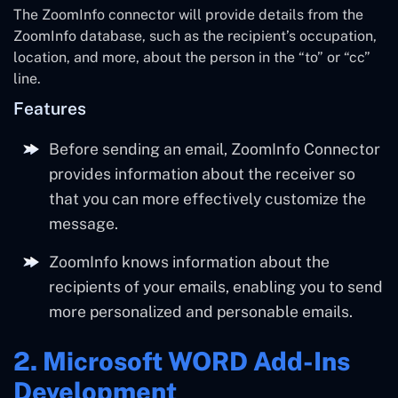
The ZoomInfo connector will provide details from the
ZoomInfo database, such as the recipient’s occupation,
location, and more, about the person in the “to” or “cc”
line.
Features
Before sending an email, ZoomInfo Connector
provides information about the receiver so
that you can more effectively customize the
message.
ZoomInfo knows information about the
recipients of your emails, enabling you to send
more personalized and personable emails.
2. Microsoft WORD Add-Ins
Development