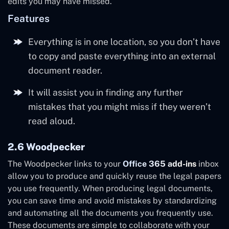
edits you may have missed.
Features
Everything is in one location, so you don’t have
to copy and paste everything into an external
document reader.
It will assist you in finding any further
mistakes that you might miss if they weren’t
read aloud.
2.6 Woodpecker
The Woodpecker links to your
Office 365 add-ins
inbox
allow you to produce and quickly reuse the legal papers
you use frequently. When producing legal documents,
you can save time and avoid mistakes by standardizing
and automating all the documents you frequently use.
These documents are simple to collaborate with your