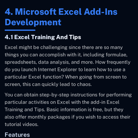
4. Microsoft Excel Add-Ins
Development
4.1 Excel Training And Tips
Excel might be challenging since there are so many
things you can accomplish with it, including formulae,
spreadsheets, data analysis, and more. How frequently
do you launch Internet Explorer to learn how to use a
particular Excel function? When going from screen to
screen, this can quickly lead to chaos.
You can obtain step-by-step instructions for performing
particular activities on Excel with the add-in Excel
Training and Tips. Basic information is free, but they
also offer monthly packages if you wish to access their
tutorial videos.
Features