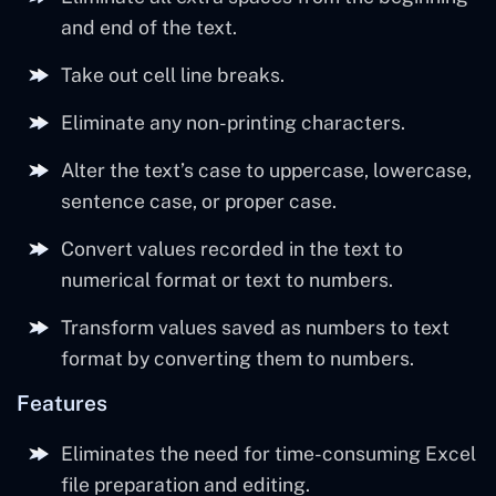
and end of the text.
Take out cell line breaks.
Eliminate any non-printing characters.
Alter the text’s case to uppercase, lowercase,
sentence case, or proper case.
Convert values recorded in the text to
numerical format or text to numbers.
Transform values saved as numbers to text
format by converting them to numbers.
Features
Eliminates the need for time-consuming Excel
file preparation and editing.