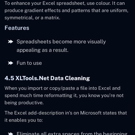
To enhance your Excel spreadsheet, use colour. It can
produce gradient effects and patterns that are uniform,
symmetrical, or a matrix.
Features
Spreadsheets become more visually
appealing as a result.
Fun to use
4.5 XLTools.net Data Cleaning
When you import or copy/paste a file into Excel and
spend much time reformatting it, you know you’re not
being productive.
The Excel add-description in’s on Microsoft states that
it enables you to:
Eliminate all extra spaces from the beginning