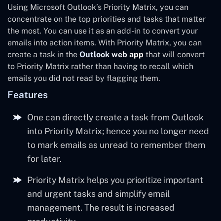
Using Microsoft Outlook’s Priority Matrix, you can
concentrate on the top priorities and tasks that matter
the most. You can use it as an add-in to convert your
emails into action items. With Priority Matrix, you can
create a task in the
Outlook web app
that will convert
to Priority Matrix rather than having to recall which
emails you did not read by flagging them.
Features
One can directly create a task from Outlook
into Priority Matrix; hence you no longer need
to mark emails as unread to remember them
for later.
Priority Matrix helps you prioritize important
and urgent tasks and simplify email
management. The result is increased