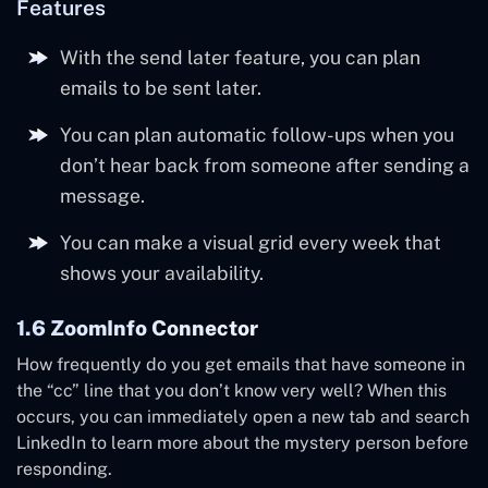
Features
With the send later feature, you can plan
emails to be sent later.
You can plan automatic follow-ups when you
don’t hear back from someone after sending a
message.
You can make a visual grid every week that
shows your availability.
1.6 ZoomInfo Connector
How frequently do you get emails that have someone in
the “cc” line that you don’t know very well? When this
occurs, you can immediately open a new tab and search
LinkedIn to learn more about the mystery person before
responding.