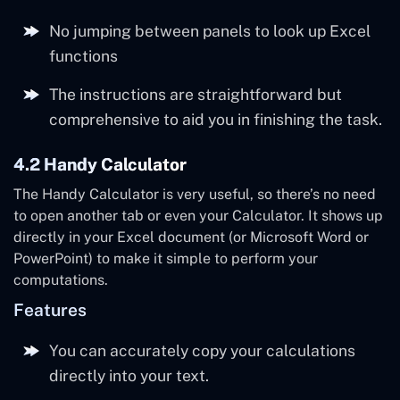
No jumping between panels to look up Excel
functions
The instructions are straightforward but
comprehensive to aid you in finishing the task.
4.2 Handy Calculator
The Handy Calculator is very useful, so there’s no need
to open another tab or even your Calculator. It shows up
directly in your Excel document (or Microsoft Word or
PowerPoint) to make it simple to perform your
computations.
Features
You can accurately copy your calculations
directly into your text.