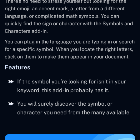
There’s no need to stress yourself out looking for the
right emoji, an accent mark, a letter from a different
language, or complicated math symbols. You can
quickly find the sign or character with the Symbols and
Characters add-in.
You can plug in the language you are typing in or search
for a specific symbol. When you locate the right letters,
click on them to make them appear in your document.
Features
If the symbol you’re looking for isn’t in your
keyword, this add-in probably has it.
You will surely discover the symbol or
character you need from the many available.