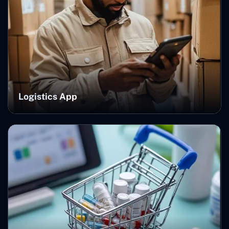
Logistics App