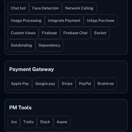
Chat bot
Face Detection
Network Calling
Image Processing
Integrate Payment
InApp Purchase
Custom Views
Firebase
Firebase Chat
Socket
Databinding
Dependency
Payment Gateway
Apple Pay
Google pay
Stripe
PayPal
Braintree
PM Tools
Jira
Trello
Slack
Asana