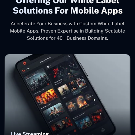
Offering Our White Label
Solutions For Mobile Apps
Accelerate Your Business with Custom White Label
Mobile Apps. Proven Expertise in Building Scalable
Solutions for 40+ Business Domains.
Live Streaming