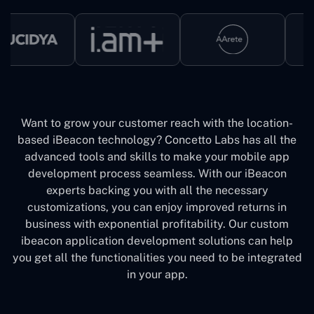
Want to grow your customer reach with the location-
based iBeacon technology? Concetto Labs has all the
advanced tools and skills to make your mobile app
development process seamless. With our iBeacon
experts backing you with all the necessary
customizations, you can enjoy improved returns in
business with exponential profitability. Our custom
ibeacon application development solutions can help
you get all the functionalities you need to be integrated
in your app.