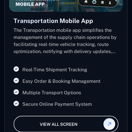
Transportation Mobile App
The Transportation mobile app simplifies the
management of the supply chain operations by
facilitating real-time vehicle tracking, route
optimization, notifying with delivery updates,
and inventory control.
Real-Time Shipment Tracking
Easy Order & Booking Management
Multiple Transport Options
Secure Online Payment System
VIEW ALL SCREEN