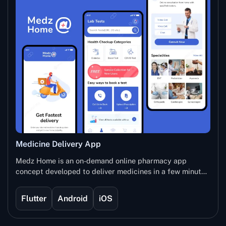
Medicine Delivery App
Medz Home is an on-demand online pharmacy app
concept developed to deliver medicines in a few minutes
at the registered address. The user will need to
download the application, search for the required
Flutter
Android
iOS
medicines and order it with just a few clicks. This
application is developed to increase the interaction with
customers and deliver them a convenient solution easily.