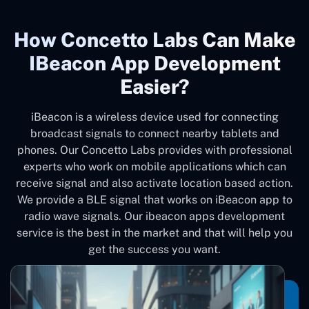
How Concetto Labs Can Make
IBeacon App Development
Easier?
iBeacon is a wireless device used for connecting
broadcast signals to connect nearby tablets and
phones. Our Concetto Labs provides with professional
experts who work on mobile applications which can
receive signal and also activate location based action.
We provide a BLE signal that works on iBeacon app to
radio wave signals. Our ibeacon apps development
service is the best in the market and that will help you
get the success you want.