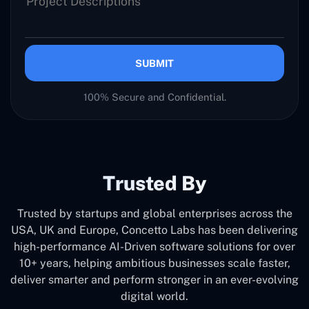
SUBMIT
100% Secure and Confidential.
Trusted By
Trusted by startups and global enterprises across the
USA, UK and Europe, Concetto Labs has been delivering
high-performance AI-Driven software solutions for over
10+ years, helping ambitious businesses scale faster,
deliver smarter and perform stronger in an ever-evolving
digital world.