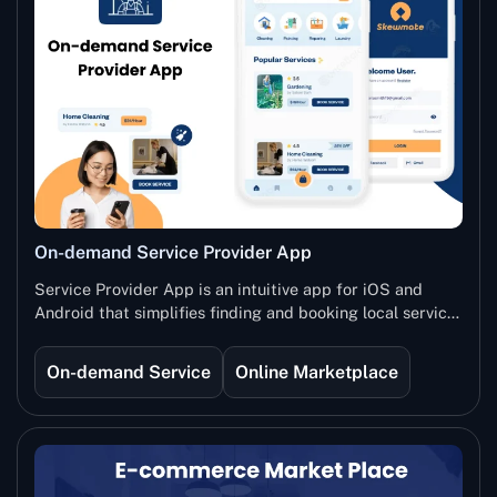
On-demand Service Provider App
Service Provider App is an intuitive app for iOS and
Android that simplifies finding and booking local service
providers. Whether you need a plumber, beautician, tutor,
or any other service, easily browse by category and
On-demand Service
Online Marketplace
location, filter by provider or employee, and view options
in list or map format. Choose your service, select
available time slots, pick your preferred payment
method, and complete transactions effortlessly.