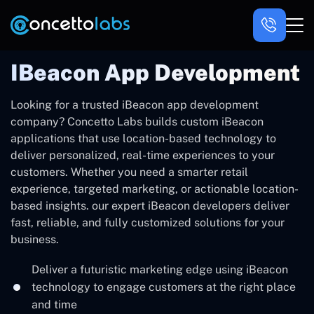
IBeacon App Development
Looking for a trusted iBeacon app development
company? Concetto Labs builds custom iBeacon
applications that use location-based technology to
deliver personalized, real-time experiences to your
customers. Whether you need a smarter retail
experience, targeted marketing, or actionable location-
based insights. our expert iBeacon developers deliver
fast, reliable, and fully customized solutions for your
business.
Deliver a futuristic marketing edge using iBeacon
technology to engage customers at the right place
and time