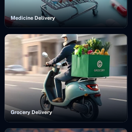
Medicine Delivery
Grocery Delivery