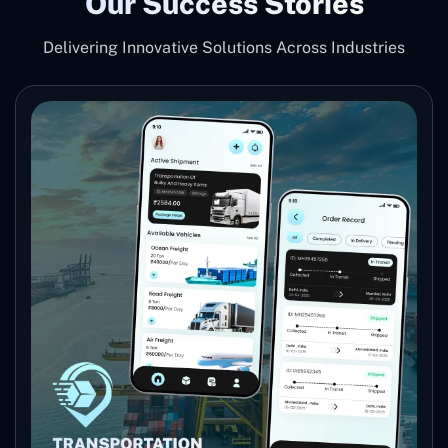
Our Success Stories
Delivering Innovative Solutions Across Industries