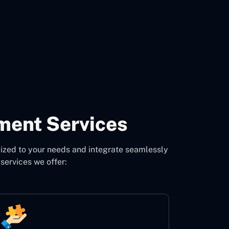
CON
ment Services
ized to your needs and integrate seamlessly
services we offer: