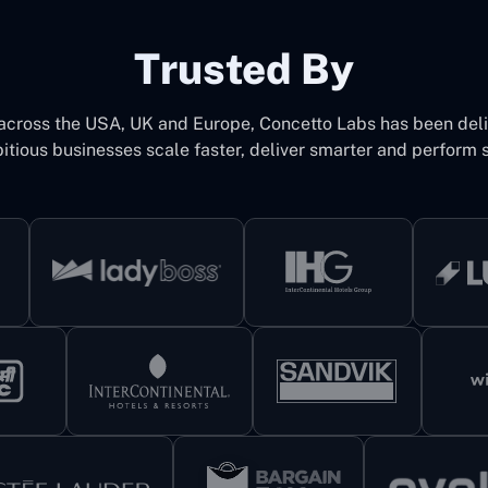
Trusted By
 across the USA, UK and Europe, Concetto Labs has been del
itious businesses scale faster, deliver smarter and perform s