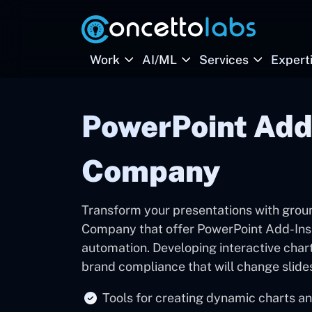
Work
AI/ML
Services
Expert
PowerPoint Add
Company
Transform your presentations with gro
Company that offer PowerPoint Add-Ins 
automation. Developing interactive chart
brand compliance that will change slide
Tools for creating dynamic charts an