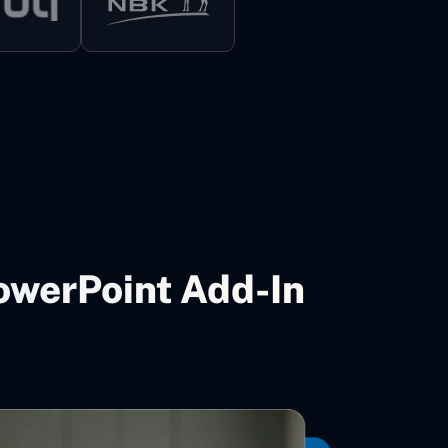
owerPoint Add-In