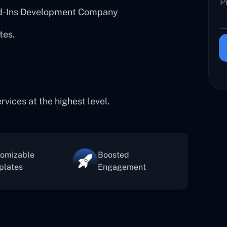
dd-Ins Development Company
tes.
ices at the highest level.
tomizable
Boosted
plates
Engagement