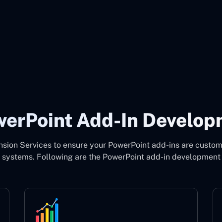
owerPoint Add-In Develop
ion Services to ensure your PowerPoint add-ins are custom
g systems. Following are the PowerPoint add-in development 