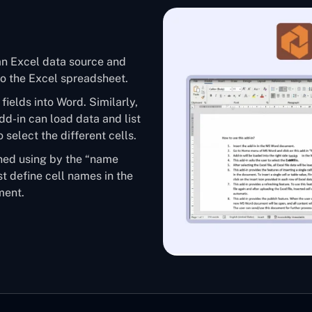
an Excel data source and
 to the Excel spreadsheet.
fields into Word. Similarly,
add-in can load data and list
o select the different cells.
ined using by the “name
t define cell names in the
ment.