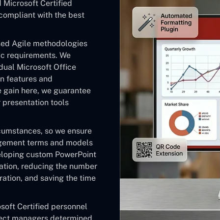
Microsoft Certified
 compliant with the best
ised Agile methodologies
fic requirements. We
dual Microsoft Office
n features and
e gain here, we guarantee
r presentation tools
rcumstances, so we ensure
gagement terms and models
veloping custom PowerPoint
ation, reducing the number
ation, and saving the time
soft Certified personnel
ject managers determined