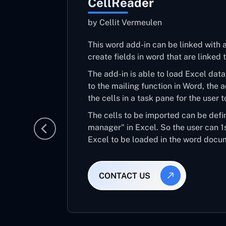
CellReader
by Cellit Vermeulen
This word add-in can be linked with 
create fields in word that are linked
The add-in is able to load Excel data 
to the mailing function in Word, the 
the cells in a task pane for the user t
The cells to be imported can be def
manager" in Excel. So the user can 1s
Excel to be loaded in the word docu
CONTACT US