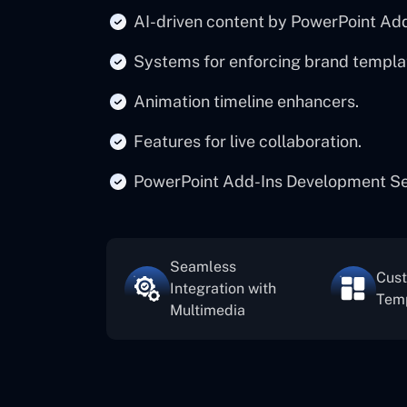
AI-driven content by PowerPoint A
Systems for enforcing brand templa
Animation timeline enhancers.
Features for live collaboration.
PowerPoint Add-Ins Development Serv
Seamless
Cus
Integration with
Tem
Multimedia