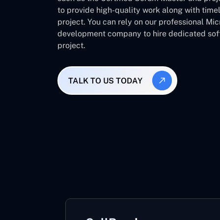
to provide high-quality work along with time
project. You can rely on our professional Mi
development company to hire dedicated soft
project.
TALK TO US TODAY