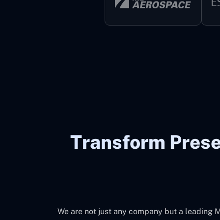
Transform Prese
We are not just any company but a leading M