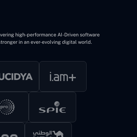
ivering high-performance AI-Driven software
tronger in an ever-evolving digital world.