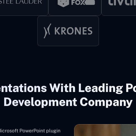
ntations With Leading P
Development Company
icrosoft PowerPoint plugin