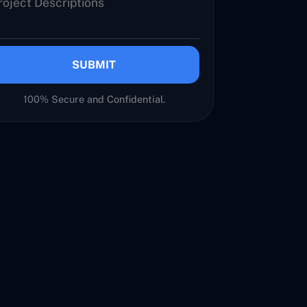
SUBMIT
100% Secure and Confidential.