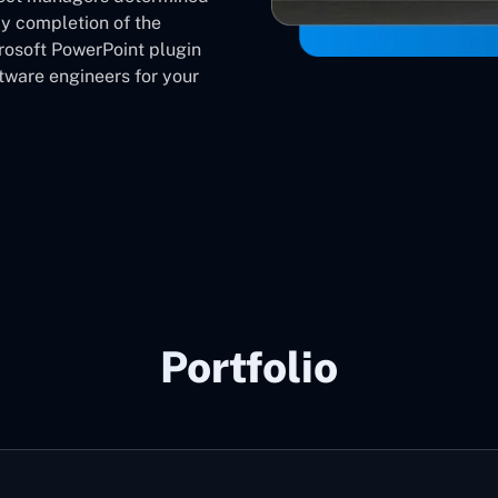
ly completion of the
crosoft PowerPoint plugin
ware engineers for your
Portfolio