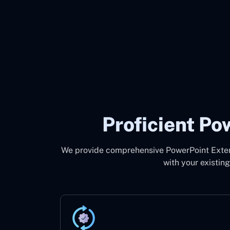
Proficient P
We provide comprehensive PowerPoint Extens
with your existin