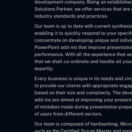
development company. Being an established 
Solutions Partner, we offer services that are
industry standards and practices.
Our team is up to date with current synthes
enabling it to quickly respond to your speci
concentrate on developing unique and indivi
PowerPoint add-ins that improve presentatio
performance. With all the experience that w
that we shall co-ordinate and handle all you
expertly.
Every business is unique in its needs and ci
to provide our clients with appropriate en
based on their size and complexity. The de
add-ins are aimed at improving your present
of mistakes made during presentation prepar
of users from different sectors.
Our team is composed of hardworking, Micro
such as the Certified Scrum Master and pro