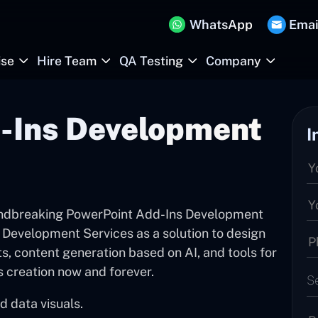
WhatsApp
Emai
ise
Hire Team
QA Testing
Company
-Ins Development
I
undbreaking PowerPoint Add-Ins Development
Development Services as a solution to design
s, content generation based on AI, and tools for
s creation now and forever.
S
d data visuals.