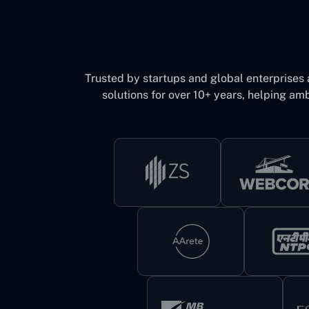
Trusted by startups and global enterprises
solutions for over 10+ years, helping amb