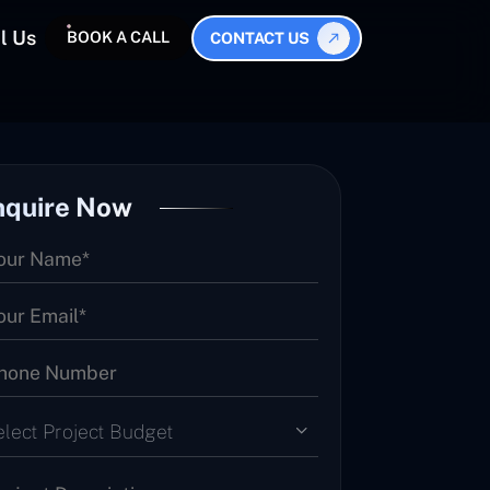
l Us
BOOK A CALL
CONTACT US
nquire Now
elect Project Budget