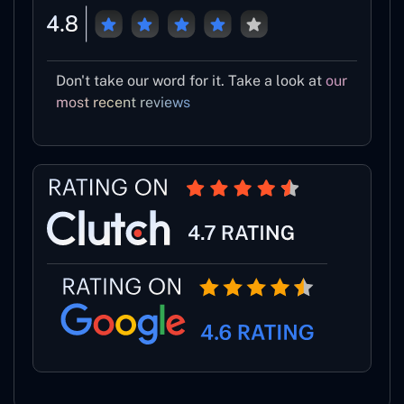
Don't take our word for it. Take a look at
our
most recent reviews