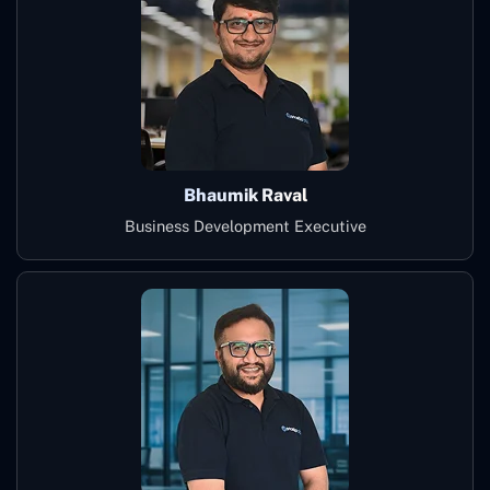
Bhaumik Raval
Business Development Executive