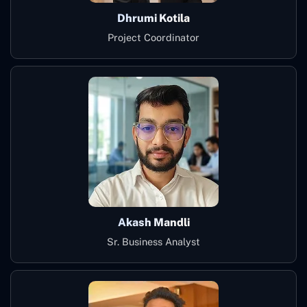
Dhrumi Kotila
Project Coordinator
Akash Mandli
Sr. Business Analyst