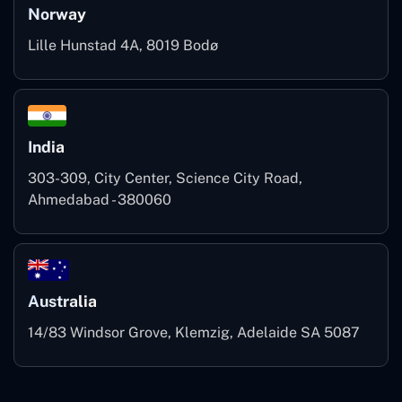
Norway
Lille Hunstad 4A, 8019 Bodø
India
303-309, City Center, Science City Road,
Ahmedabad - 380060
Australia
14/83 Windsor Grove, Klemzig, Adelaide SA 5087