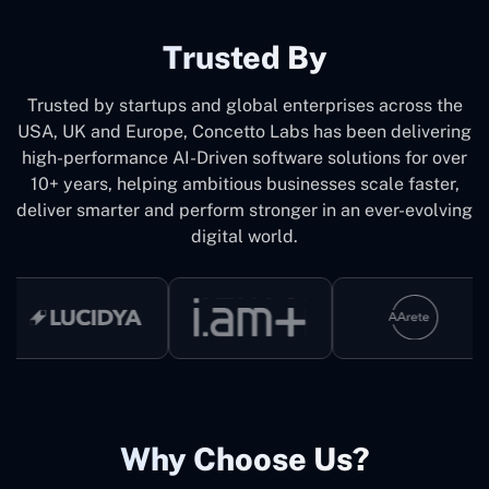
Trusted By
Trusted by startups and global enterprises across the
USA, UK and Europe, Concetto Labs has been delivering
high-performance AI-Driven software solutions for over
10+ years, helping ambitious businesses scale faster,
deliver smarter and perform stronger in an ever-evolving
digital world.
Why Choose Us?