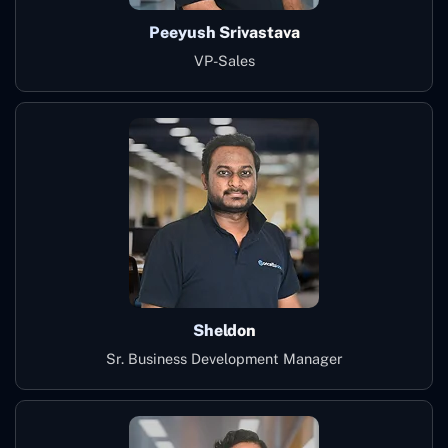
Peeyush Srivastava
VP-Sales
Sheldon
Sr. Business Development Manager