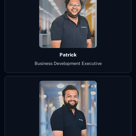
Patrick
Business Development Executive