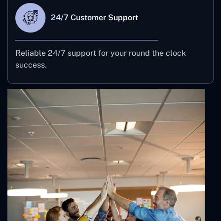
24/7 Customer Support
Reliable 24/7 support for your round the clock
success.