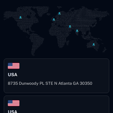
USA
8735 Dunwoody PL STE N Atlanta GA 30350
USA