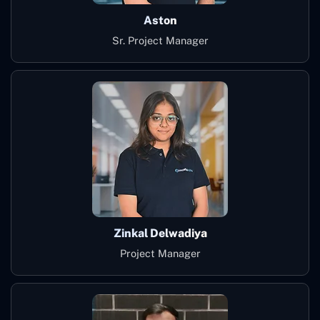
Aston
Sr. Project Manager
Zinkal Delwadiya
Project Manager