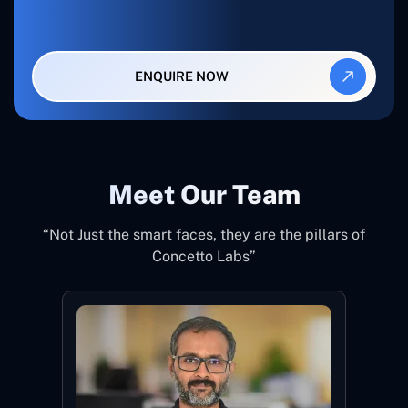
ENQUIRE NOW
Meet Our Team
“Not Just the smart faces, they are the pillars of
Concetto Labs”