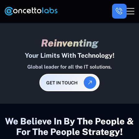
Reinventing
Your Limits With Technology!
Global leader for all the IT solutions.
GET IN TOUCH
We Believe In By The People &
For The People Strategy!