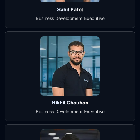
Sahil Patel
Business Development Executive
Nikhil Chauhan
Business Development Executive