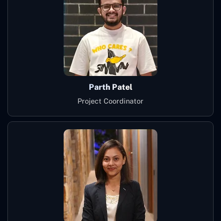
Parth Patel
Project Coordinator