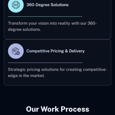
360-Degree Solutions
Transform your vision into reality with our 360-
degree solutions.
Competitive Pricing & Delivery
Strategic pricing solutions for creating competitive-
edge in the market.
Our Work Process