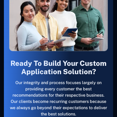
Ready To Build Your Custom
Application Solution?
Our integrity and process focuses largely on
providing every customer the best
recommendations for their respective business.
Our clients become recurring customers because
we always go beyond their expectations to deliver
the best solutions.