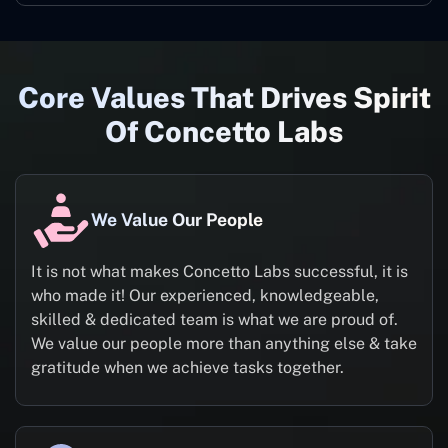
Core Values That Drives Spirit
Of Concetto Labs
We Value Our People
It is not what makes Concetto Labs successful, it is
who made it! Our experienced, knowledgeable,
skilled & dedicated team is what we are proud of.
We value our people more than anything else & take
gratitude when we achieve tasks together.