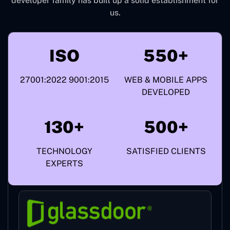
developer family has built up a solid establishment for
us.
ISO
550+
27001:2022 9001:2015
WEB & MOBILE APPS
DEVELOPED
130+
500+
TECHNOLOGY
SATISFIED CLIENTS
EXPERTS