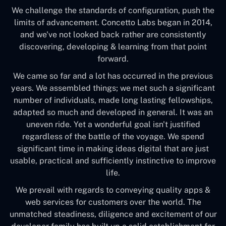
We challenge the standards of configuration, push the
limits of advancement. Concetto Labs began in 2014,
and we've not looked back rather are consistently
discovering, developing & learning from that point
forward.
We came so far and a lot has occurred in the previous
years. We assembled things; we met such a significant
number of individuals, made long lasting fellowships,
adapted so much and developed in general. It was an
uneven ride. Yet a wonderful goal isn't justified
regardless of the battle of the voyage. We spend
significant time in making ideas digital that are just
usable, practical and sufficiently instinctive to improve
life.
We prevail with regards to conveying quality apps &
web services for customers over the world. The
unmatched steadiness, diligence and excitement of our