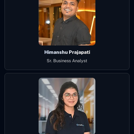
Himanshu Prajapati
Sr. Business Analyst