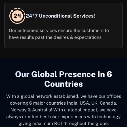
24*7 Unconditional Services!
Our esteemed services ensure the customers to
have results past the desires & expectations.
Our Global Presence In 6
Countries
With a global network established, we have our offices
covering 6 major countries India, USA, UK, Canada,
Norway & Australia! With a global impact, we have
always created best user experiences with technology
giving maximum ROI throughout the globe.