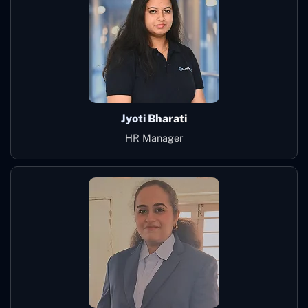
Jyoti Bharati
HR Manager