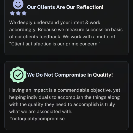
Our Clients Are Our Reflection!
We deeply understand your intent & work
accordingly. Because we measure success on basis
of our clients feedback. We work with a motto of
“Client satisfaction is our prime concern!”
We Do Not Compromise In Quality!
Having an impact is a commendable objective, yet
helping individuals to accomplish the things along
with the quality they need to accomplish is truly
what we are associated with.
#notoqualitycompromise