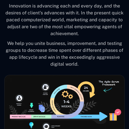
Innovation is advancing each and every day, and the
desires of client’s advances with it. In the present quick
paced computerized world, marketing and capacity to
adjust are two of the most vital empowering agents of
achievement.
We help you unite business, improvement, and testing
groups to decrease time spent over different phases of
app lifecycle and win in the exceedingly aggressive
digital world.