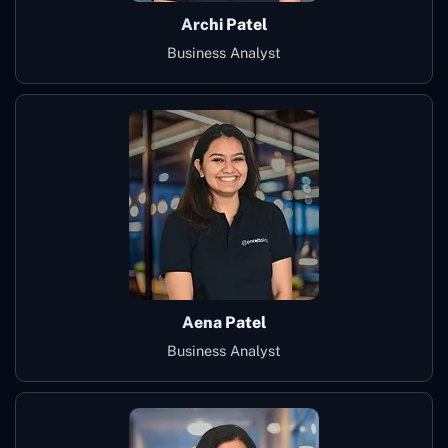
Archi Patel
Business Analyst
Aena Patel
Business Analyst