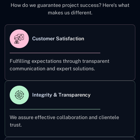
How do we guarantee project success? Here's what
makes us different.
Customer Satisfaction
Fulfilling expectations through transparent
communication and expert solutions.
Integrity & Transparency
We assure effective collaboration and clientele
trust.