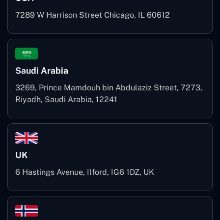
7289 W Harrison Street Chicago, IL 60612
Saudi Arabia
3269, Prince Mamdouh bin Abdulaziz Street, 7273,
Riyadh, Saudi Arabia, 12241
UK
6 Hastings Avenue, Ilford, IG6 1DZ, UK