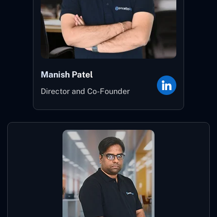
Manish Patel
Director and Co-Founder