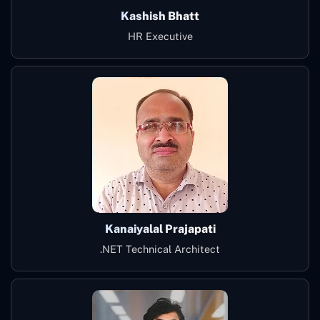
Kashish Bhatt
HR Executive
Kanaiyalal Prajapati
.NET Technical Architect