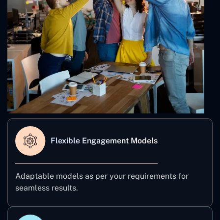
Flexible Engagement Models
Adaptable models as per your requirements for
seamless results.