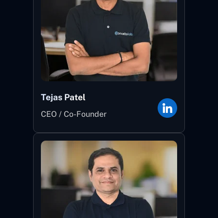
Tejas Patel
CEO / Co-Founder