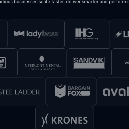
itious businesses scale faster, deliver smarter and perform s