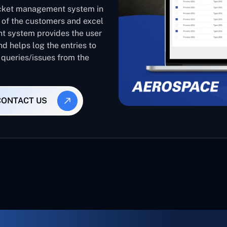
ticket management system in
d of the customers and excel
nt system provides the user
nd helps log the entries to
 queries/issues from the
CONTACT US