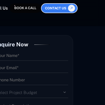
l Us
BOOK A CALL
CONTACT US
nquire Now
elect Project Budget