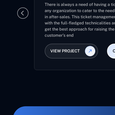
There is always a need of having a 
any organization to cater to the nee
in after-sales. This ticket manageme
with the full-fledged technicalities a
get the best approach for raising the
customer’s end
VIEW PROJECT