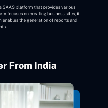
 a SAAS platform that provides various
 focuses on creating business sites, it
orm enables the generation of reports and
nts.
r From India