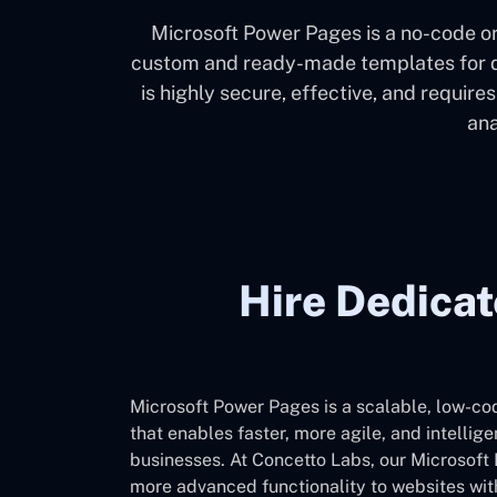
Microsoft Power Pages is a no-code or
custom and ready-made templates for de
is highly secure, effective, and require
ana
Hire Dedica
Microsoft Power Pages is a scalable, low-co
that enables faster, more agile, and intellige
businesses. At Concetto Labs, our Microsof
more advanced functionality to websites with