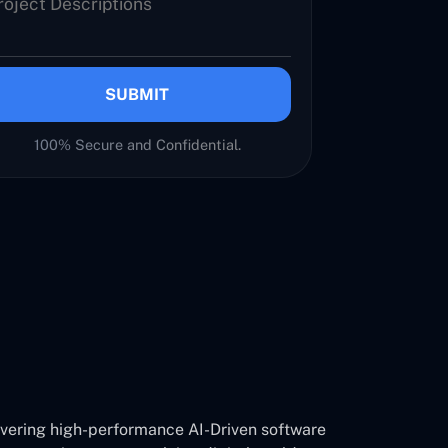
SUBMIT
100% Secure and Confidential.
ivering high-performance AI-Driven software