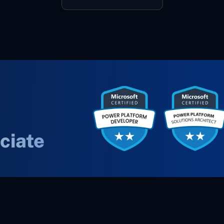
ciate