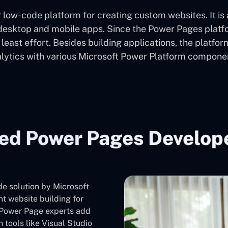
 low-code platform for creating custom websites. It is
sktop and mobile apps. Since the Power Pages platform
s least effort. Besides building applications, the platf
lytics with various Microsoft Power Platform compone
ted Power Pages Develope
de solution by Microsoft
nt website building for
t Power Page experts add
 tools like Visual Studio