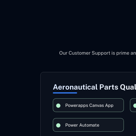
Our Customer Support is prime an
Aeronautical Parts Qual
Powerapps Canvas App
Power Automate