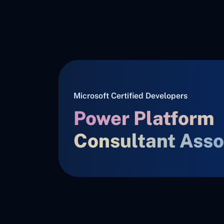
Microsoft Certified Developers
Power Platform
Consultant Asso