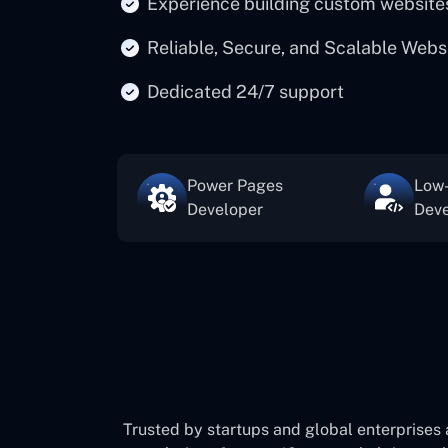
Experience building custom website
Reliable, Secure, and Scalable Webs
Dedicated 24/7 support
Power Pages
Low
Developer
Deve
Trusted by startups and global enterprises