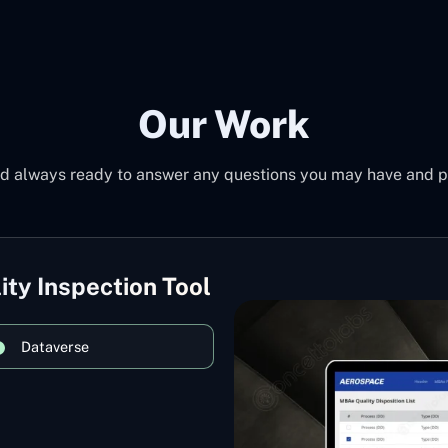
Our Work
d always ready to answer any questions you may have and pro
ity Inspection Tool
Dataverse