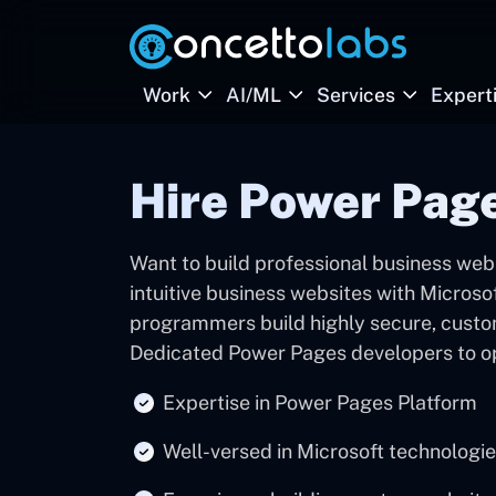
Work
AI/ML
Services
Expert
Hire Power Pag
Want to build professional business web
intuitive business websites with Micros
programmers build highly secure, custo
Dedicated Power Pages developers to op
Expertise in Power Pages Platform
Well-versed in Microsoft technologi