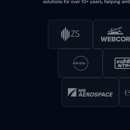
solutions for over 10+ years, helping amb