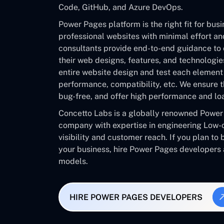
Code, GitHub, and Azure DevOps.
Power Pages platform is the right fit for bus
professional websites with minimal effort a
consultants provide end-to-end guidance to 
their web designs, features, and technologi
entire website design and test each element f
performance, compatibility, etc. We ensure t
bug-free, and offer high performance and lo
Concetto Labs is a globally renowned Powe
company with expertise in engineering Low-
visibility and customer reach. If you plan to
your business, hire Power Pages developers
models.
HIRE POWER PAGES DEVELOPERS