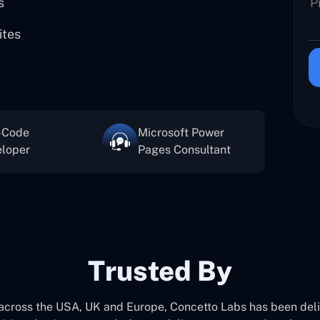
s
ites
-Code
Microsoft Power
loper
Pages Consultant
Trusted By
 across the USA, UK and Europe, Concetto Labs has been del