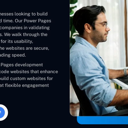
inesses looking to build
nd time. Our Power Pages
companies in validating
es. We walk through the
or its usability,
he websites are secure,
ading speed.
r Pages development
code websites that enhance
 build custom websites for
 at flexible engagement