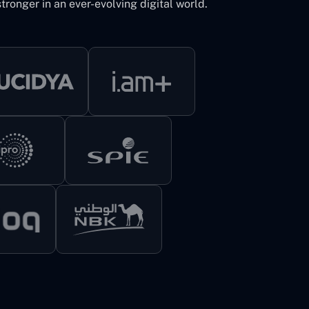
tronger in an ever-evolving digital world.