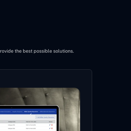
vide the best possible solutions.
Cons
Powe
Mi
MS