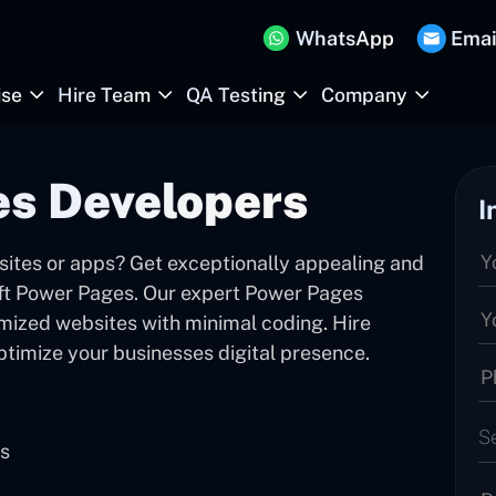
WhatsApp
Emai
ise
Hire Team
QA Testing
Company
es Developers
I
sites or apps? Get exceptionally appealing and
oft Power Pages. Our expert Power Pages
mized websites with minimal coding. Hire
timize your businesses digital presence.
S
es