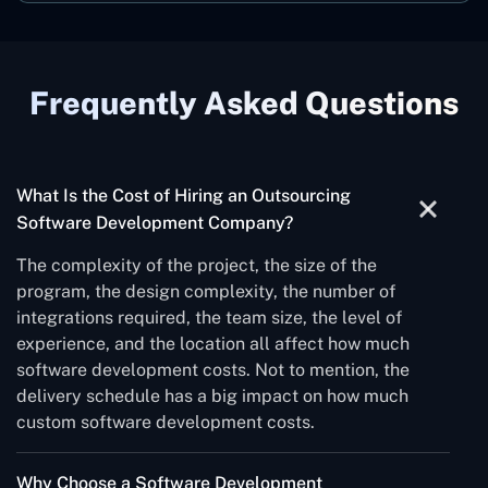
Frequently Asked Questions
What Is the Cost of Hiring an Outsourcing
Software Development Company?
The complexity of the project, the size of the
program, the design complexity, the number of
integrations required, the team size, the level of
experience, and the location all affect how much
software development costs. Not to mention, the
delivery schedule has a big impact on how much
custom software development costs.
Why Choose a Software Development