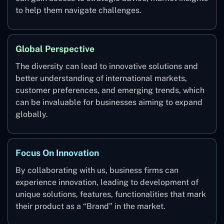
to help them navigate challenges.
Global Perspective
The diversity can lead to innovative solutions and
better understanding of international markets,
customer preferences, and emerging trends, which
can be invaluable for businesses aiming to expand
globally.
Focus On Innovation
By collaborating with us, business firms can
experience innovation, leading to development of
unique solutions, features, functionalities that mark
their product as a “Brand” in the market.