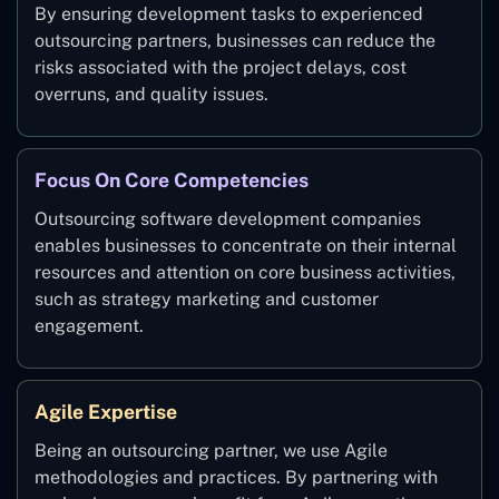
By ensuring development tasks to experienced
outsourcing partners, businesses can reduce the
risks associated with the project delays, cost
overruns, and quality issues.
Focus On Core Competencies
Outsourcing software development companies
enables businesses to concentrate on their internal
resources and attention on core business activities,
such as strategy marketing and customer
engagement.
Agile Expertise
Being an outsourcing partner, we use Agile
methodologies and practices. By partnering with