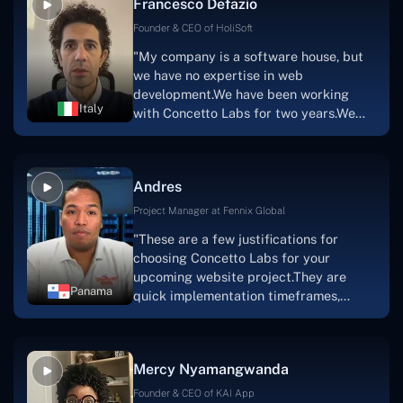
Francesco Defazio
streaming platform by the name of
Scratchy also has a built-in
Founder & CEO of HoliSoft
marketplace, an advertising engine, and
"My company is a software house, but
a mobile app.Without the Concetto Labs
we have no expertise in web
team's devotion & commitment, I'm not
development.We have been working
sure how I would have been able to do
Italy
with Concetto Labs for two years.We
this."
are very happy with our collaboration
because they are very efficient, fast,
and also have excellent graphic
Andres
solution.Thank you, Concetto Labs."
Project Manager at Fennix Global
"These are a few justifications for
choosing Concetto Labs for your
upcoming website project.They are
Panama
quick implementation timeframes,
capable & accommodating customer
service, and frequent meetings that
facilitate seamless project
Mercy Nyamangwanda
progress.Concetto Lab provide a strong
foundation that will meet our demands
Founder & CEO of KAI App