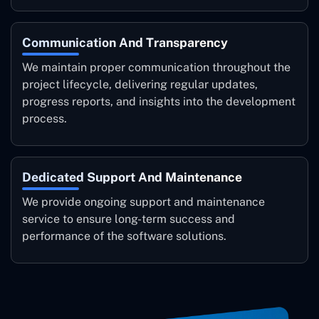
Communication And Transparency
We maintain proper communication throughout the
project lifecycle, delivering regular updates,
progress reports, and insights into the development
process.
Dedicated Support And Maintenance
We provide ongoing support and maintenance
service to ensure long-term success and
performance of the software solutions.