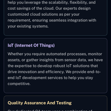
help you leverage the scalability, flexibility, and
cost savings of the cloud. Our experts design
customized cloud solutions as per your
requirement, ensuring seamless integration with
your existing systems.
IoT (Internet Of Things)
Whether you require automated processes, monitor
assets, or gather insights from sensor data, we have
the expertise to develop robust IoT solutions that
drive innovation and efficiency. We provide end-to-
end IoT development services to help you stay
competitive.
Quality Assurance And Testing