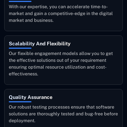
With our expertise, you can accelerate time-to-
market and gain a competitive-edge in the digital
market and business.
Scalability And Flexibility
Our flexible engagement models allow you to get
the effective solutions out of your requirement
ensuring optimal resource utilization and cost-
effectiveness.
Quality Assurance
Our robust testing processes ensure that software
solutions are thoroughly tested and bug-free before
deployment.