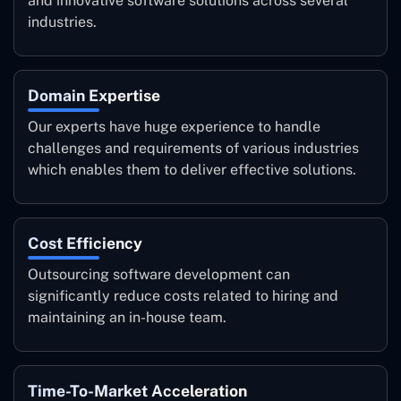
and innovative software solutions across several
industries.
Domain Expertise
Our experts have huge experience to handle
challenges and requirements of various industries
which enables them to deliver effective solutions.
Cost Efficiency
Outsourcing software development can
significantly reduce costs related to hiring and
maintaining an in-house team.
Time-To-Market Acceleration