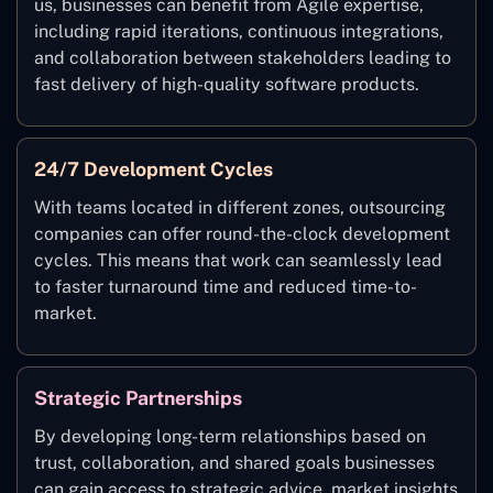
us, businesses can benefit from Agile expertise,
including rapid iterations, continuous integrations,
and collaboration between stakeholders leading to
fast delivery of high-quality software products.
24/7 Development Cycles
With teams located in different zones, outsourcing
companies can offer round-the-clock development
cycles. This means that work can seamlessly lead
to faster turnaround time and reduced time-to-
market.
Strategic Partnerships
By developing long-term relationships based on
trust, collaboration, and shared goals businesses
can gain access to strategic advice, market insights