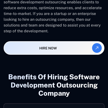
software development outsourcing enables clients to
reduce extra costs, optimize resources, and accelerate
time-to-market. If you are a startup or an enterprise
looking to hire an outsourcing company, then our
solutions and team are designed to assist you at every
step of the development.
HIRE NOW
Benefits Of Hiring Software
Development Outsourcing
Company