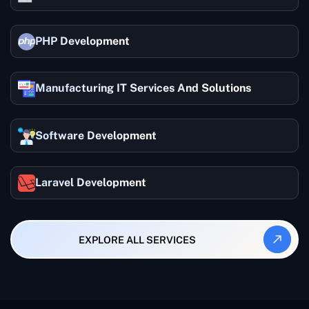
PHP Development
Manufacturing IT Services And Solutions
Software Development
Laravel Development
EXPLORE ALL SERVICES