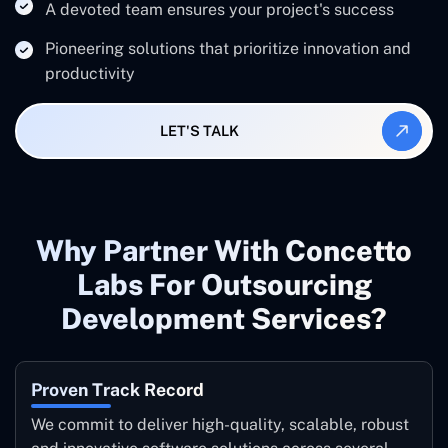
A devoted team ensures your project's success
Pioneering solutions that prioritize innovation and
productivity
LET'S TALK
Why Partner With Concetto
Labs For Outsourcing
Development Services?
Proven Track Record
We commit to deliver high-quality, scalable, robust