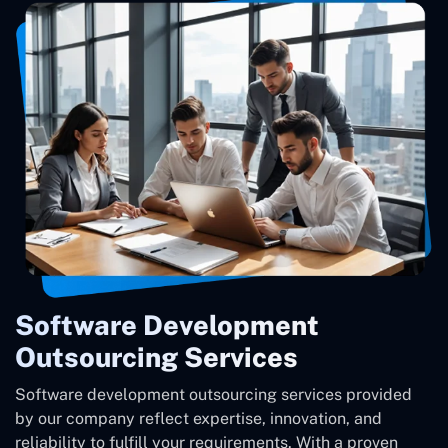
Software Development
Outsourcing Services
Software development outsourcing services provided
by our company reflect expertise, innovation, and
reliability to fulfill your requirements. With a proven