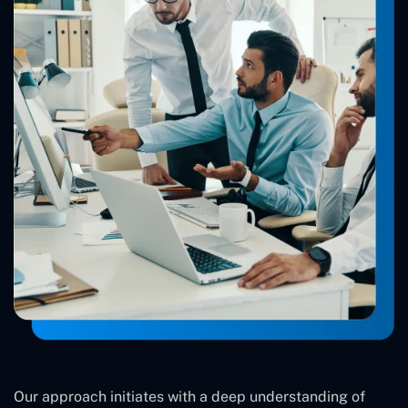
Our approach initiates with a deep understanding of