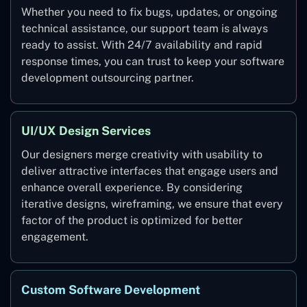
Whether you need to fix bugs, updates, or ongoing
technical assistance, our support team is always
ready to assist. With 24/7 availability and rapid
response times, you can trust to keep your software
development outsourcing partner.
UI/UX Design Services
Our designers merge creativity with usability to
deliver attractive interfaces that engage users and
enhance overall experience. By considering
iterative designs, wireframing, we ensure that every
factor of the product is optimized for better
engagement.
Custom Software Development