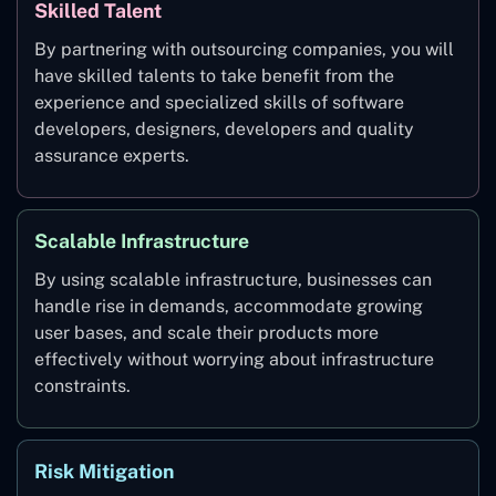
Skilled Talent
By partnering with outsourcing companies, you will
have skilled talents to take benefit from the
experience and specialized skills of software
developers, designers, developers and quality
assurance experts.
Scalable Infrastructure
By using scalable infrastructure, businesses can
handle rise in demands, accommodate growing
user bases, and scale their products more
effectively without worrying about infrastructure
constraints.
Risk Mitigation