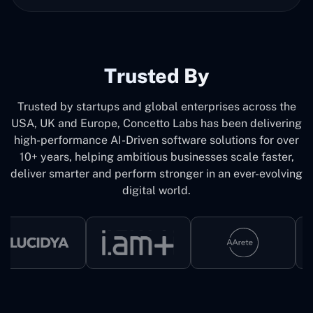
Trusted By
Trusted by startups and global enterprises across the
USA, UK and Europe, Concetto Labs has been delivering
high-performance AI-Driven software solutions for over
10+ years, helping ambitious businesses scale faster,
deliver smarter and perform stronger in an ever-evolving
digital world.