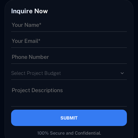
Inquire Now
Select Project Budget
SUBMIT
100% Secure and Confidential.