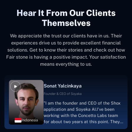
Hear It From Our Clients
Themselves
We appreciate the trust our clients have in us. Their
experiences drive us to provide excellent financial
solutions. Get to know their stories and check out how
Fair stone is having a positive impact. Your satisfaction
means everything to us.
Sonat Yalcinkaya
Founder & CEO of Soyaka
"I am the founder and CEO of the Shox
application and Soyeka AI.I've been
working with the Concetto Labs team
Indonesia
for about two years at this point. They
have worked with us in a very