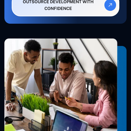
OUTSOURCE DEVELOPMENT WITH
CONFIDENCE