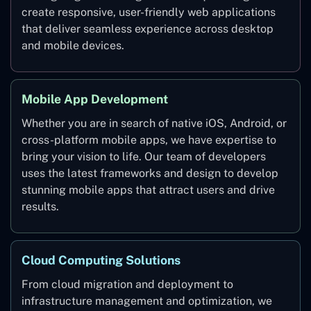
create responsive, user-friendly web applications
that deliver seamless experience across desktop
and mobile devices.
Mobile App Development
Whether you are in search of native iOS, Android, or
cross-platform mobile apps, we have expertise to
bring your vision to life. Our team of developers
uses the latest frameworks and design to develop
stunning mobile apps that attract users and drive
results.
Cloud Computing Solutions
From cloud migration and deployment to
infrastructure management and optimization, we