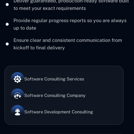
Deliver guaranteed, production-ready software built
to meet your exact requirements
Provide regular progress reports so you are always
up to date
Ensure clear and consistent communication from
kickoff to final delivery
Software Consulting Services
Software Consulting Company
Software Development Consulting