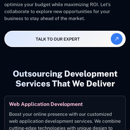
optimize your budget while maximizing ROI. Let’s
collaborate to explore new opportunities for your
business to stay ahead of the market.
TALK TO OUR EXPERT
Outsourcing Development
Services That We Deliver
Web Application Development
Boost your online presence with our customized
web application development services. We combine
cutting-edge technologies with unique design to