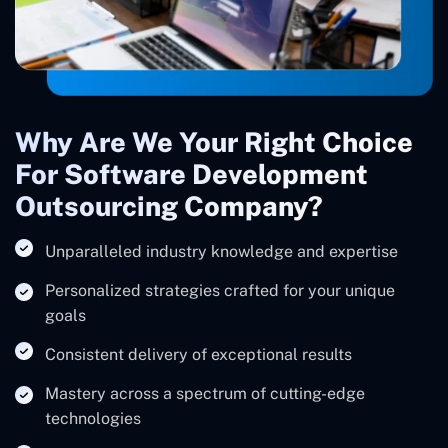
Why Are We Your Right Choice
For Software Development
Outsourcing Company?
Unparalleled industry knowledge and expertise
Personalized strategies crafted for your unique
goals
Consistent delivery of exceptional results
Mastery across a spectrum of cutting-edge
technologies