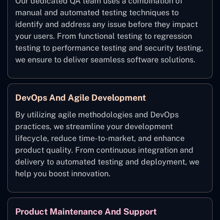
Our dedicated QA team uses a combination of
manual and automated testing techniques to
identify and address any issue before they impact
your users. From functional testing to regression
testing to performance testing and security testing,
we ensure to deliver seamless software solutions.
DevOps And Agile Development
By utilizing agile methodologies and DevOps
practices, we streamline your development
lifecycle, reduce time-to-market, and enhance
product quality. From continuous integration and
delivery to automated testing and deployment, we
help you boost innovation.
Product Maintenance And Support