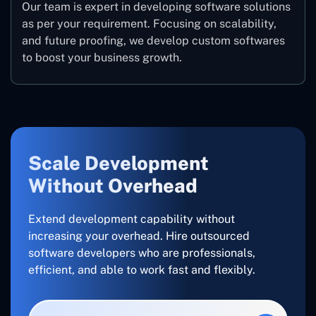
Our team is expert in developing software solutions
as per your requirement. Focusing on scalability,
and future proofing, we develop custom softwares
to boost your business growth.
Scale Development
Without Overhead
Extend development capability without
increasing your overhead. Hire outsourced
software developers who are professionals,
efficient, and able to work fast and flexibly.