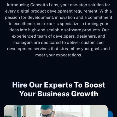
Introducing Concetto Labs, your one-stop solution for
every digital product development requirement. With a
passion for development, innovation and a commitment
to excellence, our experts specialize in turning your
ideas into high-end scalable software products. Our
experienced team of developers, designers, and
managers are dedicated to deliver customized
development services that streamline your goals and
meet your expectations.
Hire Our Experts To Boost
Your Business Growth