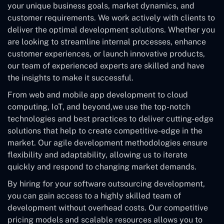
your unique business goals, market dynamics, and
customer requirements. We work actively with clients to
deliver the optimal development solutions. Whether you
are looking to streamline internal processes, enhance
customer experiences, or launch innovative products,
our team of experienced experts are skilled and have
the insights to make it successful.
From web and mobile app development to cloud
computing, IoT, and beyond,we use the top-notch
technologies and best practices to deliver cutting-edge
solutions that help to create competitive-edge in the
market. Our agile development methodologies ensure
flexibility and adaptability, allowing us to iterate
quickly and respond to changing market demands.
By hiring for your software outsourcing development,
you can gain access to a highly skilled team of
development without overhead costs. Our competitive
pricing models and scalable resources allows you to