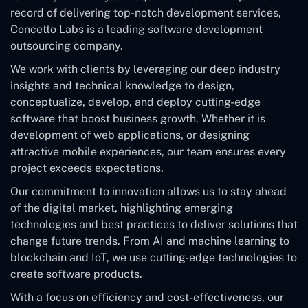
record of delivering top-notch development services,
Concetto Labs is a leading software development
outsourcing company.
We work with clients by leveraging our deep industry
insights and technical knowledge to design,
conceptualize, develop, and deploy cutting-edge
software that boost business growth. Whether it is
development of web applications, or designing
attractive mobile experiences, our team ensures every
project exceeds expectations.
Our commitment to innovation allows us to stay ahead
of the digital market, highlighting emerging
technologies and best practices to deliver solutions that
change future trends. From AI and machine learning to
blockchain and IoT, we use cutting-edge technologies to
create software products.
With a focus on efficiency and cost-effectiveness, our