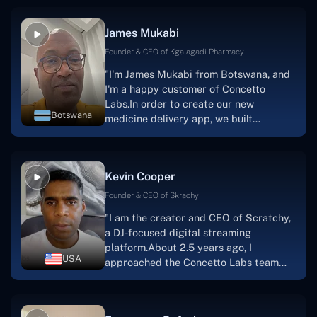
productive, supportive, and
collaborative manner ever since day
James Mukabi
one. I appreciate you talking with me."
Founder & CEO of Kgalagadi Pharmacy
"I'm James Mukabi from Botswana, and
I'm a happy customer of Concetto
Labs.In order to create our new
Botswana
medicine delivery app, we built
Concetto Lab.I discovered the Concetto
Labs crew to be highly professional and
knowledgable about their job when we
Kevin Cooper
were developing the app. The crew is
welcoming, they listen to you, and they
Founder & CEO of Skrachy
walk you through each step as the
"I am the creator and CEO of Scratchy,
project takes shape. Finally, I can attest
a DJ-focused digital streaming
that the product was precisely what we
platform.About 2.5 years ago, I
had envisioned."
USA
approached the Concetto Labs team
with nothing more than an idea and a
vision.The team at Concetto Labs was
able to implement that notion & goal.A