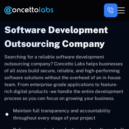
Software Development
Outsourcing Company
Searching for a reliable software development
outsourcing company? Concetto Labs helps businesses
of all sizes build secure, reliable, and high-performing
software solutions without the overhead of an in-house
team. From enterprise-grade applications to feature-
rich digital products - we handle the entire development
process so you can focus on growing your business.
Maintain full transparency and accountability
throughout every stage of your project