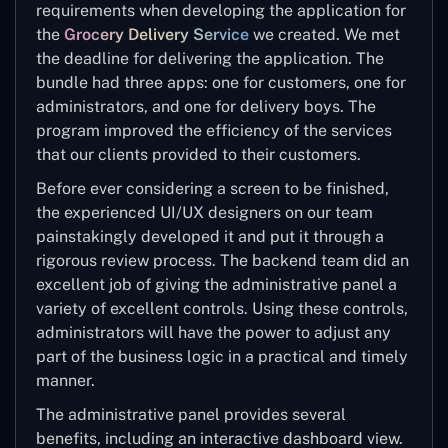
requirements when developing the application for
the
Grocery Delivery Service
we created. We met
the deadline for delivering the application. The
bundle had three apps: one for customers, one for
administrators, and one for delivery boys. The
program improved the efficiency of the services
that our clients provided to their customers.
Before ever considering a screen to be finished,
the experienced UI/UX designers on our team
painstakingly developed it and put it through a
rigorous review process. The backend team did an
excellent job of giving the administrative panel a
variety of excellent controls. Using these controls,
administrators will have the power to adjust any
part of the business logic in a practical and timely
manner.
The administrative panel provides several
benefits, including an interactive dashboard view.