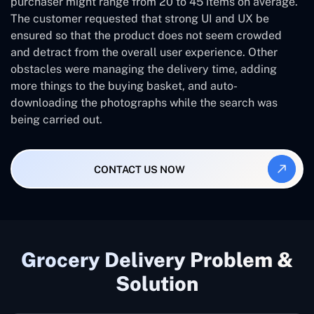
purchaser might range from 20 to 45 items on average.
The customer requested that strong UI and UX be
ensured so that the product does not seem crowded
and detract from the overall user experience. Other
obstacles were managing the delivery time, adding
more things to the buying basket, and auto-
downloading the photographs while the search was
being carried out.
CONTACT US NOW
Grocery Delivery Problem &
Solution