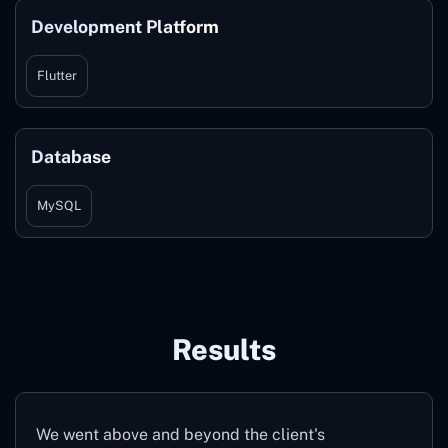
Development Platform
Flutter
Database
MySQL
Results
We went above and beyond the client's