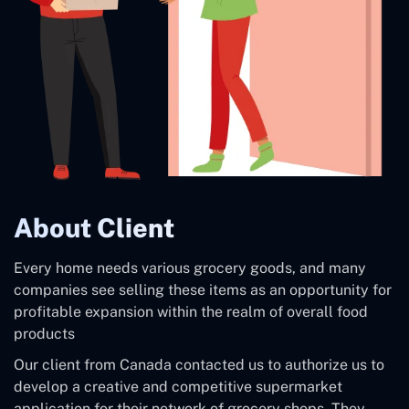
About Client
Every home needs various grocery goods, and many
companies see selling these items as an opportunity for
profitable expansion within the realm of overall food
products
Our client from Canada contacted us to authorize us to
develop a creative and competitive supermarket
application for their network of grocery shops. They