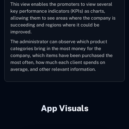
This view enables the promoters to view several
key performance indicators (KPIs) as charts,
allowing them to see areas where the company is
succeeding and regions where it could be
improved.
The administrator can observe which product
categories bring in the most money for the
company, which items have been purchased the
most often, how much each client spends on
average, and other relevant information.
App Visuals