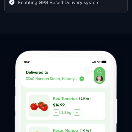
Enabling GPS Based Delivery system