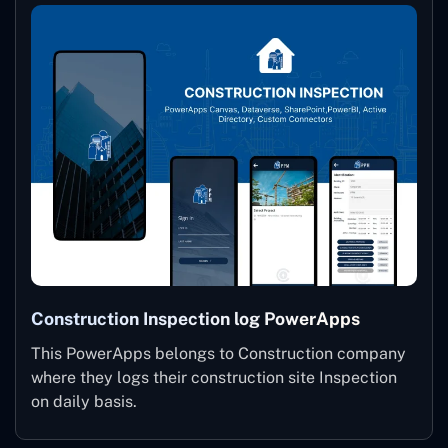
Construction Inspection log PowerApps
This PowerApps belongs to Construction company
where they logs their construction site Inspection
on daily basis.