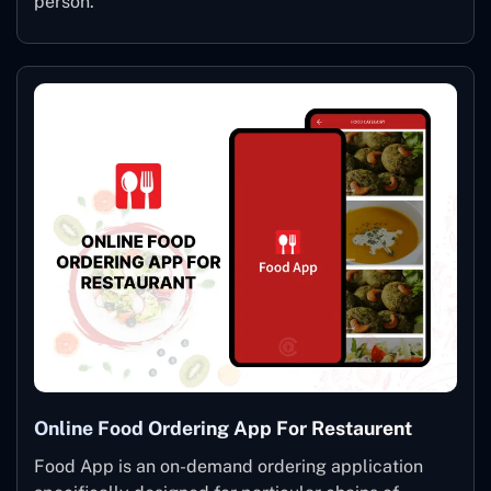
person.
Online Food Ordering App For Restaurent
Food App is an on-demand ordering application