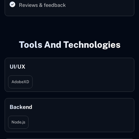
Reviews & feedback
Tools And Technologies
UI/UX
AdobeXD
Backend
Node.js