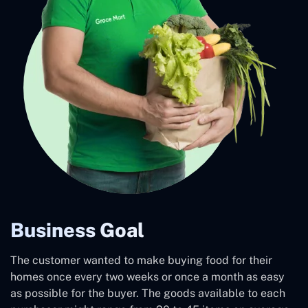
Business Goal
The customer wanted to make buying food for their
homes once every two weeks or once a month as easy
as possible for the buyer. The goods available to each