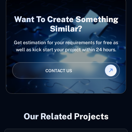
Want To Create Something
Similar?
Get estimation for your requirements for free as
well as kick start your project within 24 hours.
CONTACT US
Our Related Projects