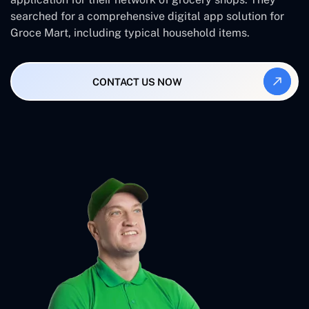
searched for a comprehensive digital app solution for
Groce Mart, including typical household items.
CONTACT US NOW