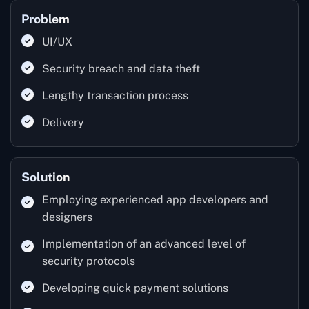
Problem
UI/UX
Security breach and data theft
Lengthy transaction process
Delivery
Solution
Employing experienced app developers and
designers
Implementation of an advanced level of
security protocols
Developing quick payment solutions