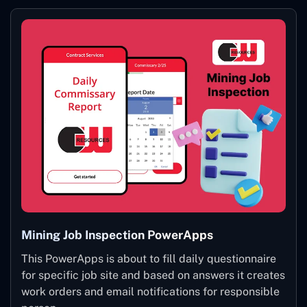
Mining Job Inspection PowerApps
This PowerApps is about to fill daily questionnaire
for specific job site and based on answers it creates
work orders and email notifications for responsible