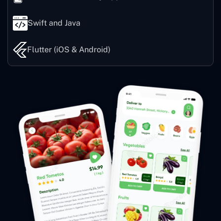
Swift and Java
Flutter (iOS & Android)