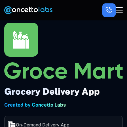
Grocery Delivery App
Created by Concetto Labs
On-Demand Delivery App