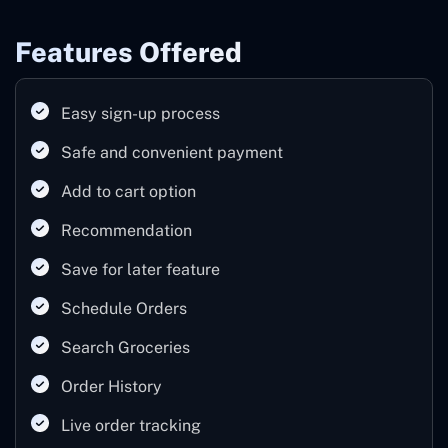
Features Offered
Easy sign-up process
Safe and convenient payment
Add to cart option
Recommendation
Save for later feature
Schedule Orders
Search Groceries
Order History
Live order tracking