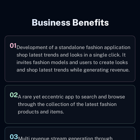
Business Benefits
01
Development of a standalone fashion application
shop latest trends and looks in a single click. It
invites fashion models and users to create looks
and shop latest trends while generating revenue.
02
A rare yet eccentric app to search and browse
through the collection of the latest fashion
products and items.
03
Multi revenue stream generation through