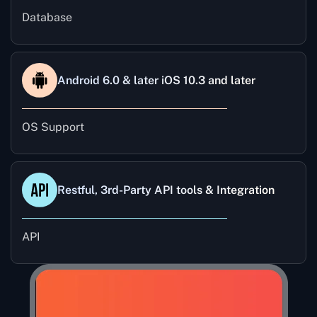
Database
Android 6.0 & later iOS 10.3 and later
OS Support
Restful, 3rd-Party API tools & Integration
API