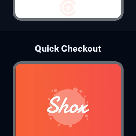
Quick Checkout