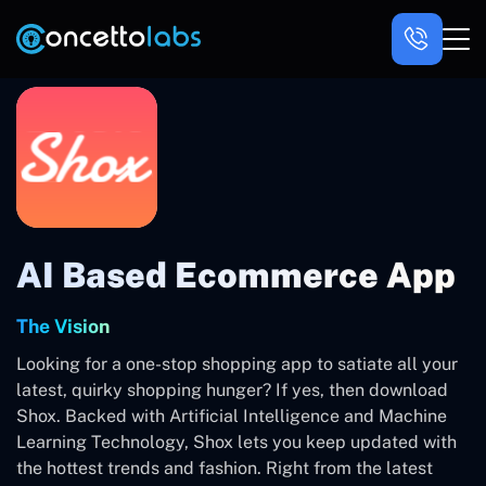
AI Based Ecommerce App
The Vision
Looking for a one-stop shopping app to satiate all your
latest, quirky shopping hunger? If yes, then download
Shox. Backed with Artificial Intelligence and Machine
Learning Technology, Shox lets you keep updated with
the hottest trends and fashion. Right from the latest