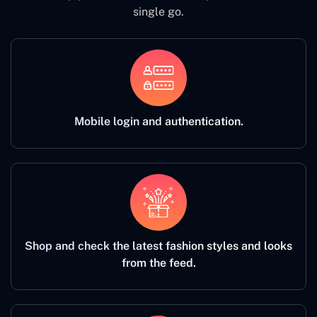
single go.
Mobile login and authentication.
Shop and check the latest fashion styles and looks
from the feed.