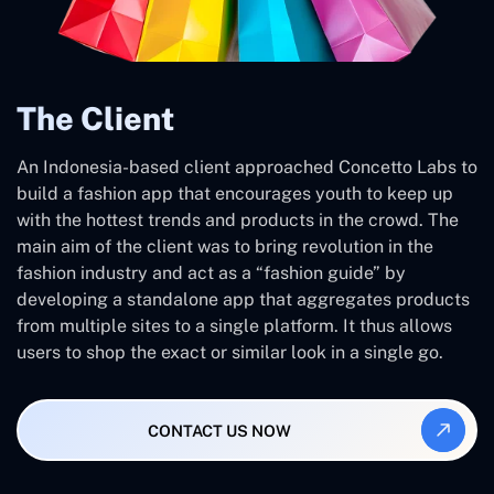
The Client
An Indonesia-based client approached Concetto Labs to
build a fashion app that encourages youth to keep up
with the hottest trends and products in the crowd. The
main aim of the client was to bring revolution in the
fashion industry and act as a “fashion guide” by
developing a standalone app that aggregates products
from multiple sites to a single platform. It thus allows
users to shop the exact or similar look in a single go.
CONTACT US NOW