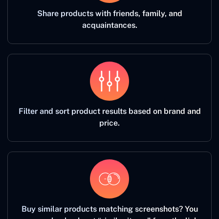
Share products with friends, family, and
acquaintances.
Filter and sort product results based on brand and
price.
Buy similar products matching screenshots? You