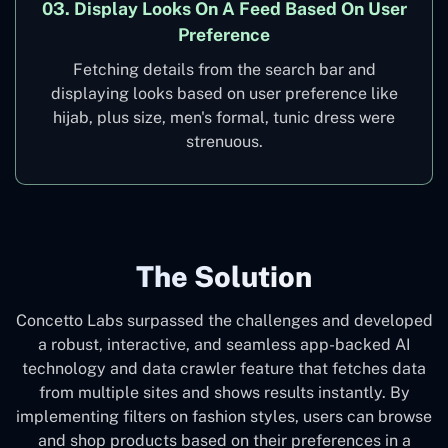
03. Display Looks On A Feed Based On User
Preference
Fetching details from the search bar and
displaying looks based on user preference like
hijab, plus size, men's formal, tunic dress were
strenuous.
The Solution
Concetto Labs surpassed the challenges and developed
a robust, interactive, and seamless app-backed AI
technology and data crawler feature that fetches data
from multiple sites and shows results instantly. By
implementing filters on fashion styles, users can browse
and shop products based on their preferences in a