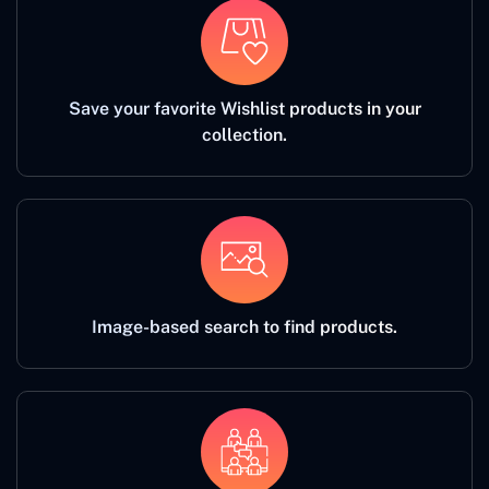
Save your favorite Wishlist products in your
collection.
Image-based search to find products.