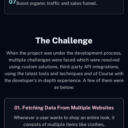
07
Boost organic traffic and sales funnel.
The Challenge
When the project was under the development process,
multiple challenges were faced which were resolved
using custom solutions, third-party API integrations,
using the latest tools and techniques and of Course with
the developer's in-depth experience. A few of them were
as below:
01. Fetching Data From Multiple Websites
Whenever a user wants to shop an entire look, it
consists of multiple items like clothes,