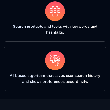
Search products and looks with keywords and
hashtags.
AI-based algorithm that saves user search history
and shows preferences accordingly.