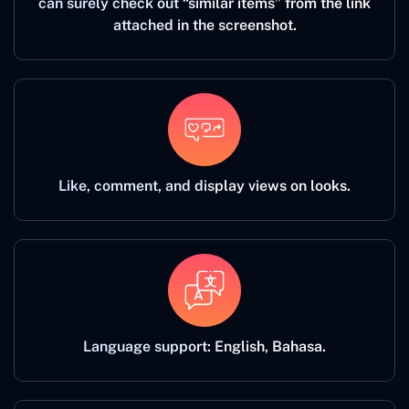
can surely check out “similar items” from the link
attached in the screenshot.
Like, comment, and display views on looks.
Language support: English, Bahasa.