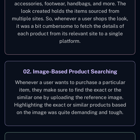
accessories, footwear, handbags, and more. The
look created holds the items sourced from
multiple sites. So, whenever a user shops the look,
it was a bit cumbersome to fetch the details of
each product from its relevant site to a single
platform.
02. Image-Based Product Searching
Whenever a user wants to purchase a particular
item, they make sure to find the exact or the
similar one by uploading the reference image.
Highlighting the exact or similar products based
on the image was quite demanding and tough.