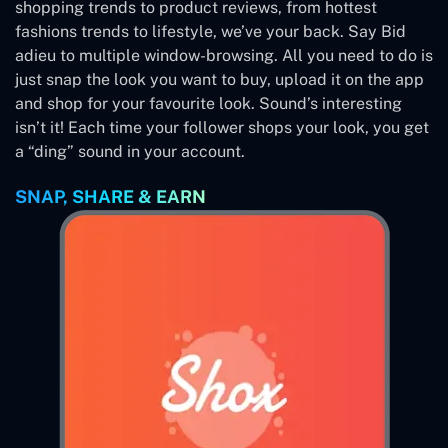
shopping trends to product reviews, from hottest
fashions trends to lifestyle, we’ve your back. Say Bid
adieu to multiple window-browsing. All you need to do is
just snap the look you want to buy, upload it on the app
and shop for your favourite look. Sound’s interesting
isn’t it! Each time your follower shops your look, you get
a “ding” sound in your account.
SNAP, SHARE & EARN