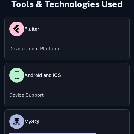
Tools & Technologies Used
Flutter
Development Platform
Android and iOS
Device Support
MySQL