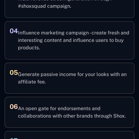
#shoxsquad campaign.
04
Influence marketing campaign - create fresh and
interesting content and influence users to buy
products.
05
Generate passive income for your looks with an
affiliate fee.
06
An open gate for endorsements and
collaborations with other brands through Shox.