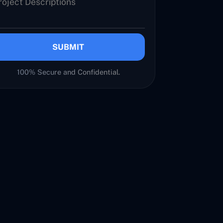
SUBMIT
100% Secure and Confidential.