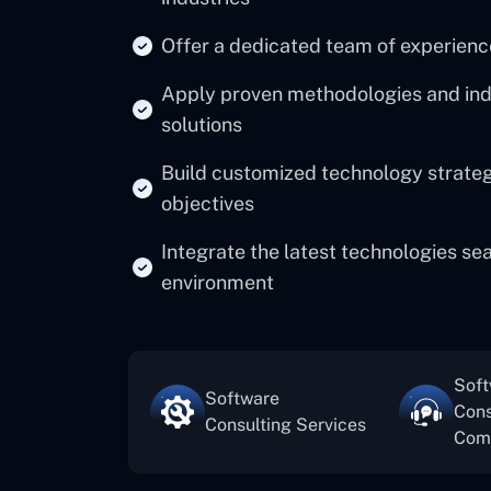
Offer a dedicated team of experienc
Apply proven methodologies and indus
solutions
Build customized technology strategi
objectives
Integrate the latest technologies se
environment
Sof
Software
Cons
Consulting Services
Com