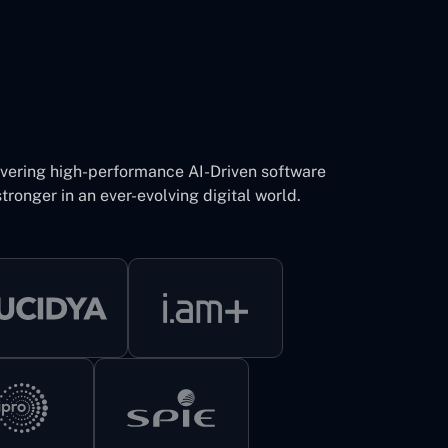
ivering high-performance AI-Driven software
tronger in an ever-evolving digital world.