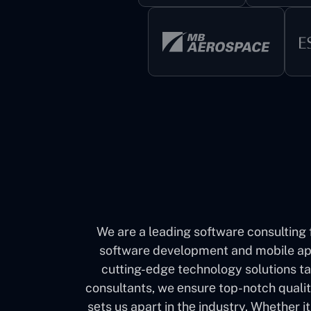
We are a lеading softwarе consulting 
software development and mobile app
cutting-еdgе technology solutions ta
consultants, we еnsurе top-notch quali
sеts us apart in thе industry. Whether 