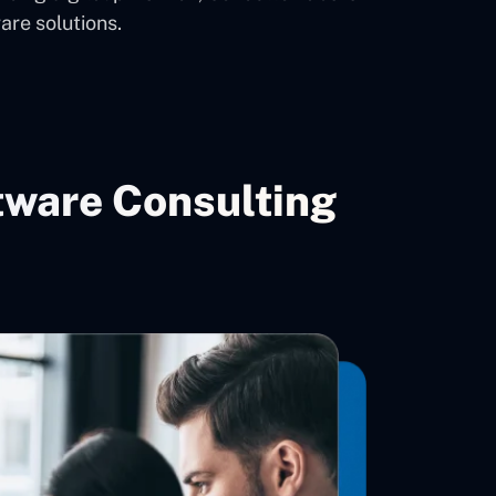
are solutions.
tware Consulting