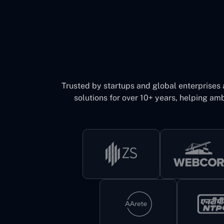
Trusted by startups and global enterprises
solutions for over 10+ years, helping amb