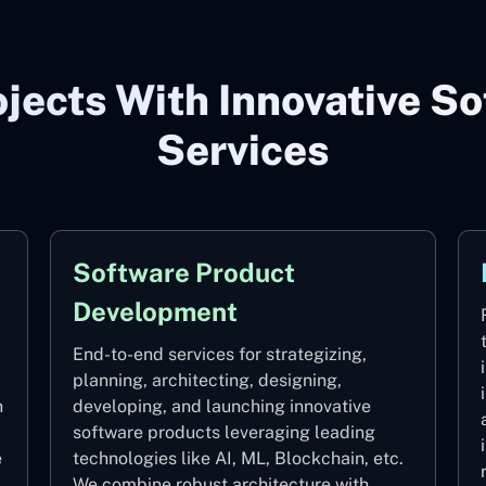
jects With Innovative So
Services
Software Product
Development
End-to-end services for strategizing,
planning, architecting, designing,
h
developing, and launching innovative
software products leveraging leading
e
technologies like AI, ML, Blockchain, etc.
We combine robust architecture with