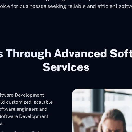
oice for businеssеs seeking reliable and efficient softw
s Through Advanced Sof
Services
oftware Development
ild customized, scalable
software engineers and
 Software Development
s.