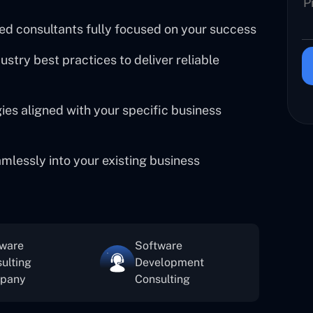
ed consultants fully focused on your success
try best practices to deliver reliable
es aligned with your specific business
amlessly into your existing business
tware
Software
ulting
Development
pany
Consulting