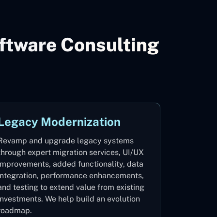
ftware Consulting
Legacy Modernization
Revamp and upgrade legacy systems
through expert migration services, UI/UX
improvements, added functionality, data
integration, performance enhancements,
and testing to extend value from existing
investments. We help build an evolution
roadmap.