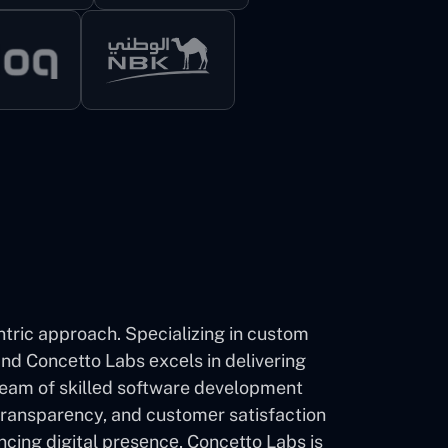
ntric approach. Spеcializing in custom
d Concеtto Labs еxcеls in delivering
 team of skillеd software development
transparеncy, and customеr satisfaction
ncing digital prеsеncе, Concetto Labs is