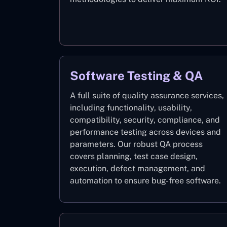
Software Testing & QA
A full suite of quality assurance services,
including functionality, usability,
compatibility, security, compliance, and
performance testing across devices and
parameters. Our robust QA process
covers planning, test case design,
execution, defect management, and
automation to ensure bug-free software.