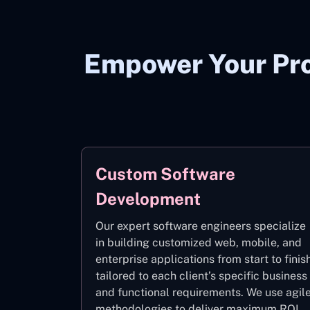
Empower Your Pro
Custom Software
Development
Our expert software engineers specialize
in building customized web, mobile, and
enterprise applications from start to finis
tailored to each client’s specific business
and functional requirements. We use agil
methodologies to deliver maximum ROI.