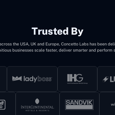
Trusted By
 across the USA, UK and Europe, Concetto Labs has been del
itious businesses scale faster, deliver smarter and perform s