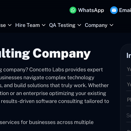
WhatsApp
Emai
ise
Hire Team
QA Testing
Company
ulting Company
I
ing company? Concetto Labs provides expert
 businesses navigate complex technology
 and build solutions that truly work. Whether
tion or an enterprise optimizing your existing
d results-driven software consulting tailored to
S
 services for businesses across multiple