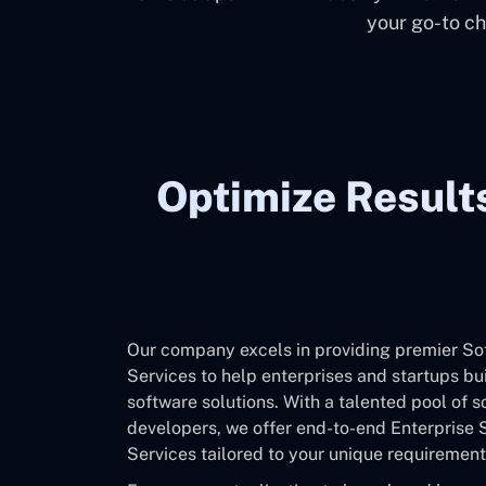
your go-to ch
Optimize Result
Our company excels in providing premier S
Services to help enterprises and startups bu
software solutions. With a talented pool of 
developers, we offer end-to-end Enterprise
Services tailored to your unique requirement