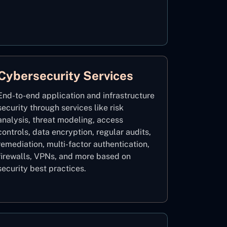
Cybersecurity Services
End-to-end application and infrastructure
security through services like risk
analysis, threat modeling, access
controls, data encryption, regular audits,
remediation, multi-factor authentication,
firewalls, VPNs, and more based on
security best practices.