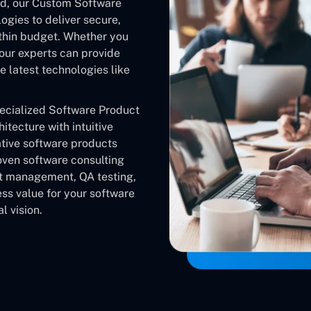
nd, our Custom Software
gies to deliver secure,
ithin budget. Whether you
our experts can provide
 latest technologies like
pecialized Software Product
tecture with intuitive
ative software products
oven software consulting
ct management, QA testing,
ss value for your software
l vision.