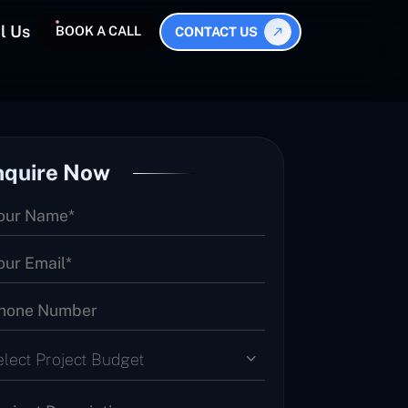
l Us
BOOK A CALL
CONTACT US
nquire Now
elect Project Budget