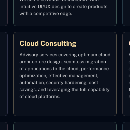
intuitive UI/UX design to create products
with a competitive edge.
Cloud Consulting
Advisory services covering optimum cloud
architecture design, seamless migration
of applications to the cloud, performance
optimization, effective management,
automation, security hardening, cost
savings, and leveraging the full capability
of cloud platforms.