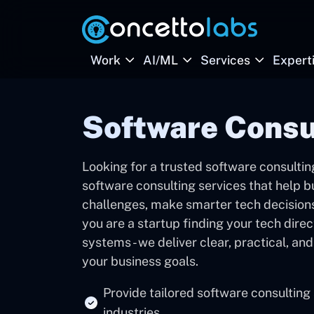
Work
AI/ML
Services
Expert
Software Cons
Looking for a trusted software consult
software consulting services that help
challenges, make smarter tech decisions,
you are a startup finding your tech direc
systems - we deliver clear, practical, an
your business goals.
Provide tailored software consulting
industries