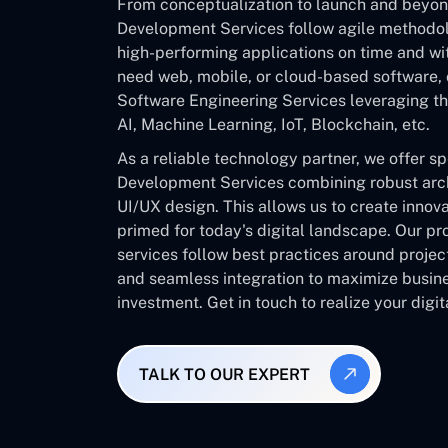
From conceptualization to launch and beyo
Development Services follow agile methodolo
high-performing applications on time and w
need web, mobile, or cloud-based software, 
Software Engineering Services leveraging the
AI, Machine Learning, IoT, Blockchain, etc.
As a reliable technology partner, we offer s
Development Services combining robust archi
UI/UX design. This allows us to create innov
primed for today's digital landscape. Our pr
services follow best practices around proje
and seamless integration to maximize busine
investment. Get in touch to realize your digita
TALK TO OUR EXPERT