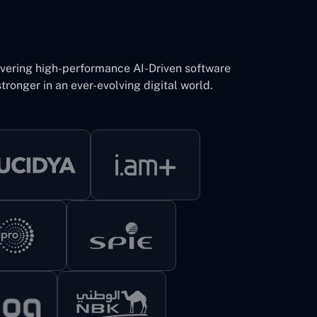
ivering high-performance AI-Driven software
tronger in an ever-evolving digital world.