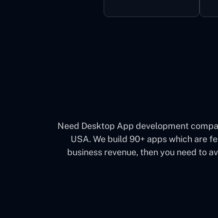
Need Desktop App development company 
USA. We build 90+ apps which are fea
business revenue, then you need to a