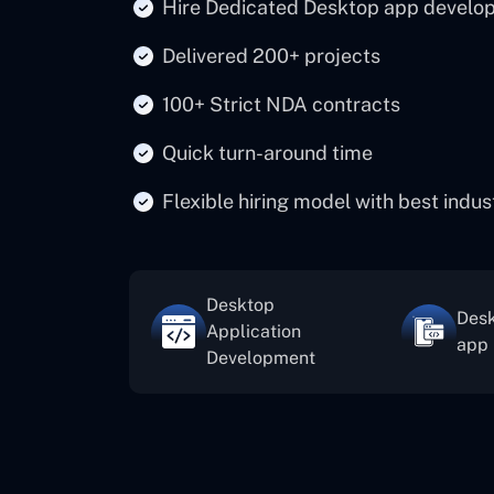
Hire Dedicated Desktop app develo
Delivered 200+ projects
100+ Strict NDA contracts
Quick turn-around time
Flexible hiring model with best indu
Desktop
Desk
Application
app
Development