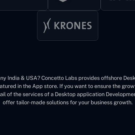
India & USA? Concetto Labs provides offshore Deskt
tured in the App store. If you want to ensure the grow
vail of the services of a Desktop application Developm
offer tailor-made solutions for your business growth.