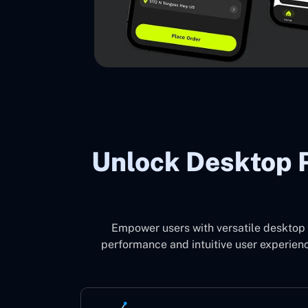
Unlock Desktop P
Empower users with versatile desktop 
performance and intuitive user experienc