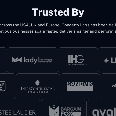
Trusted By
 across the USA, UK and Europe, Concetto Labs has been del
itious businesses scale faster, deliver smarter and perform s