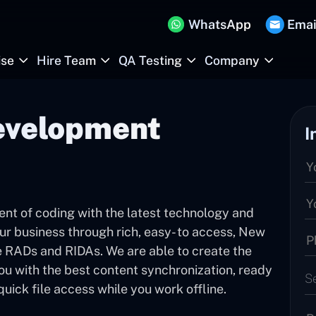
WhatsApp
Emai
ise
Hire Team
QA Testing
Company
evelopment
I
ent of coding with the latest technology and
ur business through rich, easy- to access, New
 RADs and RIDAs. We are able to create the
you with the best content synchronization, ready
S
ck file access while you work offline.