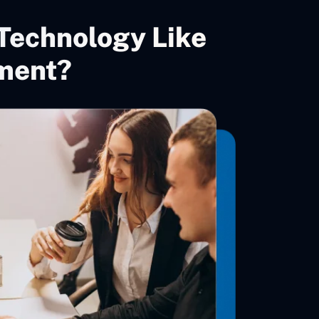
Technology Like
ment?