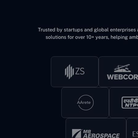
Trusted by startups and global enterprises
solutions for over 10+ years, helping amb