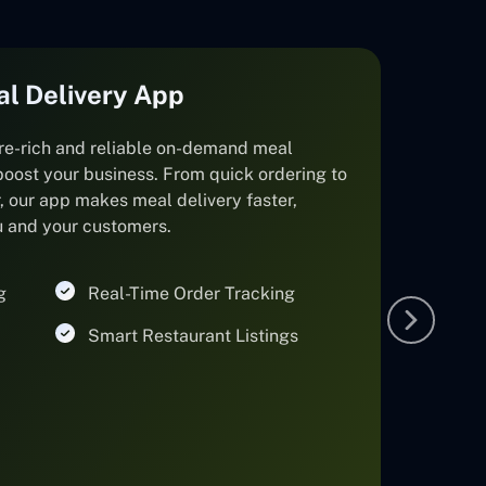
al Delivery App
re-rich and reliable on-demand meal
boost your business. From quick ordering to
r, our app makes meal delivery faster,
ou and your customers.
g
Real-Time Order Tracking
Smart Restaurant Listings