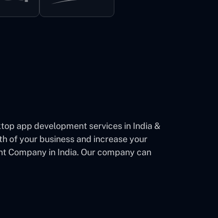
op app development services in India &
th of your business and increase your
ent Company in India. Our company can