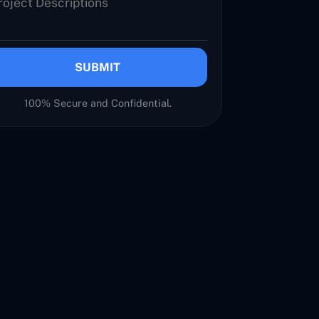
SUBMIT
100% Secure and Confidential.