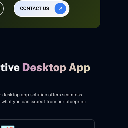
CONTACT US
ative
Desktop App
r desktop app solution offers seamless
s what you can expect from our blueprint: