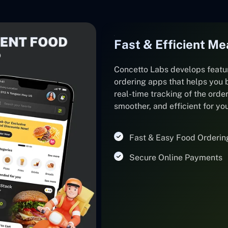
Fast & Efficient Me
Concetto Labs develops featu
ordering apps that helps you 
real-time tracking of the orde
smoother, and efficient for y
Fast & Easy Food Orderin
Secure Online Payments