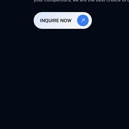
INQUIRE NOW