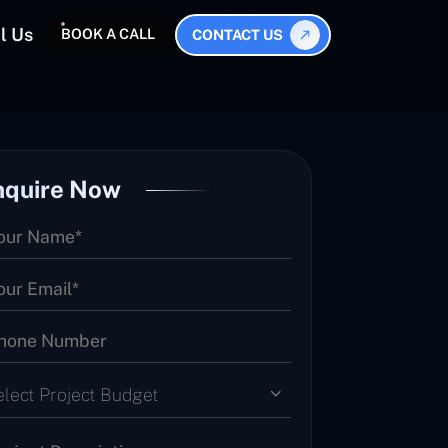
l Us
BOOK A CALL
CONTACT US
nquire Now
elect Project Budget