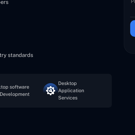
pers
stry standards
Desktop
top software
Application
 Development
Services