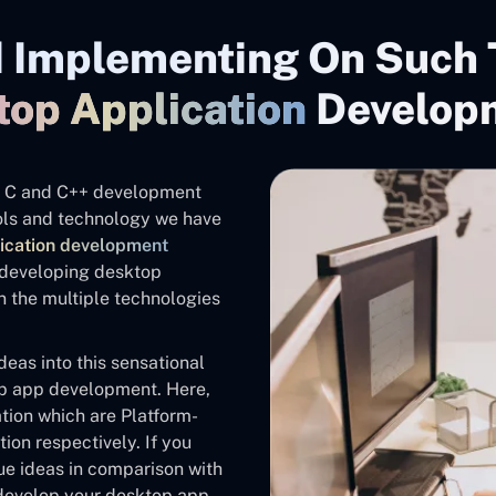
 Implementing On Such 
top Application
Develop
the C and C++ development
tools and technology we have
ication development
f developing desktop
 the multiple technologies
eas into this sensational
op app development. Here,
tion which are Platform-
ion respectively. If you
ue ideas in comparison with
 develop your desktop app.