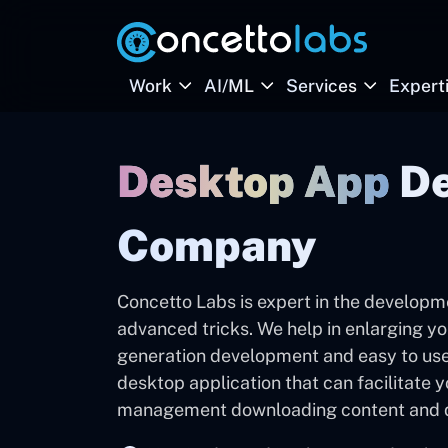
Work
AI/ML
Services
Expert
Desktop App
D
Company
Concetto Labs is expert in the developm
advanced tricks. We help in enlarging yo
generation development and easy to use
desktop application that can facilitate 
management downloading content and qui