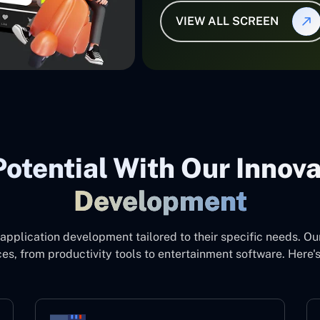
VIEW ALL SCREEN
otential With Our Innov
Development
application development tailored to their specific needs. Ou
es, from productivity tools to entertainment software. Here'