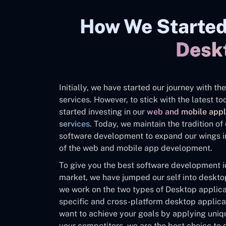
How We Started
Desk
Initially, we have started our journey with 
services. However, to stick with the latest 
started investing in our
web and mobile appl
services.
Today, we maintain the tradition o
software development to expand our wings in
of the web and mobile app development.
To give you the best software development id
market, we have jumped our self into deskt
we work on the two types of Desktop applica
specific and cross-platform desktop applicat
want to achieve your goals by applying uniq
your competitors, we are the best choice to