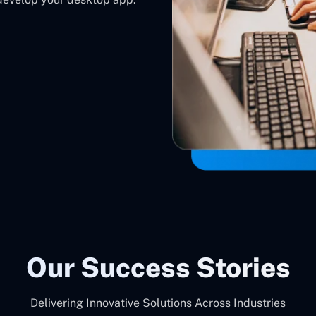
Our Success Stories
Delivering Innovative Solutions Across Industries