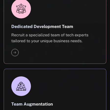
Dedicated Development Team
Recruit a specialized team of tech experts
tailored to your unique business needs.
Team Augmentation