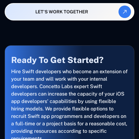
LET'S WORK TOGETHER
Ready To Get Started?
Hire Swift developers who become an extension of
your team and will work with your internal
developers. Concetto Labs expert Swift
developers can increase the capacity of your iOS
app developers' capabilities by using flexible
hiring models. We provide flexible options to
recruit Swift app programmers and developers on
a full-time or a project basis for a reasonable cost,
providing resources according to specific
requirements.