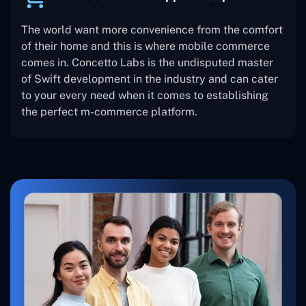
The world want more convenience from the comfort
of their home and this is where mobile commerce
comes in. Concetto Labs is the undisputed master
of Swift development in the industry and can cater
to your every need when it comes to establishing
the perfect m-commerce platform.