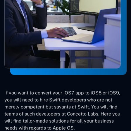
If you want to convert your iOS7 app to iOS8 or iOS9,
you will need to hire Swift developers who are not
merely competent but savants at Swift. You will find
teams of such developers at Concetto Labs. Here you
will find tailor-made solutions for all your business
needs with regards to Apple OS.