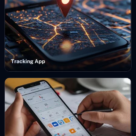
Tracking App