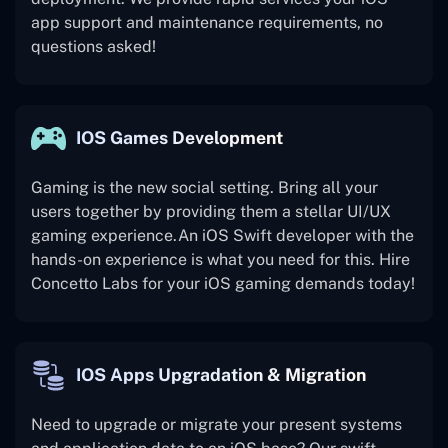
app support and maintenance requirements, no
questions asked!
IOS Games Development
Gaming is the new social setting. Bring all your
users together by providing them a stellar UI/UX
gaming experience.An iOS Swift developer with the
hands-on experience is what you need for this. Hire
Concetto Labs for your iOS gaming demands today!
IOS Apps Upgradation & Migration
Need to upgrade or migrate your present systems