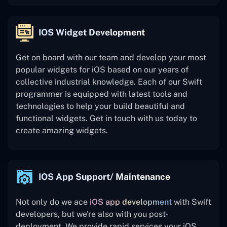
IOS Widget Development
Get on board with our team and develop your most
popular widgets for iOS based on our years of
collective industrial knowledge. Each of our Swift
programmer is equipped with latest tools and
technologies to help your build beautiful and
functional widgets. Get in touch with us today to
create amazing widgets.
IOS App Support/ Maintenance
Not only do we ace
iOS app development
with Swift
developers, but we're also with you post-
deployment. We provide rapid services your iOS