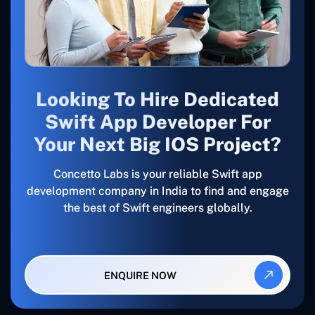
Looking To Hire Dedicated
Swift App Developer For
Your Next Big IOS Project?
Concetto Labs is your reliable Swift app
development company in India to find and engage
the best of Swift engineers globally.
ENQUIRE NOW