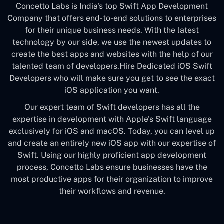
Concetto Labs is India's top Swift App Development
Company that offers end-to-end solutions to enterprises
for their unique business needs. With the latest
technology by our side, we use the newest updates to
create the best apps and websites with the help of our
talented team of developers.Hire Dedicated iOS Swift
Developers who will make sure you get to see the exact
iOS application you want.
Our expert team of Swift developers has all the
expertise in development with Apple's Swift language
exclusively for iOS and macOS. Today, you can level up
and create an entirely new iOS app with our expertise of
Swift. Using our highly proficient app development
process, Concetto Labs ensure businesses have the
most productive apps for their organization to improve
their workflows and revenue.