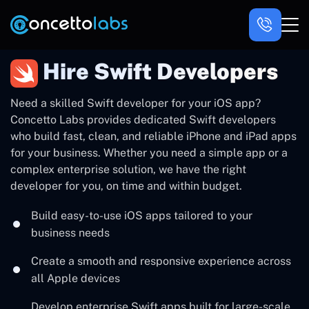
Hire Swift Developers
Need a skilled Swift developer for your iOS app?
Concetto Labs provides dedicated Swift developers
who build fast, clean, and reliable iPhone and iPad apps
for your business. Whether you need a simple app or a
complex enterprise solution, we have the right
developer for you, on time and within budget.
Build easy-to-use iOS apps tailored to your
business needs
Create a smooth and responsive experience across
all Apple devices
Develop enterprise Swift apps built for large-scale