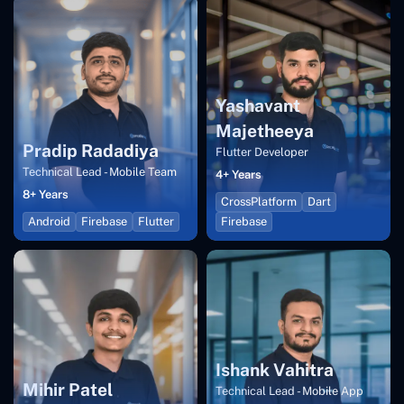
Yashavant
Majetheeya
Pradip Radadiya
Flutter Developer
Technical Lead - Mobile Team
4+ Years
8+ Years
CrossPlatform
Dart
Android
Firebase
Flutter
Firebase
Ishank Vahitra
Mihir Patel
Technical Lead - Mobile App