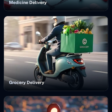
Medicine Delivery
Grocery Delivery