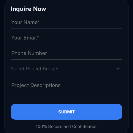
Inquire Now
Select Project Budget
SUBMIT
100% Secure and Confidential.