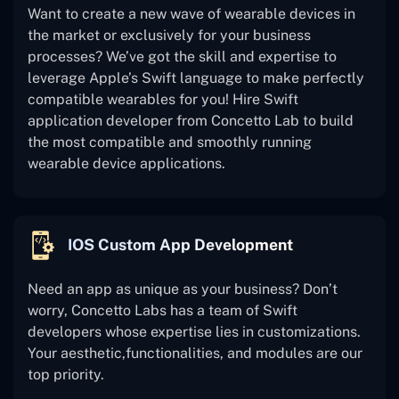
Want to create a new wave of wearable devices in
the market or exclusively for your business
processes? We’ve got the skill and expertise to
leverage Apple’s Swift language to make perfectly
compatible wearables for you! Hire Swift
application developer from Concetto Lab to build
the most compatible and smoothly running
wearable device applications.
IOS Custom App Development
Need an app as unique as your business? Don’t
worry, Concetto Labs has a team of Swift
developers whose expertise lies in customizations.
Your aesthetic,functionalities, and modules are our
top priority.