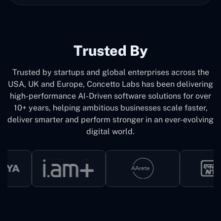
Trusted By
Trusted by startups and global enterprises across the
USA, UK and Europe, Concetto Labs has been delivering
high-performance AI-Driven software solutions for over
10+ years, helping ambitious businesses scale faster,
deliver smarter and perform stronger in an ever-evolving
digital world.