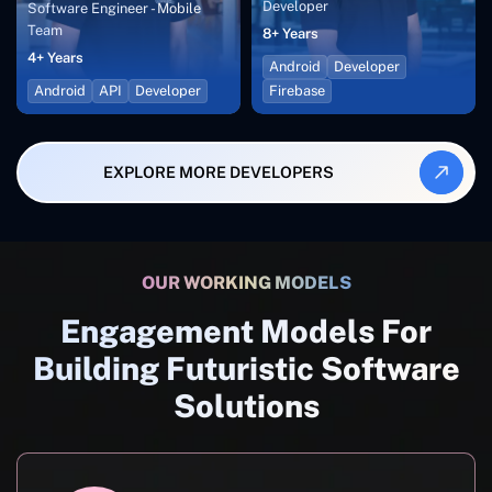
Developer
Software Engineer - Mobile
Team
8+ Years
4+ Years
Android
Developer
Android
API
Developer
Firebase
EXPLORE MORE DEVELOPERS
OUR WORKING MODELS
Engagement Models For
Building Futuristic Software
Solutions