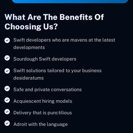
What Are The Benefits Of
Choosing Us?
Swift developers who are mavens at the latest
developments
Sourdough Swift developers
Swift solutions tailored to your business
desideratums
Safe and private conversations
Acquiescent hiring models
Delivery that is punctilious
Adroit with the language