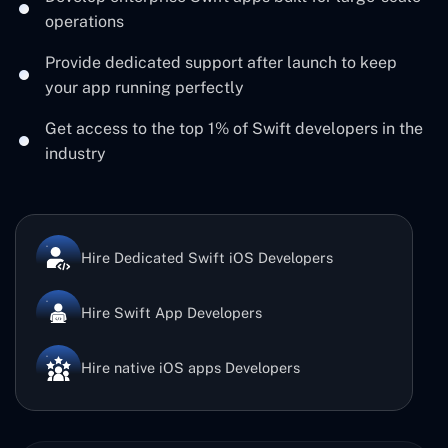
operations
Provide dedicated support after launch to keep
your app running perfectly
Get access to the top 1% of Swift developers in the
industry
Hire Dedicated Swift iOS Developers
Hire Swift App Developers
Hire native iOS apps Developers