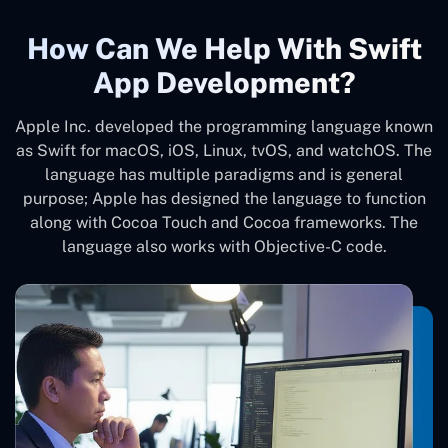
How Can We Help With Swift
App Development?
Apple Inc. developed the programming language known
as Swift for macOS, iOS, Linux, tvOS, and watchOS. The
language has multiple paradigms and is general
purpose; Apple has designed the language to function
along with Cocoa Touch and Cocoa frameworks. The
language also works with Objective-C code.