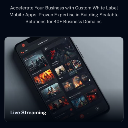
Accelerate Your Business with Custom White Label
Mobile Apps. Proven Expertise in Building Scalable
Solutions for 40+ Business Domains.
Live Streaming