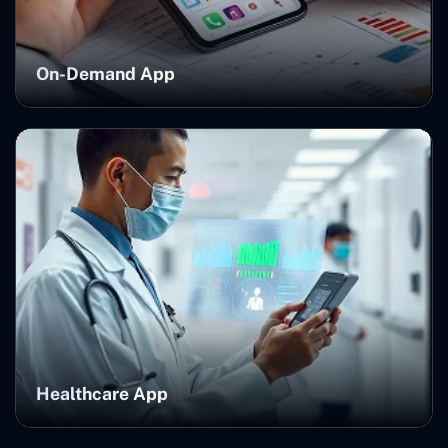
On-Demand App
Healthcare App