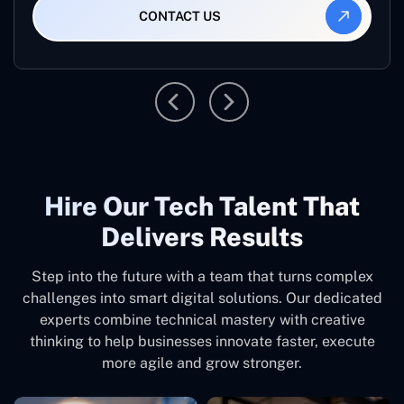
CONTACT US
Hire Our Tech Talent That
Delivers Results
Step into the future with a team that turns complex
challenges into smart digital solutions. Our dedicated
experts combine technical mastery with creative
thinking to help businesses innovate faster, execute
more agile and grow stronger.