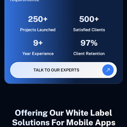
250+
500+
Projects Launched
Satisfied Clients
9+
97%
Year Experience
Client Retention
TALK TO OUR EXPERTS
Offering Our White Label
Solutions For Mobile Apps