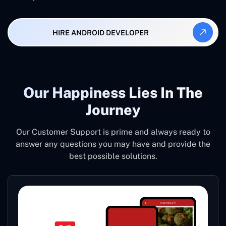
HIRE ANDROID DEVELOPER
Our Happiness Lies In The
Journey
Our Customer Support is prime and always ready to
answer any questions you may have and provide the
best possible solutions.