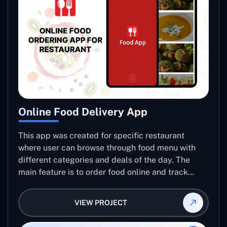
Online Food Delivery App
This app was created for specific restaurant
where user can browse through food menu with
different categories and deals of the day. The
main feature is to order food online and track
placed order.
VIEW PROJECT