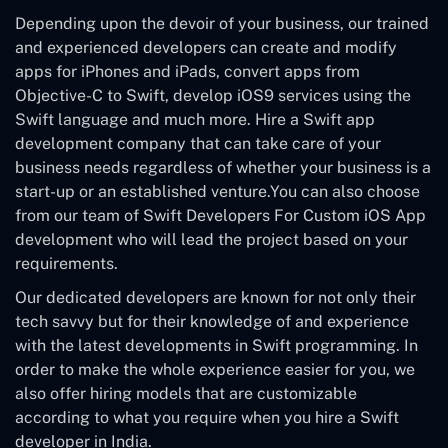
Depending upon the devoir of your business, our trained
and experienced developers can create and modify
apps for iPhones and iPads, convert apps from
Objective-C to Swift, develop iOS9 services using the
Swift language and much more. Hire a Swift app
development company that can take care of your
business needs regardless of whether your business is a
start-up or an established venture.You can also choose
from our team of Swift Developers For Custom iOS App
development who will lead the project based on your
requirements.
Our dedicated developers are known for not only their
tech savvy but for their knowledge of and experience
with the latest developments in Swift programming. In
order to make the whole experience easier for you, we
also offer hiring models that are customizable
according to what you require when you hire a Swift
developer in India.