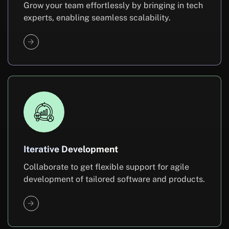
Grow your team effortlessly by bringing in tech
experts, enabling seamless scalability.
Iterative Development
Collaborate to get flexible support for agile
development of tailored software and products.