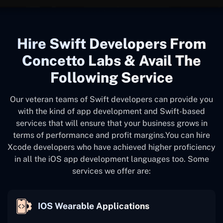
Hire Swift Developers From
Concetto Labs & Avail The
Following Service
Our veteran teams of Swift developers can provide you
with the kind of app development and Swift-based
services that will ensure that your business grows in
terms of performance and profit margins.You can hire
Xcode developers who have achieved higher proficiency
in all the iOS app development languages too. Some
services we offer are:
IOS Wearable Applications