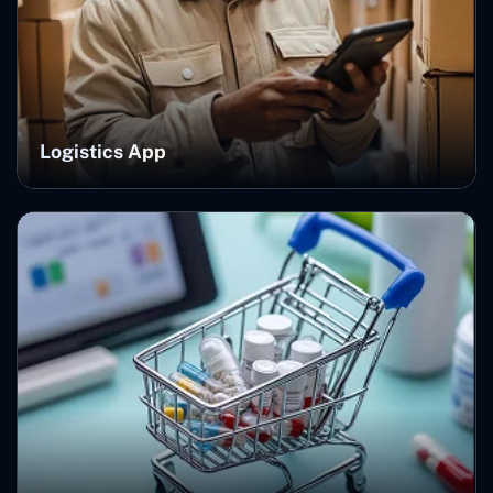
Logistics App