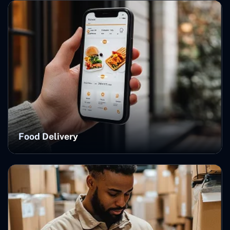
Food Delivery