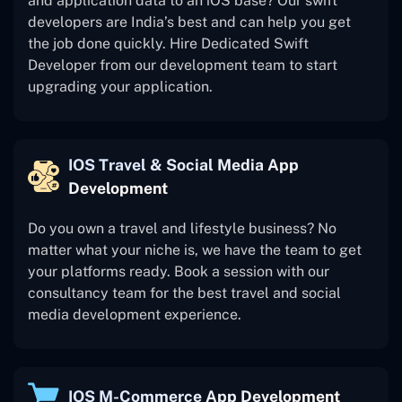
and application data to an iOS base? Our swift
developers are India’s best and can help you get
the job done quickly. Hire Dedicated Swift
Developer from our development team to start
upgrading your application.
IOS Travel & Social Media App
Development
Do you own a travel and lifestyle business? No
matter what your niche is, we have the team to get
your platforms ready. Book a session with our
consultancy team for the best travel and social
media development experience.
IOS M-Commerce App Development