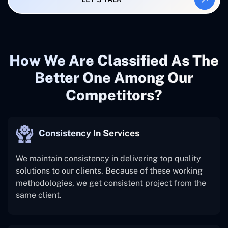
How We Are Classified As The
Better One Among Our
Competitors?
Consistency In Services
We maintain consistency in delivering top quality
solutions to our clients. Because of these working
methodologies, we get consistent project from the
same client.