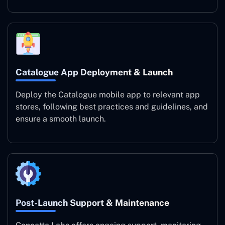
Catalogue App Deployment & Launch
Deploy the Catalogue mobile app to relevant app
stores, following best practices and guidelines, and
ensure a smooth launch.
Post-Launch Support & Maintenance