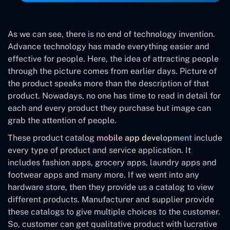
As we can see, there is no end of technology invention.
Advance technology has made everything easier and
effective for people. Here, the idea of attracting people
through the picture comes from earlier days. Picture of
the product speaks more than the description of that
product. Nowadays, no one has time to read in detail for
each and every product they purchase but image can
grab the attention of people.
These product catalog
mobile app development
include
every type of product and service application. It
includes fashion apps, grocery apps, laundry apps and
footwear apps and many more. If we went into any
hardware store, then they provide us a catalog to view
different products. Manufacturer and supplier provide
these catalogs to give multiple choices to the customer.
So, customer can get qualitative product with lucrative