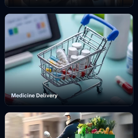
Medicine Delivery