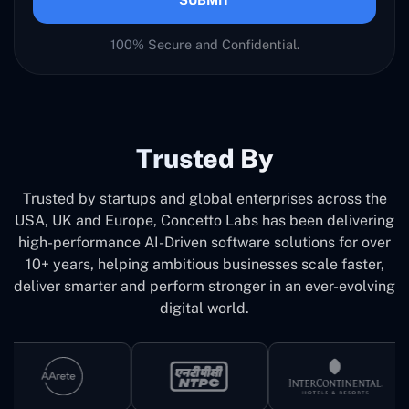
100% Secure and Confidential.
Trusted By
Trusted by startups and global enterprises across the
USA, UK and Europe, Concetto Labs has been delivering
high-performance AI-Driven software solutions for over
10+ years, helping ambitious businesses scale faster,
deliver smarter and perform stronger in an ever-evolving
digital world.