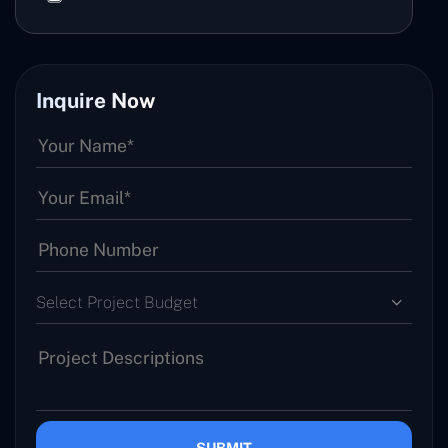
Inquire Now
Select Project Budget
SUBMIT