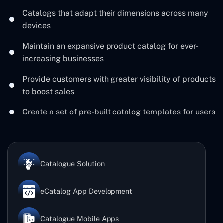
Catalogs that adapt their dimensions across many
devices
Maintain an expansive product catalog for ever-
increasing businesses
Provide customers with greater visibility of products
to boost sales
Create a set of pre-built catalog templates for users
Catalogue Solution
eCatalog App Development
Catalogue Mobile Apps