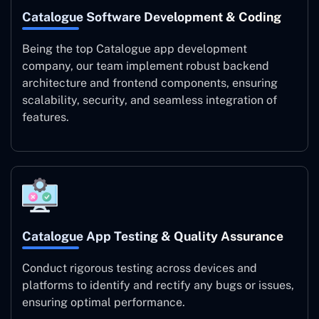
Catalogue Software Development & Coding
Being the top Catalogue app development
company, our team implement robust backend
architecture and frontend components, ensuring
scalability, security, and seamless integration of
features.
Catalogue App Testing & Quality Assurance
Conduct rigorous testing across devices and
platforms to identify and rectify any bugs or issues,
ensuring optimal performance.