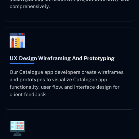
comprehensively.
UX Design Wireframing And Prototyping
Our Catalogue app developers create wireframes
and prototypes to visualize Catalogue app
functionality, user flow, and interface design for
client feedback