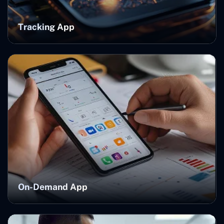
Tracking App
On-Demand App