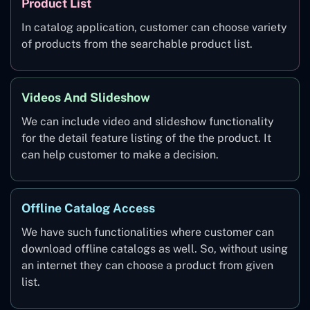
Product List
In catalog application, customer can choose variety
of products from the searchable product list.
Videos And Slideshow
We can include video and slideshow functionality
for the detail feature listing of the the product. It
can help customer to make a decision.
Offline Catalog Access
We have such functionalities where customer can
download offline catalogs as well. So, without using
an internet they can choose a product from given
list.