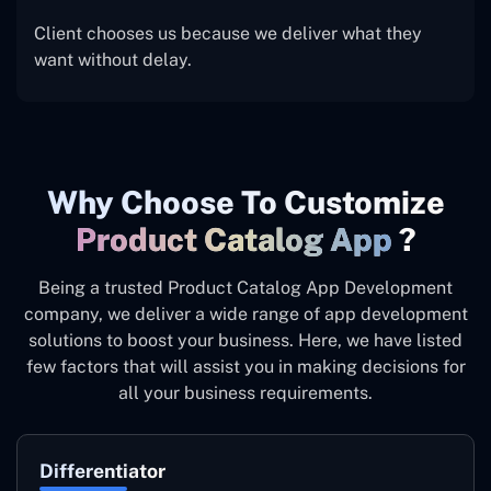
Client chooses us because we deliver what they
want without delay.
Why Choose To Customize
Product Catalog App
?
Being a trusted Product Catalog App Development
company, we deliver a wide range of app development
solutions to boost your business. Here, we have listed
few factors that will assist you in making decisions for
all your business requirements.
Differentiator