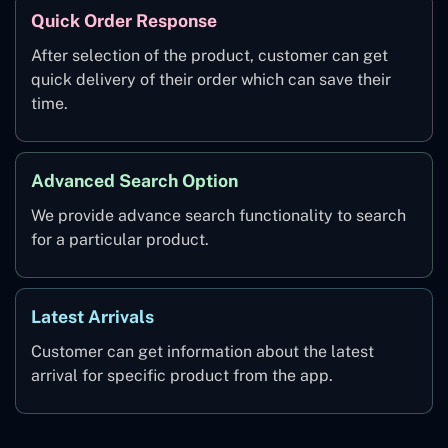
Quick Order Response
After selection of the product, customer can get
quick delivery of their order which can save their
time.
Advanced Search Option
We provide advance search functionality to search
for a particular product.
Latest Arrivals
Customer can get information about the latest
arrival for specific product from the app.