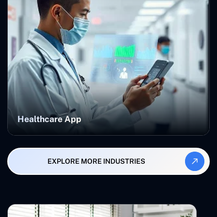
Healthcare App
EXPLORE MORE INDUSTRIES