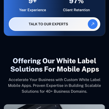
9+
97%
Year Experience
Client Retention
TALK TO OUR EXPERTS
Offering Our White Label
Solutions For Mobile Apps
Accelerate Your Business with Custom White Label
Mobile Apps. Proven Expertise in Building Scalable
Solutions for 40+ Business Domains.