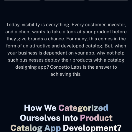
Today, visibility is everything. Every customer, investor,
and a client wants to take a look at your product before
they give brands a chance. For many, this comes in the
form of an attractive and developed catalog. But, when
your business is dependent on your app, why not help
such businesses deploy their products with a catalog
designing app? Concetto Labs is the answer to
achieving this.
How We
Categorized
Ourselves Into
Product
Catalog App
Development?