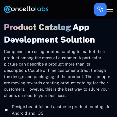
Product Catalog
App
Development Solution
Companies are using printed catalog to market their
product among the mass of customer. A particular
picture can describe a product more than its
description. Couple of time customer attract through
the design and packaging of the product. Thus, people
are moving towards creating product catalog for their
customers. However, this is the best way to allure your
clients on road to your business.
Design beautiful and aesthetic product catalogs for
Android and iOS