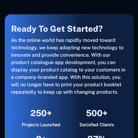
Ready To Get Started?
As the online world has rapidly moved toward
technology, we keep adopting new technology to
innovate and provide convenience. With our
product catalogue app development, you can
display your product catalog to your customers in
a company-branded app. With this solution, you
will no longer have to print your product booklet
repeatedly to keep up with changing products.
250+
500+
Projects Launched
Satisfied Clients