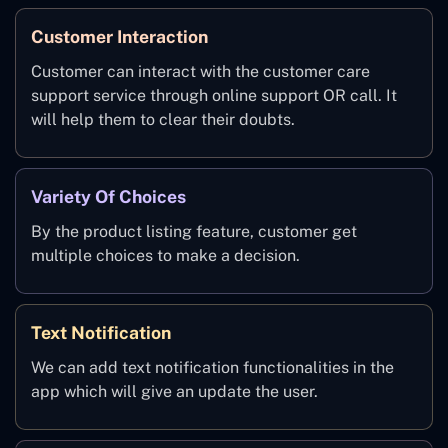
Customer Interaction
Customer can interact with the customer care
support service through online support OR call. It
will help them to clear their doubts.
Variety Of Choices
By the product listing feature, customer get
multiple choices to make a decision.
Text Notification
We can add text notification functionalities in the
app which will give an update the user.