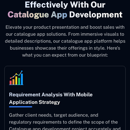
Effectively With Our
Catalogue App
Development
Elevate your product presentation and boost sales with
our catalogue app solutions. From immersive visuals to
detailed descriptions, our catalogue app platform helps
businesses showcase their offerings in style. Here's
what you can expect from our blueprint:
Requirement Analysis With Mobile
Application Strategy
Gather client needs, target audience, and
regulatory requirements to define the scope of the
Catalogue app development project accurately and