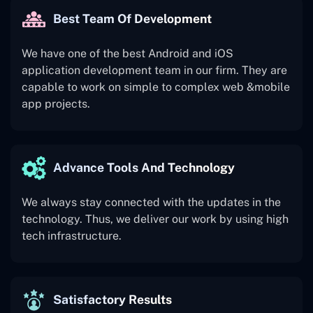
Best Team Of Development
We have one of the best Android and iOS
application development team in our firm. They are
capable to work on simple to complex web &mobile
app projects.
Advance Tools And Technology
We always stay connected with the updates in the
technology. Thus, we deliver our work by using high
tech infrastructure.
Satisfactory Results