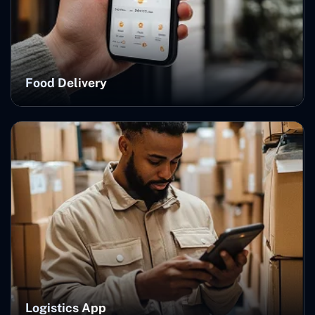
Food Delivery
Logistics App