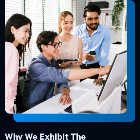
Why We Exhibit The