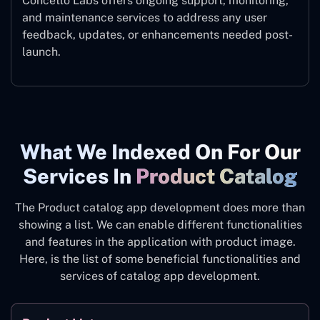
Concetto Labs offers ongoing support, monitoring,
and maintenance services to address any user
feedback, updates, or enhancements needed post-
launch.
What We Indexed On For Our
Services In
Product Catalog
The Product catalog app development does more than
showing a list. We can enable different functionalities
and features in the application with product image.
Here, is the list of some beneficial functionalities and
services of catalog app development.