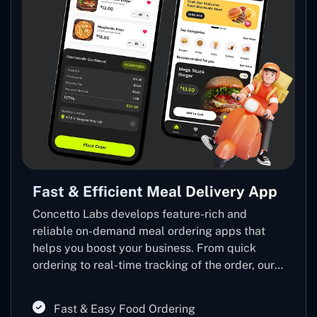
Fast & Efficient Meal Delivery App
T
Concetto Labs develops feature-rich and
T
reliable on-demand meal ordering apps that
m
helps you boost your business. From quick
f
ordering to real-time tracking of the order, our
o
app makes meal delivery faster, smoother, and
a
efficient for you and your customers.
Fast & Easy Food Ordering