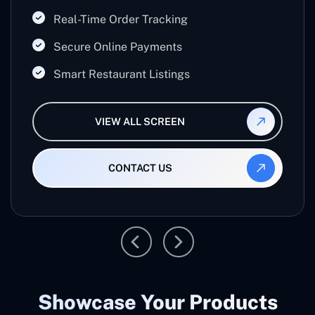
Real-Time Order Tracking
Secure Online Payments
Smart Restaurant Listings
VIEW ALL SCREEN
CONTACT US
Showcase Your Products