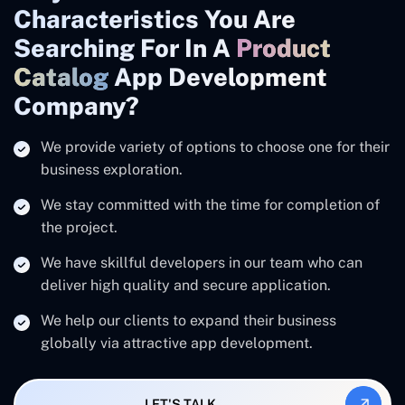
Characteristics You Are
Searching For In A
Product
Catalog
App Development
Company?
We provide variety of options to choose one for their
business exploration.
We stay committed with the time for completion of
the project.
We have skillful developers in our team who can
deliver high quality and secure application.
We help our clients to expand their business
globally via attractive app development.
LET'S TALK