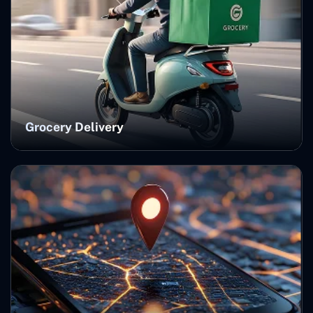
Grocery Delivery