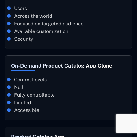
Users
Across the world
Focused on targeted audience
Available customization
Security
On-Demand Product Catalog App Clone
Control Levels
Null
Fully controllable
Limited
Accessible
Product Catalog App