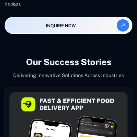
design.
INQUIRE NOW
Our Success Stories
Delivering Innovative Solutions Across Industries