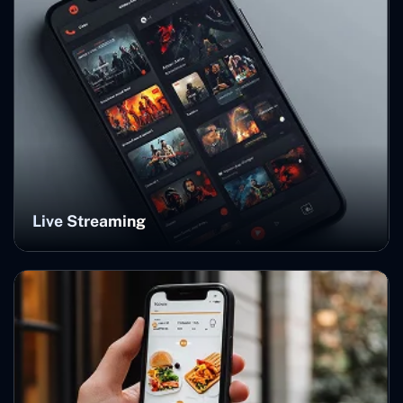
Live Streaming