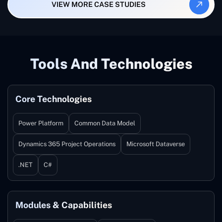
VIEW MORE CASE STUDIES
Tools And Technologies
Core Technologies
Power Platform
Common Data Model
Dynamics 365 Project Operations
Microsoft Dataverse
.NET
C#
Modules & Capabilities