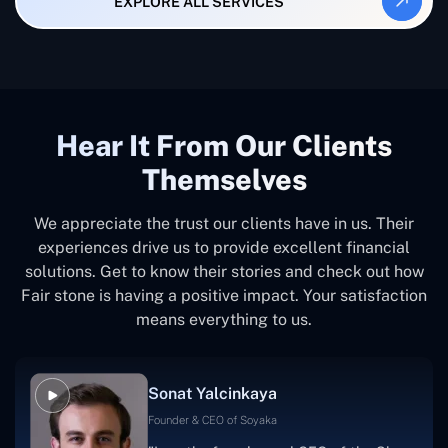
EXPLORE ALL SERVICES
Hear It From Our Clients
Themselves
We appreciate the trust our clients have in us. Their
experiences drive us to provide excellent financial
solutions. Get to know their stories and check out how
Fair stone is having a positive impact. Your satisfaction
means everything to us.
Sonat Yalcinkaya
Founder & CEO of Soyaka