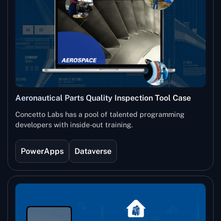
Aeronautical Parts Quality Inspection Tool Case
Study
Concetto Labs has a pool of talented programming
developers with inside-out training.
PowerApps
Dataverse