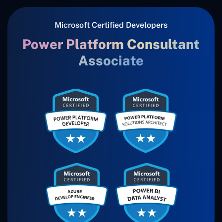
Microsoft Certified Developers
Power Platform Consultant
Associate