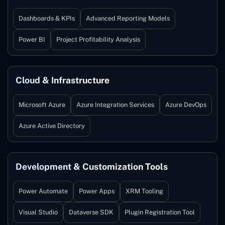
Dashboards & KPIs
Advanced Reporting Models
Power BI
Project Profitability Analysis
Cloud & Infrastructure
Microsoft Azure
Azure Integration Services
Azure DevOps
Azure Active Directory
Development & Customization Tools
Power Automate
Power Apps
XRM Tooling
Visual Studio
Dataverse SDK
Plugin Registration Tool