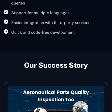
queries
Support for multiple languages
Easier integration with third-party services
Quick and code-free development
Our Success Story