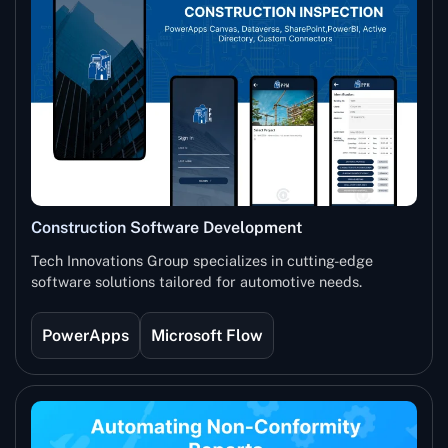
Construction Software Development
Tech Innovations Group specializes in cutting-edge
software solutions tailored for automotive needs.
PowerApps
Microsoft Flow