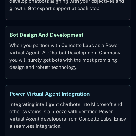
develop chatbots aligning with your objectives and
growth. Get expert support at each step.
Bot Design And Development
When you partner with Concetto Labs as a Power
Virtual Agent - AI Chatbot Development Company,
you will surely get bots with the most promising
design and robust technology.
Power Virtual Agent Integration
Integrating intelligent chatbots into Microsoft and
other systems is a breeze with certified Power
Virtual Agent developers from Concetto Labs. Enjoy
a seamless integration.