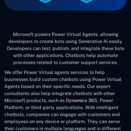
Microsoft powers Power Virtual Agents, allowing
developers to create bots using Generative AI easily.
Developers can test, publish, and integrate these bots
with other applications. Chatbots help automate
processes related to customer support services.
We offer Power Virtual agents services to help
businesses build custom chatbots using Power Virtual
Agents based on their specific needs. Our expert
consultants also help integrate chatbots with other
Microsoft products, such as
Dynamics 365,
Power
Platform, or third-party applications. With intelligent
chatbots, companies can engage with customers and
employees on any device or platform. They can serve
their customers in multiple languages and in different