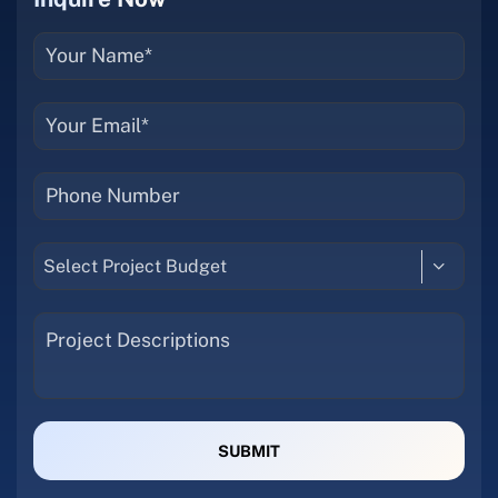
Select Project Budget
SUBMIT