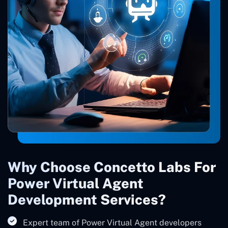
Why Choose Concetto Labs For
Power Virtual Agent
Development Services?
Expert team of Power Virtual Agent developers