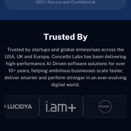
100% Secure and Confidential.
Trusted By
Trusted by startups and global enterprises across the
USA, UK and Europe, Concetto Labs has been delivering
high-performance AI-Driven software solutions for over
10+ years, helping ambitious businesses scale faster,
deliver smarter and perform stronger in an ever-evolving
digital world.