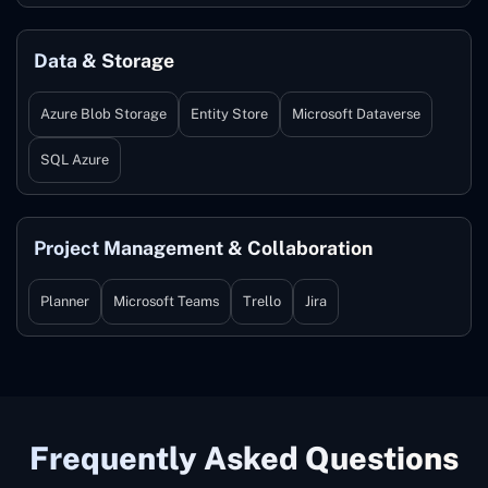
Data & Storage
Azure Blob Storage
Entity Store
Microsoft Dataverse
SQL Azure
Project Management & Collaboration
Planner
Microsoft Teams
Trello
Jira
Frequently Asked Questions