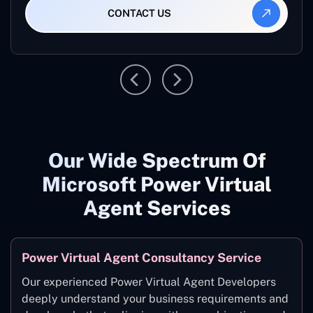
CONTACT US
Our Wide Spectrum Of
Microsoft Power Virtual
Agent Services
Power Virtual Agent Consultancy Service
Our experienced Power Virtual Agent Developers
deeply understand your business requirements and