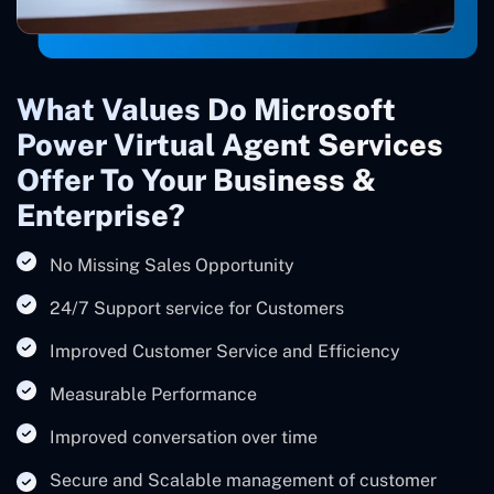
What Values Do Microsoft
Power Virtual Agent Services
Offer To Your Business &
Enterprise?
No Missing Sales Opportunity
24/7 Support service for Customers
Improved Customer Service and Efficiency
Measurable Performance
Improved conversation over time
Secure and Scalable management of customer