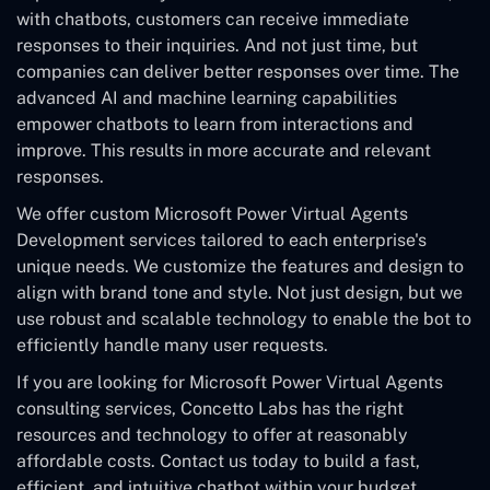
with chatbots, customers can receive immediate
responses to their inquiries. And not just time, but
companies can deliver better responses over time. The
advanced AI and machine learning capabilities
empower chatbots to learn from interactions and
improve. This results in more accurate and relevant
responses.
We offer custom Microsoft Power Virtual Agents
Development services tailored to each enterprise's
unique needs. We customize the features and design to
align with brand tone and style. Not just design, but we
use robust and scalable technology to enable the bot to
efficiently handle many user requests.
If you are looking for Microsoft Power Virtual Agents
consulting services, Concetto Labs has the right
resources and technology to offer at reasonably
affordable costs. Contact us today to build a fast,
efficient, and intuitive chatbot within your budget.