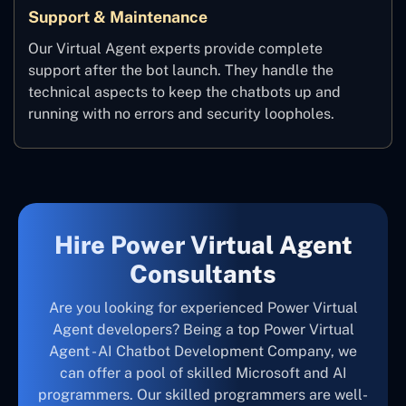
Support & Maintenance
Our Virtual Agent experts provide complete
support after the bot launch. They handle the
technical aspects to keep the chatbots up and
running with no errors and security loopholes.
Hire Power Virtual Agent
Consultants
Are you looking for experienced Power Virtual
Agent developers? Being a top Power Virtual
Agent - AI Chatbot Development Company, we
can offer a pool of skilled Microsoft and AI
programmers. Our skilled programmers are well-