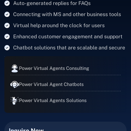
Auto-generated replies for FAQs
Connecting with MS and other business tools
Virtual help around the clock for users
Enhanced customer engagement and support
Chatbot solutions that are scalable and secure
Power Virtual Agents Consulting
Power Virtual Agent Chatbots
Power Virtual Agents Solutions
Inquire Now