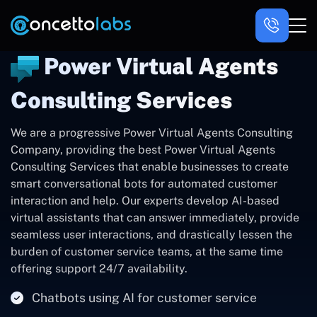
Power Virtual Agents
Consulting Services
We are a progressive Power Virtual Agents Consulting
Company, providing the best Power Virtual Agents
Consulting Services that enable businesses to create
smart conversational bots for automated customer
interaction and help. Our experts develop AI-based
virtual assistants that can answer immediately, provide
seamless user interactions, and drastically lessen the
burden of customer service teams, at the same time
offering support 24/7 availability.
Chatbots using AI for customer service