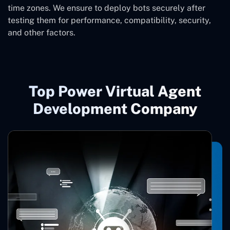
time zones. We ensure to deploy bots securely after
testing them for performance, compatibility, security,
and other factors.
Top Power Virtual Agent
Development Company