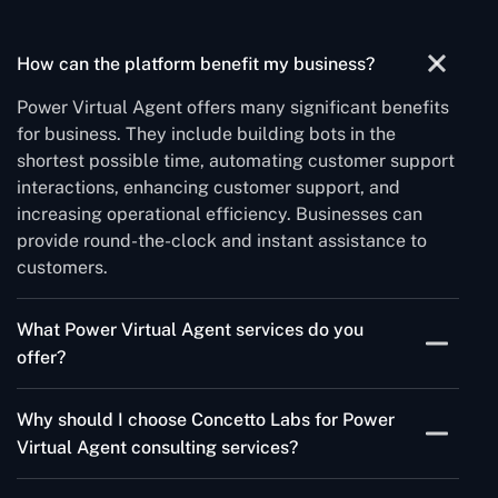
How can the platform benefit my business?
Power Virtual Agent offers many significant benefits
for business. They include building bots in the
shortest possible time, automating customer support
interactions, enhancing customer support, and
increasing operational efficiency. Businesses can
provide round-the-clock and instant assistance to
customers.
What Power Virtual Agent services do you
offer?
Our Power Virtual Agent development services
Why should I choose Concetto Labs for Power
include- chatbot design and development, integration
Virtual Agent consulting services?
with systems, testing, deployment, and ongoing
maintenance.
Concetto Labs offers an expert team of Microsoft-