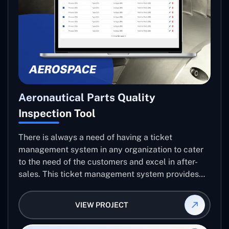
Aeronautical Parts Quality
Inspection Tool
There is always a need of having a ticket
management system in any organization to cater
to the need of the customers and excel in after-
sales. This ticket management system provides
the user with the full-fledged technicalities and
helps log the entries to get the best approach for
VIEW PROJECT
raising the queries/issues from the customer’s end