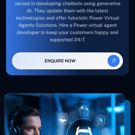
versed in developing chatbots using generative
AI. They update them with the latest
technologies and offer futuristic Power Virtual
Agents Solutions. Hire a Power virtual agent
developer to keep your customers happy and
supported 24/7.
ENQUIRE NOW