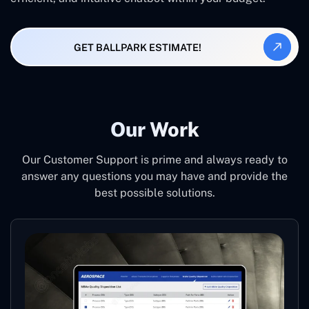
GET BALLPARK ESTIMATE!
Our Work
Our Customer Support is prime and always ready to
answer any questions you may have and provide the
best possible solutions.