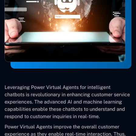
Leveraging Power Virtual Agents for intelligent
chatbots is revolutionary in enhancing customer service
experiences. The advanced AI and machine learning
capabilities enable these chatbots to understand and
respond to customer inquiries in real-time.
Power Virtual Agents improve the overall customer
experience as they enable real-time interaction. Thus,