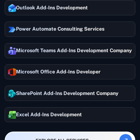
Outlook Add-Ins Development
Power Automate Consulting Services
Microsoft Teams Add-Ins Development Company
Microsoft Office Add-Ins Developer
SharePoint Add-Ins Development Company
Excel Add-Ins Development