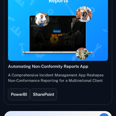
Automating Non-Conformity Reports App
A Comprehensive Incident Management App Reshapes
Non-Conformance Reporting for a Multinational Client
PowerBI
SharePoint