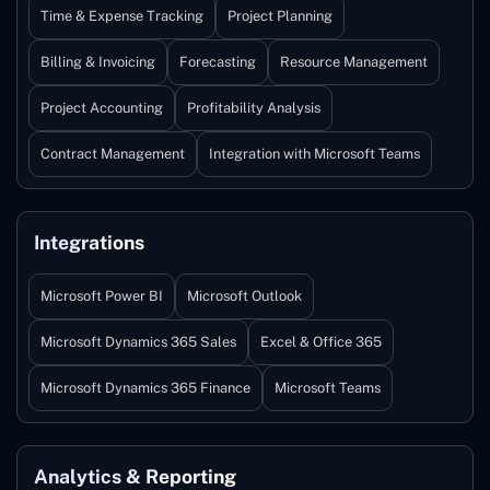
Time & Expense Tracking
Project Planning
Billing & Invoicing
Forecasting
Resource Management
Project Accounting
Profitability Analysis
Contract Management
Integration with Microsoft Teams
Integrations
Microsoft Power BI
Microsoft Outlook
Microsoft Dynamics 365 Sales
Excel & Office 365
Microsoft Dynamics 365 Finance
Microsoft Teams
Analytics & Reporting