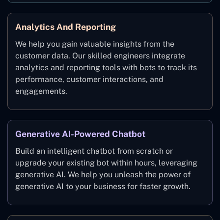
Analytics And Reporting
We help you gain valuable insights from the
customer data. Our skilled engineers integrate
analytics and reporting tools with bots to track its
performance, customer interactions, and
engagements.
Generative AI-Powered Chatbot
Build an intelligent chatbot from scratch or
upgrade your existing bot within hours, leveraging
generative AI. We help you unleash the power of
generative AI to your business for faster growth.