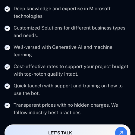
Deep knowledge and expertise in Microsoft
technologies
Customized Solutions for different business types
and needs.
Well-versed with Generative AI and machine
learning
Cost-effective rates to support your project budget
with top-notch quality intact.
Quick launch with support and training on how to
use the bot.
Transparent prices with no hidden charges. We
follow industry best practices.
LET'S TALK