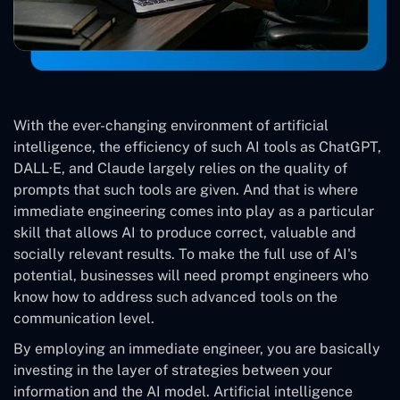
With the ever-changing environment of artificial
intelligence, the efficiency of such AI tools as ChatGPT,
DALL·E, and Claude largely relies on the quality of
prompts that such tools are given. And that is where
immediate engineering comes into play as a particular
skill that allows AI to produce correct, valuable and
socially relevant results. To make the full use of AI's
potential, businesses will need prompt engineers who
know how to address such advanced tools on the
communication level.
By employing an immediate engineer, you are basically
investing in the layer of strategies between your
information and the AI model. Artificial intelligence