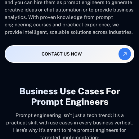
and you can hire them as prompt engineers to generate
creative ideas or chat automation or to provide business
analytics. With proven knowledge from prompt
engineering courses and practical experience, we
provide intelligent, scalable solutions across industries.
CONTACT US NOW
Business Use Cases For
Prompt Engineers
Prompt engineering isn’t just a tech trend; it’s a
practical skill with use cases in every business vertical.
Here’s why it’s smart to hire prompt engineers for
targeted implementation: