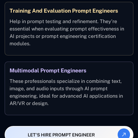
Training And Evaluation Prompt Engineers
Help in prompt testing and refinement. They’re
essential when evaluating prompt effectiveness in
AI projects or prompt engineering certification
modules.
Multimodal Prompt Engineers
These professionals specialize in combining text,
image, and audio inputs through AI prompt
engineering, ideal for advanced AI applications in
AR/VR or design.
LET'S HIRE PROMPT ENGINEER