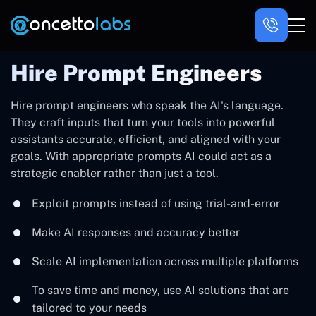
Hire Prompt Engineers
Hire prompt engineers who speak the AI's language.
They craft inputs that turn your tools into powerful
assistants accurate, efficient, and aligned with your
goals. With appropriate prompts AI could act as a
strategic enabler rather than just a tool.
Exploit prompts instead of using trial-and-error
Make AI responses and accuracy better
Scale AI implementation across multiple platforms
To save time and money, use AI solutions that are
tailored to your needs