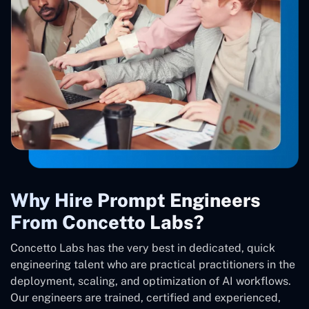
Why Hire Prompt Engineers
From Concetto Labs?
Concetto Labs has the very best in dedicated, quick
engineering talent who are practical practitioners in the
deployment, scaling, and optimization of AI workflows.
Our engineers are trained, certified and experienced,