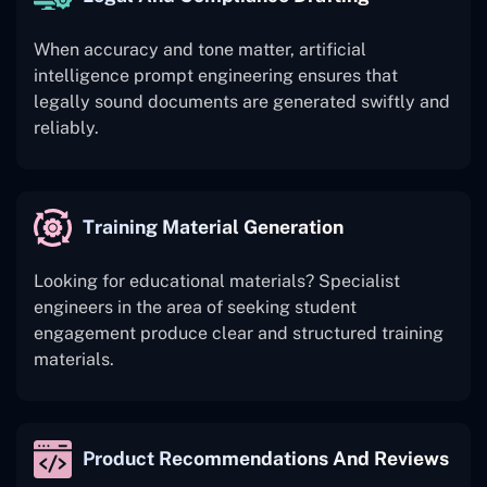
When accuracy and tone matter, artificial
intelligence prompt engineering ensures that
legally sound documents are generated swiftly and
reliably.
Training Material Generation
Looking for educational materials? Specialist
engineers in the area of seeking student
engagement produce clear and structured training
materials.
Product Recommendations And Reviews