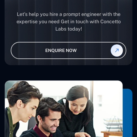
Let’s help you hire a prompt engineer with the
expertise you need Get in touch with Concetto
Labs today!
ENQUIRE NOW