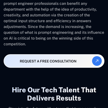
prompt engineer professionals can benefit any
department with the help of the idea of productivity,
creativity, and automation via the creation of the
optimal input structure and efficiency in answers
adjustments. Since the demand is increasing, the
question of what is prompt engineering and its influence
on AI is critical to being on the winning side of this
competition.
REQUEST A FREE CONSULTATION
Hire Our Tech Talent That
Delivers Results