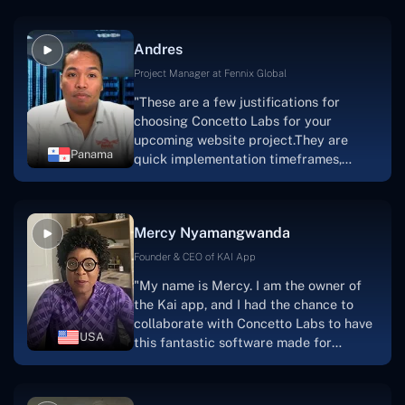
because they are very efficient, fast,
and also have excellent graphic
Andres
solution.Thank you, Concetto Labs."
Project Manager at Fennix Global
"These are a few justifications for
choosing Concetto Labs for your
upcoming website project.They are
Panama
quick implementation timeframes,
capable & accommodating customer
service, and frequent meetings that
facilitate seamless project
Mercy Nyamangwanda
progress.Concetto Lab provide a strong
foundation that will meet our demands
Founder & CEO of KAI App
for a number of years.For anyone
"My name is Mercy. I am the owner of
searching for solutions for website
the Kai app, and I had the chance to
development, I heartily suggest them."
collaborate with Concetto Labs to have
USA
this fantastic software made for
me.Because I had the finest experience,
I would give it a five out of five. It was
always excellent, quite professional,