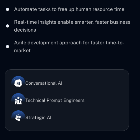
Automate tasks to free up human resource time
Real-time insights enable smarter, faster business
decisions
Agile development approach for faster time-to-
market
Conversational AI
Technical Prompt Engineers
Strategic AI