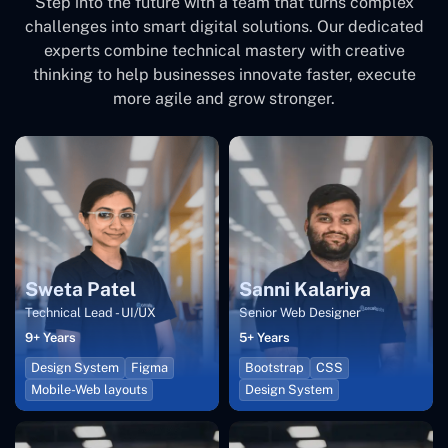
Step into the future with a team that turns complex
challenges into smart digital solutions. Our dedicated
experts combine technical mastery with creative
thinking to help businesses innovate faster, execute
more agile and grow stronger.
Sweta Patel
Sanni Kalariya
Technical Lead - UI/UX
Senior Web Designer
9+ Years
5+ Years
Design System
Figma
Bootstrap
CSS
Mobile-Web layouts
Design System