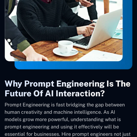
Why Prompt Engineering Is The
Future Of AI Interaction?
Prompt Engineering is fast bridging the gap between
human creativity and machine intelligence. As AI
models grow more powerful, understanding what is
prompt engineering and using it effectively will be
essential for businesses. Hire prompt engineers not just