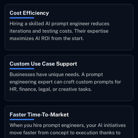
Cost Efficiency
Hiring a skilled AI prompt engineer reduces
iterations and testing costs. Their expertise
maximizes AI ROI from the start.
Custom Use Case Support
Businesses have unique needs. A prompt
engineering expert can craft custom prompts for
HR, finance, legal, or creative tasks.
Faster Time-To-Market
When you hire prompt engineers, your AI initiatives
move faster from concept to execution thanks to