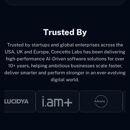
Trusted By
Trusted by startups and global enterprises across the
USA, UK and Europe, Concetto Labs has been delivering
high-performance AI-Driven software solutions for over
10+ years, helping ambitious businesses scale faster,
deliver smarter and perform stronger in an ever-evolving
digital world.