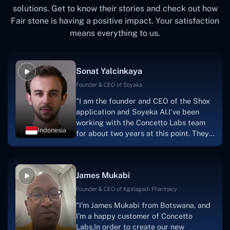
solutions. Get to know their stories and check out how
Fair stone is having a positive impact. Your satisfaction
means everything to us.
Sonat Yalcinkaya
Founder & CEO of Soyaka
"I am the founder and CEO of the Shox
application and Soyeka AI.I've been
working with the Concetto Labs team
Indonesia
for about two years at this point. They
have worked with us in a very
productive, supportive, and
collaborative manner ever since day
James Mukabi
one. I appreciate you talking with me."
Founder & CEO of Kgalagadi Pharmacy
"I'm James Mukabi from Botswana, and
I'm a happy customer of Concetto
Labs.In order to create our new