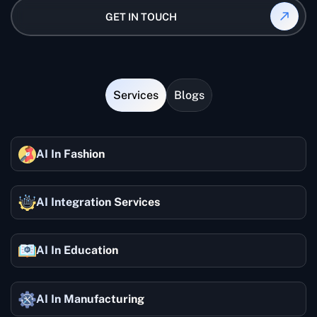
command of the AI prompt engineer competencies
allows your AI tools to understand users' intentions
GET IN TOUCH
by doing the work.
with high accuracy, but it also enables the machines
to reply to questions more correctly and execute
tasks faster. In other words, it is, of course, that
whether we are developing AI applications or
performing tasks automatically, prompt engineering
Services
Blogs
is an essential part of the whole optimization.
AI In Fashion
AI Integration Services
AI In Education
AI In Manufacturing