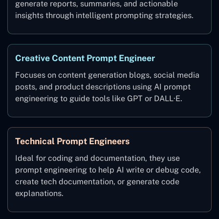
generate reports, summaries, and actionable
insights through intelligent prompting strategies.
Creative Content Prompt Engineer
Focuses on content generation blogs, social media
posts, and product descriptions using AI prompt
engineering to guide tools like GPT or DALL·E.
Technical Prompt Engineers
Ideal for coding and documentation, they use
prompt engineering to help AI write or debug code,
create tech documentation, or generate code
explanations.