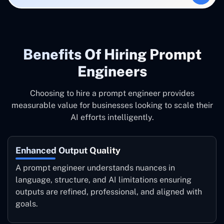
Benefits Of Hiring Prompt
Engineers
Choosing to hire a prompt engineer provides
measurable value for businesses looking to scale their
AI efforts intelligently.
Enhanced Output Quality
A prompt engineer understands nuances in
language, structure, and AI limitations ensuring
outputs are refined, professional, and aligned with
goals.