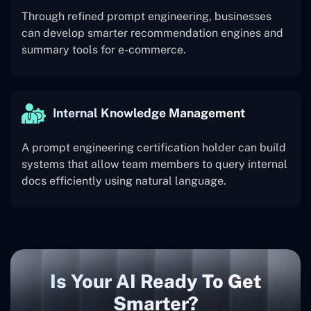
Through refined prompt engineering, businesses
can develop smarter recommendation engines and
summary tools for e-commerce.
Internal Knowledge Management
A prompt engineering certification holder can build
systems that allow team members to query internal
docs efficiently using natural language.
Is Your AI Ready To Get
Smarter?