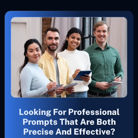
Looking For Professional
Prompts That Are Both
Precise And Effective?