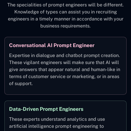
The specialities of prompt engineers will be different.
Knowledge of types can assist you in recruiting
engineers in a timely manner in accordance with your
business requirements.
Conversational AI Prompt Engineer
Expertise in dialogue and chatbot prompt creation.
These vigilant engineers will make sure that AI will
give answers that appear natural and human-like in
terms of customer service or marketing, or in areas
of support.
Data-Driven Prompt Engineers
These experts understand analytics and use
artificial intelligence prompt engineering to