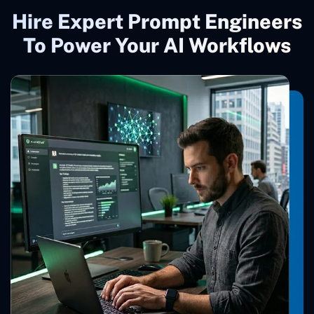
Hire Expert Prompt Engineers
To Power Your AI Workflows