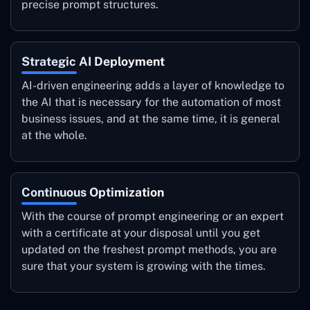
precise prompt structures.
Strategic AI Deployment
AI-driven engineering adds a layer of knowledge to
the AI that is necessary for the automation of most
business issues, and at the same time, it is general
at the whole.
Continuous Optimization
With the course of prompt engineering or an expert
with a certificate at your disposal until you get
updated on the freshest prompt methods, you are
sure that your system is growing with the times.