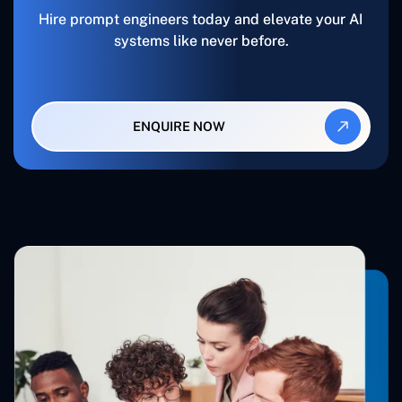
Hire prompt engineers today and elevate your AI
systems like never before.
ENQUIRE NOW