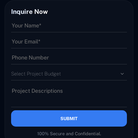
Inquire Now
Select Project Budget
SUBMIT
100% Secure and Confidential.