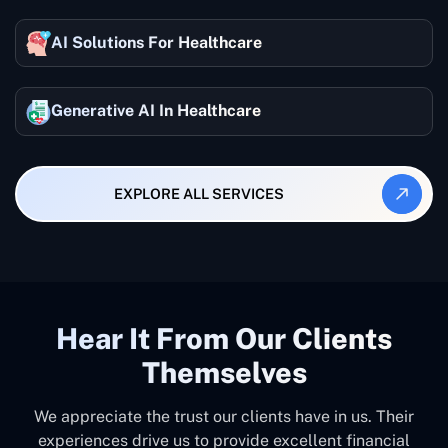
AI Solutions For Healthcare
Generative AI In Healthcare
EXPLORE ALL SERVICES
Hear It From Our Clients
Themselves
We appreciate the trust our clients have in us. Their
experiences drive us to provide excellent financial