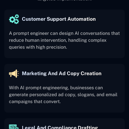
Customer Support Automation
A prompt engineer can design AI conversations that
reduce human intervention, handling complex
queries with high precision.
Marketing And Ad Copy Creation
With AI prompt engineering, businesses can
generate personalized ad copy, slogans, and email
campaigns that convert.
Legal And Compliance Drafting