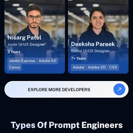
Nisarg Patel
Deeksha Pareek
Junior UI/UX Designer
Senior UI/UX Designer
3 Years
7+ Years
adobe Express
Adobe XD
Canva
Adobe
Adobe XD
CSS
EXPLORE MORE DEVELOPERS
Types Of Prompt Engineers