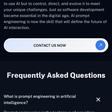
to use AI but to control, direct, and evolve it to meet
your unique challenges. Just as software development
became essential in the digital age, AI prompt
engineering is now the skill that will define the future of
AI interaction.
CONTACT US NOW
Frequently Asked Questions
What is prompt engineering in artificial
intelligence?