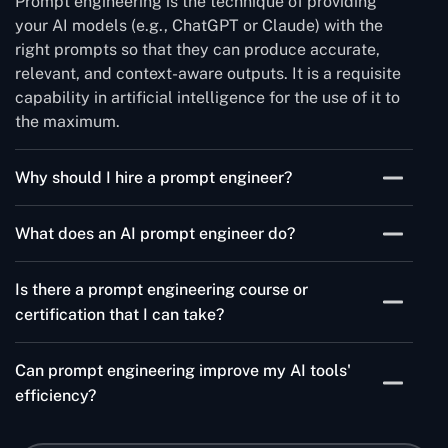
Prompt engineering is the technique of providing
your AI models (e.g., ChatGPT or Claude) with the
right prompts so that they can produce accurate,
relevant, and context-aware outputs. It is a requisite
capability in artificial intelligence for the use of it to
the maximum.
Why should I hire a prompt engineer?
Hiring a prompt engineer saves you from wasting
What does an AI prompt engineer do?
time waiting for the results to be delivered by your AI
systems. An expert in prompt engineering can
An AI prompt engineer is the one who develops, tests,
recognize the queries and instructions that will pave
Is there a prompt engineering course or
and perfects prompts of AI models to maximize their
the way for better results, fewer errors, and an
certification that I can take?
performance. He or she is with the company every
improvement of AI-generated content or automation
step of the journey across multiple use cases such as
Certainly, various platforms provide prompt
workflows.
chatbots, content generation, automation, and
Can prompt engineering improve my AI tools'
engineering courses and certificates. These courses
customer support, making sure that the AI system
efficiency?
include the basic operations, model behavior
follows the company's purposes.
understanding, and also allow the trainee to have a
This process of prompting engineering not only