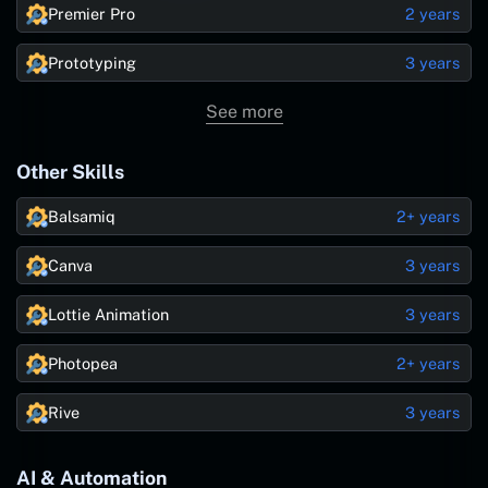
Premier Pro
2 years
Prototyping
3 years
See more
Other Skills
Balsamiq
2+ years
Canva
3 years
Lottie Animation
3 years
Photopea
2+ years
Rive
3 years
AI & Automation