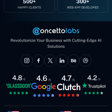
500+
300+
HAPPY CLIENTS
WEB APP DEVELOPED
Revolutionize Your Business with Cutting-Edge AI
Solutions