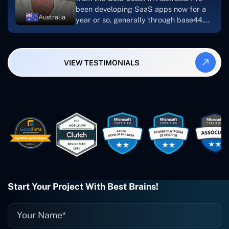
been developing SaaS apps now for a
Australia
year or so, generally through base44.
My most recent apps are Freelance
Synergy and Smallbiz AI Solutions. I've
also produced a WordPress blog from
VIEW TESTIMONIALS
Smartbiz Metrix, which I've also
created. The Freelance Energy and
Small Biz AI were Developed and QA by
Rahul and Gaurav from Concetto Labs.
These guys are just brilliant. They're so
easy to work with. They've done a
wonderful job. I couldn't recommend
them enough. They're always there
when I need them. Even if one particular
project is finished and something goes
wrong with it, I give them a call and
they fix it for me instantly. So highly
Start Your Project With Best Brains!
recommended. I definitely will be using
them again, and I suggest you do as
well."