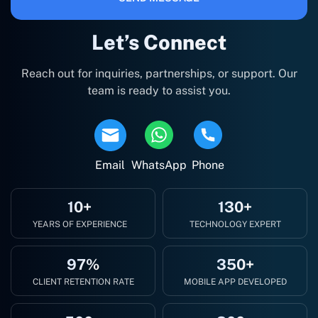
Let’s Connect
Reach out for inquiries, partnerships, or support. Our
team is ready to assist you.
Email
WhatsApp
Phone
10+
130+
YEARS OF EXPERIENCE
TECHNOLOGY EXPERT
97%
350+
CLIENT RETENTION RATE
MOBILE APP DEVELOPED