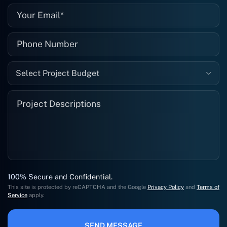
Select Project Budget
100% Secure and Confidential.
This site is protected by reCAPTCHA and the Google
Privacy Policy
and
Terms of
Service
apply.
SEND MESSAGE