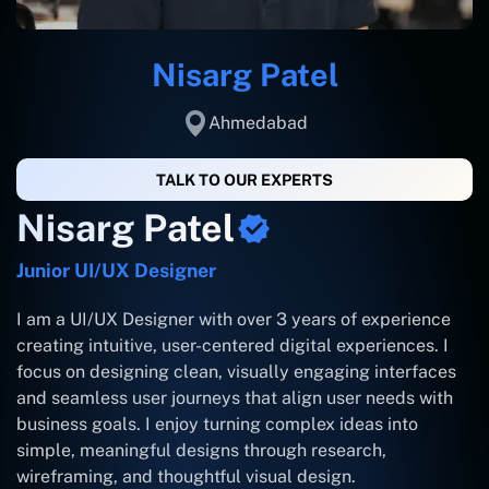
Nisarg Patel
Ahmedabad
TALK TO OUR EXPERTS
Nisarg Patel
Junior UI/UX Designer
I am a UI/UX Designer with over 3 years of experience
creating intuitive, user-centered digital experiences. I
focus on designing clean, visually engaging interfaces
and seamless user journeys that align user needs with
business goals. I enjoy turning complex ideas into
simple, meaningful designs through research,
wireframing, and thoughtful visual design.