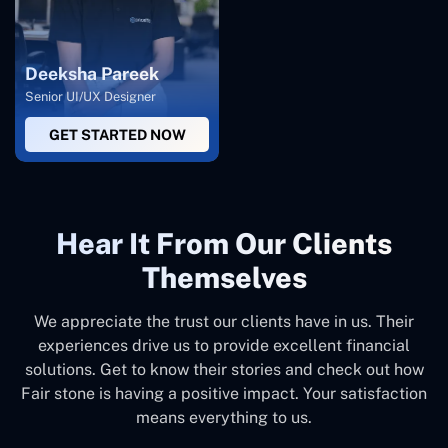
Deeksha Pareek
Senior UI/UX Designer
GET STARTED NOW
Hear It From Our Clients
Themselves
We appreciate the trust our clients have in us. Their
experiences drive us to provide excellent financial
solutions. Get to know their stories and check out how
Fair stone is having a positive impact. Your satisfaction
means everything to us.