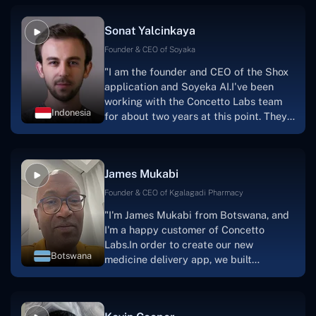
Sonat Yalcinkaya
Founder & CEO of Soyaka
"I am the founder and CEO of the Shox
application and Soyeka AI.I've been
working with the Concetto Labs team
Indonesia
for about two years at this point. They
have worked with us in a very
productive, supportive, and
collaborative manner ever since day
James Mukabi
one.I appreciate you talking with me."
Founder & CEO of Kgalagadi Pharmacy
"I'm James Mukabi from Botswana, and
I'm a happy customer of Concetto
Labs.In order to create our new
Botswana
medicine delivery app, we built
Concetto Lab.I discovered the Concetto
Labs crew to be highly professional and
knowledgable about their job when we