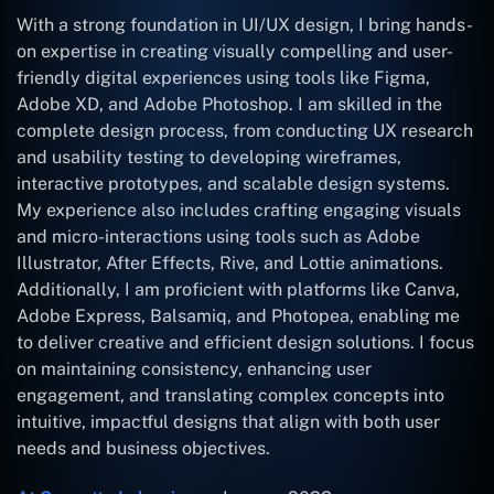
With a strong foundation in UI/UX design, I bring hands-
on expertise in creating visually compelling and user-
friendly digital experiences using tools like Figma,
Adobe XD, and Adobe Photoshop. I am skilled in the
complete design process, from conducting UX research
and usability testing to developing wireframes,
interactive prototypes, and scalable design systems.
My experience also includes crafting engaging visuals
and micro-interactions using tools such as Adobe
Illustrator, After Effects, Rive, and Lottie animations.
Additionally, I am proficient with platforms like Canva,
Adobe Express, Balsamiq, and Photopea, enabling me
to deliver creative and efficient design solutions. I focus
on maintaining consistency, enhancing user
engagement, and translating complex concepts into
intuitive, impactful designs that align with both user
needs and business objectives.