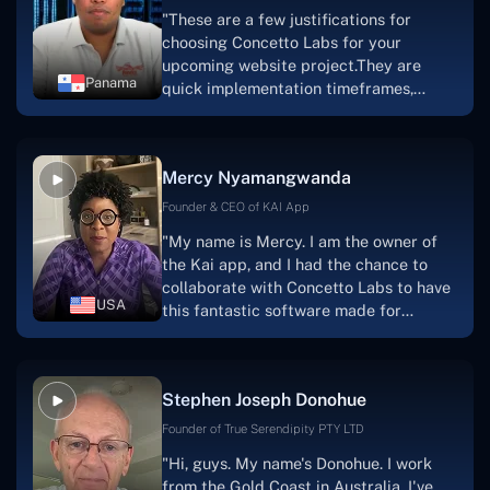
"These are a few justifications for
choosing Concetto Labs for your
upcoming website project.They are
Panama
quick implementation timeframes,
capable & accommodating customer
service, and frequent meetings that
facilitate seamless project
Mercy Nyamangwanda
progress.Concetto Lab provide a strong
foundation that will meet our demands
Founder & CEO of KAI App
for a number of years.For anyone
"My name is Mercy. I am the owner of
searching for solutions for website
the Kai app, and I had the chance to
development, I heartily suggest them."
collaborate with Concetto Labs to have
USA
this fantastic software made for
me.Because I had the finest experience,
I would give it a five out of five. It was
always excellent, quite professional,
Stephen Joseph Donohue
and the software was well-liked.And if I
were to work with them again, I'd
Founder of True Serendipity PTY LTD
suggest Concetto Labs to anyone
"Hi, guys. My name's Donohue. I work
looking to download or make apps."
from the Gold Coast in Australia. I've