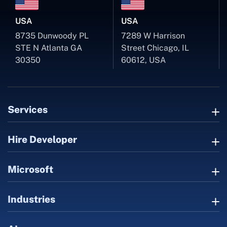
USA
USA
8735 Dunwoody PL
7289 W Harrison
STE N Atlanta GA
Street Chicago, IL
30350
60612, USA
Services
Hire Developer
Microsoft
Industries