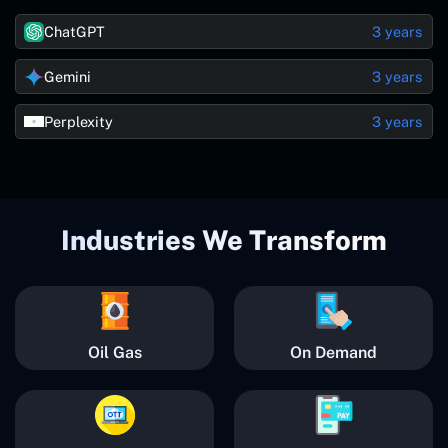
ChatGPT
3 years
Gemini
3 years
Perplexity
3 years
Industries We Transform
Oil Gas
On Demand