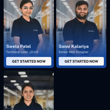
Sweta Patel
Sanni Kalariya
Technical Lead - UI/UX
Senior Web Designer
GET STARTED NOW
GET STARTED NOW