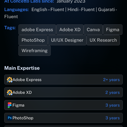
At Concetto Labs since:
January 2023
Languages:
English – Fluent | Hindi - Fluent | Gujarati -
Fluent
Tags:
adobe Express
Adobe XD
Canva
Figma
PhotoShop
UI/UX Designer
UX Research
Wireframing
Main Expertise
Adobe Express
2+ years
Adobe XD
2 years
Figma
3 years
PhotoShop
3 years