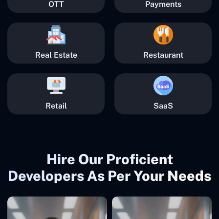
OTT
Payments
Real Estate
Restaurant
Retail
SaaS
Hire Our Proficient
Developers As Per Your Needs