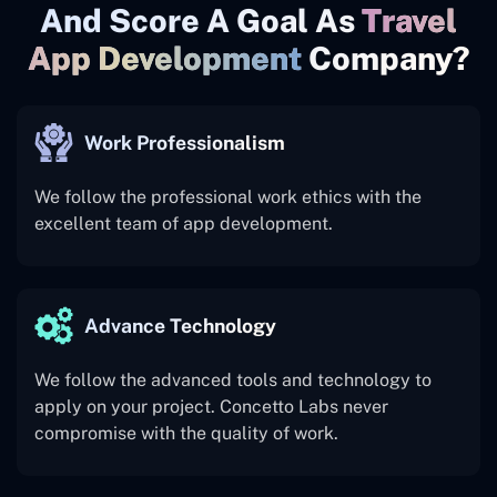
And Score A Goal As
Travel
App Development
Company?
Work Professionalism
We follow the professional work ethics with the
excellent team of app development.
Advance Technology
We follow the advanced tools and technology to
apply on your project. Concetto Labs never
compromise with the quality of work.