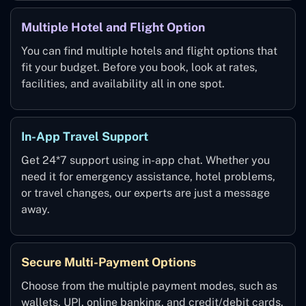
Multiple Hotel and Flight Option
You can find multiple hotels and flight options that
fit your budget. Before you book, look at rates,
facilities, and availability all in one spot.
In-App Travel Support
Get 24*7 support using in-app chat. Whether you
need it for emergency assistance, hotel problems,
or travel changes, our experts are just a message
away.
Secure Multi-Payment Options
Choose from the multiple payment modes, such as
wallets, UPI, online banking, and credit/debit cards.