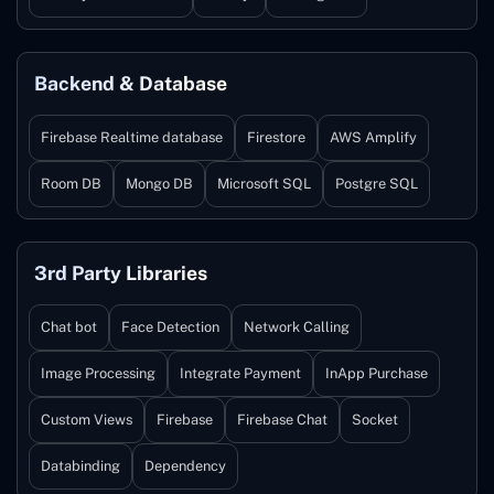
Backend & Database
Firebase Realtime database
Firestore
AWS Amplify
Room DB
Mongo DB
Microsoft SQL
Postgre SQL
3rd Party Libraries
Chat bot
Face Detection
Network Calling
Image Processing
Integrate Payment
InApp Purchase
Custom Views
Firebase
Firebase Chat
Socket
Databinding
Dependency