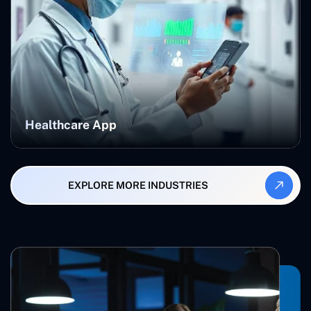
Healthcare App
EXPLORE MORE INDUSTRIES