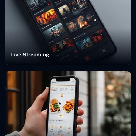
Live Streaming