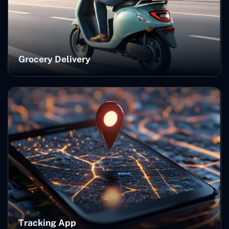
Grocery Delivery
Tracking App