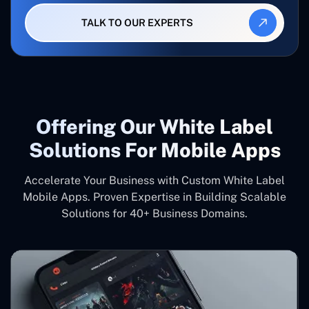
TALK TO OUR EXPERTS
Offering Our White Label
Solutions For Mobile Apps
Accelerate Your Business with Custom White Label
Mobile Apps. Proven Expertise in Building Scalable
Solutions for 40+ Business Domains.