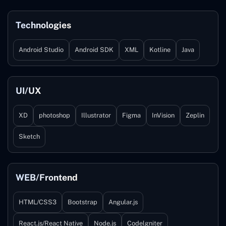
Technologies
Android Studio
Android SDK
XML
Kotline
Java
UI/UX
XD
photoshop
Illustrator
Figma
InVision
Zeplin
Sketch
WEB/Frontend
HTML/CSS3
Bootstrap
Angular.js
React.js/React Native
Node.js
Codelgniter