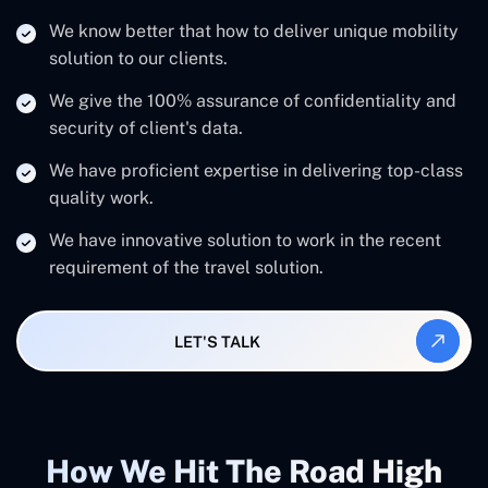
We know better that how to deliver unique mobility
solution to our clients.
We give the 100% assurance of confidentiality and
security of client's data.
We have proficient expertise in delivering top-class
quality work.
We have innovative solution to work in the recent
requirement of the travel solution.
LET'S TALK
How We Hit The Road High