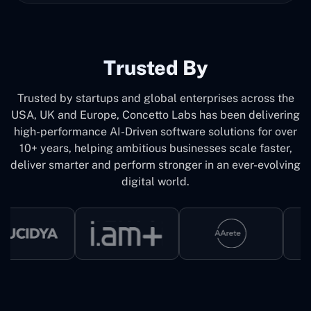
Trusted By
Trusted by startups and global enterprises across the
USA, UK and Europe, Concetto Labs has been delivering
high-performance AI-Driven software solutions for over
10+ years, helping ambitious businesses scale faster,
deliver smarter and perform stronger in an ever-evolving
digital world.