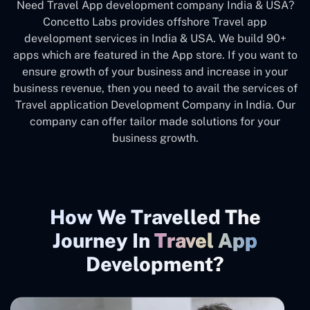
Need Travel App development company India & USA?
Concetto Labs provides offshore Travel app
development services in India & USA. We build 90+
apps which are featured in the App store. If you want to
ensure growth of your business and increase in your
business revenue, then you need to avail the services of
Travel application Development Company in India. Our
company can offer tailor made solutions for your
business growth.
How We Travelled The
Journey In
Travel App
Development?