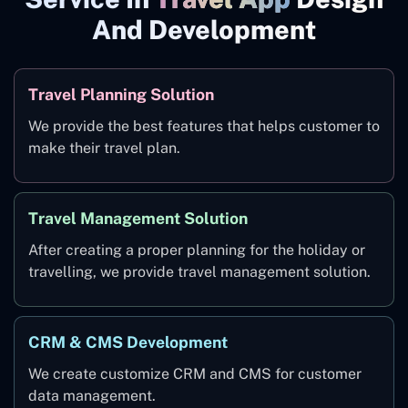
And Development
Travel Planning Solution
We provide the best features that helps customer to
make their travel plan.
Travel Management Solution
After creating a proper planning for the holiday or
travelling, we provide travel management solution.
CRM & CMS Development
We create customize CRM and CMS for customer
data management.