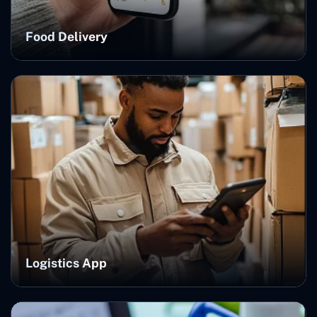
Food Delivery
Logistics App