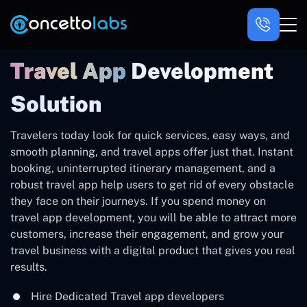
Travel App
Development
Solution
Travelers‍‌‍‍‌‍‌‍‍‌ today look for quick services, easy ways, and
smooth planning, and travel apps offer just that. Instant
booking, uninterrupted itinerary management, and a
robust travel app help users to get rid of every obstacle
they face on their journeys. If you spend money on
travel app development, you will be able to attract more
customers, increase their engagement, and grow your
travel business with a digital product that gives you real
‍‌‍‍‌‍‌‍‍‌results.
Hire Dedicated Travel app developers