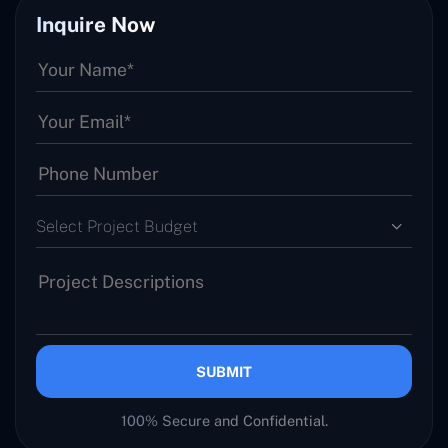
Inquire Now
Select Project Budget
SUBMIT
100% Secure and Confidential.