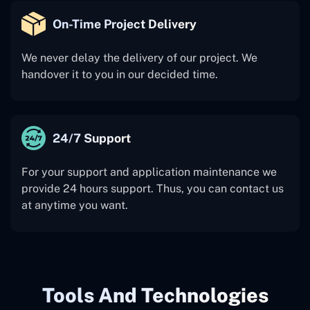
On-Time Project Delivery
We never delay the delivery of our project. We
handover it to you in our decided time.
24/7 Support
For your support and application maintenance we
provide 24 hours support. Thus, you can contact us
at anytime you want.
Tools And Technologies