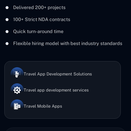
Delivered 200+ projects
100+ Strict NDA contracts
Quick turn-around time
Flexible hiring model with best industry standards
Travel App Development Solutions
Travel app development services
Travel Mobile Apps