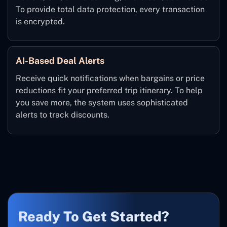
To provide total data protection, every transaction
is encrypted.
AI-Based Deal Alerts
Receive quick notifications when bargains or price
reductions fit your preferred trip itinerary. To help
you save more, the system uses sophisticated
alerts to track discounts.
Ready To Get Started?