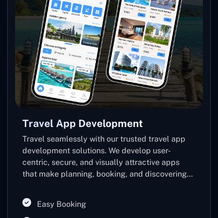
Travel App Development
Travel seamlessly with our trusted travel app
development solutions. We develop user-
centric, secure, and visually attractive apps
that make planning, booking, and discovering
easy, thus increasing booking, loyalty, and tech-
savvy travel experiences.
Easy Booking