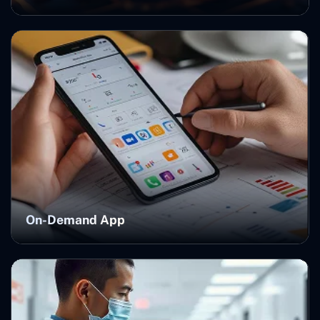
On-Demand App