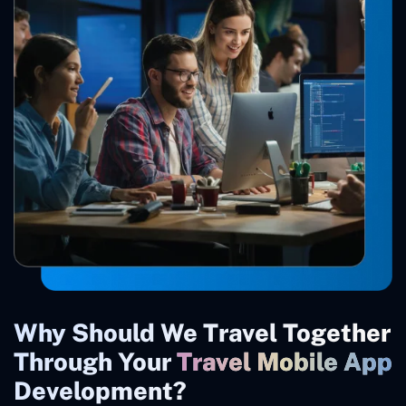
Why Should We Travel Together
Through Your
Travel Mobile App
Development?