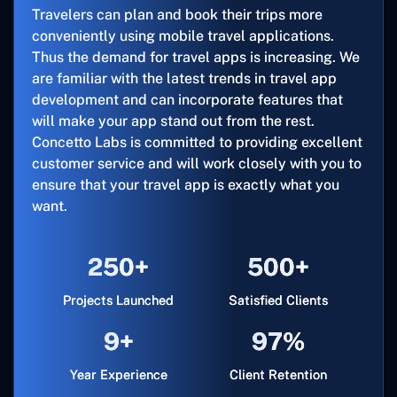
Travelers can plan and book their trips more
conveniently using mobile travel applications.
Thus the demand for travel apps is increasing. We
are familiar with the latest trends in travel app
development and can incorporate features that
will make your app stand out from the rest.
Concetto Labs is committed to providing excellent
customer service and will work closely with you to
ensure that your travel app is exactly what you
want.
250+
500+
Projects Launched
Satisfied Clients
9+
97%
Year Experience
Client Retention