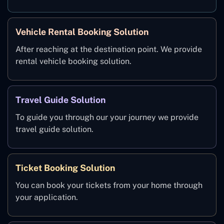
Vehicle Rental Booking Solution
After reaching at the destination point. We provide
rental vehicle booking solution.
Travel Guide Solution
To guide you through our your journey we provide
travel guide solution.
Ticket Booking Solution
You can book your tickets from your home through
your application.