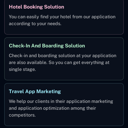
Hotel Booking Solution
You can easily find your hotel from our application
according to your needs.
Check-In And Boarding Solution
Check-in and boarding solution at your application
are also available. So you can get everything at
single stage.
Travel App Marketing
We help our clients in their application marketing
and application optimization among their
competitors.