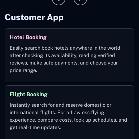
Customer App
Hotel Booking
Easily search book hotels anywhere in the world
after checking its availability, reading verified
reviews, make safe payments, and choose your
price range.
Flight Booking
Instantly search for and reserve domestic or
international flights. For a flawless flying
experience, compare costs, look up schedules, and
get real-time updates.