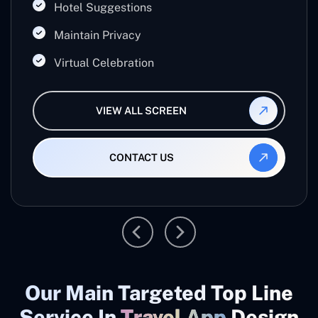
Hotel Suggestions
Maintain Privacy
Virtual Celebration
VIEW ALL SCREEN
CONTACT US
Our Main Targeted Top Line
Service In
Travel App
Design