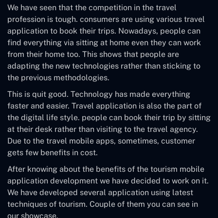
We have seen that the competition in the travel
profession is tough. consumers are using various travel
application to book their trips. Nowadays, people can
find everything via sitting at home even they can work
from their home too. This shows that people are
adapting the new technologies rather than sticking to
the previous methodologies.
This is quit good. Technology has made everything
faster and easier. Travel application is also the part of
the digital life style. people can book their trip by sitting
at their desk rather than visiting to the travel agency.
Due to the travel mobile apps, sometimes, customer
gets few benefits in cost.
After knowing about the benefits of the tourism mobile
application development we have decided to work on it.
We have developed several application using latest
techniques of tourism. Couple of them you can see in
our showcase.