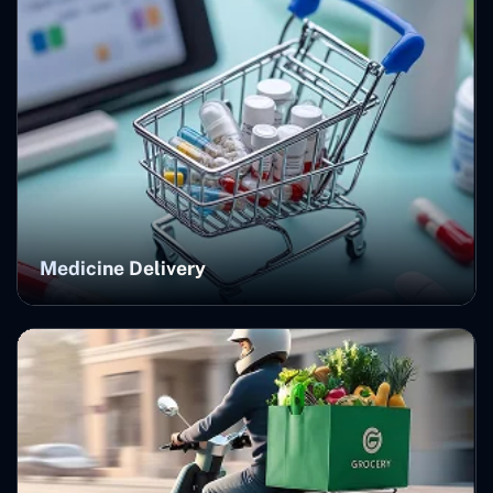
Medicine Delivery