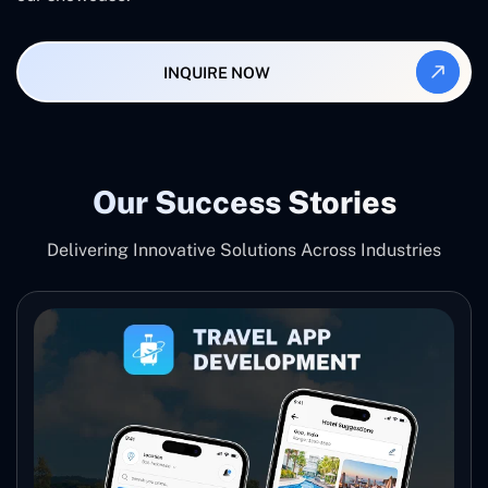
INQUIRE NOW
Our Success Stories
Delivering Innovative Solutions Across Industries