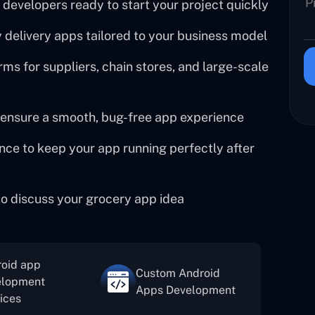
 developers ready to start your project quickly
delivery apps tailored to your business model
ms for suppliers, chain stores, and large-scale
 ensure a smooth, bug-free app experience
ce to keep your app running perfectly after
 to discuss your grocery app idea
oid app
Custom Android
elopment
Apps Development
ices