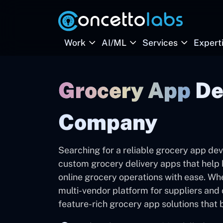
Work
AI/ML
Services
Expert
Grocery App
De
Company
Searching for a reliable grocery app d
custom grocery delivery apps that help 
online grocery operations with ease. Wh
multi-vendor platform for suppliers and ch
feature-rich grocery app solutions tha