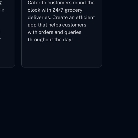
g
Cater to customers round the
ne
clock with 24/7 grocery
y
deliveries. Create an efficient
app that helps customers
d
with orders and queries
r
throughout the day!