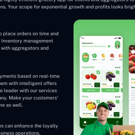
s. Your scope for exponential growth and profits looks brigh
o place orders on time and
s. Inventory management
e with aggregators and
ayments based on real-time
em with intelligent offers
 leader with our services
any. Make your customers'
me as well.
es can enhance the loyalty
siness operations.