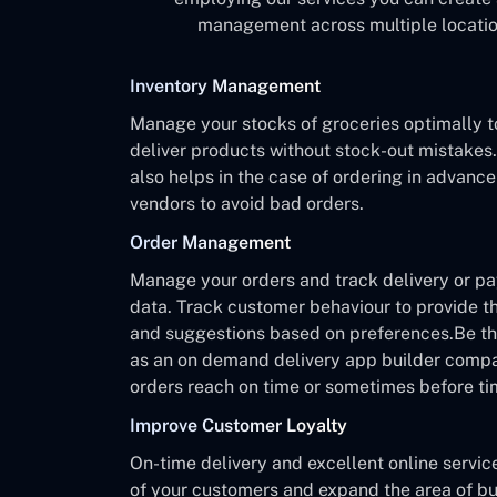
management across multiple location
Inventory Management
Manage your stocks of groceries optimally t
deliver products without stock-out mistake
also helps in the case of ordering in advanc
vendors to avoid bad orders.
Order Management
Manage your orders and track delivery or p
data. Track customer behaviour to provide th
and suggestions based on preferences.Be the
as an on demand delivery app builder comp
orders reach on time or sometimes before ti
Improve Customer Loyalty
On-time delivery and excellent online servic
of your customers and expand the area of bu