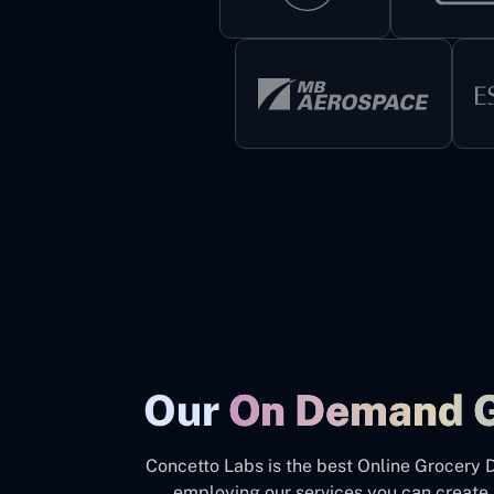
Our
On Demand 
Concetto Labs is the best Online Grocery 
employing our services you can create 