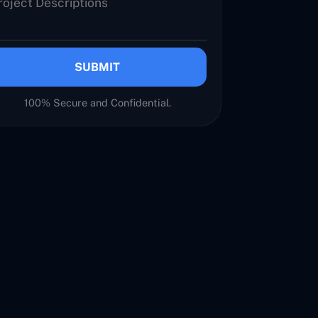
SUBMIT
100% Secure and Confidential.