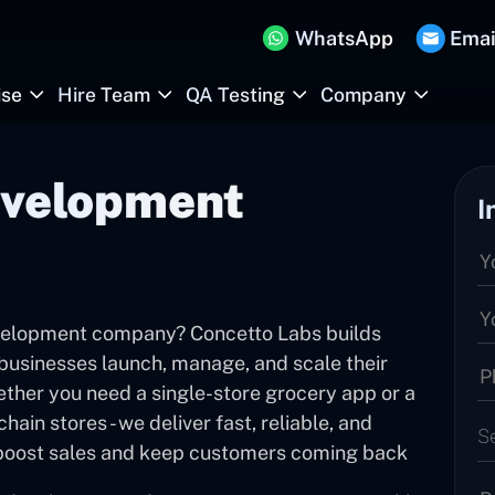
WhatsApp
Emai
ise
Hire Team
QA Testing
Company
velopment
I
evelopment company? Concetto Labs builds
businesses launch, manage, and scale their
ether you need a single-store grocery app or a
ain stores - we deliver fast, reliable, and
S
t boost sales and keep customers coming back