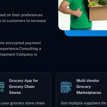
sed on their preferences
s to customers to increase
ble-encrypted payment
experience.Consulting a
elopment Company is
Grocery App for
Multi-Vendor
Grocery Chain
Grocery
Stores
Marketplaces
 your grocery store chain
Got multiple suppliers for