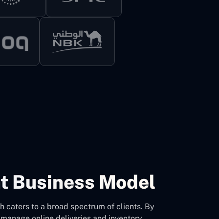
t Business Model
 caters to a broad spectrum of clients. By
 manage online deliveries and inventory