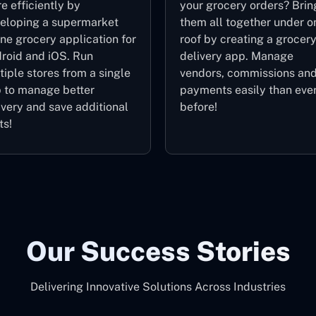
e efficiently by
your grocery orders? Brin
eloping a supermarket
them all together under o
ine grocery application for
roof by creating a grocer
roid and iOS. Run
delivery app. Manage
tiple stores from a single
vendors, commissions an
 to manage better
payments easily than eve
ivery and save additional
before!
ts!
Our Success Stories
Delivering Innovative Solutions Across Industries