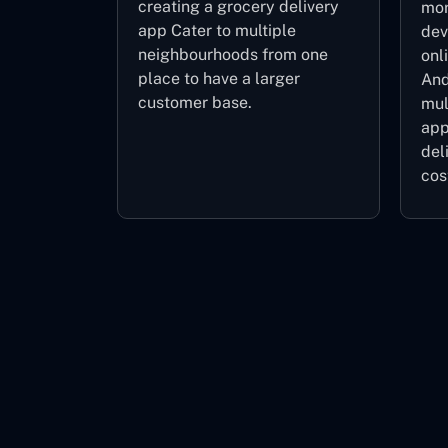
creating a grocery delivery
mor
app Cater to multiple
dev
neighbourhoods from one
onl
place to have a larger
And
customer base.
mul
app
del
cos