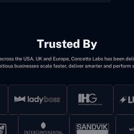
Trusted By
 across the USA, UK and Europe, Concetto Labs has been del
itious businesses scale faster, deliver smarter and perform s