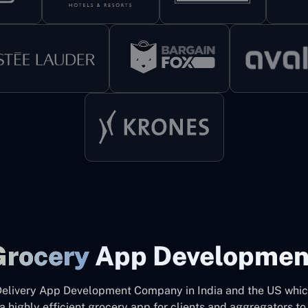
Grocery
App Developmen
Delivery App Development Company in India and the US which
a highly efficient grocery app for clients and aggregators to