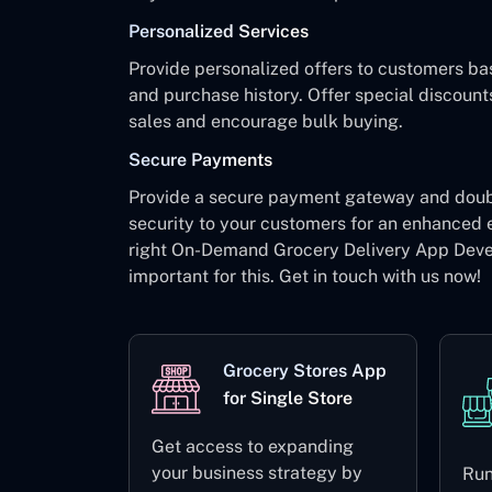
Personalized Services
Provide personalized offers to customers ba
and purchase history. Offer special discount
sales and encourage bulk buying.
Secure Payments
Provide a secure payment gateway and dou
security to your customers for an enhanced 
right On-Demand Grocery Delivery App Dev
important for this. Get in touch with us now!
Grocery Stores App
for Single Store
Get access to expanding
your business strategy by
Run