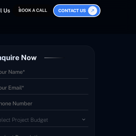
l Us
BOOK A CALL
CONTACT US
nquire Now
elect Project Budget