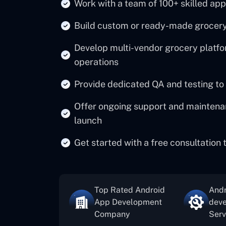
Work with a team of 100+ skilled app
Build custom or ready-made grocery 
Develop multi-vendor grocery platfor
operations
Provide dedicated QA and testing to
Offer ongoing support and maintenan
launch
Get started with a free consultation
Top Rated Android
Andr
App Development
dev
Company
Serv