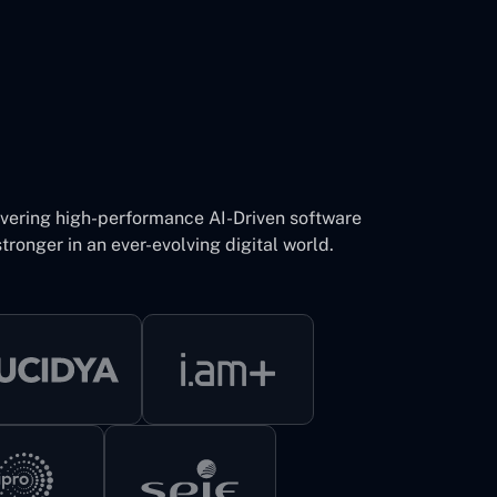
ivering high-performance AI-Driven software
tronger in an ever-evolving digital world.