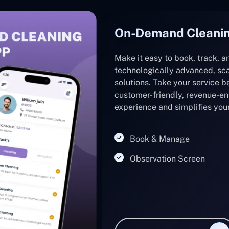
On-Demand Cleanin
Make it easy to book, track, 
technologically advanced, sca
solutions. Take your service b
customer-friendly, revenue-e
experience and simplifies you
Book & Manage
Observation Screen