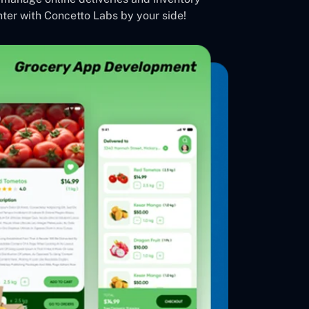
ter with Concetto Labs by your side!