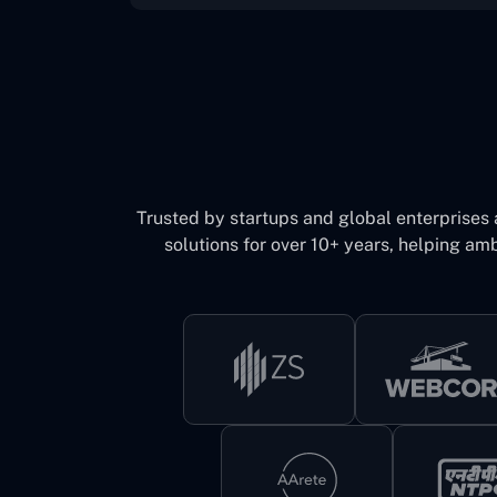
Trusted by startups and global enterprises
solutions for over 10+ years, helping amb