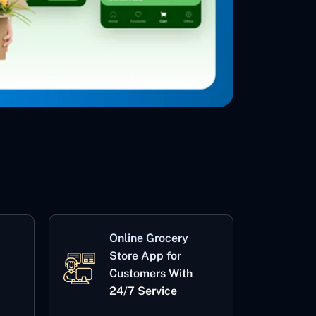
Online Grocery
Store App for
Customers With
24/7 Service