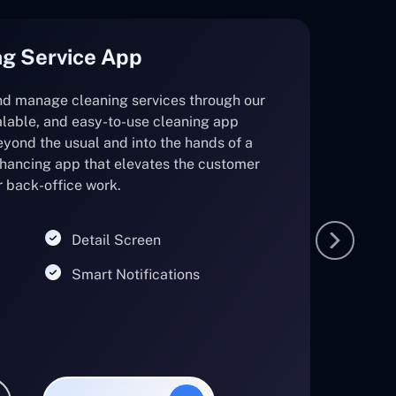
g Service App
and manage cleaning services through our
lable, and easy-to-use cleaning app
eyond the usual and into the hands of a
nhancing app that elevates the customer
r back-office work.
Detail Screen
Smart Notifications