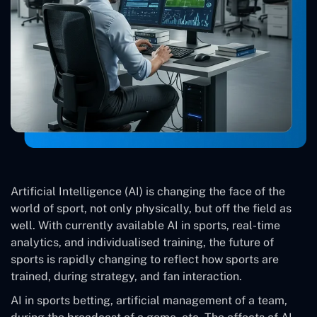
Artificial Intelligence (AI) is changing the face of the
world of sport, not only physically, but off the field as
well. With currently available AI in sports, real-time
analytics, and individualised training, the future of
sports is rapidly changing to reflect how sports are
trained, during strategy, and fan interaction.
AI in sports betting, artificial management of a team,