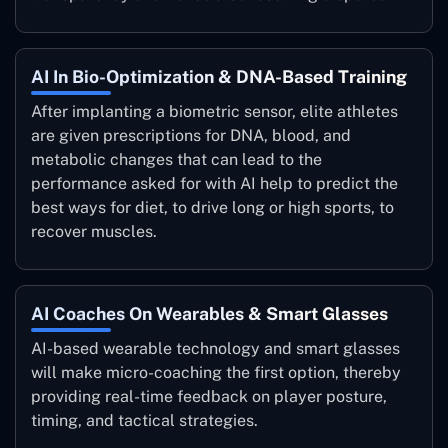
AI In Bio-Optimization & DNA-Based Training
After implanting a biometric sensor, elite athletes
are given prescriptions for DNA, blood, and
metabolic changes that can lead to the
performance asked for with AI help to predict the
best ways for diet, to drive long or high sports, to
recover muscles.
AI Coaches On Wearables & Smart Glasses
AI-based wearable technology and smart glasses
will make micro-coaching the first option, thereby
providing real-time feedback on player posture,
timing, and tactical strategies.