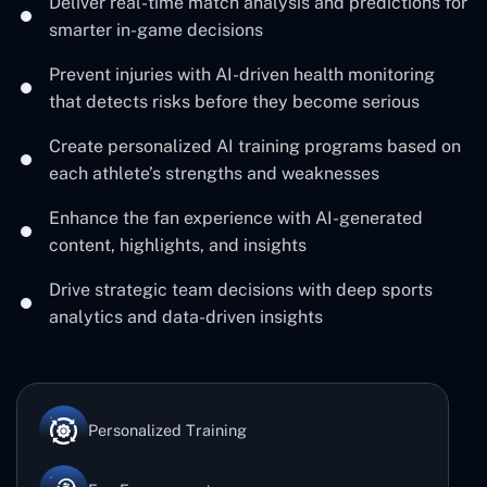
Deliver real-time match analysis and predictions for
smarter in-game decisions
Prevent injuries with AI-driven health monitoring
that detects risks before they become serious
Create personalized AI training programs based on
each athlete’s strengths and weaknesses
Enhance the fan experience with AI-generated
content, highlights, and insights
Drive strategic team decisions with deep sports
analytics and data-driven insights
Personalized Training