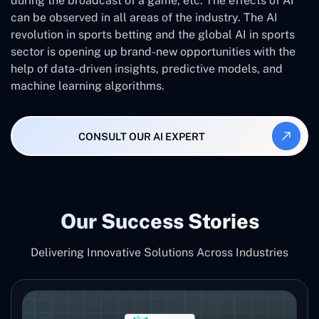
during the broadcast of a game, etc. The effects of AI
can be observed in all areas of the industry. The AI
revolution in sports betting and the global AI in sports
sector is opening up brand-new opportunities with the
help of data-driven insights, predictive models, and
machine learning algorithms.
CONSULT OUR AI EXPERT
Our Success Stories
Delivering Innovative Solutions Across Industries