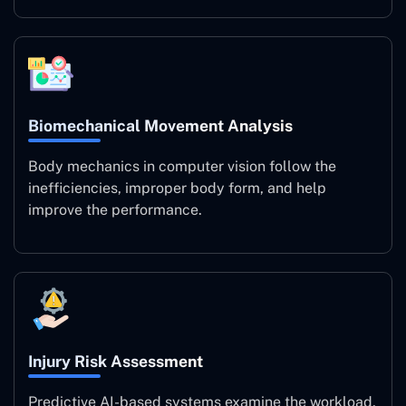
Biomechanical Movement Analysis
Body mechanics in computer vision follow the
inefficiencies, improper body form, and help
improve the performance.
Injury Risk Assessment
Predictive AI-based systems examine the workload,