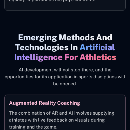
Emerging Methods And
Technologies In
Artificial
Intelligence For Athletics
AI development will not stop there, and the
opportunities for its application in sports disciplines will
be opened.
Augmented Reality Coaching
The combination of AR and AI involves supplying
athletes with live feedback on visuals during
training and the game.