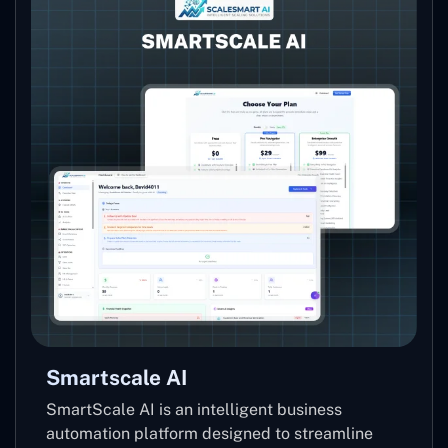
Smartscale AI
SmartScale AI is an intelligent business
automation platform designed to streamline