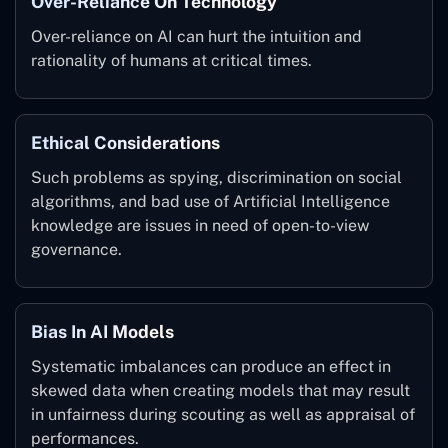
Over-Reliance On Technology
Over-reliance on AI can hurt the intuition and
rationality of humans at critical times.
Ethical Considerations
Such problems as spying, discrimination on social
algorithms, and bad use of Artificial Intelligence
knowledge are issues in need of open-to-view
governance.
Bias In AI Models
Systematic imbalances can produce an effect in
skewed data when creating models that may result
in unfairness during scouting as well as appraisal of
performances.