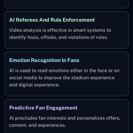
AI Referees And Rule Enforcement
Video analysis is effective in smart systems to
identify fouls, offside, and violations of rules.
Emotion Recognition In Fans
AI is used to read emotions either in the face or on
social media to improve the stadium experience
and digital experience.
Predictive Fan Engagement
AI precludes fan interests and personalizes offers,
content, and experiences.