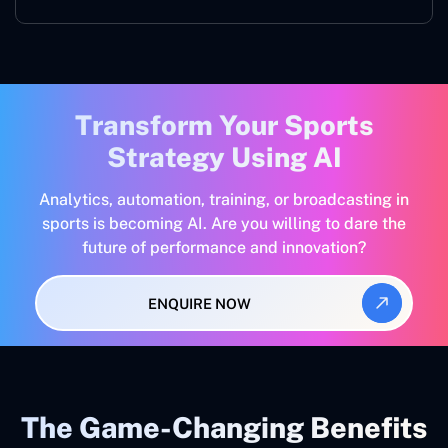
Transform Your Sports
Strategy Using AI
Analytics, automation, training, or broadcasting in
sports is becoming AI. Are you willing to dare the
future of performance and innovation?
ENQUIRE NOW
The Game-Changing Benefits