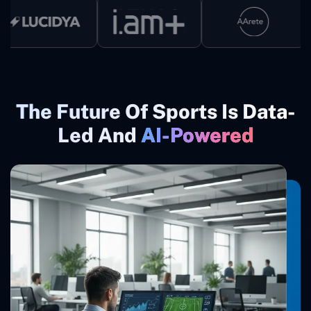
The Future Of Sports Is Data-
Led And
AI-Powered