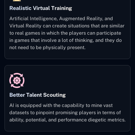
Realistic Virtual Training
Artificial Intelligence, Augmented Reality, and
Virtual Reality can create situations that are similar
to real games in which the players can participate
in games that involve a lot of thinking, and they do
not need to be physically present.
Better Talent Scouting
AI is equipped with the capability to mine vast
datasets to pinpoint promising players in terms of
ability, potential, and performance diegetic metrics.