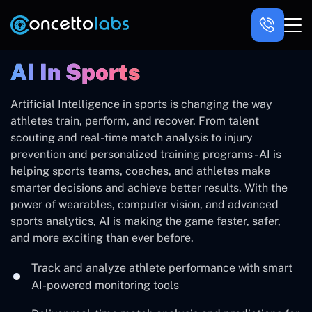
AI In Sports
Artificial Intelligence in sports is changing the way
athletes train, perform, and recover. From talent
scouting and real-time match analysis to injury
prevention and personalized training programs - AI is
helping sports teams, coaches, and athletes make
smarter decisions and achieve better results. With the
power of wearables, computer vision, and advanced
sports analytics, AI is making the game faster, safer,
and more exciting than ever before.
Track and analyze athlete performance with smart
AI-powered monitoring tools