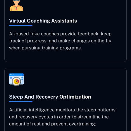
Virtual Coaching Assistants
AI-based fake coaches provide feedback, keep
track of progress, and make changes on the fly
when pursuing training programs.
Sleep And Recovery Optimization
Artificial intelligence monitors the sleep patterns
and recovery cycles in order to streamline the
amount of rest and prevent overtraining.