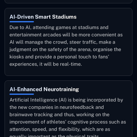
AI-Driven Smart Stadiums
Due to AI, attending games at stadiums and
entertainment arcades will be more convenient as
AI will manage the crowd, steer traffic, make a
judgment on the safety of the arena, organise the
kiosks and provide a personal touch to fans'
experiences, it will be real-time.
AI-Enhanced Neurotraining
Artificial Intelligence (AI) is being incorporated by
the new companies in neurofeedback and
brainwave tracking and thus, working on the
improvement of athletes' cognitive process such as
attention, speed, and flexibility, which are as
equally important as the physical traits.