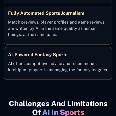
Fully Automated Sports Journalism
Match previews, player profiles and game reviews
are written by AI in the same quality as human
beings, at the same pace.
AI-Powered Fantasy Sports
AI offers competitive advice and recommends
intelligent players in managing the fantasy leagues.
Challenges And Limitations
Of
AI In Sports