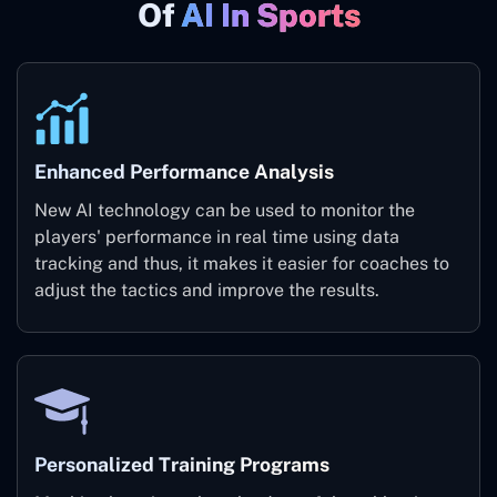
Of
AI In Sports
Enhanced Performance Analysis
New AI technology can be used to monitor the
players' performance in real time using data
tracking and thus, it makes it easier for coaches to
adjust the tactics and improve the results.
Personalized Training Programs