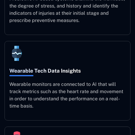
the degree of stress, and history and identify the
indicators of injuries at their initial stage and
prescribe preventive measures.
Wearable Tech Data Insights
Wearable monitors are connected to AI that will
track metrics such as the heart rate and movement
in order to understand the performance on a real-
time basis.