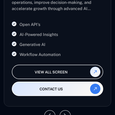
operations, improve decision-making, and
accelerate growth through advanced AI
technologies. Leveraging machine learning,
predictive analytics, and automation, it helps
Open API's
businesses work smarter, reduce manual effort,
and maximize productivity.
AI-Powered Insights
Generative AI
Workflow Automation
VIEW ALL SCREEN
CONTACT US