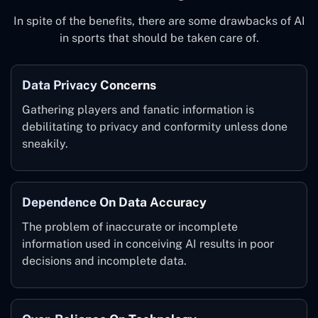
In spite of the benefits, there are some drawbacks of AI
in sports that should be taken care of.
Data Privacy Concerns
Gathering players and fanatic information is
debilitating to privacy and conformity unless done
sneakily.
Dependence On Data Accuracy
The problem of inaccurate or incomplete
information used in conceiving AI results in poor
decisions and incomplete data.