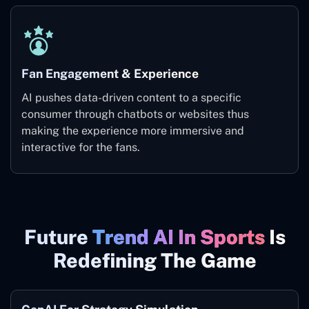
Fan Engagement & Experience
AI pushes data-driven content to a specific
consumer through chatbots or websites thus
making the experience more immersive and
interactive for the fans.
Future
Trend AI In Sports
Is
Redefining The Game