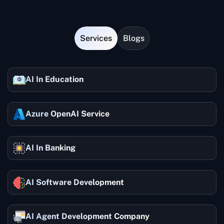
supplying more insight.
Services
Blogs
AI In Education
Azure OpenAI Service
AI In Banking
AI Software Development
AI Agent Development Company