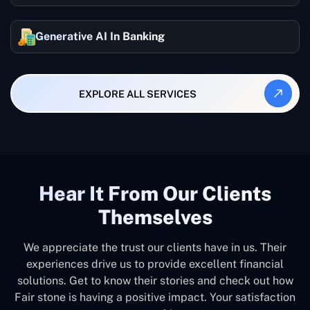
Generative AI In Banking
EXPLORE ALL SERVICES
Hear It From Our Clients
Themselves
We appreciate the trust our clients have in us. Their
experiences drive us to provide excellent financial
solutions. Get to know their stories and check out how
Fair stone is having a positive impact. Your satisfaction