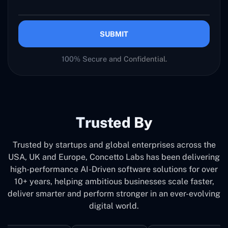
SUBMIT
100% Secure and Confidential.
Trusted By
Trusted by startups and global enterprises across the
USA, UK and Europe, Concetto Labs has been delivering
high-performance AI-Driven software solutions for over
10+ years, helping ambitious businesses scale faster,
deliver smarter and perform stronger in an ever-evolving
digital world.