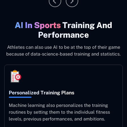
AI In Sports
Training And
Performance
Athletes can also use AI to be at the top of their game
because of data-science-based training and statistics.
Personalized Training Plans
Machine learning also personalizes the training
routines by setting them to the individual fitness
levels, previous performances, and ambitions.