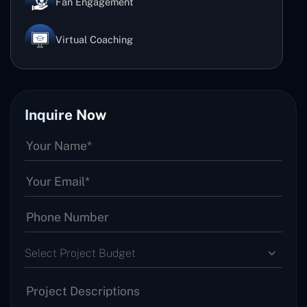
Fan Engagement
Virtual Coaching
Inquire Now
Select Project Budget