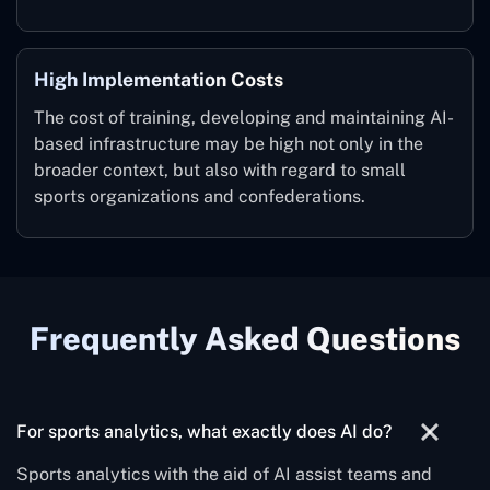
High Implementation Costs
The cost of training, developing and maintaining AI-
based infrastructure may be high not only in the
broader context, but also with regard to small
sports organizations and confederations.
Frequently Asked Questions
For sports analytics, what exactly does AI do?
Sports analytics with the aid of AI assist teams and