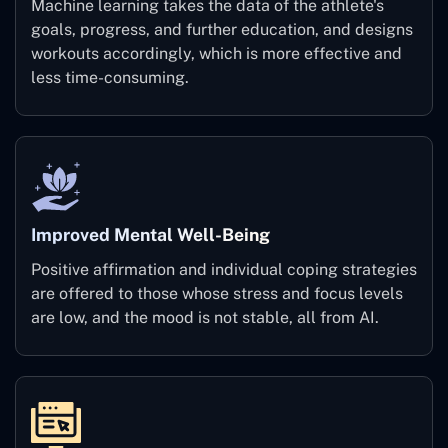
Machine learning takes the data of the athlete's
goals, progress, and further education, and designs
workouts accordingly, which is more effective and
less time-consuming.
Improved Mental Well-Being
Positive affirmation and individual coping strategies
are offered to those whose stress and focus levels
are low, and the mood is not stable, all from AI.