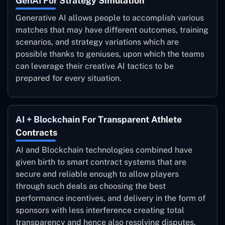
GenAI For Strategy Simulation
Generative AI allows people to accomplish various
matches that may have different outcomes, training
scenarios, and strategy variations which are
possible thanks to geniuses, upon which the teams
can leverage their creative AI tactics to be
prepared for every situation.
AI + Blockchain For Transparent Athlete
Contracts
AI and Blockchain technologies combined have
given birth to smart contract systems that are
secure and reliable enough to allow players
through such deals as choosing the best
performance incentives, and delivery in the form of
sponsors with less interference creating total
transparency and hence also resolving disputes.