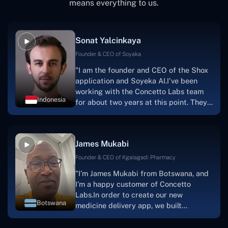
means everything to us.
Sonat Yalcinkaya
Founder & CEO of Soyaka
"I am the founder and CEO of the Shox
application and Soyeka AI.I've been
working with the Concetto Labs team
Indonesia
for about two years at this point. They
have worked with us in a very
productive, supportive, and
collaborative manner ever since day
James Mukabi
one. I appreciate you talking with me."
Founder & CEO of Kgalagadi Pharmacy
"I'm James Mukabi from Botswana, and
I'm a happy customer of Concetto
Labs.In order to create our new
Botswana
medicine delivery app, we built
Concetto Lab.I discovered the Concetto
Labs crew to be highly professional and