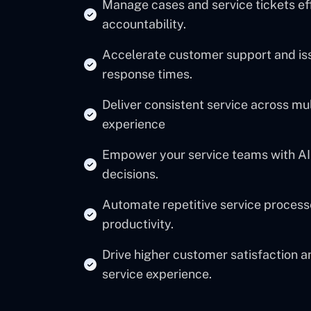
Manage cases and service tickets effi
accountability.
Accelerate customer support and is
response times.
Deliver consistent service across mu
experience
Empower your service teams with AI-
decisions.
Automate repetitive service process
productivity.
Drive higher customer satisfaction a
service experience.