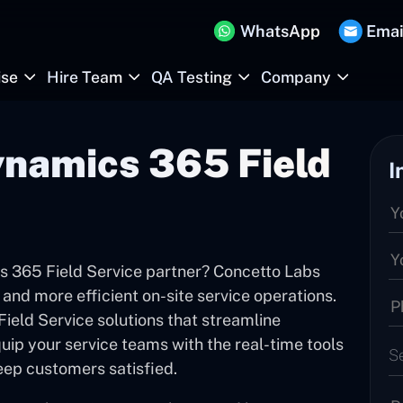
WhatsApp
Emai
ise
Hire Team
QA Testing
Company
namics 365 Field
I
s 365 Field Service partner? Concetto Labs
 and more efficient on-site service operations.
ield Service solutions that streamline
ip your service teams with the real-time tools
S
eep customers satisfied.