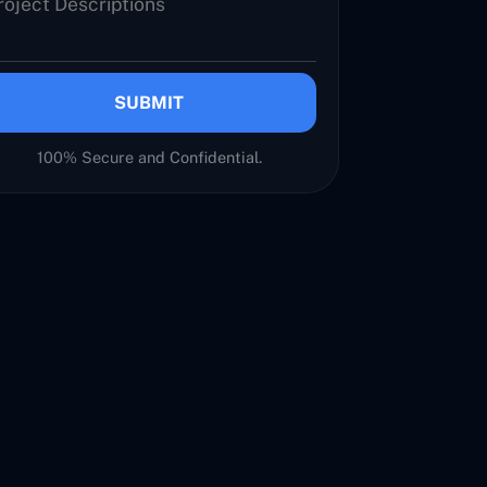
SUBMIT
100% Secure and Confidential.