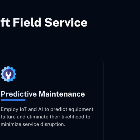
ft Field Service
Predictive Maintenance
Employ IoT and AI to predict equipment
failure and eliminate their likelihood to
minimize service disruption.