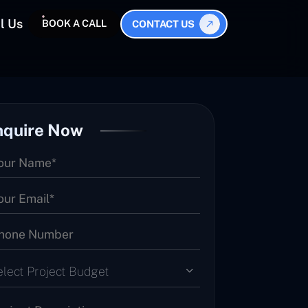
l Us
BOOK A CALL
CONTACT US
nquire Now
elect Project Budget