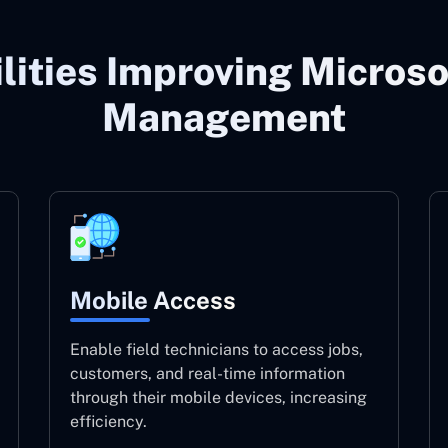
lities Improving Microso
Management
Mobile Access
Enable field technicians to access jobs,
customers, and real-time information
through their mobile devices, increasing
efficiency.