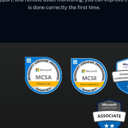
is done correctly the first time.