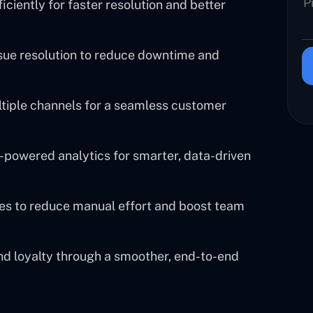
ciently for faster resolution and better
sue resolution to reduce downtime and
ltiple channels for a seamless customer
powered analytics for smarter, data-driven
es to reduce manual effort and boost team
nd loyalty through a smoother, end-to-end