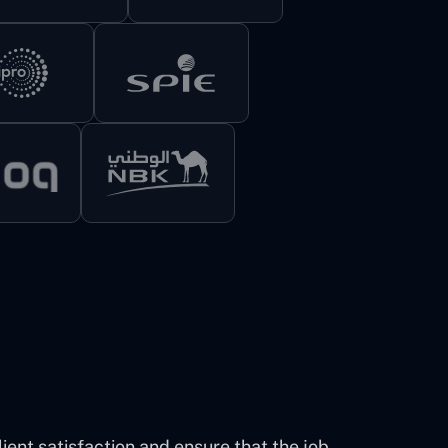
ent satisfaction and ensure that the job