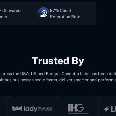
 Delivered
97% Client
ects
Reteration Rate
Trusted By
 across the USA, UK and Europe, Concetto Labs has been del
itious businesses scale faster, deliver smarter and perform s