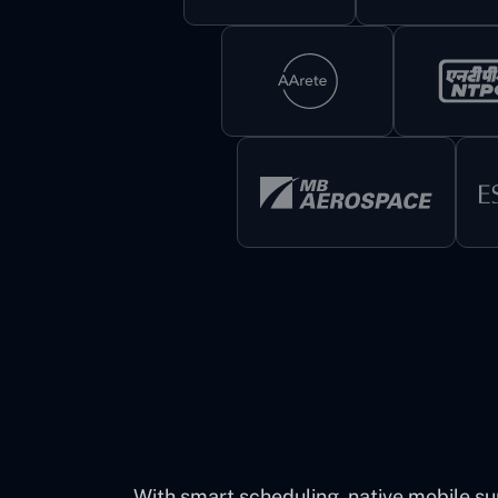
With smart scheduling, native mobile su