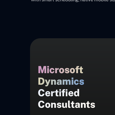
Microsoft
Dynamics
Certified
Consultants