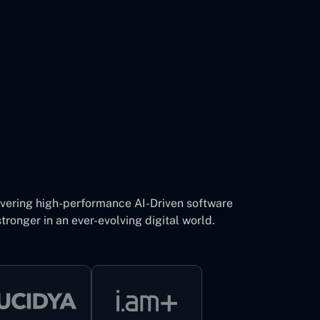
ivering high-performance AI-Driven software
tronger in an ever-evolving digital world.