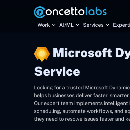
Work
AI/ML
Services
Expert
Microsoft Dy
Service
Looking for a trusted Microsoft Dynamic
helps businesses deliver faster, smarter,
Our expert team implements intelligent F
scheduling, automate workflows, and equ
they need to resolve issues faster and k