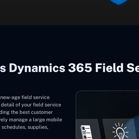
s Dynamics 365 Field S
 new-age field service
etail of your field service
iding the best customer
ively manage a large mobile
 schedules, supplies,