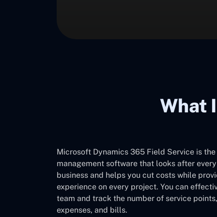
What I
Microsoft Dynamics 365 Field Service is the
management software that looks after every d
business and helps you cut costs while prov
experience on every project. You can effect
team and track the number of service points,
expenses, and bills.