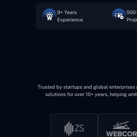
9+ Years
500+
Experience
Proj
Trusted by startups and global enterprises
solutions for over 10+ years, helping amb