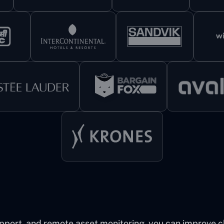
pport, and remote asset monitoring, you can improve cli