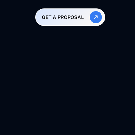
GET A PROPOSAL