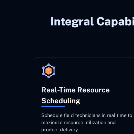
Integral Capabi
Real-Time Resource
Scheduling
Schedule field technicians in real time to
maximize resource utilization and
product delivery