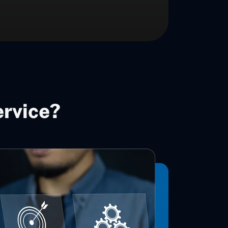
ervice?