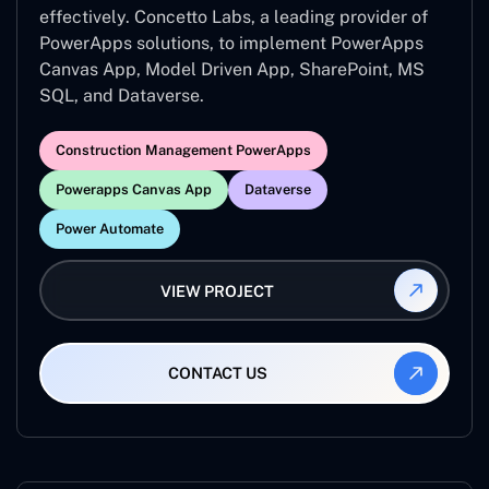
effectively. Concetto Labs, a leading provider of
PowerApps solutions, to implement PowerApps
Canvas App, Model Driven App, SharePoint, MS
SQL, and Dataverse.
Construction Management PowerApps
Powerapps Canvas App
Dataverse
Power Automate
VIEW PROJECT
CONTACT US