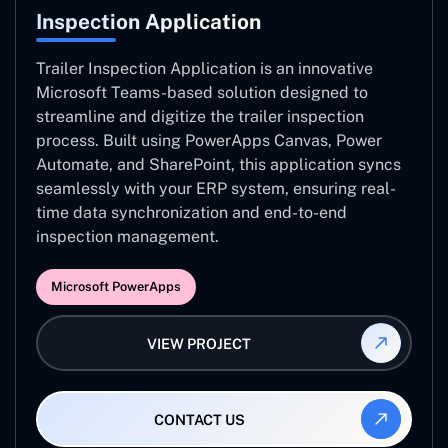
Inspection Application
Trailer Inspection Application is an innovative
Microsoft Teams-based solution designed to
streamline and digitize the trailer inspection
process. Built using PowerApps Canvas, Power
Automate, and SharePoint, this application syncs
seamlessly with your ERP system, ensuring real-
time data synchronization and end-to-end
inspection management.
Microsoft PowerApps
VIEW PROJECT
CONTACT US