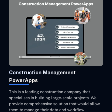
Construction Management
PowerApps
This is a leading construction company that
specialises in building large-scale projects. We
provide comprehensive solution that would allow
them to manage their data and workflow