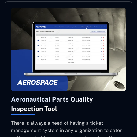
Aeronautical Parts Quality
Inspection Tool
There is always a need of having a ticket
management system in any organization to cater