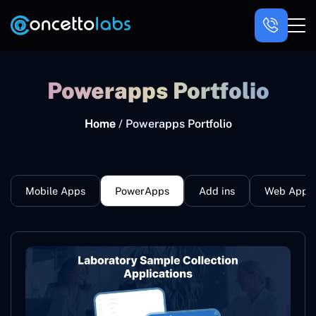
Powerapps Portfolio
Home
/ Powerapps Portfolio
Mobile Apps
PowerApps
Add ins
Web Apps