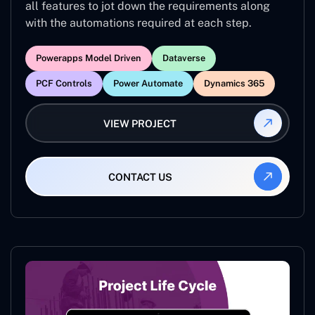
all features to jot down the requirements along
with the automations required at each step.
Powerapps Model Driven
Dataverse
PCF Controls
Power Automate
Dynamics 365
VIEW PROJECT
CONTACT US