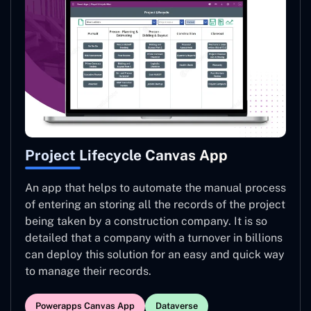
Project Lifecycle Canvas App
An app that helps to automate the manual process
of entering an storing all the records of the project
being taken by a construction company. It is so
detailed that a company with a turnover in billions
can deploy this solution for an easy and quick way
to manage their records.
Powerapps Canvas App
Dataverse