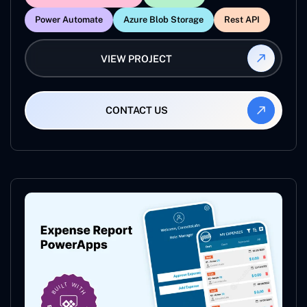
Power Automate
Azure Blob Storage
Rest API
VIEW PROJECT
CONTACT US