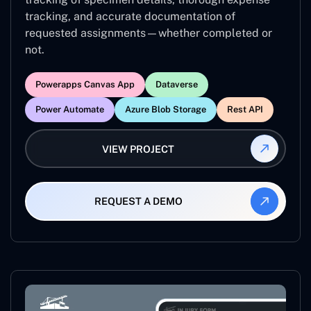
tracking, and accurate documentation of
requested assignments—whether completed or
not.
Powerapps Canvas App
Dataverse
Power Automate
Azure Blob Storage
Rest API
VIEW PROJECT
REQUEST A DEMO