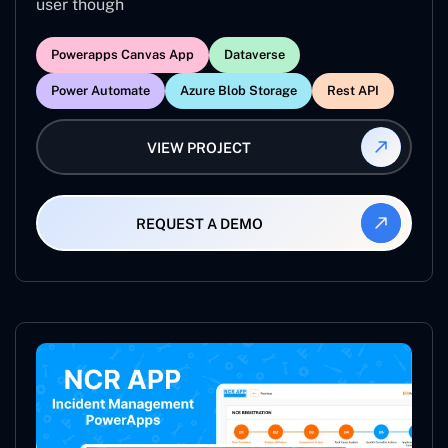
user though
Powerapps Canvas App
Dataverse
Power Automate
Azure Blob Storage
Rest API
VIEW PROJECT
REQUEST A DEMO