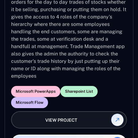
orders for the day to day trades of stocks whether
it be selling, purchasing or putting them on hold. It
gives the access to 4 roles of the company's
hierarchy where there are some employees
handling the end customers, some are managing
the trades, some at verification desk and a
handfull at management. Trade Management app
also gives the admin the authority to check the
customer's trade history by just putting up their
name or ID along with managing the roles of the
employees
Microsoft PowerApps
Sharepoint List
Microsoft Flow
VIEW PROJECT