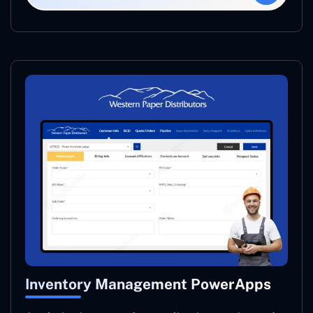
Inventory Management PowerApps