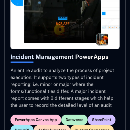
Incident Management PowerApps
An entire audit to analyze the process of project
execution. It supports two types of incident
reporting, i.e. minor or major where the
forms/functionalities differ. A major incident
report comes with 8 different stages which help
the user to record the detailed level of an audit
PowerApps Canvas App
Dataverse
SharePoint