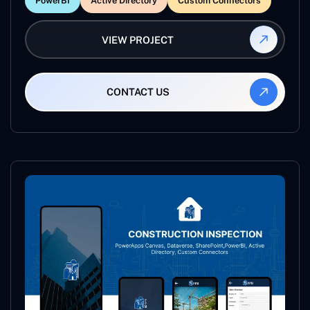
PowerBI
Active Directory
Custom Connectors
VIEW PROJECT
CONTACT US