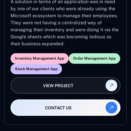
A solution in terms of an application was in need
by one of our clients who were already using the
Microsoft ecosystem to manage their employees.
They were not having a centralized way of
managing their inventory and were doing it via the
Google sheets which was becoming tedious as
their business expanded.
Inventory Management App
Order Management App
Stock Management App
VIEW PROJECT
CONTACT US