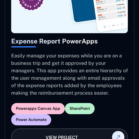
Expense Report PowerApps
Easily manage your expenses while you are on a
business trip and get it approved by your
managers. This app provides an entire hierarchy of
the user management along with email approvals
of the expense reports added by the employees
making the reimbursement process easier.
Powerapps Canvas App
SharePoint
Power Automate
VIEW PROJECT