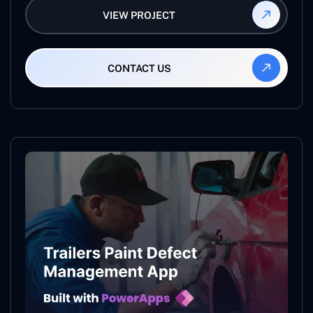
VIEW PROJECT
CONTACT US