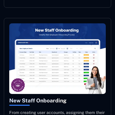
New Staff Onboarding
From creating user accounts, assigning them their