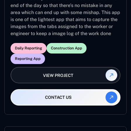
end of the day so that there’s no mistake in any
area which can end up with some mishap. This app
is one of the lightest app that aims to capture the
images from the tabs assigned to the worker or
engineer to keep a image log of the work done
Daily Reporting
Construction App
Reporting App
VIEW PROJECT
CONTACT US