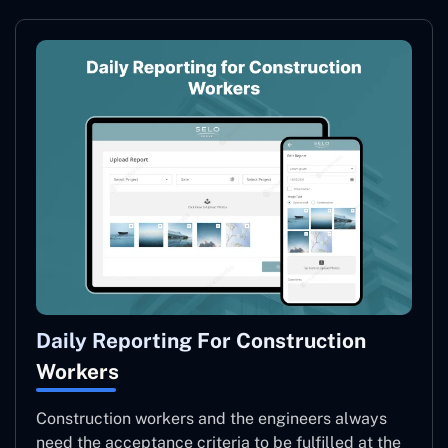
Daily Reporting For Construction
Workers
Construction workers and the engineers always
need the acceptance criteria to be fulfilled at the