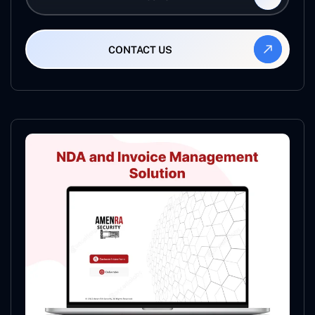
CONTACT US