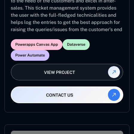
to the need of the customers and excel in after-
sales. This ticket management system provides
the user with the full-fledged technicalities and
helps log the entries to get the best approach for
raising the queries/issues from the customer’s end
Powerapps Canvas App
Dataverse
Power Automate
VIEW PROJECT
CONTACT US