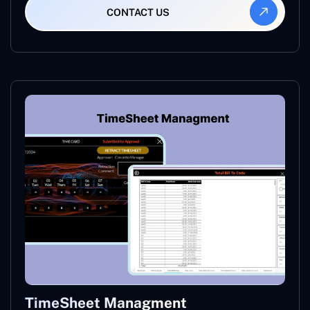
CONTACT US
TimeSheet Managment