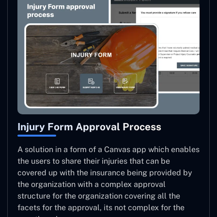
Injury Form Approval Process
A solution in a form of a Canvas app which enables
the users to share their injuries that can be
covered up with the insurance being provided by
the organization with a complex approval
structure for the organization covering all the
facets for the approval, its not complex for the