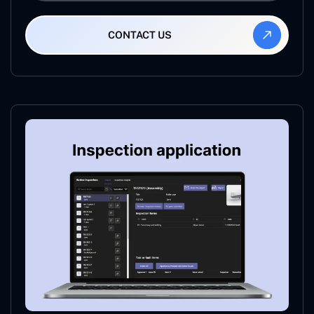
CONTACT US