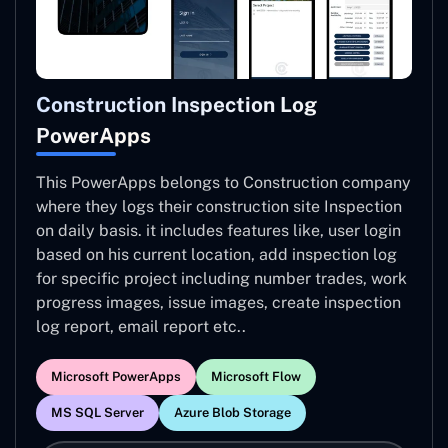
Construction Inspection Log
PowerApps
This PowerApps belongs to Construction company
where they logs their construction site Inspection
on daily basis. it includes features like, user login
based on his current location, add inspection log
for specific project including number trades, work
progress images, issue images, create inspection
log report, email report etc..
Microsoft PowerApps
Microsoft Flow
MS SQL Server
Azure Blob Storage