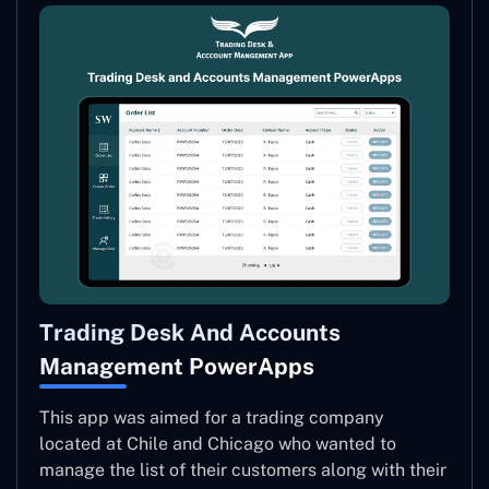
Trading Desk And Accounts
Management PowerApps
This app was aimed for a trading company
located at Chile and Chicago who wanted to
manage the list of their customers along with their