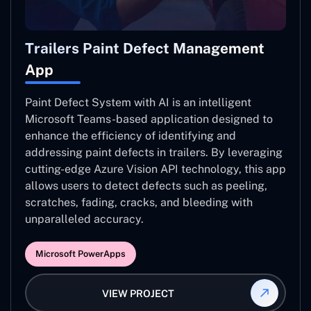
Trailers Paint Defect Management
App
Paint Defect System with AI is an intelligent
Microsoft Teams-based application designed to
enhance the efficiency of identifying and
addressing paint defects in trailers. By leveraging
cutting-edge Azure Vision API technology, this app
allows users to detect defects such as peeling,
scratches, fading, cracks, and bleeding with
unparalleled accuracy.
Microsoft PowerApps
VIEW PROJECT