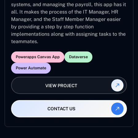
systems, and managing the payroll, this app has it
all. It makes the process of the IT Manager, HR
Manager, and the Staff Member Manager easier
by providing a step by step function
implementations along with assigning tasks to the
teammates.
Powerapps Canvas App
Dataverse
Power Automate
VIEW PROJECT
CONTACT US