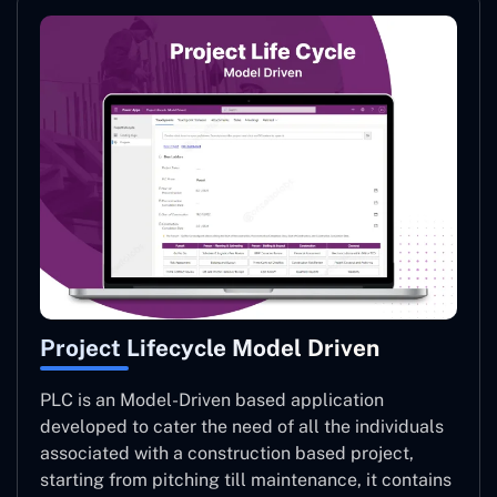
Project Lifecycle Model Driven
PLC is an Model-Driven based application
developed to cater the need of all the individuals
associated with a construction based project,
starting from pitching till maintenance, it contains