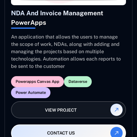
NDA And Invoice Management
PowerApps
An application that allows the users to manage
the scope of work, NDAs, along with adding and
managing the projects based on multiple
technologies. Automation allows each reports to
be sent to the customer
Powerapps Canvas App
Dataverse
Power Automate
VIEW PROJECT
CONTACT US