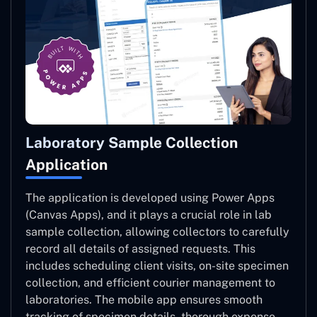
Laboratory Sample Collection
Application
The application is developed using Power Apps
(Canvas Apps), and it plays a crucial role in lab
sample collection, allowing collectors to carefully
record all details of assigned requests. This
includes scheduling client visits, on-site specimen
collection, and efficient courier management to
laboratories. The mobile app ensures smooth
tracking of specimen details, thorough expense