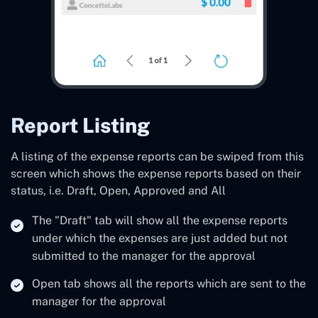
Report Listing
A listing of the expense reports can be swiped from this
screen which shows the expense reports based on their
status, i.e. Draft, Open, Approved and All
The "Draft" tab will show all the expense reports
under which the expenses are just added but not
submitted to the manager for the approval
Open tab shows all the reports which are sent to the
manager for the approval