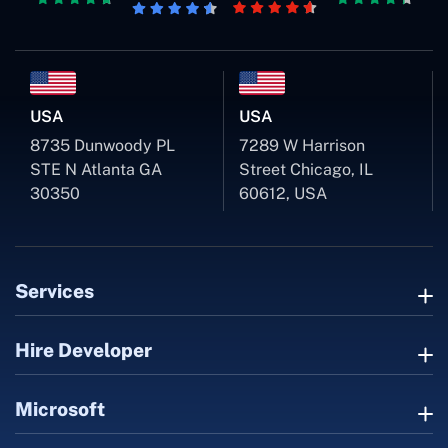
USA
USA
8735 Dunwoody PL
7289 W Harrison
STE N Atlanta GA
Street Chicago, IL
30350
60612, USA
Services
Hire Developer
Microsoft