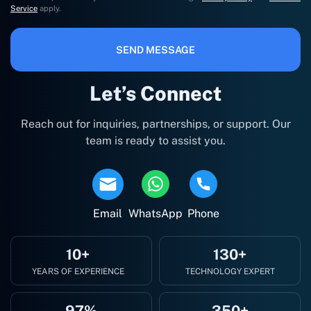
Service
apply.
SEND MESSAGE
Let’s Connect
Reach out for inquiries, partnerships, or support. Our
team is ready to assist you.
Email
WhatsApp
Phone
10+
130+
YEARS OF EXPERIENCE
TECHNOLOGY EXPERT
97%
350+