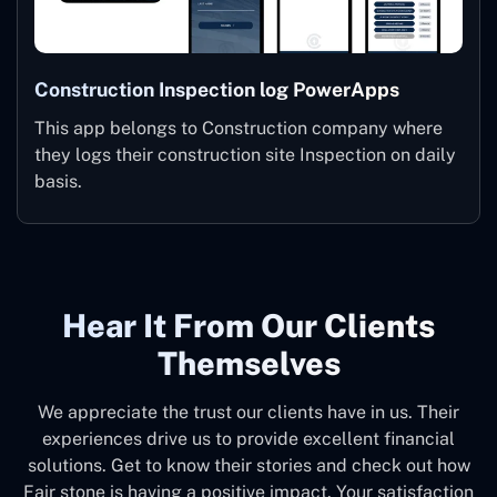
Construction Inspection log PowerApps
This app belongs to Construction company where
they logs their construction site Inspection on daily
basis.
Hear It From Our Clients
Themselves
We appreciate the trust our clients have in us. Their
experiences drive us to provide excellent financial
solutions. Get to know their stories and check out how
Fair stone is having a positive impact. Your satisfaction