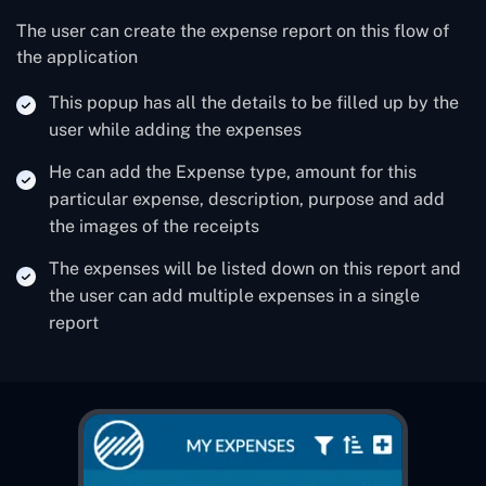
The user can create the expense report on this flow of
the application
This popup has all the details to be filled up by the
user while adding the expenses
He can add the Expense type, amount for this
particular expense, description, purpose and add
the images of the receipts
The expenses will be listed down on this report and
the user can add multiple expenses in a single
report