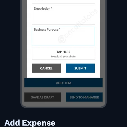
Add Expense