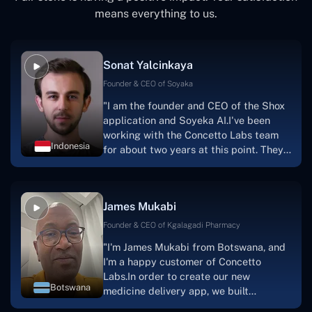
means everything to us.
Sonat Yalcinkaya
Founder & CEO of Soyaka
"I am the founder and CEO of the Shox
application and Soyeka AI.I've been
working with the Concetto Labs team
Indonesia
for about two years at this point. They
have worked with us in a very
productive, supportive, and
collaborative manner ever since day
James Mukabi
one. I appreciate you talking with me."
Founder & CEO of Kgalagadi Pharmacy
"I'm James Mukabi from Botswana, and
I'm a happy customer of Concetto
Labs.In order to create our new
Botswana
medicine delivery app, we built
Concetto Lab.I discovered the Concetto