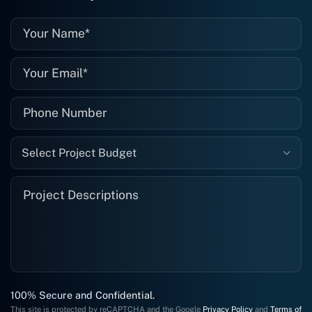
well."
Select Project Budget
100% Secure and Confidential.
This site is protected by reCAPTCHA and the Google
Privacy Policy
and
Terms of