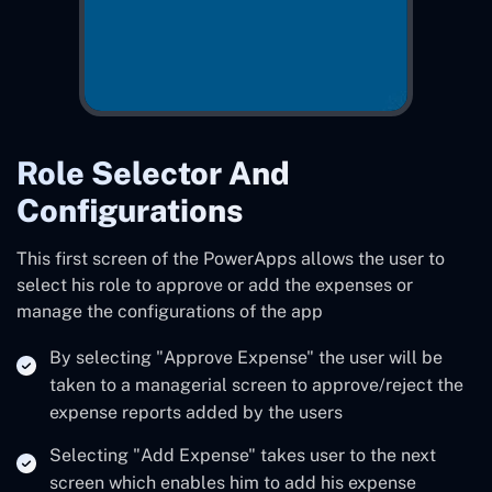
Role Selector And
Configurations
This first screen of the PowerApps allows the user to
select his role to approve or add the expenses or
manage the configurations of the app
By selecting "Approve Expense" the user will be
taken to a managerial screen to approve/reject the
expense reports added by the users
Selecting "Add Expense" takes user to the next
screen which enables him to add his expense