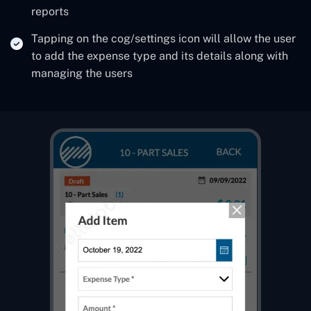
reports
Tapping on the cog/settings icon will allow the user
to add the expense type and its details along with
managing the users