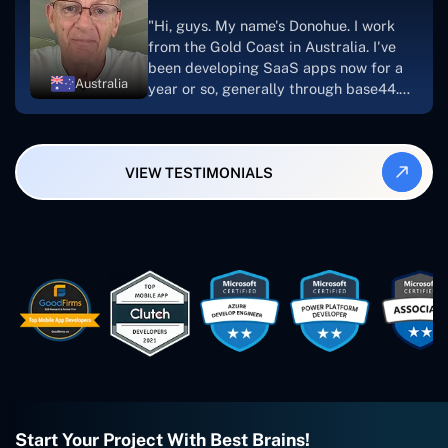
suggest Concetto Labs to anyone
"Hi, guys. My name's Donohue. I work
looking to download or make apps."
from the Gold Coast in Australia. I've
been developing SaaS apps now for a
Australia
year or so, generally through base44.
My most recent apps are Freelance
Synergy and Smallbiz AI Solutions. I've
also produced a WordPress blog from
VIEW TESTIMONIALS
Smartbiz Metrix, which I've also
created. The Freelance Energy and
Small Biz AI were Developed and QA by
Rahul and Gaurav from Concetto Labs.
These guys are just brilliant. They're so
easy to work with. They've done a
wonderful job. I couldn't recommend
them enough. They're always there
when I need them. Even if one particular
project is finished and something goes
wrong with it, I give them a call and
they fix it for me instantly. So highly
recommended. I definitely will be using
Start Your Project With Best Brains!
them again, and I suggest you do as