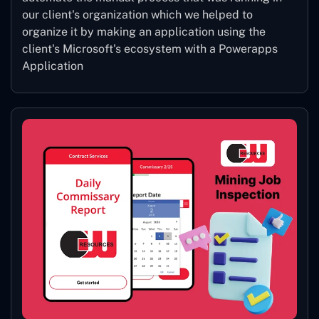
our client's organization which we helped to
organize it by making an application using the
client's Microsoft's ecosystem with a Powerapps
Application