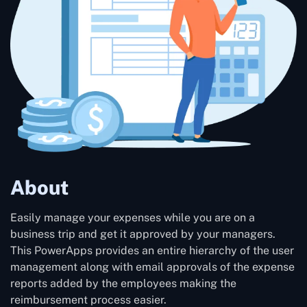
About
Easily manage your expenses while you are on a
business trip and get it approved by your managers.
This PowerApps provides an entire hierarchy of the user
management along with email approvals of the expense
reports added by the employees making the
reimbursement process easier.