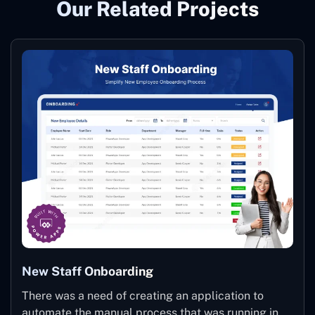
Our Related Projects
New Staff Onboarding
There was a need of creating an application to
automate the manual process that was running in