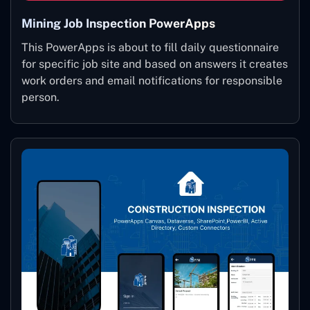
Mining Job Inspection PowerApps
This PowerApps is about to fill daily questionnaire
for specific job site and based on answers it creates
work orders and email notifications for responsible
person.