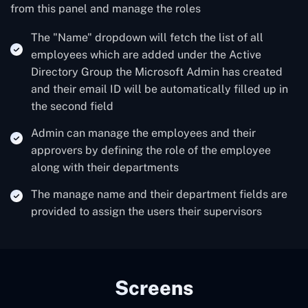
from this panel and manage the roles
The "Name" dropdown will fetch the list of all
employees which are added under the Active
Directory Group the Microsoft Admin has created
and their email ID will be automatically filled up in
the second field
Admin can manage the employees and their
approvers by defining the role of the employee
along with their departments
The manage name and their department fields are
provided to assign the users their supervisors
Screens