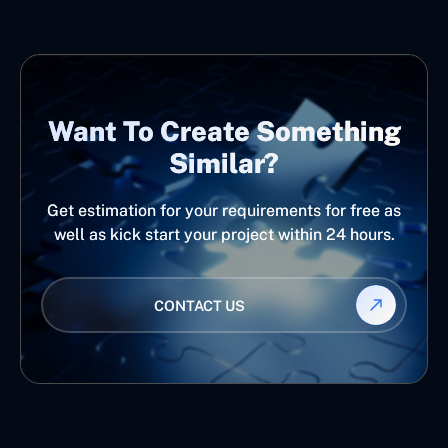
Want To Create Something
Similar?
Get estimation for your requirements for free as
well as kick start your project within 24 hours.
CONTACT US