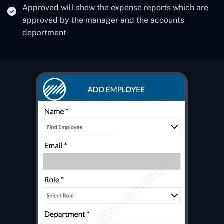
Approved will show the expense reports which are
approved by the manager and the accounts
department