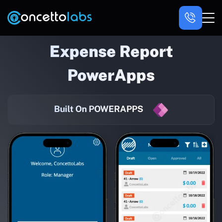
Expense Report
PowerApps
Built On POWERAPPS