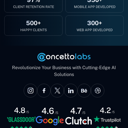
CLIENT RETENTION RATE
MOBILE APP DEVELOPED
500+
300+
HAPPY CLIENTS
WEB APP DEVELOPED
Revolutionize Your Business with Cutting-Edge AI
Solutions