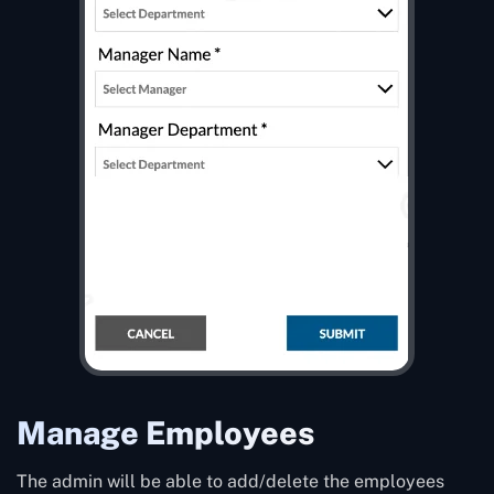
Manage Employees
The admin will be able to add/delete the employees