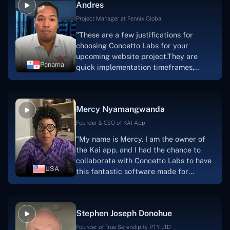
Andres
solution.Thank you, Concetto Labs."
Project Manager at Fennix Global
"These are a few justifications for
choosing Concetto Labs for your
upcoming website project.They are
Panama
quick implementation timeframes,
capable & accommodating customer
service, and frequent meetings that
facilitate seamless project
Mercy Nyamangwanda
progress.Concetto Lab provide a strong
foundation that will meet our demands
Founder & CEO of KAI App
for a number of years.For anyone
"My name is Mercy. I am the owner of
searching for solutions for website
the Kai app, and I had the chance to
development, I heartily suggest them."
collaborate with Concetto Labs to have
USA
this fantastic software made for
me.Because I had the finest experience,
I would give it a five out of five. It was
always excellent, quite professional,
Stephen Joseph Donohue
and the software was well-liked.And if I
were to work with them again, I'd
Founder of True Serendipity PTY LTD