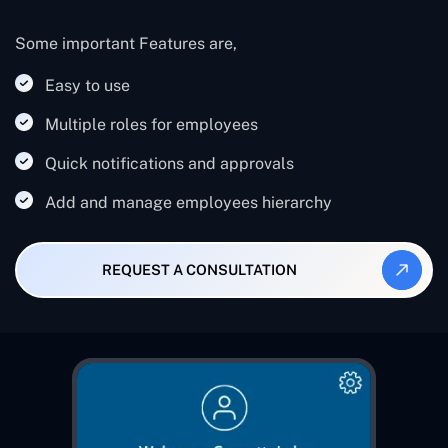
Some important Features are,
Easy to use
Multiple roles for employees
Quick notifications and approvals
Add and manage employees hierarchy
REQUEST A CONSULTATION