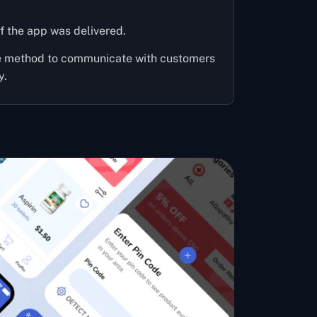
f the app was delivered.
ve method to communicate with customers
y.