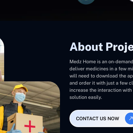
About Proj
Medz Home is an on-demand
deliver medicines in a few m
will need to download the ap
and order it with just a few c
increase the interaction wit
solution easily.
CONTACT US NOW