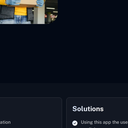
Solutions
ation
Using this app the use