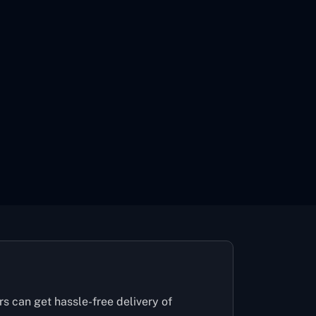
rs can get hassle-free delivery of