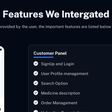
Features We Intergated
ovided by the user, the important features are listed below
Customer Panel
SignUp and Login
User Profile management
Search Option
Medicine description
Order Management