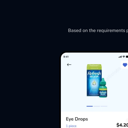
Based on the requirements pr