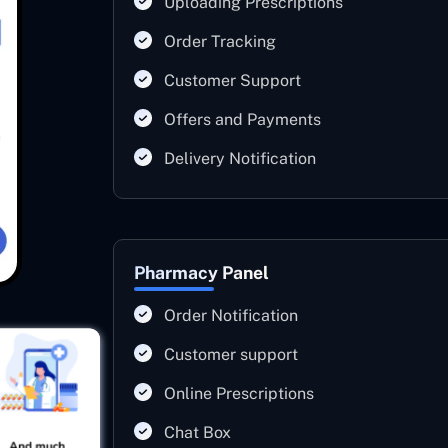
Uploading Prescriptions
Order Tracking
Customer Support
Offers and Payments
Delivery Notification
Pharmacy Panel
Order Notification
Customer support
Online Prescriptions
Chat Box