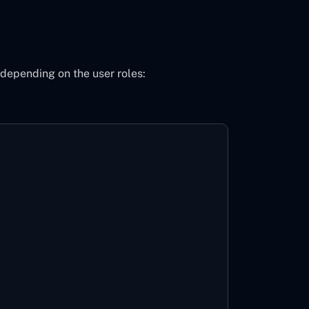
 depending on the user roles: