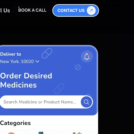
l Us
BOOK A CALL
CONTACT US