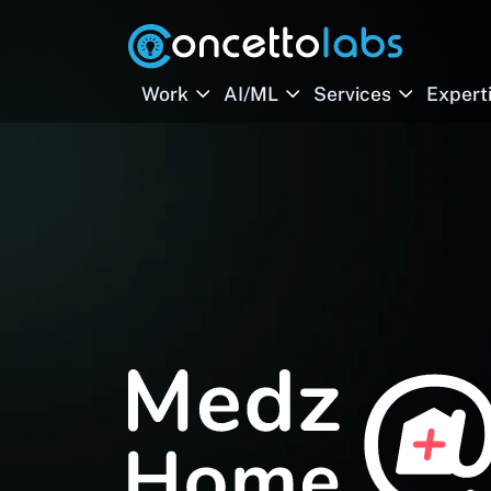
Work
AI/ML
Services
Expert