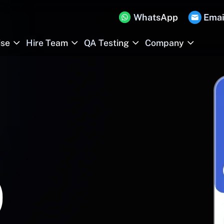
WhatsApp
Emai
ise
Hire Team
QA Testing
Company