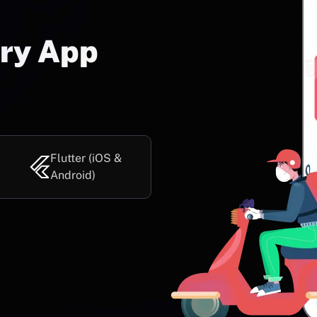
ery App
Flutter (iOS &
Android)