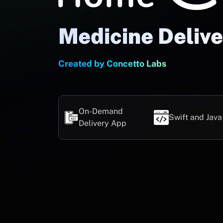
Medicine Deliv
Created by Concetto Labs
On-Demand
Swift and Java
Delivery App