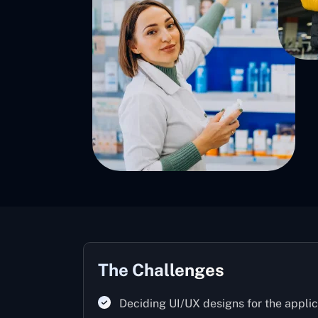
The Challenges
Deciding UI/UX designs for the applic