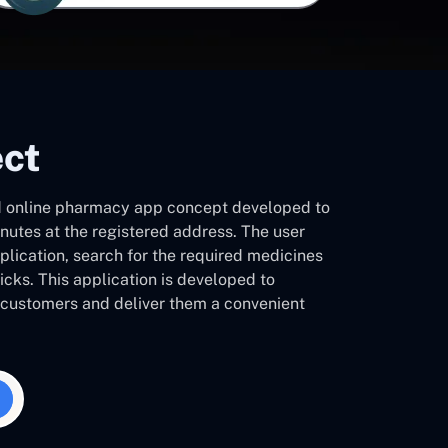
ect
 online pharmacy app concept developed to
inutes at the registered address. The user
plication, search for the required medicines
licks. This application is developed to
h customers and deliver them a convenient