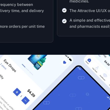
medicines.
frequency between
ivery time, and delivery
The Attractive UI/UX o
A simple and effecti
 more orders per unit time
and pharmacists easil