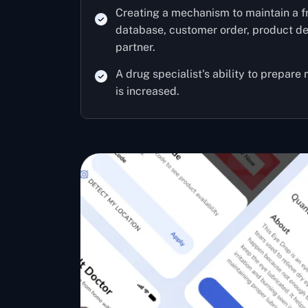
Creating a mechanism to maintain a 
database, customer order, product del
partner.
A drug specialist's ability to prepare
is increased.