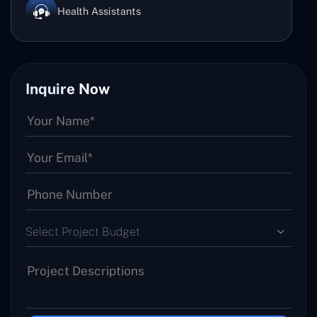
Health Assistants
Inquire Now
Select Project Budget