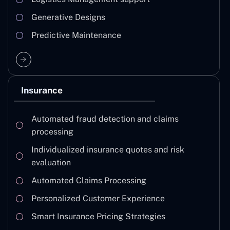
Generative Designs
Predictive Maintenance
Insurance
Automated fraud detection and claims
processing
Individualized insurance quotes and risk
evaluation
Automated Claims Processing
Personalized Customer Experience
Smart Insurance Pricing Strategies