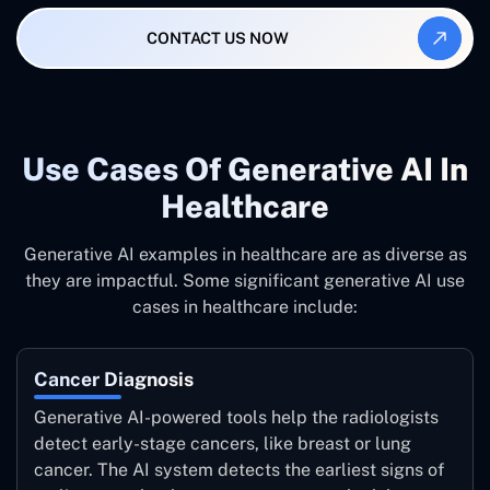
CONTACT US NOW
Use Cases Of Generative AI In
Healthcare
Generative AI examples in healthcare are as diverse as
they are impactful. Some significant generative AI use
cases in healthcare include:
Cancer Diagnosis
Generative AI-powered tools help the radiologists
detect early-stage cancers, like breast or lung
cancer. The AI system detects the earliest signs of