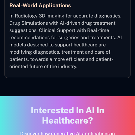
Real-World Applications
In Radiology 3D imaging for accurate diagnostics.
Drug Simulations with AI-driven drug treatment
suggestions. Clinical Support with Real-time
recommendations for surgeries and treatments. AI
models designed to support healthcare are
modifying diagnostics, treatment and care of
patients, towards a more efficient and patient-
oriented future of the industry.
Interested In AI In
Healthcare?
Discover how generative AI applications in