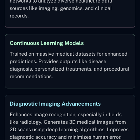
networks to analyze diverse healthcare data
sources like imaging, genomics, and clinical
records.
Continuous Learning Models
Trained on massive medical datasets for enhanced
predictions. Provides outputs like disease
diagnosis, personalized treatments, and procedural
recommendations.
Diagnostic Imaging Advancements
Enhances image recognition, especially in fields
like radiology. Generates 3D medical images from
2D scans using deep learning algorithms. Improves
diagnostic accuracy and minimizes human error.