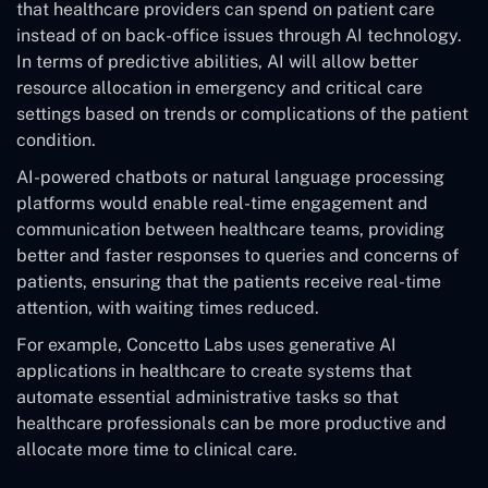
that healthcare providers can spend on patient care
instead of on back-office issues through AI technology.
In terms of predictive abilities, AI will allow better
resource allocation in emergency and critical care
settings based on trends or complications of the patient
condition.
AI-powered chatbots or natural language processing
platforms would enable real-time engagement and
communication between healthcare teams, providing
better and faster responses to queries and concerns of
patients, ensuring that the patients receive real-time
attention, with waiting times reduced.
For example, Concetto Labs uses generative AI
applications in healthcare to create systems that
automate essential administrative tasks so that
healthcare professionals can be more productive and
allocate more time to clinical care.