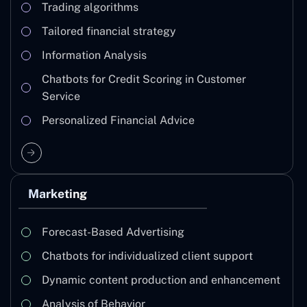
Trading algorithms
Tailored financial strategy
Information Analysis
Chatbots for Credit Scoring in Customer
Service
Personalized Financial Advice
Marketing
Forecast-Based Advertising
Chatbots for individualized client support
Dynamic content production and enhancement
Analysis of Behavior