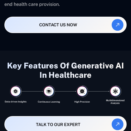
end health care provision.
CONTACT US NOW
Key Features Of Generative AI
In Healthcare
TALK TO OUR EXPERT