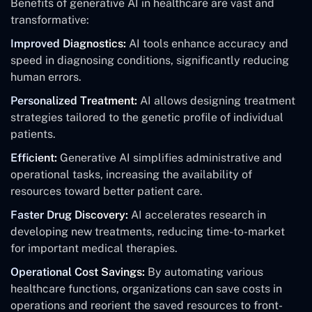
Benefits of generative AI in healthcare are vast and
transformative:
Improved Diagnostics:
AI tools enhance accuracy and
speed in diagnosing conditions, significantly reducing
human errors.
Personalized Treatment:
AI allows designing treatment
strategies tailored to the genetic profile of individual
patients.
Efficient:
Generative AI simplifies administrative and
operational tasks, increasing the availability of
resources toward better patient care.
Faster Drug Discovery:
AI accelerates research in
developing new treatments, reducing time-to-market
for important medical therapies.
Operational Cost Savings:
By automating various
healthcare functions, organizations can save costs in
operations and reorient the saved resources to front-