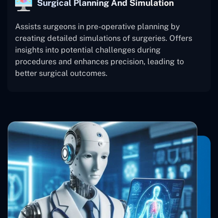
Surgical Planning And Simulation
Assists surgeons in pre-operative planning by
creating detailed simulations of surgeries. Offers
insights into potential challenges during
procedures and enhances precision, leading to
better surgical outcomes.