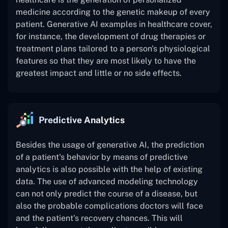
medicine according to the genetic makeup of every
patient. Generative AI examples in healthcare cover,
for instance, the development of drug therapies or
treatment plans tailored to a person's physiological
features so that they are most likely to have the
greatest impact and little or no side effects.
Predictive Analytics
Besides the usage of generative AI, the prediction
of a patient's behavior by means of predictive
analytics is also possible with the help of existing
data. The use of advanced modeling technology
can not only predict the course of a disease, but
also the probable complications doctors will face
and the patient's recovery chances. This will