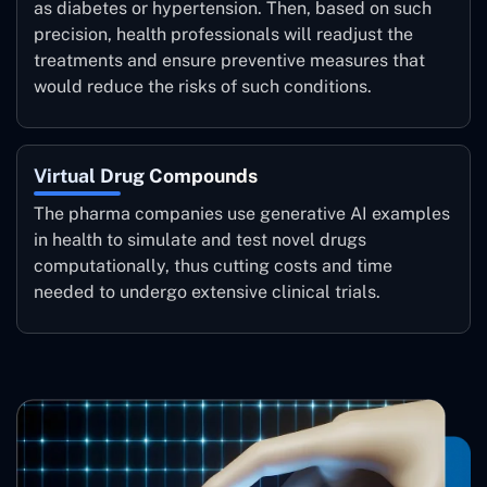
as diabetes or hypertension. Then, based on such
precision, health professionals will readjust the
treatments and ensure preventive measures that
would reduce the risks of such conditions.
Virtual Drug Compounds
The pharma companies use generative AI examples
in health to simulate and test novel drugs
computationally, thus cutting costs and time
needed to undergo extensive clinical trials.