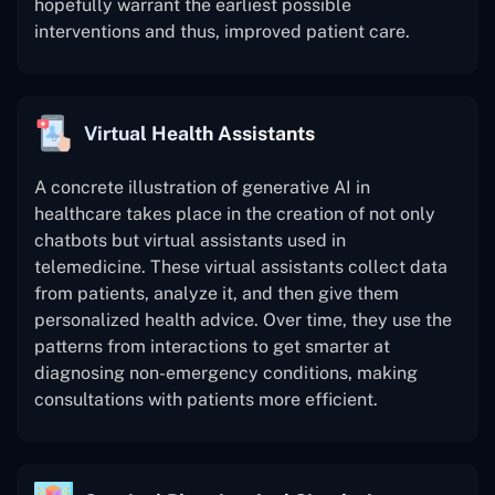
hopefully warrant the earliest possible
interventions and thus, improved patient care.
Virtual Health Assistants
A concrete illustration of generative AI in
healthcare takes place in the creation of not only
chatbots but virtual assistants used in
telemedicine. These virtual assistants collect data
from patients, analyze it, and then give them
personalized health advice. Over time, they use the
patterns from interactions to get smarter at
diagnosing non-emergency conditions, making
consultations with patients more efficient.