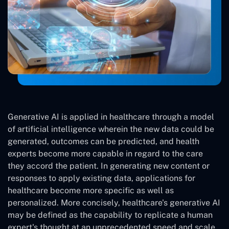
Generative AI is applied in healthcare through a model
of artificial intelligence wherein the new data could be
generated, outcomes can be predicted, and health
experts become more capable in regard to the care
they accord the patient. In generating new content or
responses to apply existing data, applications for
healthcare become more specific as well as
personalized. More concisely, healthcare's generative AI
may be defined as the capability to replicate a human
expert's thought at an unprecedented speed and scale