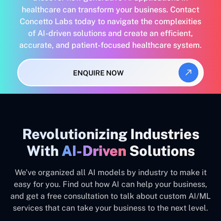
healthcare can transform your business. Contact
Concetto Labs today to navigate the complexities
of AI-driven solutions and create an efficient,
accurate, and patient-focused healthcare system.
ENQUIRE NOW
Revolutionizing Industries
With
AI-Driven
Solutions
We've organized all AI models by industry to make it
easy for you. Find out how AI can help your business,
and get a free consultation to talk about custom AI/ML
services that can take your business to the next level.