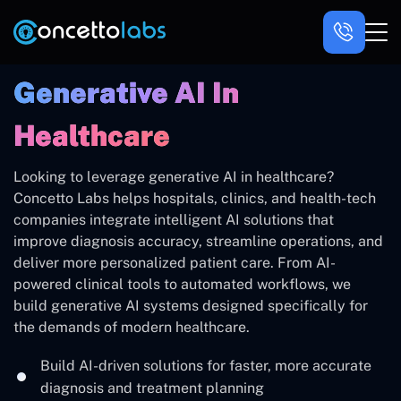
Generative AI In
Healthcare
Looking to leverage generative AI in healthcare?
Concetto Labs helps hospitals, clinics, and health-tech
companies integrate intelligent AI solutions that
improve diagnosis accuracy, streamline operations, and
deliver more personalized patient care. From AI-
powered clinical tools to automated workflows, we
build generative AI systems designed specifically for
the demands of modern healthcare.
Build AI-driven solutions for faster, more accurate
diagnosis and treatment planning