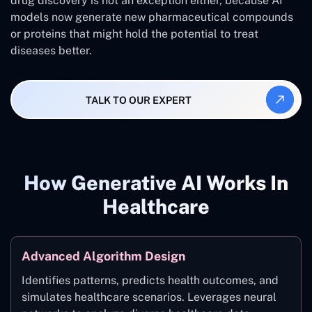
drug discovery is not an exception either, because AI
models now generate new pharmaceutical compounds
or proteins that might hold the potential to treat
diseases better.
TALK TO OUR EXPERT
How Generative AI Works In
Healthcare
Advanced Algorithm Design
Identifies patterns, predicts health outcomes, and
simulates healthcare scenarios. Leverages neural