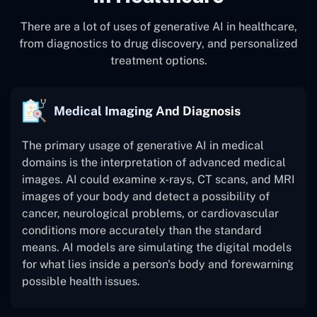
There are a lot of uses of generative AI in healthcare,
from diagnostics to drug discovery, and personalized
treatment options.
Medical Imaging And Diagnosis
The primary usage of generative AI in medical
domains is the interpretation of advanced medical
images. AI could examine x-rays, CT scans, and MRI
images of your body and detect a possibility of
cancer, neurological problems, or cardiovascular
conditions more accurately than the standard
means. AI models are simulating the digital models
for what lies inside a person's body and forewarning
possible health issues.