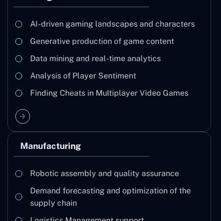
AI-driven gaming landscapes and characters
Generative production of game content
Data mining and real-time analytics
Analysis of Player Sentiment
Finding Cheats in Multiplayer Video Games
Manufacturing
Robotic assembly and quality assurance
Demand forecasting and optimization of the
supply chain
Logistics Management support