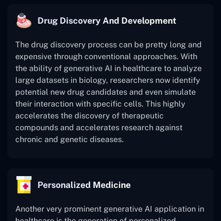
Drug Discovery And Development
The drug discovery process can be pretty long and
expensive through conventional approaches. With
the ability of generative AI in healthcare to analyze
large datasets in biology, researchers now identify
potential new drug candidates and even simulate
their interaction with specific cells. This highly
accelerates the discovery of therapeutic
compounds and accelerates research against
chronic and genetic diseases.
Personalized Medicine
Another very prominent generative AI application in
healthcare is the generation of personalized