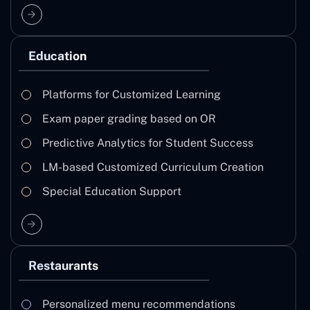
Education
Platforms for Customized Learning
Exam paper grading based on OR
Predictive Analytics for Student Success
LM-based Customized Curriculum Creation
Special Education Support
Restaurants
Personalized menu recommendations