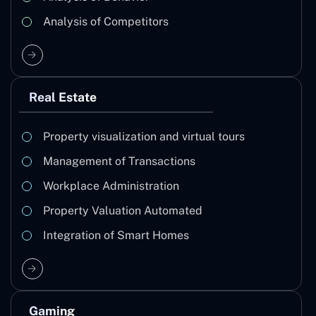
Analysis of Competitors
Real Estate
Property visualization and virtual tours
Management of Transactions
Workplace Administration
Property Valuation Automated
Integration of Smart Homes
Gaming