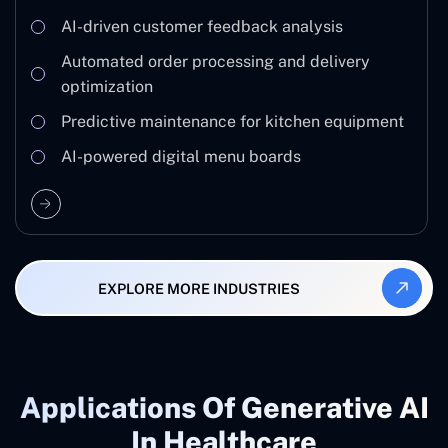
AI-driven customer feedback analysis
Automated order processing and delivery
optimization
Predictive maintenance for kitchen equipment
AI-powered digital menu boards
EXPLORE MORE INDUSTRIES
Applications Of Generative AI
In Healthcare