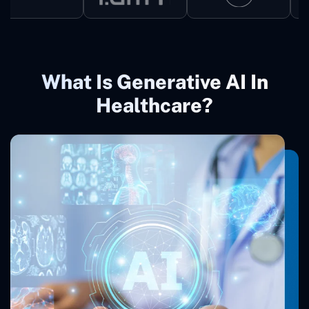
What Is Generative AI In
Healthcare?