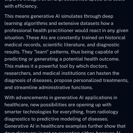
with efficiency.
This means generative AI simulates through deep
learning algorithms and extensive datasets how a
professional health practitioner would react in any given
situation. These AIs are constantly trained on historical
medical records, scientific literature, and diagnostic
results. They "learn" patterns, thus being capable of
predicting or generating a potential health outcome.
This makes it a powerful tool by which doctors,
researchers, and medical institutions can hasten the
diagnosis of diseases, propose personalized treatments,
and streamline administrative functions.
With advancements in generative AI applications in
healthcare, new possibilities are opening up with
smarter technologies for everything, from radiology
diagnostics to predictive modeling of diseases.
Generative AI in healthcare examples further show that