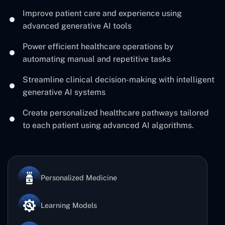
Improve patient care and experience using
advanced generative AI tools
Power efficient healthcare operations by
automating manual and repetitive tasks
Streamline clinical decision-making with intelligent
generative AI systems
Create personalized healthcare pathways tailored
to each patient using advanced AI algorithms.
Personalized Medicine
Learning Models