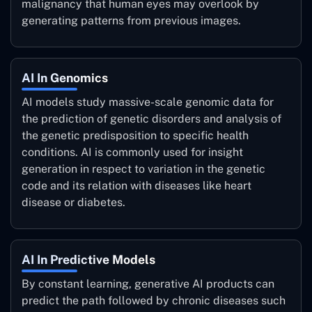
malignancy that human eyes may overlook by
generating patterns from previous images.
AI In Genomics
AI models study massive-scale genomic data for
the prediction of genetic disorders and analysis of
the genetic predisposition to specific health
conditions. AI is commonly used for insight
generation in respect to variation in the genetic
code and its relation with diseases like heart
disease or diabetes.
AI In Predictive Models
By constant learning, generative AI products can
predict the path followed by chronic diseases such