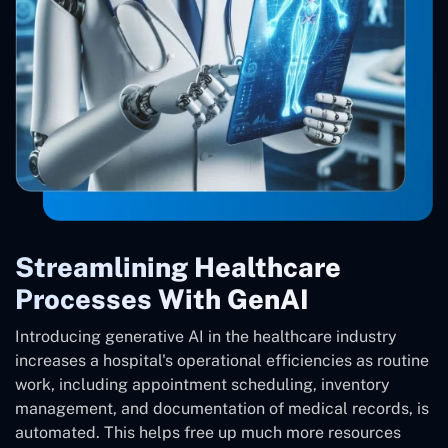
Streamlining Healthcare
Processes With GenAI
Introducing generative AI in the healthcare industry
increases a hospital's operational efficiencies as routine
work, including appointment scheduling, inventory
management, and documentation of medical records, is
automated. This helps free up much more resources