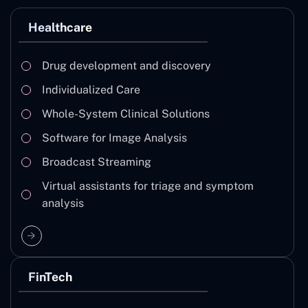
Healthcare
Drug development and discovery
Individualized Care
Whole-System Clinical Solutions
Software for Image Analysis
Broadcast Streaming
Virtual assistants for triage and symptom
analysis
FinTech