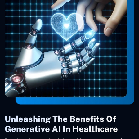
Unleashing The Benefits Of
Generative AI In Healthcare