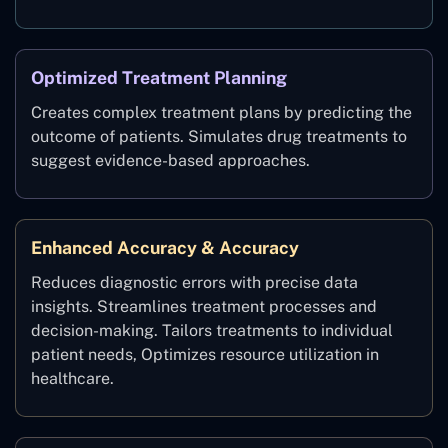
Optimized Treatment Planning
Creates complex treatment plans by predicting the
outcome of patients. Simulates drug treatments to
suggest evidence-based approaches.
Enhanced Accuracy & Accuracy
Reduces diagnostic errors with precise data
insights. Streamlines treatment processes and
decision-making. Tailors treatments to individual
patient needs, Optimizes resource utilization in
healthcare.