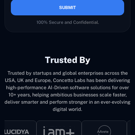
SUBMIT
100% Secure and Confidential.
Trusted By
Trusted by startups and global enterprises across the
USA, UK and Europe, Concetto Labs has been delivering
high-performance AI-Driven software solutions for over
10+ years, helping ambitious businesses scale faster,
deliver smarter and perform stronger in an ever-evolving
digital world.