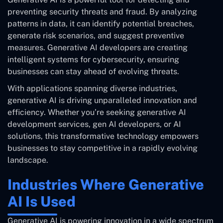
preventing security threats and fraud. By analyzing
patterns in data, it can identify potential breaches,
generate risk scenarios, and suggest preventive
measures. Generative AI developers are creating
intelligent systems for cybersecurity, ensuring
businesses can stay ahead of evolving threats.
With applications spanning diverse industries,
generative AI is driving unparalleled innovation and
efficiency. Whether you’re seeking generative AI
development services, gen AI developers, or AI
solutions, this transformative technology empowers
businesses to stay competitive in a rapidly evolving
landscape.
Industries Where Generative
AI Is Used
Generative AI is powering innovation in a wide spectrum