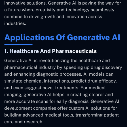
innovative solutions. Generative AI is paving the way for
a future where creativity and technology seamlessly
combine to drive growth and innovation across
industries.
Applications Of Generative AI
1. Healthcare And Pharmaceuticals
Generative AI is revolutionizing the healthcare and
pharmaceutical industry by speeding up drug discovery
and enhancing diagnostic processes. AI models can
simulate chemical interactions, predict drug efficacy,
and even suggest novel treatments. For medical
imaging, generative AI helps in creating clearer and
more accurate scans for early diagnosis. Generative AI
development companies offer custom AI solutions for
building advanced medical tools, transforming patient
care and research.