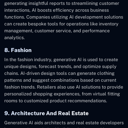
generating insightful reports to streamlining customer
interactions, AI boosts efficiency across business
functions. Companies utilizing AI development solutions
can create bespoke tools for operations like inventory
management, customer service, and performance
analytics.
8. Fashion
In the fashion industry, generative AI is used to create
unique designs, forecast trends, and optimize supply
chains. AI-driven design tools can generate clothing
patterns and suggest combinations based on current
fashion trends. Retailers also use AI solutions to provide
personalized shopping experiences, from virtual fitting
rooms to customized product recommendations.
9. Architecture And Real Estate
Generative AI aids architects and real estate developers