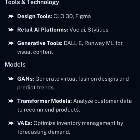
Tools & Technology
Design Tools:
CLO 3D, Figma
Retail AI Platforms:
Vue.ai, Stylitics
Generative Tools:
DALL·E, Runway ML for
visual content
Models
GANs:
Generate virtual fashion designs and
predict trends.
Transformer Models:
Analyze customer data
to recommend products.
VAEs:
Optimize inventory management by
forecasting demand.