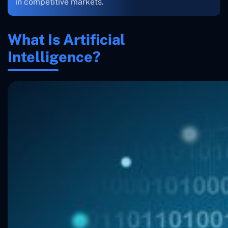
in competitive markets.
What Is Artificial
Intelligence?