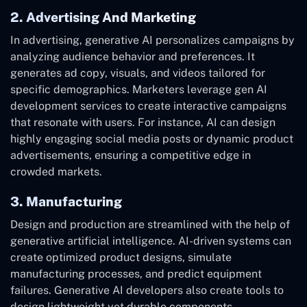
2. Advertising And Marketing
In advertising, generative AI personalizes campaigns by
analyzing audience behavior and preferences. It
generates ad copy, visuals, and videos tailored for
specific demographics. Marketers leverage gen AI
development services to create interactive campaigns
that resonate with users. For instance, AI can design
highly engaging social media posts or dynamic product
advertisements, ensuring a competitive edge in
crowded markets.
3. Manufacturing
Design and production are streamlined with the help of
generative artificial intelligence. AI-driven systems can
create optimized product designs, simulate
manufacturing processes, and predict equipment
failures. Generative AI developers also create tools to
design lightweight yet durable components,