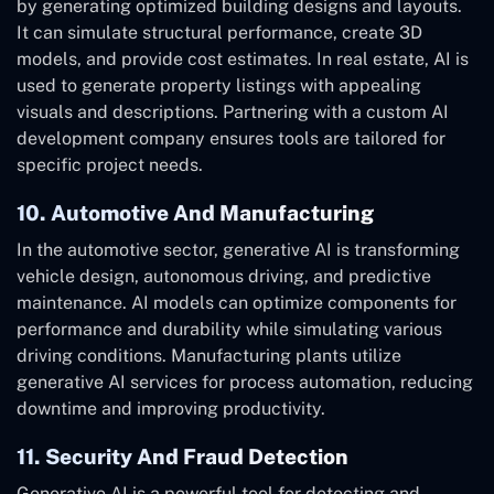
by generating optimized building designs and layouts.
It can simulate structural performance, create 3D
models, and provide cost estimates. In real estate, AI is
used to generate property listings with appealing
visuals and descriptions. Partnering with a custom AI
development company ensures tools are tailored for
specific project needs.
10. Automotive And Manufacturing
In the automotive sector, generative AI is transforming
vehicle design, autonomous driving, and predictive
maintenance. AI models can optimize components for
performance and durability while simulating various
driving conditions. Manufacturing plants utilize
generative AI services for process automation, reducing
downtime and improving productivity.
11. Security And Fraud Detection
Generative AI is a powerful tool for detecting and