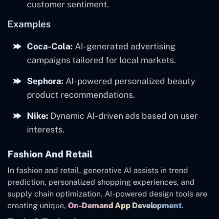
customer sentiment.
Examples
Coca-Cola:
AI-generated advertising
campaigns tailored for local markets.
Sephora:
AI-powered personalized beauty
product recommendations.
Nike:
Dynamic AI-driven ads based on user
interests.
Fashion And Retail
In fashion and retail, generative AI assists in trend
prediction, personalized shopping experiences, and
supply chain optimization. AI-powered design tools are
creating unique,
On-Demand App Development
.