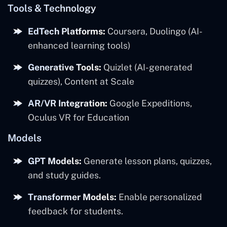
Tools & Technology
EdTech Platforms:
Coursera, Duolingo (AI-
enhanced learning tools)
Generative Tools:
Quizlet (AI-generated
quizzes), Content at Scale
AR/VR Integration:
Google Expeditions,
Oculus VR for Education
Models
GPT Models:
Generate lesson plans, quizzes,
and study guides.
Transformer Models:
Enable personalized
feedback for students.