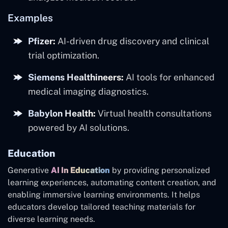
Examples
Pfizer:
AI-driven drug discovery and clinical
trial optimization.
Siemens Healthineers:
AI tools for enhanced
medical imaging diagnostics.
Babylon Health:
Virtual health consultations
powered by AI solutions.
Education
Generative
AI In Education
by providing personalized
learning experiences, automating content creation, and
enabling immersive learning environments. It helps
educators develop tailored teaching materials for
diverse learning needs.