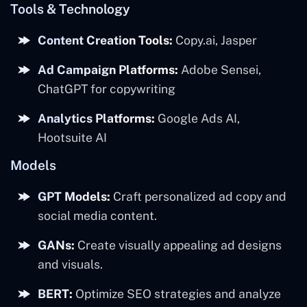
Tools & Technology
Content Creation Tools:
Copy.ai, Jasper
Ad Campaign Platforms:
Adobe Sensei,
ChatGPT for copywriting
Analytics Platforms:
Google Ads AI,
Hootsuite AI
Models
GPT Models:
Craft personalized ad copy and
social media content.
GANs:
Create visually appealing ad designs
and visuals.
BERT:
Optimize SEO strategies and analyze