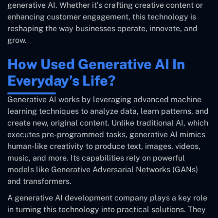
generative AI. Whether it’s crafting creative content or
enhancing customer engagement, this technology is
reshaping the way businesses operate, innovate, and
grow.
How Used Generative AI In
Everyday’s Life?
Generative AI works by leveraging advanced machine
learning techniques to analyze data, learn patterns, and
create new, original content. Unlike traditional AI, which
executes pre-programmed tasks, generative AI mimics
human-like creativity to produce text, images, videos,
music, and more. Its capabilities rely on powerful
models like Generative Adversarial Networks (GANs)
and transformers.
A generative AI development company plays a key role
in turning this technology into practical solutions. They