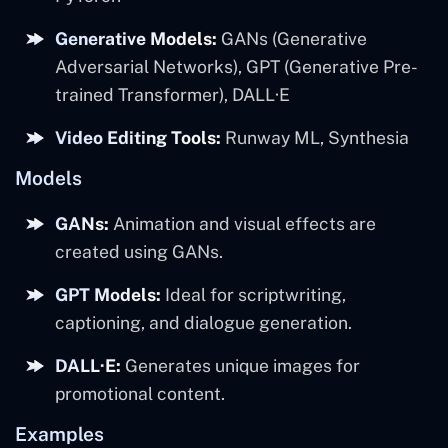
Generative Models:
GANs (Generative
Adversarial Networks), GPT (Generative Pre-
trained Transformer), DALL·E
Video Editing Tools:
Runway ML, Synthesia
Models
GANs:
Animation and visual effects are
created using GANs.
GPT Models:
Ideal for scriptwriting,
captioning, and dialogue generation.
DALL·E:
Generates unique images for
promotional content.
Examples