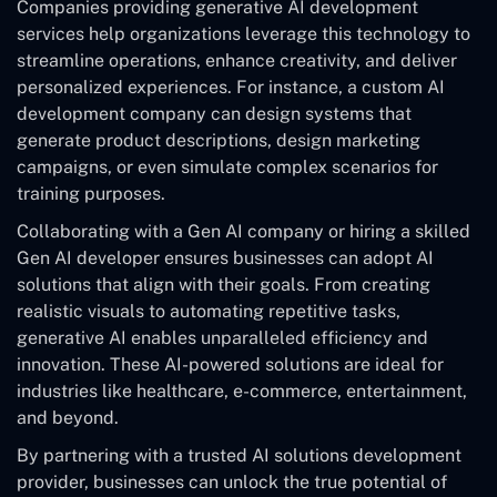
Companies providing generative AI development
services help organizations leverage this technology to
streamline operations, enhance creativity, and deliver
personalized experiences. For instance, a custom AI
development company can design systems that
generate product descriptions, design marketing
campaigns, or even simulate complex scenarios for
training purposes.
Collaborating with a Gen AI company or hiring a skilled
Gen AI developer ensures businesses can adopt AI
solutions that align with their goals. From creating
realistic visuals to automating repetitive tasks,
generative AI enables unparalleled efficiency and
innovation. These AI-powered solutions are ideal for
industries like healthcare, e-commerce, entertainment,
and beyond.
By partnering with a trusted AI solutions development
provider, businesses can unlock the true potential of