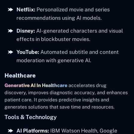
Netflix:
Personalized movie and series
recommendations using AI models.
Disney:
AI-generated characters and visual
effects in blockbuster movies.
YouTube:
Automated subtitle and content
moderation with generative AI.
Healthcare
Generative AI In Healthcare
accelerates drug
discovery, improves diagnostic accuracy, and enhances
patient care. It provides predictive insights and
generates solutions that save time and resources.
Tools & Technology
AI Platforms:
IBM Watson Health, Google