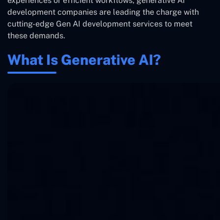
experiences or efficient workflows, generative AI
development companies are leading the charge with
cutting-edge Gen AI development services to meet
these demands.
What Is Generative AI?