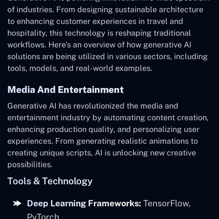
of industries. From designing sustainable architecture
to enhancing customer experiences in travel and
hospitality, this technology is reshaping traditional
workflows. Here’s an overview of how generative AI
solutions are being utilized in various sectors, including
tools, models, and real-world examples.
Media And Entertainment
Generative AI has revolutionized the media and
entertainment industry by automating content creation,
enhancing production quality, and personalizing user
experiences. From generating realistic animations to
creating unique scripts, AI is unlocking new creative
possibilities.
Tools & Technology
Deep Learning Frameworks:
TensorFlow,
PyTorch