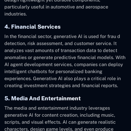
particularly useful in automotive and aerospace
industries.
4. Financial Services
In the financial sector, generative AI is used for frau d
detection, risk assessment, and customer service. It
analyzes vast amounts of transaction data to detect
anomalies or generate predictive financial models. With
AI agent development services, companies can deploy
intelligent chatbots for personalized banking
experiences. Generative AI also plays a critical role in
creating investment strategies and financial reports.
5. Media And Entertainment
The media and entertainment industry leverages
generative AI for content creation, including music,
scripts, and visual effects. AI can generate realistic
characters, design game levels, and even produce