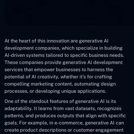
At the heart of this innovation are generative AI
development companies, which specialize in building
AI-driven systems tailored to specific business needs.
These companies provide generative AI development
services that empower businesses to harness the
potential of AI creativity, whether it’s for crafting
compelling marketing content, automating design
processes, or developing unique applications.
One of the standout features of generative AI is its
adaptability. It learns from vast datasets, recognizes
patterns, and produces outputs that align with specific
goals. For example, in e-commerce, generative AI can
create product descriptions or customer engagement