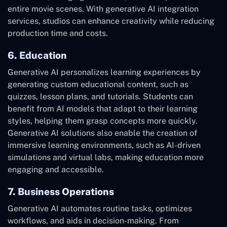
entire movie scenes. With generative AI integration
services, studios can enhance creativity while reducing
production time and costs.
6. Education
Generative AI personalizes learning experiences by
generating custom educational content, such as
quizzes, lesson plans, and tutorials. Students can
benefit from AI models that adapt to their learning
styles, helping them grasp concepts more quickly.
Generative AI solutions also enable the creation of
immersive learning environments, such as AI-driven
simulations and virtual labs, making education more
engaging and accessible.
7. Business Operations
Generative AI automates routine tasks, optimizes
workflows, and aids in decision-making. From