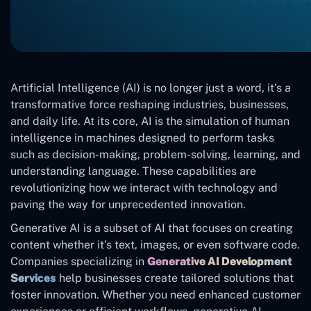
Artificial Intelligence (AI) is no longer just a word, it’s a
transformative force reshaping industries, businesses,
and daily life. At its core, AI is the simulation of human
intelligence in machines designed to perform tasks
such as decision-making, problem-solving, learning, and
understanding language. These capabilities are
revolutionizing how we interact with technology and
paving the way for unprecedented innovation.
Generative AI is a subset of AI that focuses on creating
content whether it’s text, images, or even software code.
Companies specializing in
Generative AI Development
Services
help businesses create tailored solutions that
foster innovation. Whether you need enhanced customer