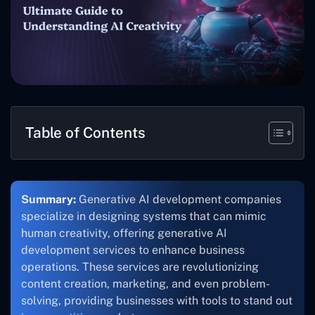
Table of Contents
Summary:
Generative AI development companies
specialize in designing systems that can mimic
human creativity, offering generative AI
development services to enhance business
operations. These services are revolutionizing
content creation, marketing, and even problem-
solving, providing businesses with tools to stand out