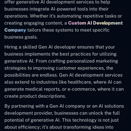
offer generative AI development services to help
businesses integrate AI-powered tools into their
operations. Whether it’s automating repetitive tasks or
creating engaging content, a
Custom AI Development
Company
tailors these systems to meet specific
business goals.
Hiring a skilled Gen AI developer ensures that your
business implements the best practices for utilizing
generative AI. From crafting personalized marketing
strategies to improving customer experiences, the
possibilities are endless. Gen AI development services
also extend to industries like healthcare, where AI can
generate medical reports, or e-commerce, where it can
create product descriptions.
By partnering with a Gen AI company or an AI solutions
development provider, businesses can unlock the full
potential of generative AI. This technology is not just
about efficiency; it’s about transforming ideas into