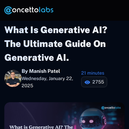
What Is Generative AI?
The Ultimate Guide On
Generative AI.
By Manish Patel
21 minutes
Wednesday, January 22,
2755
2025