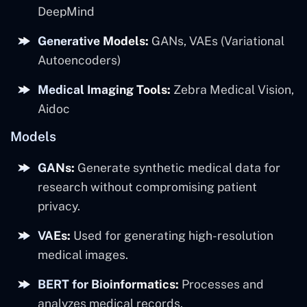
DeepMind
Generative Models:
GANs, VAEs (Variational
Autoencoders)
Medical Imaging Tools:
Zebra Medical Vision,
Aidoc
Models
GANs:
Generate synthetic medical data for
research without compromising patient
privacy.
VAEs:
Used for generating high-resolution
medical images.
BERT for Bioinformatics:
Processes and
analyzes medical records.