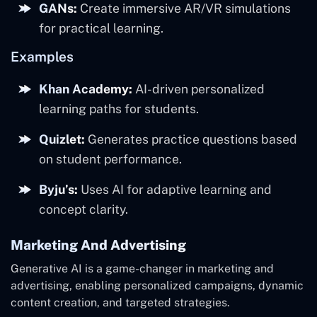
GANs:
Create immersive AR/VR simulations
for practical learning.
Examples
Khan Academy:
AI-driven personalized
learning paths for students.
Quizlet:
Generates practice questions based
on student performance.
Byju’s:
Uses AI for adaptive learning and
concept clarity.
Marketing And Advertising
Generative AI is a game-changer in marketing and
advertising, enabling personalized campaigns, dynamic
content creation, and targeted strategies.