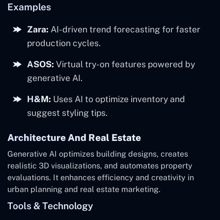
Examples
Zara:
AI-driven trend forecasting for faster
production cycles.
ASOS:
Virtual try-on features powered by
generative AI.
H&M:
Uses AI to optimize inventory and
suggest styling tips.
Architecture And Real Estate
Generative AI optimizes building designs, creates
realistic 3D visualizations, and automates property
evaluations. It enhances efficiency and creativity in
urban planning and real estate marketing.
Tools & Technology