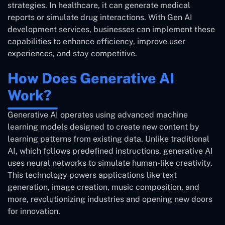
strategies. In healthcare, it can generate medical
reports or simulate drug interactions. With Gen AI
development services, businesses can implement these
capabilities to enhance efficiency, improve user
experiences, and stay competitive.
How Does Generative AI
Work?
Generative AI operates using advanced machine
learning models designed to create new content by
learning patterns from existing data. Unlike traditional
AI, which follows predefined instructions, generative AI
uses neural networks to simulate human-like creativity.
This technology powers applications like text
generation, image creation, music composition, and
more, revolutionizing industries and opening new doors
for innovation.