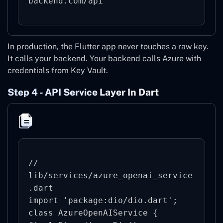
backend.com/api
In production, the Flutter app never touches a raw key.
It calls your backend. Your backend calls Azure with
credentials from Key Vault.
Step 4 - API Service Layer In Dart
// 
lib/services/azure_openai_service
.dart

import 'package:dio/dio.dart';

class AzureOpenAIService {
