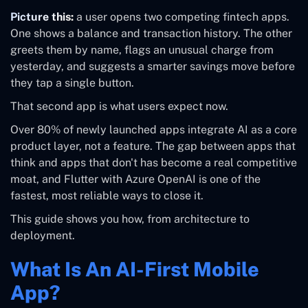
Picture this:
a user opens two competing fintech apps.
One shows a balance and transaction history. The other
greets them by name, flags an unusual charge from
yesterday, and suggests a smarter savings move before
they tap a single button.
That second app is what users expect now.
Over 80% of newly launched apps integrate AI as a core
product layer, not a feature. The gap between apps that
think and apps that don't has become a real competitive
moat, and Flutter with Azure OpenAI is one of the
fastest, most reliable ways to close it.
This guide shows you how, from architecture to
deployment.
What Is An AI-First Mobile
App?