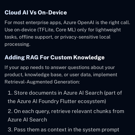
Cloud AI Vs On-Device
For most enterprise apps, Azure OpenAI is the right call.
Use on-device (TFLite, Core ML) only for lightweight
tasks, offline support, or privacy-sensitive local
processing.
Adding RAG For Custom Knowledge
If your app needs to answer questions about your
product, knowledge base, or user data, implement
Retrieval-Augmented Generation:
Store documents in Azure AI Search (part of
the Azure AI Foundry Flutter ecosystem)
On each query, retrieve relevant chunks from
Azure AI Search
Pass them as context in the system prompt