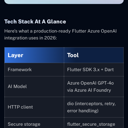
Tech Stack At A Glance
Here's what a production-ready Flutter Azure OpenAI
integration uses in 2026:
Layer
Tool
Framework
Flutter SDK 3.x + Dart
Azure OpenAI GPT-4o
AI Model
via Azure AI Foundry
dio (interceptors, retry,
HTTP client
error handling)
Secure storage
flutter_secure_storage