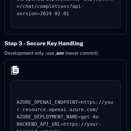
>/chat/completions?api-
version=2024-02-01
Step 3 - Secure Key Handling
Development only - use
.env
(never commit):
AZURE_OPENAI_ENDPOINT=https://you
r-resource.openai.azure.com/

AZURE_DEPLOYMENT_NAME=gpt-4o

BACKEND_API_URL=https://your-