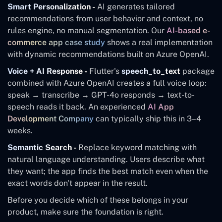
Smart Personalization -
AI generates tailored
recommendations from user behavior and context, no
rules engine, no manual segmentation. Our
AI-based e-
commerce app case study
shows a real implementation
with dynamic recommendations built on Azure OpenAI.
Voice + AI Response -
Flutter's
speech_to_text
package
combined with Azure OpenAI creates a full voice loop:
speak → transcribe → GPT-4o responds → text-to-
speech reads it back. An experienced
AI App
Development Company
can typically ship this in 3–4
weeks.
Semantic Search -
Replace keyword matching with
natural language understanding. Users describe what
they want; the app finds the best match even when the
exact words don't appear in the result.
Before you decide which of these belongs in your
product, make sure the foundation is right.