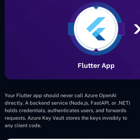
Your Flutter app should never call Azure OpenAI
directly. A backend service (Node.js, FastAPI, or .NET)
holds credentials, authenticates users, and forwards
requests. Azure Key Vault stores the keys invisibly to
any client code.