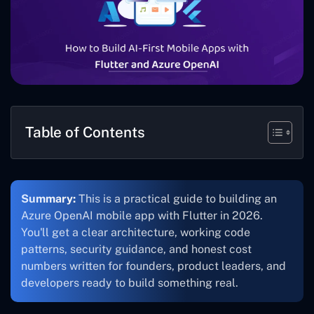
Table of Contents
Summary:
This is a practical guide to building an
Azure OpenAI mobile app with Flutter in 2026.
You'll get a clear architecture, working code
patterns, security guidance, and honest cost
numbers written for founders, product leaders, and
developers ready to build something real.