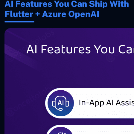
AI Features You Can Ship With
Flutter + Azure OpenAI