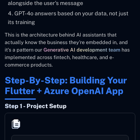
alongside the user's message
GPT-4o answers based on your data, not just
its training
This is the architecture behind AI assistants that
actually know the business they're embedded in, and
it's a pattern our
Generative AI development team
has
implemented across fintech, healthcare, and e-
commerce products.
Step-By-Step: Building Your
Flutter + Azure OpenAI App
Step 1 - Project Setup