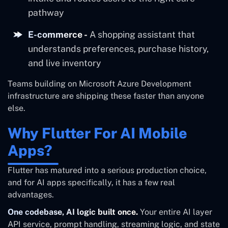
pathway
E-commerce -
A shopping assistant that
understands preferences, purchase history,
and live inventory
Teams building on Microsoft Azure Development
infrastructure are shipping these faster than anyone
else.
Why Flutter For AI Mobile
Apps?
Flutter has matured into a serious production choice,
and for AI apps specifically, it has a few real
advantages.
One codebase, AI logic built once.
Your entire AI layer
API service, prompt handling, streaming logic, and state