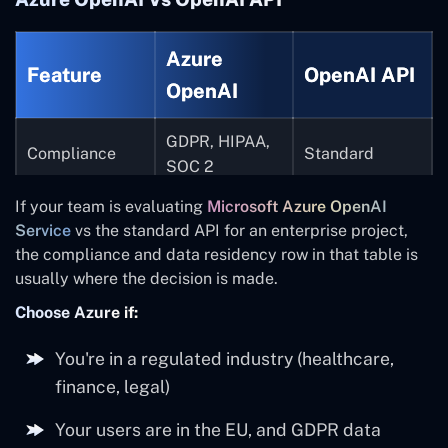
Azure
Feature
OpenAI API
OpenAI
GDPR, HIPAA,
Compliance
Standard
SOC 2
If your team is evaluating
Microsoft Azure OpenAI
Regional
US-based by
Data residency
Service
vs the standard API for an enterprise project,
control
default
the compliance and data residency row in that table is
usually where the decision is made.
Key
Azure Key
Manual
management
Vault
Choose Azure if:
Enterprise SLA
You're in a regulated industry (healthcare,
Yes
Best effort
finance, legal)
Virtual
Private
Your users are in the EU, and GDPR data
Network
Not available
networking