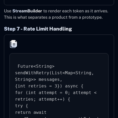
Use
StreamBuilder
to render each token as it arrives.
This is what separates a product from a prototype.
Step 7 - Rate Limit Handling
 Future<String> 
sendWithRetry(List<Map<String, 
String>> messages,

{int retries = 3}) async {

for (int attempt = 0; attempt < 
retries; attempt++) {

try {

return await 