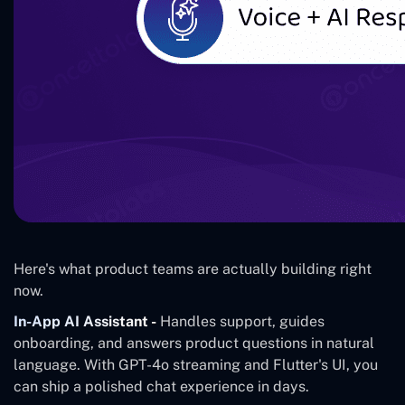
Here's what product teams are actually building right
now.
In-App AI Assistant -
Handles support, guides
onboarding, and answers product questions in natural
language. With GPT-4o streaming and Flutter's UI, you
can ship a polished chat experience in days.