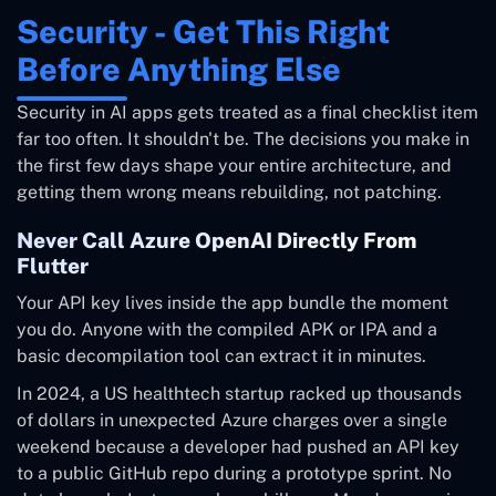
Security - Get This Right
Before Anything Else
Security in AI apps gets treated as a final checklist item
far too often. It shouldn't be. The decisions you make in
the first few days shape your entire architecture, and
getting them wrong means rebuilding, not patching.
Never Call Azure OpenAI Directly From
Flutter
Your API key lives inside the app bundle the moment
you do. Anyone with the compiled APK or IPA and a
basic decompilation tool can extract it in minutes.
In 2024, a US healthtech startup racked up thousands
of dollars in unexpected Azure charges over a single
weekend because a developer had pushed an API key
to a public GitHub repo during a prototype sprint. No