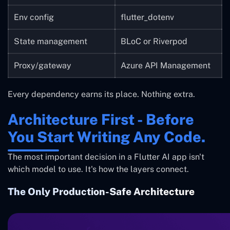
Env config
flutter_dotenv
State management
BLoC or Riverpod
Proxy/gateway
Azure API Management
Every dependency earns its place. Nothing extra.
Architecture First - Before
You Start Writing Any Code.
The most important decision in a Flutter AI app isn't
which model to use. It's how the layers connect.
The Only Production-Safe Architecture