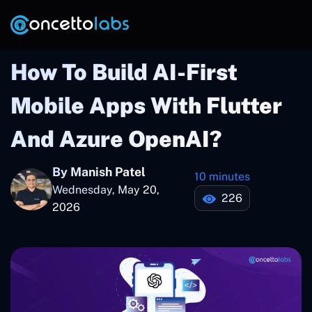
How To Build AI-First
Mobile Apps With Flutter
And Azure OpenAI?
By Manish Patel
10 minutes
Wednesday, May 20,
226
2026