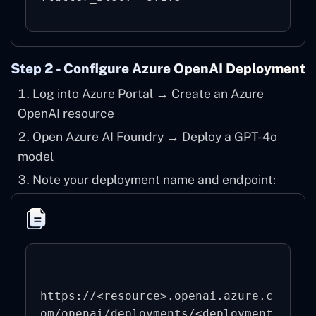
Step 2 - Configure Azure OpenAI Deployment
Log into
Azure Portal
→ Create an Azure
OpenAI resource
Open Azure AI Foundry → Deploy a GPT-4o
model
Note your deployment name and endpoint:
https://<resource>.openai.azure.c
om/openai/deployments/<deployment