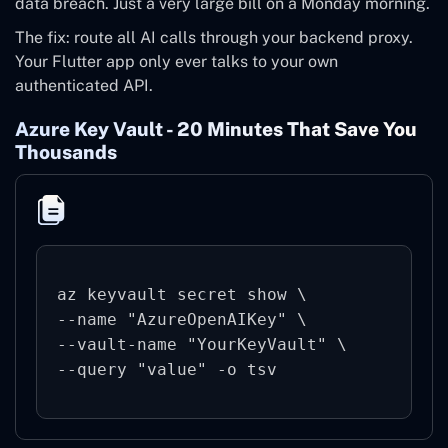
data breach. Just a very large bill on a Monday morning.
The fix: route all AI calls through your backend proxy.
Your Flutter app only ever talks to your own
authenticated API.
Azure Key Vault - 20 Minutes That Save You
Thousands
az keyvault secret show \

--name "AzureOpenAIKey" \

--vault-name "YourKeyVault" \

--query "value" -o tsv 