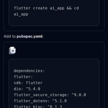
flutter create ai_app && cd 
ai_app
Add to
pubspec.yaml
:
dependencies:

flutter:

sdk: flutter

dio: ^5.4.0

flutter_secure_storage: ^9.0.0

flutter_dotenv: ^5.1.0

flutter_bloc: ^8.1.3