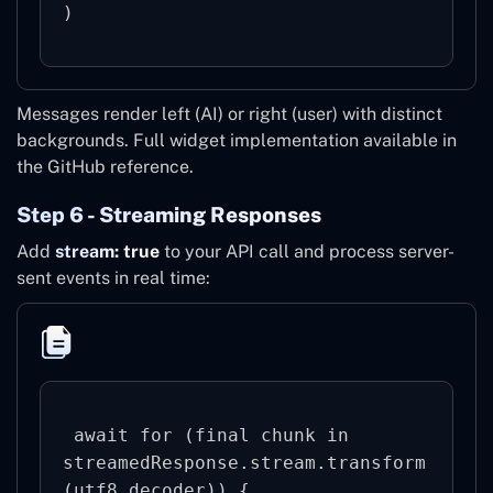
)
Messages render left (AI) or right (user) with distinct
backgrounds. Full widget implementation available in
the GitHub reference.
Step 6 - Streaming Responses
Add
stream: true
to your API call and process server-
sent events in real time:
 await for (final chunk in 
streamedResponse.stream.transform
(utf8.decoder)) {
