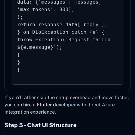
data: {'messages': messages, 
'max_tokens': 800},

);

return response.data['reply'];

} on DioException catch (e) {

throw Exception('Request failed: 
${e.message}');

}

}

If you'd rather skip the setup overhead and move faster,
you can
hire a Flutter developer
with direct Azure
integration experience.
Step 5 - Chat UI Structure