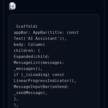
 Scaffold(

appBar: AppBar(title: const 
Text('AI Assistant')),

body: Column(

children: [

Expanded(child: 
MessageList(messages: 
_messages)),

if (_isLoading) const 
LinearProgressIndicator(),

MessageInputBar(onSend: 
_sendMessage),

],

),
