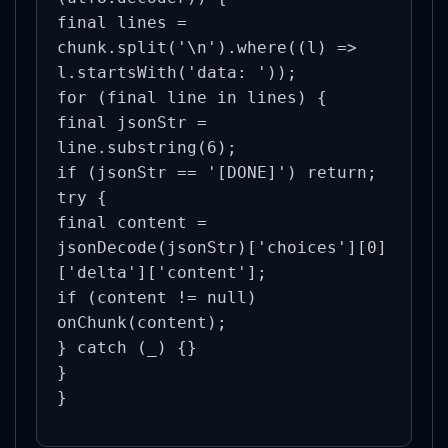
final lines = 
chunk.split('\n').where((l) => 
l.startsWith('data: '));

for (final line in lines) {

final jsonStr = 
line.substring(6);

if (jsonStr == '[DONE]') return;

try {

final content = 
jsonDecode(jsonStr)['choices'][0]
['delta']['content'];

if (content != null) 
onChunk(content);

} catch (_) {}

}

}