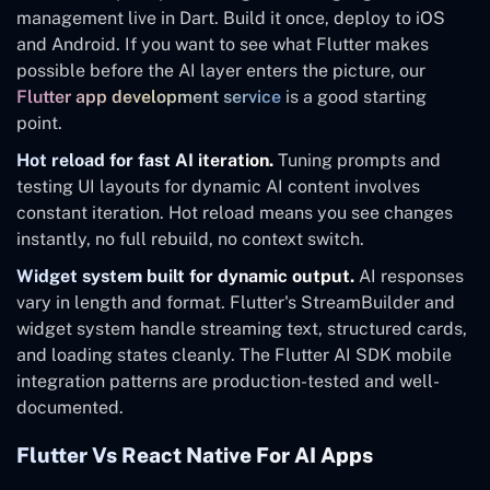
management live in Dart. Build it once, deploy to iOS
and Android. If you want to see what Flutter makes
possible before the AI layer enters the picture, our
Flutter app development service
is a good starting
point.
Hot reload for fast AI iteration.
Tuning prompts and
testing UI layouts for dynamic AI content involves
constant iteration. Hot reload means you see changes
instantly, no full rebuild, no context switch.
Widget system built for dynamic output.
AI responses
vary in length and format. Flutter's StreamBuilder and
widget system handle streaming text, structured cards,
and loading states cleanly. The Flutter AI SDK mobile
integration patterns are production-tested and well-
documented.
Flutter Vs React Native For AI Apps