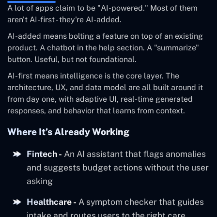
A lot of apps claim to be "AI-powered." Most of them
aren't AI-first - they're AI-added.
AI-added means bolting a feature on top of an existing
product. A chatbot in the help section. A "summarize"
button. Useful, but not foundational.
AI-first means intelligence is the core layer. The
architecture, UX, and data model are all built around it
from day one, with adaptive UI, real-time generated
responses, and behavior that learns from context.
Where It’s Already Working
Fintech -
An AI assistant that flags anomalies
and suggests budget actions without the user
asking
Healthcare -
A symptom checker that guides
intake and routes users to the right care