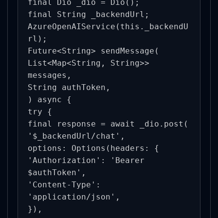
final Dio _dio = Dio();

final String _backendUrl;

AzureOpenAIService(this._backendU
rl);

Future<String> sendMessage(

List<Map<String, String>> 
messages,

String authToken,

) async {

try {

final response = await _dio.post(

'$_backendUrl/chat',

options: Options(headers: {

'Authorization': 'Bearer 
$authToken',

'Content-Type': 
'application/json',

}),
