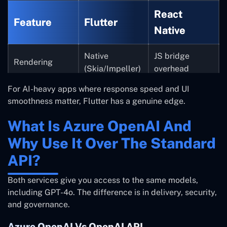
React
Feature
Flutter
Native
Native
JS bridge
Rendering
(Skia/Impeller)
overhead
For AI-heavy apps where response speed and UI
Clean with
Requires more
AI streaming UI
smoothness matter, Flutter has a genuine edge.
StreamBuilder
setup
What Is Azure OpenAI And
Dart
Async handling
JS ecosystem
Why Use It Over The Standard
async/await
API?
Fast,
Can be
Hot reload
consistent
inconsistent
Both services give you access to the same models,
including GPT-4o. The difference is in delivery, security,
and governance.
Azure OpenAI Vs OpenAI API