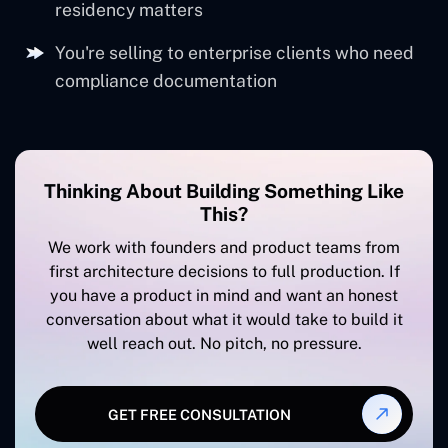
support
residency matters
You're selling to enterprise clients who need
compliance documentation
Thinking About Building Something Like
This?
We work with founders and product teams from
first architecture decisions to full production. If
you have a product in mind and want an honest
conversation about what it would take to build it
well reach out. No pitch, no pressure.
GET FREE CONSULTATION