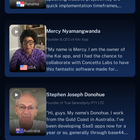
Panama
quick implementation timeframes,
capable & accommodating customer
service, and frequent meetings that
facilitate seamless project
Mercy Nyamangwanda
progress.Concetto Lab provide a strong
foundation that will meet our demands
Founder & CEO of KAI App
for a number of years.For anyone
"My name is Mercy. I am the owner of
searching for solutions for website
the Kai app, and I had the chance to
development, I heartily suggest them."
collaborate with Concetto Labs to have
USA
this fantastic software made for
me.Because I had the finest experience,
I would give it a five out of five. It was
always excellent, quite professional,
Stephen Joseph Donohue
and the software was well-liked.And if I
were to work with them again, I'd
Founder of True Serendipity PTY LTD
suggest Concetto Labs to anyone
"Hi, guys. My name's Donohue. I work
looking to download or make apps."
from the Gold Coast in Australia. I've
been developing SaaS apps now for a
Australia
year or so, generally through base44.
My most recent apps are Freelance