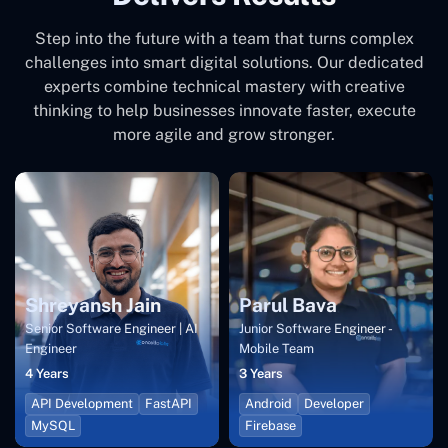
Step into the future with a team that turns complex
challenges into smart digital solutions. Our dedicated
experts combine technical mastery with creative
thinking to help businesses innovate faster, execute
more agile and grow stronger.
Shreyansh Jain
Parul Bava
Senior Software Engineer | AI
Junior Software Engineer -
Engineer
Mobile Team
4 Years
3 Years
API Development
FastAPI
Android
Developer
MySQL
Firebase