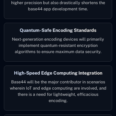
higher precision but also drastically shortens the
base44 app development time.
Quantum-Safe Encoding Standards
Next-generation encoding devices will primarily
implement quantum-resistant encryption
algorithms to ensure maximum data security.
High-Speed Edge Computing Integration
Base44 will be the major contributor in scenarios
wherein IoT and edge computing are involved, and
there is a need for lightweight, efficacious
encoding.