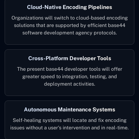
Cloud-Native Encoding Pipelines
Organizations will switch to cloud-based encoding
solutions that are supported by efficient base44
software development agency protocols.
Cross-Platform Developer Tools
The present base44 developer tools will offer
greater speed to integration, testing, and
deployment activities.
Autonomous Maintenance Systems
Self-healing systems will locate and fix encoding
issues without a user's intervention and in ‌real-time.