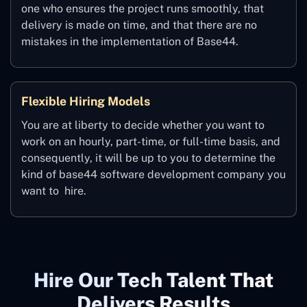
one who ensures the project runs smoothly, that
delivery is made on time, and that there are no
mistakes in the implementation of Base44.
Flexible Hiring Models
You are at liberty to decide whether you want to
work on an hourly, part-time, or full-time basis, and
consequently, it will be up to you to determine the
kind of base44 software development company you
want to ‍ hire.
Hire Our Tech Talent That
Delivers Results