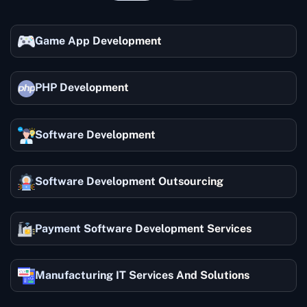
Game App Development
PHP Development
Software Development
Software Development Outsourcing
Payment Software Development Services
Manufacturing IT Services And Solutions