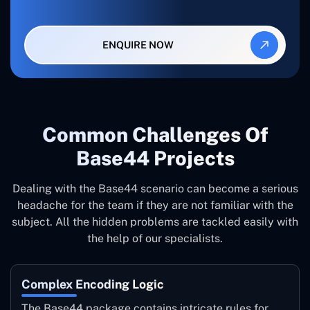
ENQUIRE NOW
Common ‍Challenges Of
Base44 Projects
Dealing with the Base44 scenario can become a serious
headache for the team if they are not familiar with the
subject. All the hidden problems are tackled easily with
the help of our specialists.
Complex Encoding Logic
The Base44 package contains intricate rules for