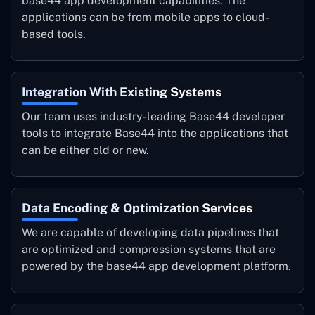
base44 app development capabilities. The
applications can be from mobile apps to cloud-
based tools.
Integration With Existing Systems
Our team uses industry-leading Base44 developer
tools to integrate Base44 into the applications that
can be either old or new.
Data Encoding & Optimization Services
We are capable of developing data pipelines that
are optimized and compression systems that are
powered by the base44 app development platform.