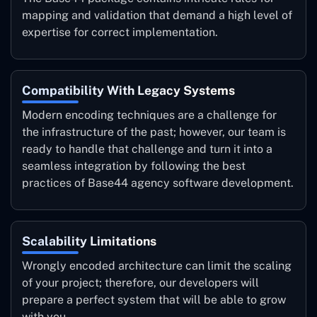
mapping and validation that demand a high level of
expertise for correct implementation.
Compatibility With Legacy Systems
Modern encoding techniques are a challenge for
the infrastructure of the past; however, our team is
ready to handle that challenge and turn it into a
seamless integration by following the best
practices of Base44 agency software development.
Scalability Limitations
Wrongly encoded architecture can limit the scaling
of your project; therefore, our developers will
prepare a perfect system that will be able to grow
with you.