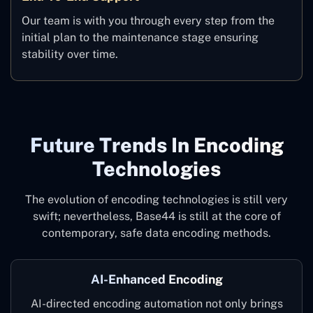
Our team is with you through every step from the
initial plan to the maintenance stage ensuring
stability over time.
Future Trends In Encoding
Technologies
The evolution of encoding technologies is still very
swift; nevertheless, Base44 is still at the core of
contemporary, safe data encoding methods.
AI-Enhanced Encoding
AI-directed encoding automation not only brings