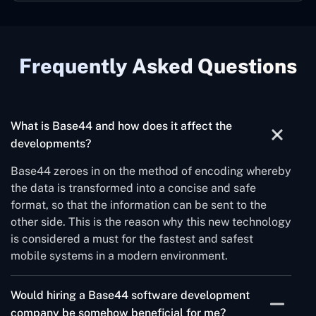
Frequently Asked Questions
What is Base44 and how does it affect the
developments?
Base44 zeroes in on the method of encoding whereby
the data is transformed into a concise and safe
format, so that the information can be sent to the
other side. This is the reason why this new technology
is considered a must for the fastest and safest
mobile systems in a modern environment.
Would hiring a Base44 software development
company be somehow beneficial for me?