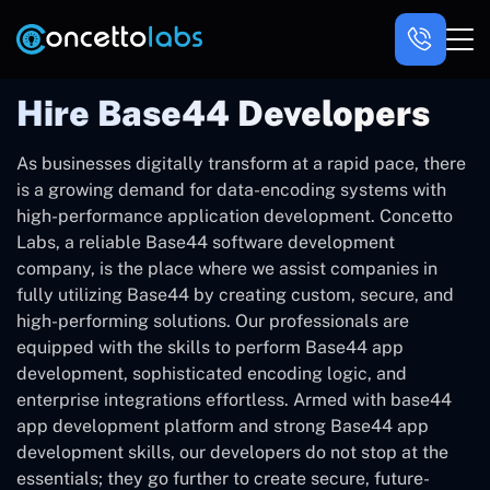
Hire Base44 Developers
As ‍businesses digitally transform at a rapid pace, there
is a growing demand for data-encoding systems with
high-performance application development. Concetto
Labs, a reliable Base44 software development
company, is the place where we assist companies in
fully utilizing Base44 by creating custom, secure, and
high-performing solutions. Our professionals are
equipped with the skills to perform Base44 app
development, sophisticated encoding logic, and
enterprise integrations effortless. Armed with base44
app development platform and strong Base44 app
development skills, our developers do not stop at the
essentials; they go further to create secure, future-