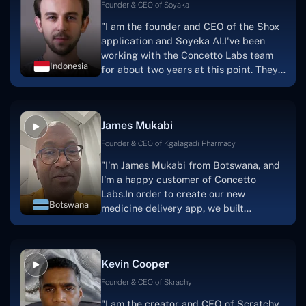
Founder & CEO of Soyaka
"I am the founder and CEO of the Shox
application and Soyeka AI.I've been
working with the Concetto Labs team
Indonesia
for about two years at this point. They
have worked with us in a very
productive, supportive, and
collaborative manner ever since day
James Mukabi
one. I appreciate you talking with me."
Founder & CEO of Kgalagadi Pharmacy
"I'm James Mukabi from Botswana, and
I'm a happy customer of Concetto
Labs.In order to create our new
Botswana
medicine delivery app, we built
Concetto Lab.I discovered the Concetto
Labs crew to be highly professional and
knowledgable about their job when we
Kevin Cooper
were developing the app. The crew is
welcoming, they listen to you, and they
Founder & CEO of Skrachy
walk you through each step as the
"I am the creator and CEO of Scratchy,