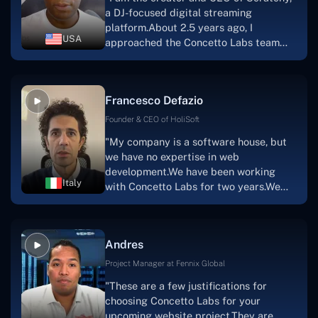
project takes shape. Finally, I can attest
a DJ-focused digital streaming
that the product was precisely what we
platform.About 2.5 years ago, I
had envisioned."
USA
approached the Concetto Labs team
with nothing more than an idea and a
vision.The team at Concetto Labs was
able to implement that notion & goal.A
Francesco Defazio
streaming platform by the name of
Scratchy also has a built-in
Founder & CEO of HoliSoft
marketplace, an advertising engine, and
"My company is a software house, but
a mobile app.Without the Concetto Labs
we have no expertise in web
team's devotion & commitment, I'm not
development.We have been working
sure how I would have been able to do
Italy
with Concetto Labs for two years.We
this."
are very happy with our collaboration
because they are very efficient, fast,
and also have excellent graphic
Andres
solution.Thank you, Concetto Labs."
Project Manager at Fennix Global
"These are a few justifications for
choosing Concetto Labs for your
upcoming website project.They are