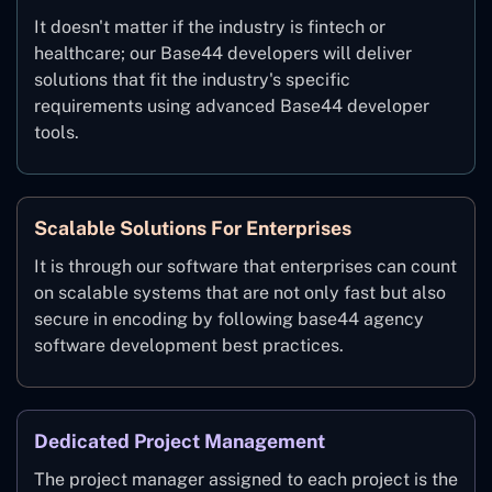
It doesn't matter if the industry is fintech or
healthcare; our Base44 developers will deliver
solutions that fit the industry's specific
requirements using advanced Base44 developer
tools.
Scalable Solutions For Enterprises
It is through our software that enterprises can count
on scalable systems that are not only fast but also
secure in encoding by following base44 agency
software development best practices.
Dedicated Project Management
The project manager assigned to each project is the