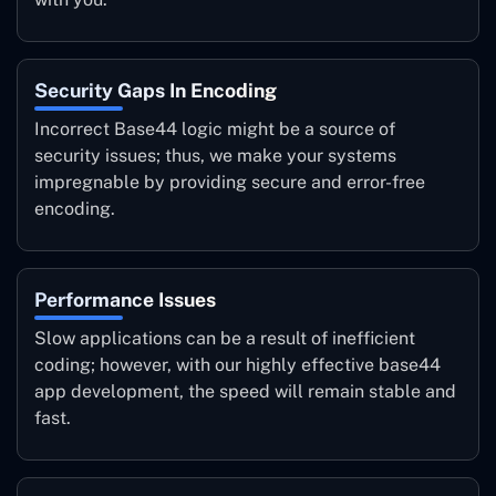
Security Gaps In Encoding
Incorrect Base44 logic might be a source of
security issues; thus, we make your systems
impregnable by providing secure and error-free
encoding.
Performance Issues
Slow applications can be a result of inefficient
coding; however, with our highly effective base44
app development, the speed will remain stable and
fast.