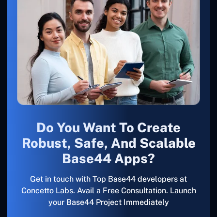
Do You Want To Create
Robust, Safe, And Scalable
Base44 Apps?
Get in touch with Top Base44 developers at
Concetto Labs. Avail a Free Consultation. Launch
your Base44 Project Immediately