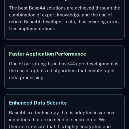
The best Base44 solutions are achieved through the
combination of expert knowledge and the use of
robust Base44 developer tools, thus ensuring error-
free implementations.
Faster Application Performance
One of our strengths in base44 app development is
the use of optimized algorithms that enable rapid
data processing.
Enhanced Data Security
Base44 is a technology that is adopted in various
industries that are in need of secure data. We,
therefore, ensure that it is highly encrypted and