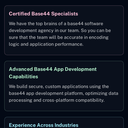
Certified Base44 Specialists
We have the top brains of a base44 software
development agency in our team. So you can be
sure that the team will be accurate in encoding
logic and application performance.
Advanced Base44 App Development
Capabilities
We build secure, custom applications using the
base44 app development platform, optimizing data
processing and cross-platform compatibility.
Experience Across Industries