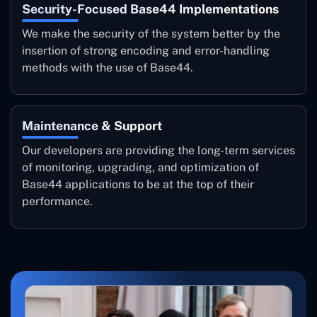
Security-Focused Base44 Implementations
We make the security of the system better by the
insertion of strong encoding and error-handling
methods with the use of Base44.
Maintenance & Support
Our developers are providing the long-term services
of monitoring, upgrading, and optimization of
Base44 applications to be at the top of their ‍
‌performance.