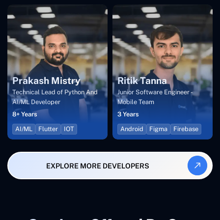
Prakash Mistry
Ritik Tanna
Technical Lead of Python And
Junior Software Engineer -
AI/ML Developer
Mobile Team
8+ Years
3 Years
AI/ML
Flutter
IOT
Android
Figma
Firebase
EXPLORE MORE DEVELOPERS