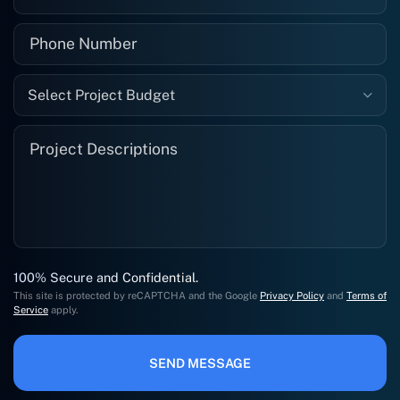
Select Project Budget
100% Secure and Confidential.
This site is protected by reCAPTCHA and the Google
Privacy Policy
and
Terms of
Service
apply.
SEND MESSAGE