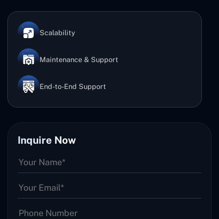
Scalability
Maintenance & Support
End-to-End Support
Inquire Now