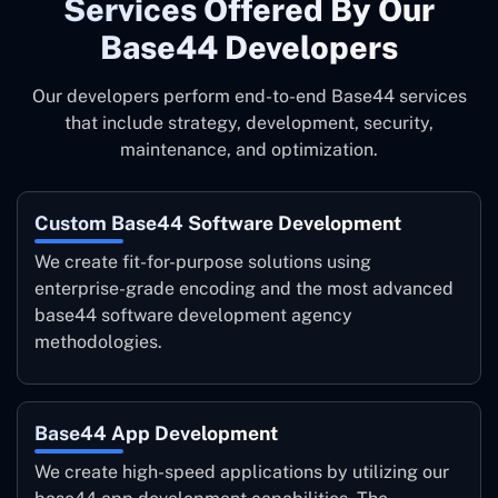
Services ‍Offered By Our
Base44 Developers
Our developers perform end-to-end Base44 services
that include strategy, development, security,
maintenance, and optimization.
Custom Base44 Software Development
We create fit-for-purpose solutions using
enterprise-grade encoding and the most advanced
base44 software development agency
methodologies.
Base44 App Development
We create high-speed applications by utilizing our