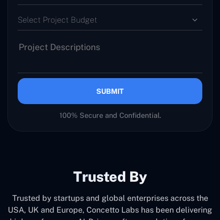
Select Project Budget
SUBMIT
100% Secure and Confidential.
Trusted By
Trusted by startups and global enterprises across the
USA, UK and Europe, Concetto Labs has been delivering