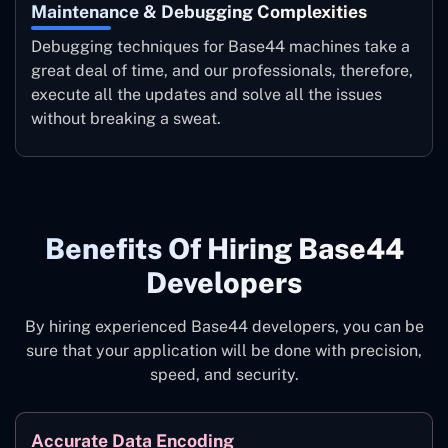
Maintenance & Debugging Complexities
Debugging techniques for Base44 machines take a
great deal of time, and our professionals, therefore,
execute all the updates and solve all the issues
without breaking a ‍sweat.
Benefits ‍of Hiring Base44
Developers
By hiring experienced Base44 developers, you can be
sure that your application will be done with precision,
speed, and security.
Accurate Data Encoding