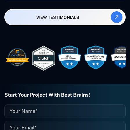
Synergy and Smallbiz AI Solutions. I've
also produced a WordPress blog from
VIEW TESTIMONIALS
Smartbiz Metrix, which I've also
created. The Freelance Energy and
Small Biz AI were Developed and QA by
Rahul and Gaurav from Concetto Labs.
These guys are just brilliant. They're so
easy to work with. They've done a
wonderful job. I couldn't recommend
them enough. They're always there
when I need them. Even if one particular
project is finished and something goes
wrong with it, I give them a call and
they fix it for me instantly. So highly
recommended. I definitely will be using
Start Your Project With Best Brains!
them again, and I suggest you do as
well."