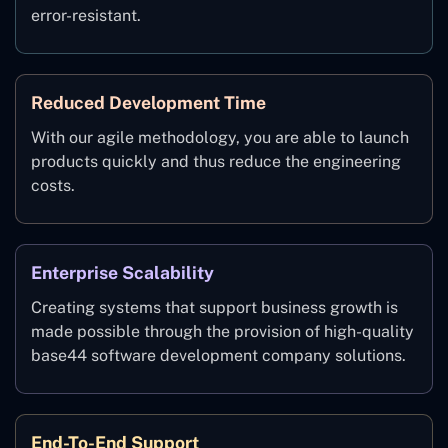
error-resistant.
Reduced Development Time
With our agile methodology, you are able to launch
products quickly and thus reduce the engineering
costs.
Enterprise Scalability
Creating systems that support business growth is
made possible through the provision of high-quality
base44 software development company solutions.
End-To-End Support