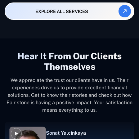
EXPLORE ALL SERVICES
Hear It From Our Clients
Themselves
We appreciate the trust our clients have in us. Their
experiences drive us to provide excellent financial
solutions. Get to know their stories and check out how
Fair stone is having a positive impact. Your satisfaction
means everything to us.
Sonat Yalcinkaya