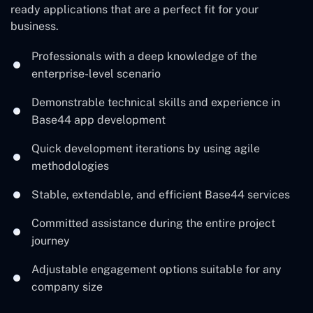
ready applications that are a perfect fit for your ‍
‌business.
Professionals with a deep knowledge of the
enterprise-level scenario
Demonstrable technical skills and experience in
Base44 app development
Quick development iterations by using agile
methodologies
Stable, extendable, and efficient Base44 services
Committed assistance during the entire project
journey
Adjustable engagement options suitable for any
company ‍‌size