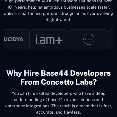
high-performance AI-Driven software solutions for over
10+ years, helping ambitious businesses scale faster,
deliver smarter and perform stronger in an ever-evolving
digital world.
Why ‍Hire Base44 Developers
From Concetto Labs?
You can hire skilled developers who have a deep
understanding of base44-driven solutions and
enterprise integrations. The result is a team that is fast,
accurate, and flawless.