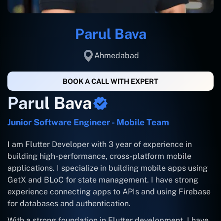
Parul Bava
Ahmedabad
BOOK A CALL WITH EXPERT
Parul Bava
Junior Software Engineer - Mobile Team
I am Flutter Developer with 3 year of experience in
building high-performance, cross-platform mobile
applications. I specialize in building mobile apps using
GetX and BLoC for state management. I have strong
experience connecting apps to APIs and using Firebase
for databases and authentication.
With a strong foundation in Flutter development, I have