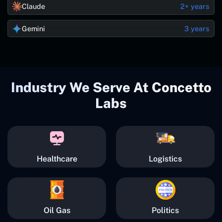
Claude
2+ years
Gemini
3 years
Industry We Serve At Concetto
Labs
Healthcare
Logistics
Oil Gas
Politics