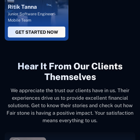
Ritik Tanna
Junior Software Engineer -
Mobile Team
GET STARTED NOW
Hear It From Our Clients
Themselves
We appreciate the trust our clients have in us. Their
experiences drive us to provide excellent financial
solutions. Get to know their stories and check out how
Fair stone is having a positive impact. Your satisfaction
means everything to us.