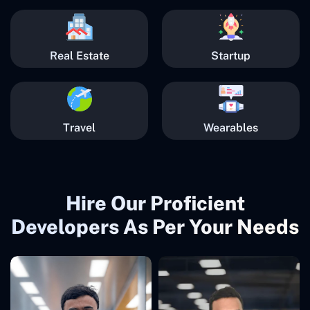
Real Estate
Startup
Travel
Wearables
Hire Our Proficient
Developers As Per Your Needs