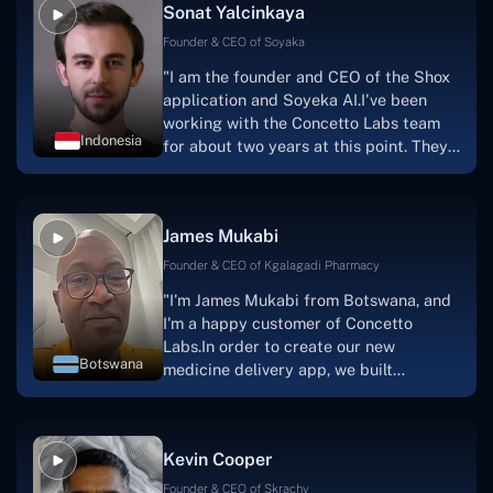
Sonat Yalcinkaya
Founder & CEO of Soyaka
"I am the founder and CEO of the Shox
application and Soyeka AI.I've been
working with the Concetto Labs team
Indonesia
for about two years at this point. They
have worked with us in a very
productive, supportive, and
collaborative manner ever since day
James Mukabi
one.I appreciate you talking with me."
Founder & CEO of Kgalagadi Pharmacy
"I'm James Mukabi from Botswana, and
I'm a happy customer of Concetto
Labs.In order to create our new
Botswana
medicine delivery app, we built
Concetto Lab.I discovered the Concetto
Labs crew to be highly professional and
knowledgable about their job when we
Kevin Cooper
were developing the app. The crew is
welcoming, they listen to you, and they
Founder & CEO of Skrachy