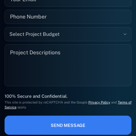
Select Project Budget
100% Secure and Confidential.
This site is protected by reCAPTCHA and the Google
Privacy Policy
and
Terms of
Service
apply.
SEND MESSAGE