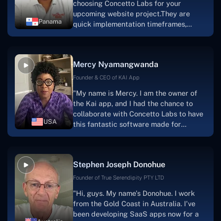
choosing Concetto Labs for your
upcoming website project.They are
Panama
quick implementation timeframes,
capable & accommodating customer
service, and frequent meetings that
facilitate seamless project
Mercy Nyamangwanda
progress.Concetto Lab provide a strong
foundation that will meet our demands
Founder & CEO of KAI App
for a number of years.For anyone
"My name is Mercy. I am the owner of
searching for solutions for website
the Kai app, and I had the chance to
development, I heartily suggest them."
collaborate with Concetto Labs to have
USA
this fantastic software made for
me.Because I had the finest experience,
I would give it a five out of five. It was
always excellent, quite professional,
Stephen Joseph Donohue
and the software was well-liked.And if I
were to work with them again, I'd
Founder of True Serendipity PTY LTD
suggest Concetto Labs to anyone
"Hi, guys. My name's Donohue. I work
looking to download or make apps."
from the Gold Coast in Australia. I've
been developing SaaS apps now for a