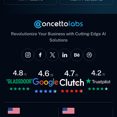
Revolutionize Your Business with Cutting-Edge AI
Solutions