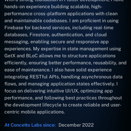
hands-on experience building scalable, high-
performance cross-platform applications with clean
and maintainable codebases. I am proficient in using
Firebase for backend services, including real-time
databases, Firestore, authentication, and cloud
messaging, enabling secure and responsive app
experiences. My expertise in state management using
GetX and BLoC allows me to structure applications
efficiently, ensuring better performance, reusability, and
ease of maintenance. I also have solid experience
integrating RESTful APIs, handling asynchronous data
flows, and managing application states effectively. I
focus on delivering intuitive UI/UX, optimizing app
performance, and following best practices throughout
the development lifecycle to create reliable and user-
centric mobile applications.
At Concetto Labs since:
December 2022