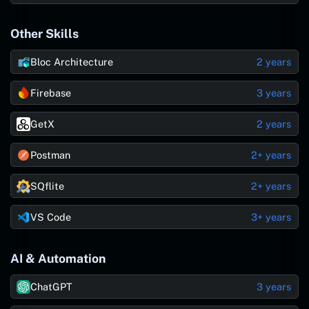
Other Skills
Bloc Architecture
2 years
Firebase
3 years
GetX
2 years
Postman
2+ years
SQflite
2+ years
VS Code
3+ years
AI & Automation
ChatGPT
3 years