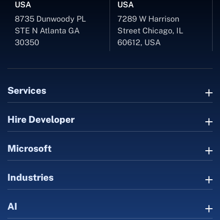
USA
USA
8735 Dunwoody PL
7289 W Harrison
STE N Atlanta GA
Street Chicago, IL
30350
60612, USA
Services
Hire Developer
Microsoft
Industries
AI