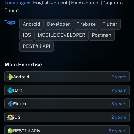
Languages:
English – Fluent | Hindi - Fluent | Gujarati -
Fluent
Tags:
Android
Developer
Firebase
Flutter
IOS
MOBILE DEVELOPER
Postman
RESTful API
Main Expertise
Android
2 years
Dart
2 years
Flutter
3 years
iOS
2 years
RESTful APIs
2+ years