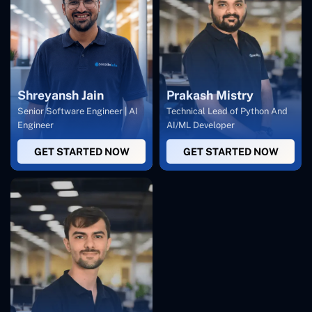
Shreyansh Jain
Prakash Mistry
Senior Software Engineer | AI
Technical Lead of Python And
Engineer
AI/ML Developer
GET STARTED NOW
GET STARTED NOW