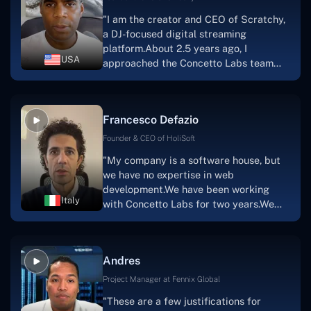
walk you through each step as the
"I am the creator and CEO of Scratchy,
project takes shape. Finally, I can attest
a DJ-focused digital streaming
that the product was precisely what we
platform.About 2.5 years ago, I
had envisioned."
USA
approached the Concetto Labs team
with nothing more than an idea and a
vision.The team at Concetto Labs was
able to implement that notion & goal.A
Francesco Defazio
streaming platform by the name of
Scratchy also has a built-in
Founder & CEO of HoliSoft
marketplace, an advertising engine, and
"My company is a software house, but
a mobile app.Without the Concetto Labs
we have no expertise in web
team's devotion & commitment, I'm not
development.We have been working
sure how I would have been able to do
Italy
with Concetto Labs for two years.We
this."
are very happy with our collaboration
because they are very efficient, fast,
and also have excellent graphic
Andres
solution.Thank you, Concetto Labs."
Project Manager at Fennix Global
"These are a few justifications for