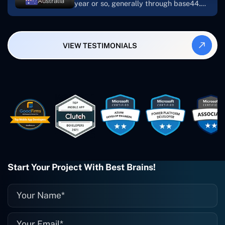
Australia
year or so, generally through base44.
My most recent apps are Freelance
Synergy and Smallbiz AI Solutions. I've
also produced a WordPress blog from
VIEW TESTIMONIALS
Smartbiz Metrix, which I've also
created. The Freelance Energy and
Small Biz AI were Developed and QA by
Rahul and Gaurav from Concetto Labs.
These guys are just brilliant. They're so
easy to work with. They've done a
wonderful job. I couldn't recommend
them enough. They're always there
when I need them. Even if one particular
project is finished and something goes
wrong with it, I give them a call and
they fix it for me instantly. So highly
Start Your Project With Best Brains!
recommended. I definitely will be using
them again, and I suggest you do as
well."