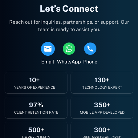
Let’s Connect
Reach out for inquiries, partnerships, or support. Our
team is ready to assist you.
Email
WhatsApp
Phone
10+
130+
YEARS OF EXPERIENCE
TECHNOLOGY EXPERT
97%
350+
CLIENT RETENTION RATE
MOBILE APP DEVELOPED
500+
300+
HAPPY CLIENTS
WEB APP DEVELOPED