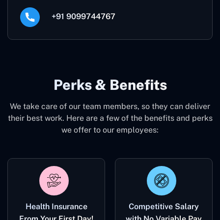
+91 9099744767
Perks & Benefits
We take care of our team members, so they can deliver
their best work. Here are a few of the benefits and perks
we offer to our employees:
Health Insurance
Competitive Salary
From Your First Day!
with No Variable Pay