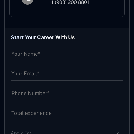
+1 (903) 200 8801
Start Your Career With Us
Apply For