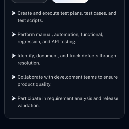
Create and execute test plans, test cases, and
test scripts.
Perform manual, automation, functional,
regression, and API testing.
Identify, document, and track defects through
resolution.
Collaborate with development teams to ensure
product quality.
Participate in requirement analysis and release
validation.