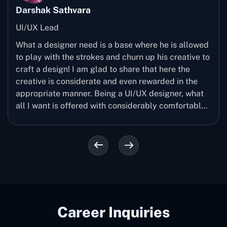
Darshak Sathvara
UI/UX Lead
What a designer need is a base where he is allowed
to play with the strokes and churn up his creative to
craft a design! I am glad to share that here the
creative is considerate and even rewarded in the
appropriate manner. Being a UI/UX designer, what
all I want is offered with considerably comfortable
manner. My passion for designing is explored a way
more here and I would love to recommend other
creative minds to surely come up and join us.
Career Inquiries