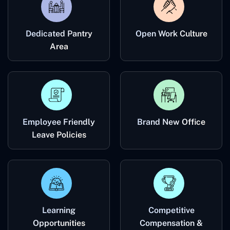
Dedicated Pantry
Open Work Culture
Area
Employee Friendly
Brand New Office
Leave Policies
Learning
Competitive
Opportunities
Compensation &