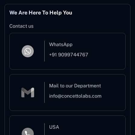
We Are Here To Help You
Contact us
WhatsApp
+91 9099744767
Mail to our Department
info@concettolabs.com
USA