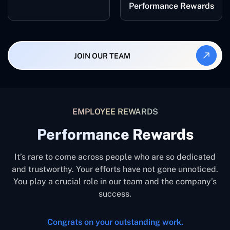
Performance Rewards
JOIN OUR TEAM
EMPLOYEE REWARDS
Performance Rewards
It’s rare to come across people who are so dedicated
and trustworthy. Your efforts have not gone unnoticed.
You play a crucial role in our team and the company’s
success.
Congrats on your outstanding work.