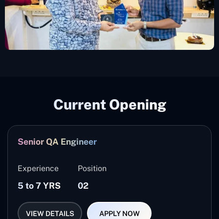
Current Opening
Senior QA Engineer
Experience
Position
5 to 7 YRS
02
VIEW DETAILS
APPLY NOW