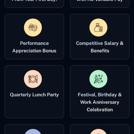
Performance
Competitive Salary &
Appreciation Bonus
Benefits
Quarterly Lunch Party
Festival, Birthday &
Work Anniversary
Celebration