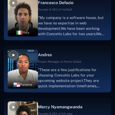
Francesco Defazio
streaming platform by the name of
Scratchy also has a built-in
Founder & CEO of HoliSoft
marketplace, an advertising engine, and
"My company is a software house, but
a mobile app.Without the Concetto Labs
we have no expertise in web
team's devotion & commitment, I'm not
development.We have been working
sure how I would have been able to do
Italy
with Concetto Labs for two years.We
this."
are very happy with our collaboration
because they are very efficient, fast,
and also have excellent graphic
Andres
solution.Thank you, Concetto Labs."
Project Manager at Fennix Global
"These are a few justifications for
choosing Concetto Labs for your
upcoming website project.They are
Panama
quick implementation timeframes,
capable & accommodating customer
service, and frequent meetings that
facilitate seamless project
Mercy Nyamangwanda
progress.Concetto Lab provide a strong
foundation that will meet our demands
Founder & CEO of KAI App