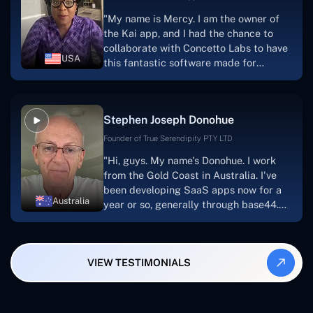
for a number of years.For anyone
"My name is Mercy. I am the owner of
searching for solutions for website
the Kai app, and I had the chance to
development, I heartily suggest them."
collaborate with Concetto Labs to have
USA
this fantastic software made for
me.Because I had the finest experience,
I would give it a five out of five. It was
always excellent, quite professional,
Stephen Joseph Donohue
and the software was well-liked.And if I
were to work with them again, I'd
Founder of True Serendipity PTY LTD
suggest Concetto Labs to anyone
"Hi, guys. My name's Donohue. I work
looking to download or make apps."
from the Gold Coast in Australia. I've
been developing SaaS apps now for a
Australia
year or so, generally through base44.
My most recent apps are Freelance
Synergy and Smallbiz AI Solutions. I've
also produced a WordPress blog from
VIEW TESTIMONIALS
Smartbiz Metrix, which I've also
created. The Freelance Energy and
Small Biz AI were Developed and QA by
Rahul and Gaurav from Concetto Labs.