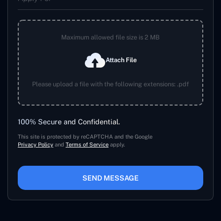
Maximum allowed file size is 2 MB
Attach File
Please upload a file with the following extensions: .pdf
100% Secure and Confidential.
This site is protected by reCAPTCHA and the Google
Privacy Policy
and
Terms of Service
apply.
SEND MESSAGE