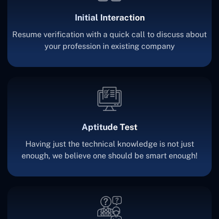
Initial Interaction
Resume verification with a quick call to discuss about
your profession in existing company
Aptitude Test
Having just the technical knowledge is not just
enough, we believe one should be smart enough!