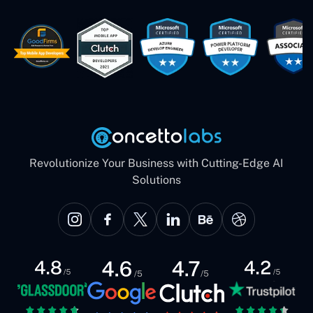
These guys are just brilliant. They're so
easy to work with. They've done a
wonderful job. I couldn't recommend
them enough. They're always there
when I need them. Even if one particular
project is finished and something goes
wrong with it, I give them a call and
they fix it for me instantly. So highly
recommended. I definitely will be using
them again, and I suggest you do as
well."
Revolutionize Your Business with Cutting-Edge AI
Solutions