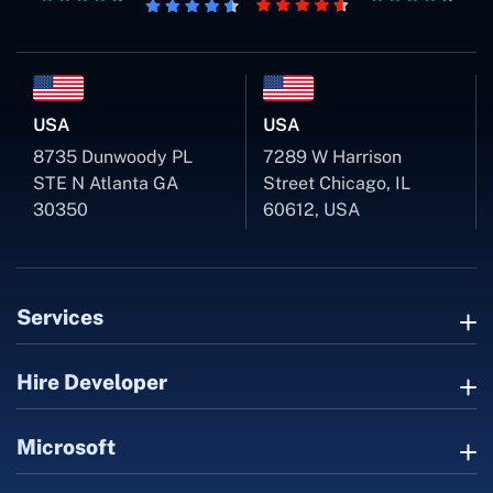
USA
USA
8735 Dunwoody PL
7289 W Harrison
STE N Atlanta GA
Street Chicago, IL
30350
60612, USA
Services
Hire Developer
Microsoft