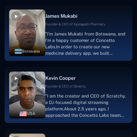
productive, supportive, and
collaborative manner ever since day
James Mukabi
one. I appreciate you talking with me."
Founder & CEO of Kgalagadi Pharmacy
"I'm James Mukabi from Botswana, and
I'm a happy customer of Concetto
Labs.In order to create our new
Botswana
medicine delivery app, we built
Concetto Lab.I discovered the Concetto
Labs crew to be highly professional and
knowledgable about their job when we
Kevin Cooper
were developing the app. The crew is
welcoming, they listen to you, and they
Founder & CEO of Skrachy
walk you through each step as the
"I am the creator and CEO of Scratchy,
project takes shape. Finally, I can attest
a DJ-focused digital streaming
that the product was precisely what we
platform.About 2.5 years ago, I
had envisioned."
USA
approached the Concetto Labs team
with nothing more than an idea and a
vision.The team at Concetto Labs was
able to implement that notion & goal.A