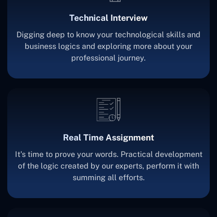
Technical Interview
Digging deep to know your technological skills and
business logics and exploring more about your
professional journey.
Real Time Assignment
It's time to prove your words. Practical development
of the logic created by our experts, perform it with
summing all efforts.