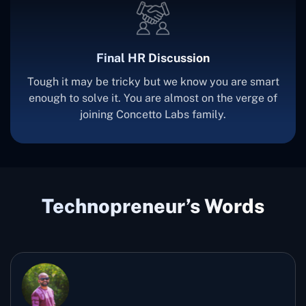
Final HR Discussion
Tough it may be tricky but we know you are smart
enough to solve it. You are almost on the verge of
joining Concetto Labs family.
Technopreneur’s Words