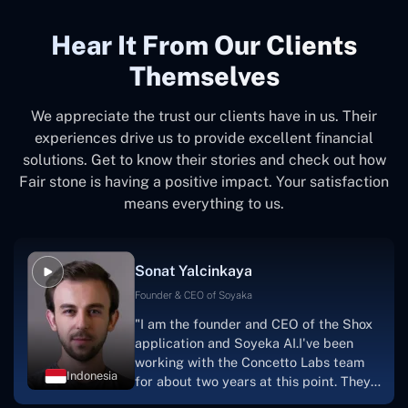
Hear It From Our Clients
Themselves
We appreciate the trust our clients have in us. Their
experiences drive us to provide excellent financial
solutions. Get to know their stories and check out how
Fair stone is having a positive impact. Your satisfaction
means everything to us.
Sonat Yalcinkaya
Founder & CEO of Soyaka
"I am the founder and CEO of the Shox
application and Soyeka AI.I've been
working with the Concetto Labs team
Indonesia
for about two years at this point. They
have worked with us in a very