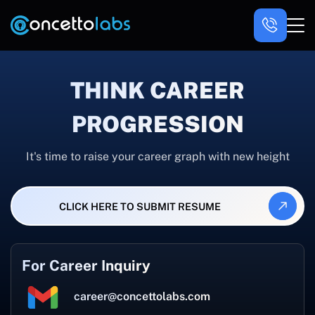
THINK CAREER
PROGRESSION
It's time to raise your career graph with new height
CLICK HERE TO SUBMIT RESUME
For Career Inquiry
career@concettolabs.com