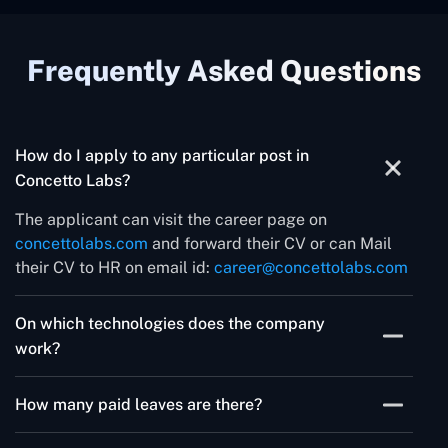
Frequently Asked Questions
How do I apply to any particular post in
Concetto Labs?
The applicant can visit the career page on
concettolabs.com
and forward their CV or can Mail
their CV to HR on email id:
career@concettolabs.com
On which technologies does the company
work?
The company works on ASP .Net, PowerApps,
How many paid leaves are there?
Laravel, Android, iOS, Flutter, WordPress, PHP
Frameworks and Full stack development
The company offers 15 paid leaves throughout the