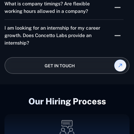
technologies like ReactJS, Angular, Node JS, etc..
What is company timings? Are flexible
year.
working hours allowed in a company?
Company Timings are 10:00 AM to 7:30 PM. Also, the
I am looking for an internship for my career
company provides 30 minutes of flexibility in working
growth. Does Concetto Labs provide an
hours.
internship?
Yes, Concetto Labs does provide an Internship for
those who are interested in building a career in web
GET IN TOUCH
and app development.
Our Hiring Process