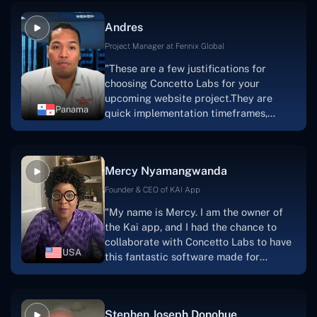
and also have excellent graphic
Andres
solution.Thank you, Concetto Labs."
Project Manager at Fennix Global
"These are a few justifications for
choosing Concetto Labs for your
upcoming website project.They are
Panama
quick implementation timeframes,
capable & accommodating customer
service, and frequent meetings that
facilitate seamless project
Mercy Nyamangwanda
progress.Concetto Lab provide a strong
foundation that will meet our demands
Founder & CEO of KAI App
for a number of years.For anyone
"My name is Mercy. I am the owner of
searching for solutions for website
the Kai app, and I had the chance to
development, I heartily suggest them."
collaborate with Concetto Labs to have
USA
this fantastic software made for
me.Because I had the finest experience,
I would give it a five out of five. It was
always excellent, quite professional,
Stephen Joseph Donohue
and the software was well-liked.And if I