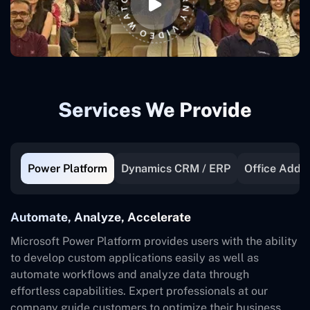
Services We Provide
Power Platform
Dynamics CRM / ERP
Office Add-I
Automate, Analyze, Accelerate
Microsoft Power Platform provides users with the ability
to develop custom applications easily as well as
automate workflows and analyze data through
effortless capabilities. Expert professionals at our
company guide customers to optimize their business