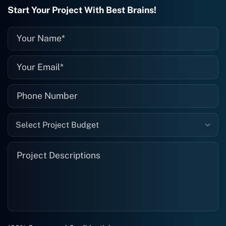
recommended. I definitely will be using
Start Your Project With Best Brains!
them again, and I suggest you do as
well."
Select Project Budget