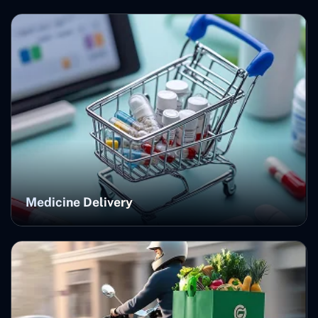
Medicine Delivery