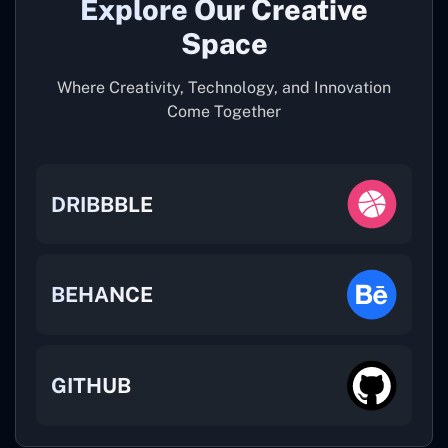
Explore Our Creative
Space
Where Creativity, Technology, and Innovation
Come Together
DRIBBBLE
BEHANCE
GITHUB