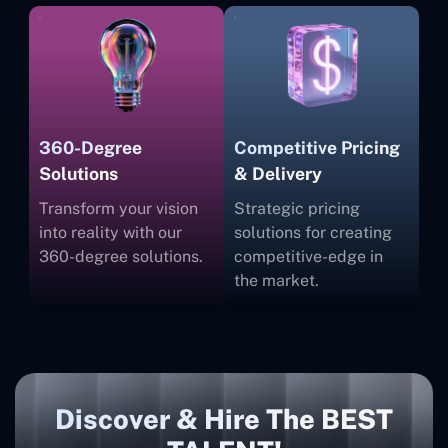
360-Degree
Competitive Pricing
Solutions
& Delivery
Transform your vision
Strategic pricing
into reality with our
solutions for creating
360-degree solutions.
competitive-edge in
the market.
Discover & Hire The BEST