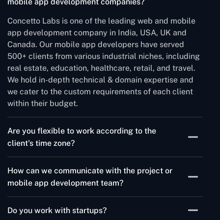
mobile app development companies?
Concetto Labs is one of the leading web and mobile
app development company in India, USA, UK and
Canada. Our mobile app developers have served
500+ clients from various industrial niches, including
real estate, education, healthcare, retail, and travel.
We hold in-depth technical & domain expertise and
we cater to the custom requirements of each client
within their budget.
Are you flexible to work according to the
client's time zone?
We have our headquarters in Ahmedabad, India and
How can we communicate with the project or
all the developers operate from the same. Depending
mobile app development team?
on client needs and specific situations, we stay
available to ensure we connect during your working
We use Jira, Trello, Slack & Asana for project
hours.
Do you work with startups?
communications. The Project manager and the tech