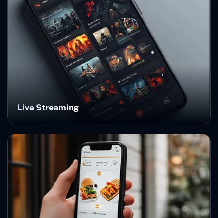
Live Streaming