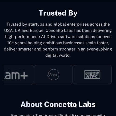
Trusted By
Trusted by startups and global enterprises across the
USA, UK and Europe, Concetto Labs has been delivering
high-performance AI-Driven software solutions for over
10+ years, helping ambitious businesses scale faster,
deliver smarter and perform stronger in an ever-evolving
digital world.
About Concetto Labs
Engineering Tomorrow’s Digital Experiences with