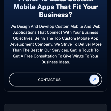
Mobile Apps That Fit Your
Business?
We Design And Develop Custom Mobile And Web
Applications That Connect With Your Business
Objectives. Being The Top Custom Mobile App
Development Company, We Strive To Deliver More
Than The Best In Our Services. Get In Touch To
Get A Free Consultation To Give Wings To Your
Business Ideas.
CONTACT US