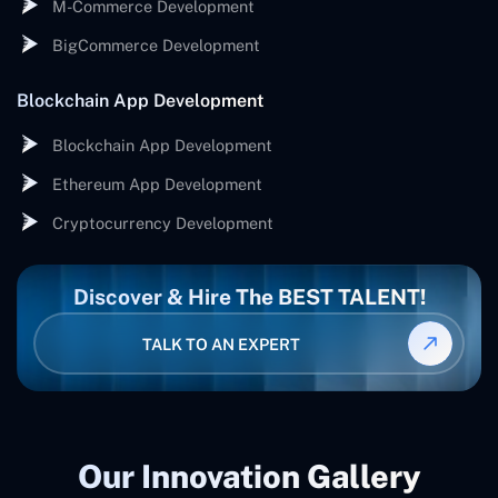
M-Commerce Development
BigCommerce Development
Blockchain App Development
Blockchain App Development
Ethereum App Development
Cryptocurrency Development
Discover & Hire The BEST TALENT!
TALK TO AN EXPERT
Our Innovation Gallery