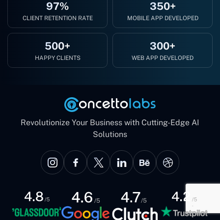
97%
350+
CLIENT RETENTION RATE
MOBILE APP DEVELOPED
500+
300+
HAPPY CLIENTS
WEB APP DEVELOPED
Revolutionize Your Business with Cutting-Edge AI
Solutions