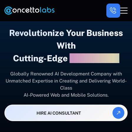
Revolutionize Your Business
With
Cutting-Edge
AI Solutions
Globally Renowned AI Development Company with
Unmatched Expertise in Creating and Delivering World-
Class
AI-Powered Web and Mobile Solutions.
HIRE AI CONSULTANT