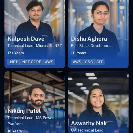
Kalpesh Dave
Disha Aghera
Technical Lead - Microsoft .NET
Full-Stack Developer
17+ Years
11+ Years
.NET
.NET CORE
AWS
AWS
CSS
GIT
Nikunj Patel
Technical Lead - MS Power
Aswathy Nair
Platform
QA Technical Lead
10 Years