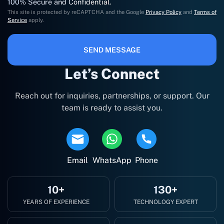
100% Secure and Confidential.
This site is protected by reCAPTCHA and the Google
Privacy Policy
and
Terms of
Service
apply.
SEND MESSAGE
Let’s Connect
Reach out for inquiries, partnerships, or support. Our
team is ready to assist you.
Email
WhatsApp
Phone
10+
130+
YEARS OF EXPERIENCE
TECHNOLOGY EXPERT