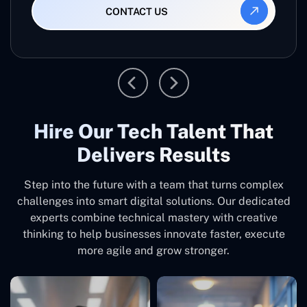
CONTACT US
Hire Our Tech Talent That
Delivers Results
Step into the future with a team that turns complex
challenges into smart digital solutions. Our dedicated
experts combine technical mastery with creative
thinking to help businesses innovate faster, execute
more agile and grow stronger.