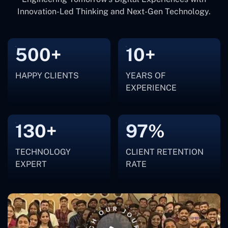
Innovation-Led Thinking and Next-Gen Technology.
500+
10+
HAPPY CLIENTS
YEARS OF
EXPERIENCE
130+
97%
TECHNOLOGY
CLIENT RETENTION
EXPERT
RATE