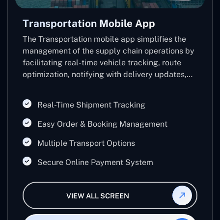
Transportation Mobile App
The Transportation mobile app simplifies the
management of the supply chain operations by
facilitating real-time vehicle tracking, route
optimization, notifying with delivery updates,
and inventory control.
Real-Time Shipment Tracking
Easy Order & Booking Management
Multiple Transport Options
Secure Online Payment System
VIEW ALL SCREEN