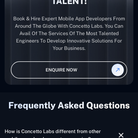
TALENT!
Book & Hire Expert Mobile App Developers From
Around The Globe With Concetto Labs. You Can
Avail Of The Services Of The Most Talented
Engineers To Develop Innovative Solutions For
Your Business.
ENQUIRE NOW
Frequently Asked Questions
How is Concetto Labs different from other