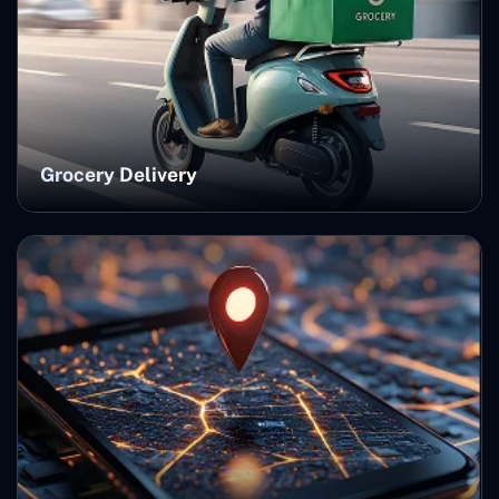
Grocery Delivery