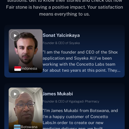
solutions. Get to know their stories and check out how
Access to a wide range of talented programmers,
Fair stone is having a positive impact. Your satisfaction
coders, designers, consultants, etc.
means everything to us.
Sonat Yalcinkaya
Founder & CEO of Soyaka
"I am the founder and CEO of the Shox
application and Soyeka AI.I've been
working with the Concetto Labs team
Indonesia
for about two years at this point. They
have worked with us in a very
productive, supportive, and
collaborative manner ever since day
James Mukabi
one. I appreciate you talking with me."
Founder & CEO of Kgalagadi Pharmacy
"I'm James Mukabi from Botswana, and
I'm a happy customer of Concetto
Labs.In order to create our new
Botswana
medicine delivery app, we built