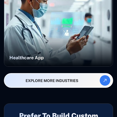
Healthcare App
EXPLORE MORE INDUSTRIES
Prefer To Build Custom