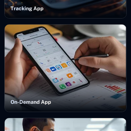
Tracking App
On-Demand App