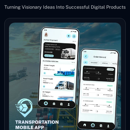
Turning Visionary Ideas Into Successful Digital Products