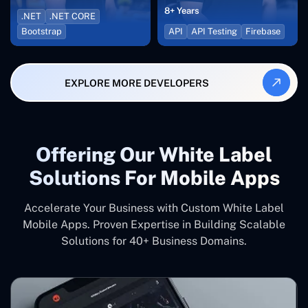
8+ Years
.NET
.NET CORE
Bootstrap
API
API Testing
Firebase
EXPLORE MORE DEVELOPERS
Offering Our White Label
Solutions For Mobile Apps
Accelerate Your Business with Custom White Label
Mobile Apps. Proven Expertise in Building Scalable
Solutions for 40+ Business Domains.