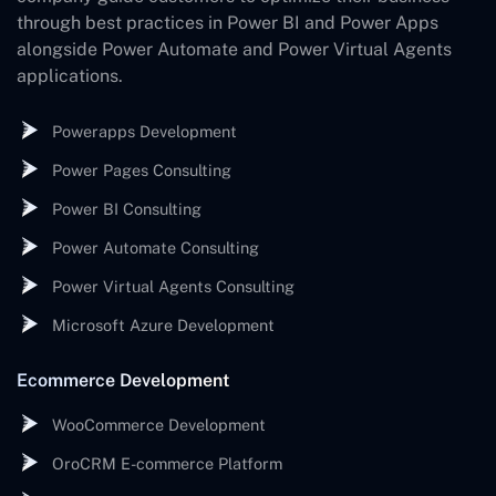
through best practices in Power BI and Power Apps
alongside Power Automate and Power Virtual Agents
applications.
Powerapps Development
Power Pages Consulting
Power BI Consulting
Power Automate Consulting
Power Virtual Agents Consulting
Microsoft Azure Development
Ecommerce Development
WooCommerce Development
OroCRM E-commerce Platform