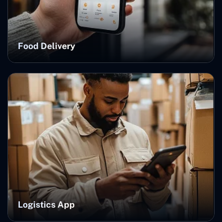
Food Delivery
Logistics App