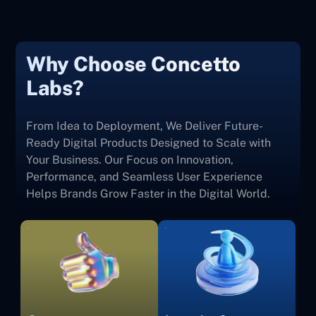
Why Choose Concetto
Labs?
From Idea to Deployment, We Deliver Future-
Ready Digital Products Designed to Scale with
Your Business. Our Focus on Innovation,
Performance, and Seamless User Experience
Helps Brands Grow Faster in the Digital World.