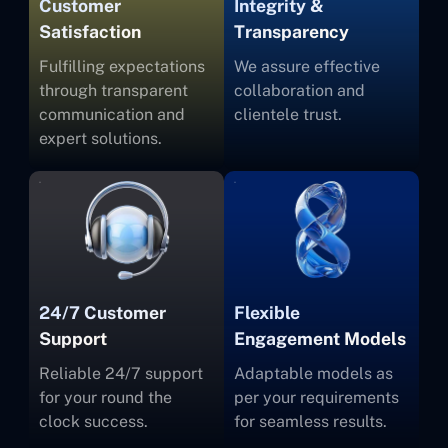
Customer
Integrity &
Satisfaction
Transparency
Fulfilling expectations
We assure effective
through transparent
collaboration and
communication and
clientele trust.
expert solutions.
24/7 Customer
Flexible
Support
Engagement Models
Reliable 24/7 support
Adaptable models as
for your round the
per your requirements
clock success.
for seamless results.