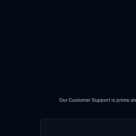
Our Customer Support is prime an