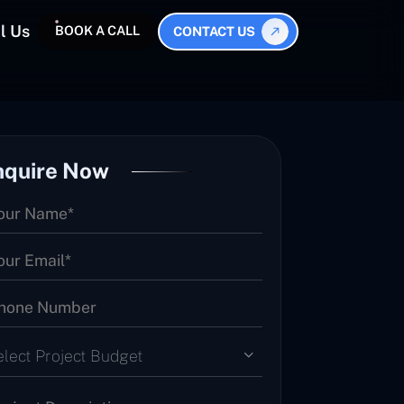
l Us
BOOK A CALL
CONTACT US
nquire Now
elect Project Budget