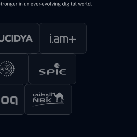
tronger in an ever-evolving digital world.