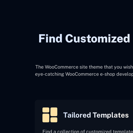
Find Customize
The WooCommerce site theme that you wish t
eye-catching WooCommerce e-shop development 
Tailored Templates
Find a collection of customized template