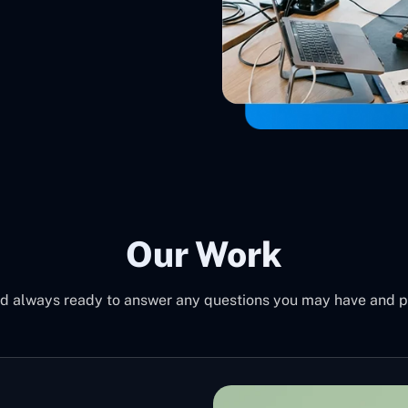
Our Work
d always ready to answer any questions you may have and pro