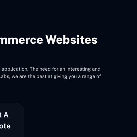
mmerce Websites
pplication. The need for an interesting and
abs, we are the best at giving you a range of
t A
ote