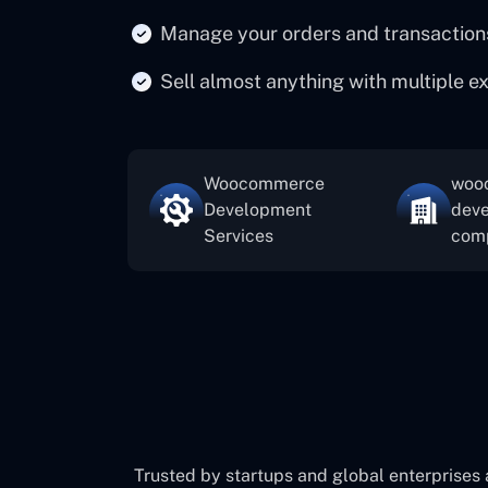
Manage your orders and transaction
Sell almost anything with multiple e
Woocommerce
woo
Development
dev
Services
com
Trusted by startups and global enterprises