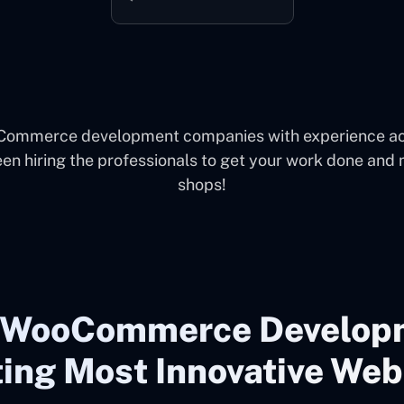
oCommerce development companies with experience acr
een hiring the professionals to get your work done and
shops!
g WooCommerce Develop
ing Most Innovative Web