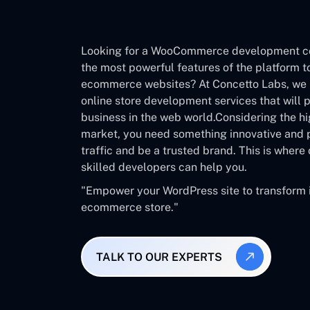
Looking for a WooCommerce development 
the most powerful features of the platform t
ecommerce websites? At Concetto Labs, we 
online store development services that will 
business in the web world.Considering the hi
market, you need something innovative and p
traffic and be a trusted brand. This is wher
skilled developers can help you.
"Empower your WordPress site to transform it
ecommerce store."
TALK TO OUR EXPERTS