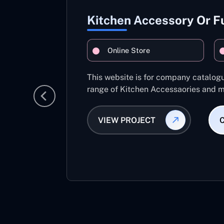
Kitchen Accessory Or F
Online Store
This website is for company catalog
range of Kitchen Accessaories and m
VIEW PROJECT