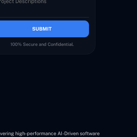
SUBMIT
100% Secure and Confidential.
ivering high-performance AI-Driven software