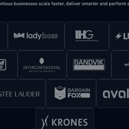
itious businesses scale faster, deliver smarter and perform s