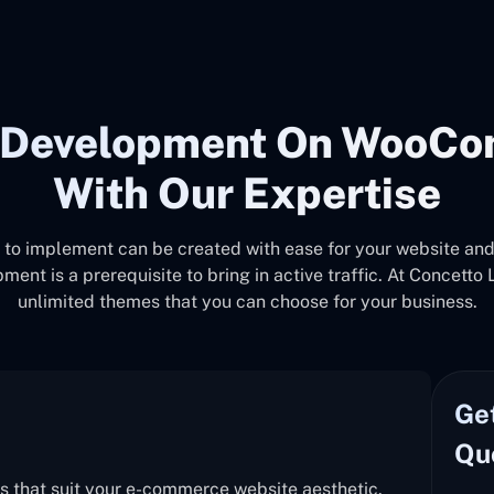
d Development On WooCo
With Our Expertise
o implement can be created with ease for your website and a
is a prerequisite to bring in active traffic. At Concetto L
unlimited themes that you can choose for your business.
Ge
Qu
s that suit your e-commerce website aesthetic.