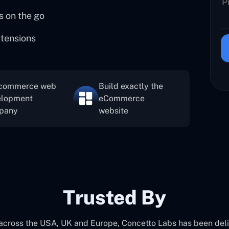
s on the go
xtensions
commerce web
Build exactly the
elopment
eCommerce
pany
website
Trusted By
 across the USA, UK and Europe, Concetto Labs has been del