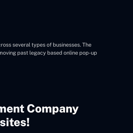
oss several types of businesses. The
 moving past legacy based online pop-up
ment Company
sites!