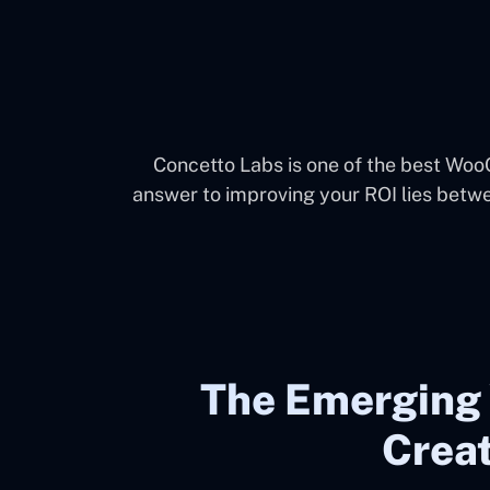
Concetto Labs is one of the best Wo
answer to improving your ROI lies betw
The Emergin
Creat