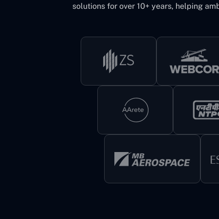
solutions for over 10+ years, helping amb