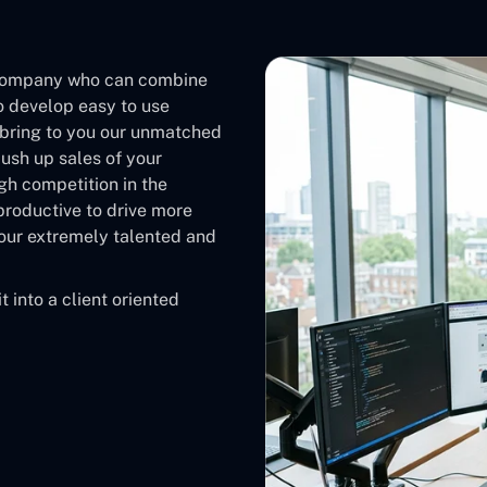
company who can combine
o develop easy to use
bring to you our unmatched
push up sales of your
gh competition in the
roductive to drive more
e our extremely talented and
 into a client oriented