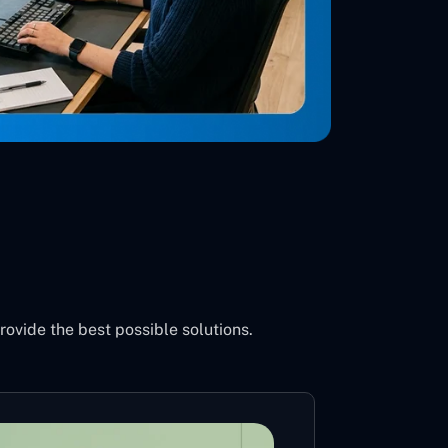
vide the best possible solutions.