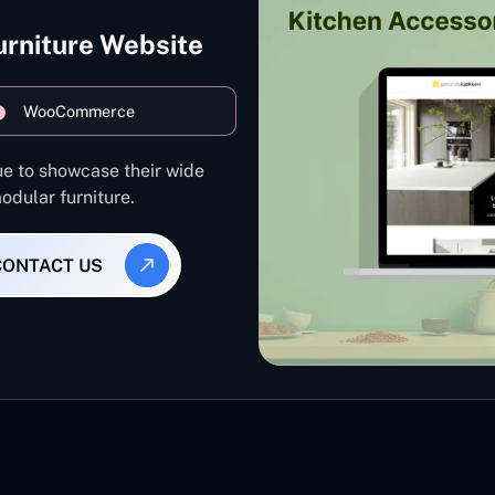
urniture Website
WooCommerce
ue to showcase their wide
odular furniture.
CONTACT US