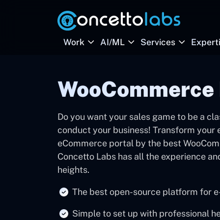
Work
AI/ML
Services
Expert
WooCommerce 
Do you want your sales game to be a clas
conduct your business! Transform your ex
eCommerce portal by the best WooCom
Concetto Labs has all the experience an
heights.
The best open-source platform for 
Simple to set up with professional h