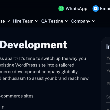
WhatsApp
Emai
ise
Hire Team
QA Testing
Company
Development
I
s apart? It’s time to switch up the way you
isting WordPress site into a tailored
merce development company globally.
d enthusiasm to assist your brand reach new
e-commerce sites
S
elp