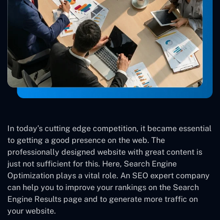
In today’s cutting edge competition, it became essential
to getting a good presence on the web. The
professionally designed website with great content is
just not sufficient for this. Here, Search Engine
Optimization plays a vital role. An SEO expert company
can help you to improve your rankings on the Search
Engine Results page and to generate more traffic on
your website.