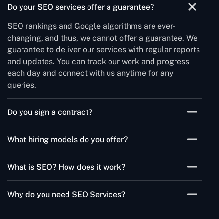
Do your SEO services offer a guarantee?
SEO rankings and Google algorithms are ever-
changing, and thus, we cannot offer a guarantee. We
guarantee to deliver our services with regular reports
and updates. You can track our work and progress
each day and connect with us anytime for any
queries.
Do you sign a contract?
As a leading SEO services provider, we believe in the
What hiring models do you offer?
complete security of our client data. Thus, we sign a
nondisclosure agreement to promise that we will
We have three flexible hiring models to let you hire
keep your business data and information
What is SEO? How does it work?
SEO experts to suit your business needs. You can hire
confidential.
SEO experts full-time, part-time, and hourly.
SEO is Search Engine Optimization that uses the
Why do you need SEO Services?
technique to optimize the website that places in high
ranking search results. It helps to increase search
We use SEO services to rank your site in a better way