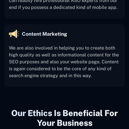
can readily hire professional ASO experts from our
end if you possess a dedicated kind of mobile app.
Content Marketing
We are also involved in helping you to create both
high quality as well as informational content for the
SEO purposes and also your website page. Content
is again considered to be the core of any kind of
search engine strategy and in this way.
Our Ethics Is Beneficial For
Your Business