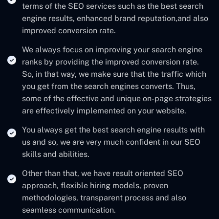
terms of the SEO services such as the best search
engine results, enhanced brand reputation,and also
improved conversion rate.
We always focus on improving your search engine
ranks by providing the improved conversion rate.
So, in that way, we make sure that the traffic which
you get from the search engines converts. Thus,
some of the effective and unique on-page strategies
are effectively implemented on your website.
You always get the best search engine results with
us and so, we are very much confident in our SEO
skills and abilities.
Other than that, we have result oriented SEO
approach, flexible hiring models, proven
methodologies, transparent process and also
seamless communication.