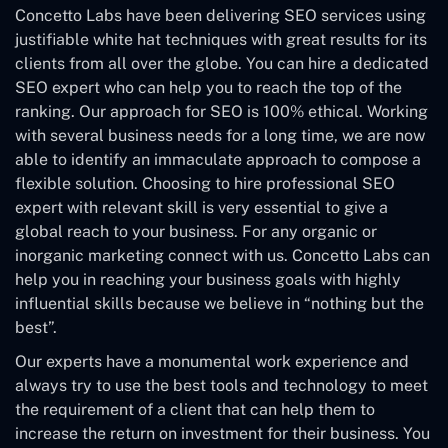
Concetto Labs have been delivering SEO services using
justifiable white hat techniques with great results for its
clients from all over the globe. You can hire a dedicated
SEO expert who can help you to reach the top of the
ranking. Our approach for SEO is 100% ethical. Working
with several business needs for a long time, we are now
able to identify an immaculate approach to compose a
flexible solution. Choosing to hire professional SEO
expert with relevant skill is very essential to give a
global reach to your business. For any organic or
inorganic marketing connect with us. Concetto Labs can
help you in reaching your business goals with highly
influential skills because we believe in “nothing but the
best”.
Our experts have a monumental work experience and
always try to use the best tools and technology to meet
the requirement of a client that can help them to
increase the return on investment for their business. You