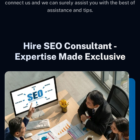
connect us and we can surely assist you with the best of
assistance and tips.
Hire SEO Consultant -
Expertise Made Exclusive