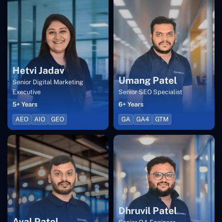
Hetvi Jadav
Umang Patel
Senior Digital Marketing
Executive
Senior SEO Specialist
5+ Years
6+ Years
AEO
AIO
GEO
GA
GA4
GTM
Dhruvil Patel
Aval Patel