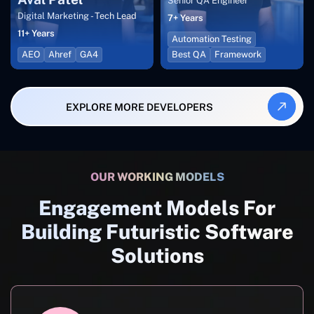
Senior QA Engineer
Digital Marketing - Tech Lead
7+ Years
11+ Years
Automation Testing
AEO
Ahref
GA4
Best QA
Framework
EXPLORE MORE DEVELOPERS
OUR WORKING MODELS
Engagement Models For
Building Futuristic Software
Solutions