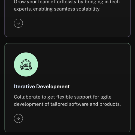
Grow your team effortlessly by bringing in tech
experts, enabling seamless scalability.
Iterative Development
Collaborate to get flexible support for agile
development of tailored software and products.