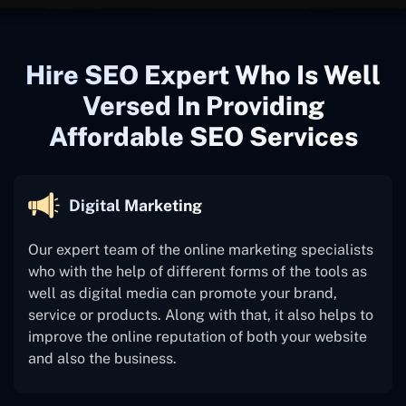
Hire SEO Expert Who Is Well
Versed In Providing
Affordable SEO Services
Digital Marketing
Our expert team of the online marketing specialists
who with the help of different forms of the tools as
well as digital media can promote your brand,
service or products. Along with that, it also helps to
improve the online reputation of both your website
and also the business.