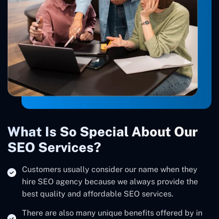
What Is So Special About Our
SEO Services?
Customers usually consider our name when they
hire SEO agency because we always provide the
best quality and affordable SEO services.
There are also many unique benefits offered by in