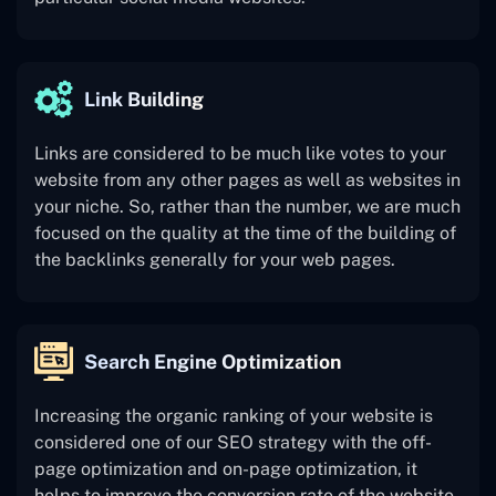
Link Building
Links are considered to be much like votes to your
website from any other pages as well as websites in
your niche. So, rather than the number, we are much
focused on the quality at the time of the building of
the backlinks generally for your web pages.
Search Engine Optimization
Increasing the organic ranking of your website is
considered one of our SEO strategy with the off-
page optimization and on-page optimization, it
helps to improve the conversion rate of the website.