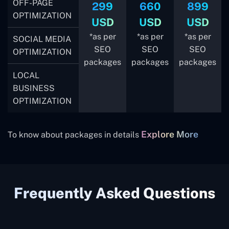
OFF-PAGE
299
660
899
OPTIMIZATION
USD
USD
USD
*as per
*as per
*as per
SOCIAL MEDIA
SEO
SEO
SEO
OPTIMIZATION
packages
packages
packages
LOCAL
BUSINESS
OPTIMIZATION
Explore More
To know about packages in details
Frequently Asked Questions