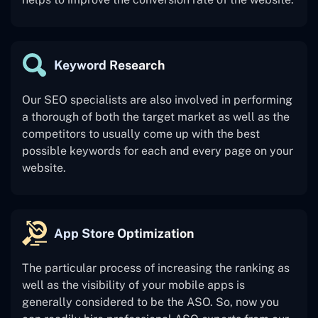
Keyword Research
Our SEO specialists are also involved in performing
a thorough of both the target market as well as the
competitors to usually come up with the best
possible keywords for each and every page on your
website.
App Store Optimization
The particular process of increasing the ranking as
well as the visibility of your mobile apps is
generally considered to be the ASO. So, now you