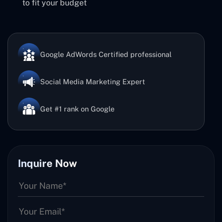
to fit your budget
Google AdWords Certified professional
Social Media Marketing Expert
Get #1 rank on Google
Inquire Now