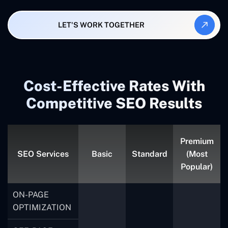
LET'S WORK TOGETHER
Cost-Effective Rates With
Competitive SEO Results
Premium
SEO Services
Basic
Standard
(Most
Popular)
ON-PAGE
OPTIMIZATION