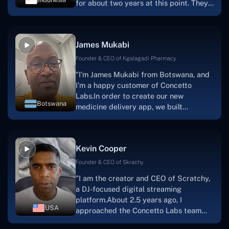
for about two years at this point. They
have worked with us in a very
productive, supportive, and
collaborative manner ever since day
James Mukabi
one. I appreciate you talking with me."
Founder & CEO of Kgalagadi Pharmacy
"I'm James Mukabi from Botswana, and
I'm a happy customer of Concetto
Labs.In order to create our new
Botswana
medicine delivery app, we built
Concetto Lab.I discovered the Concetto
Labs crew to be highly professional and
knowledgable about their job when we
Kevin Cooper
were developing the app. The crew is
welcoming, they listen to you, and they
Founder & CEO of Skrachy
walk you through each step as the
"I am the creator and CEO of Scratchy,
project takes shape. Finally, I can attest
a DJ-focused digital streaming
that the product was precisely what we
platform.About 2.5 years ago, I
had envisioned."
USA
approached the Concetto Labs team
with nothing more than an idea and a