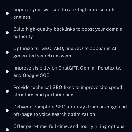
Improve your website to rank higher on search
engines.
Build high-quality backlinks to boost your domain
authority
Optimize for GEO, AEO, and AIO to appear in AI-
generated search answers
Improve visibility on ChatGPT, Gemini, Perplexity,
and Google SGE
Provide technical SEO fixes to improve site speed,
structure, and performance
Deliver a complete SEO strategy - from on-page and
off-page to voice search optimization
Offer part-time, full-time, and hourly hiring options