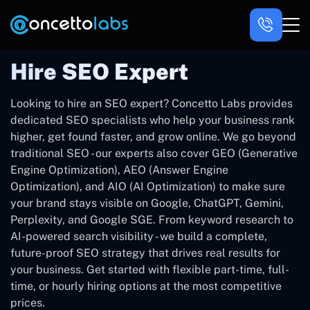
Hire SEO Expert
Looking to hire an SEO expert? Concetto Labs provides
dedicated SEO specialists who help your business rank
higher, get found faster, and grow online. We go beyond
traditional SEO - our experts also cover GEO (Generative
Engine Optimization), AEO (Answer Engine
Optimization), and AIO (AI Optimization) to make sure
your brand stays visible on Google, ChatGPT, Gemini,
Perplexity, and Google SGE. From keyword research to
AI-powered search visibility - we build a complete,
future-proof SEO strategy that drives real results for
your business. Get started with flexible part-time, full-
time, or hourly hiring options at the most competitive
prices.