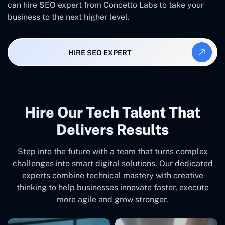
can hire SEO expert from Concetto Labs to take your
business to the next higher level.
HIRE SEO EXPERT
Hire Our Tech Talent That
Delivers Results
Step into the future with a team that turns complex
challenges into smart digital solutions. Our dedicated
experts combine technical mastery with creative
thinking to help businesses innovate faster, execute
more agile and grow stronger.