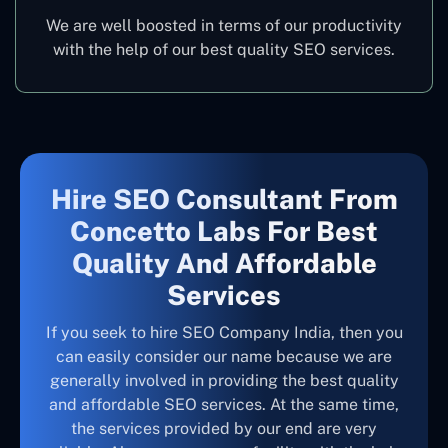
We are well boosted in terms of our productivity
with the help of our best quality SEO services.
Hire SEO Consultant From
Concetto Labs For Best
Quality And Affordable
Services
If you seek to hire SEO Company India, then you
can easily consider our name because we are
generally involved in providing the best quality
and affordable SEO services. At the same time,
the services provided by our end are very