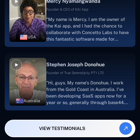
Mercy Nyamangwanda
progress.Concetto Lab provide a strong
foundation that will meet our demands
Founder & CEO of KAI App
for a number of years.For anyone
"My name is Mercy. I am the owner of
searching for solutions for website
the Kai app, and I had the chance to
development, I heartily suggest them."
collaborate with Concetto Labs to have
USA
this fantastic software made for
me.Because I had the finest experience,
I would give it a five out of five. It was
always excellent, quite professional,
Stephen Joseph Donohue
and the software was well-liked.And if I
were to work with them again, I'd
Founder of True Serendipity PTY LTD
suggest Concetto Labs to anyone
"Hi, guys. My name's Donohue. I work
looking to download or make apps."
from the Gold Coast in Australia. I've
been developing SaaS apps now for a
Australia
year or so, generally through base44.
My most recent apps are Freelance
Synergy and Smallbiz AI Solutions. I've
also produced a WordPress blog from
VIEW TESTIMONIALS
Smartbiz Metrix, which I've also
created. The Freelance Energy and