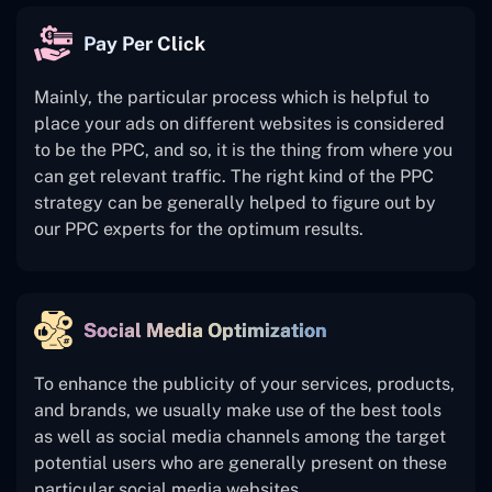
Pay Per Click
Mainly, the particular process which is helpful to
place your ads on different websites is considered
to be the PPC, and so, it is the thing from where you
can get relevant traffic. The right kind of the PPC
strategy can be generally helped to figure out by
our PPC experts for the optimum results.
Social Media Optimization
To enhance the publicity of your services, products,
and brands, we usually make use of the best tools
as well as social media channels among the target
potential users who are generally present on these
particular social media websites.