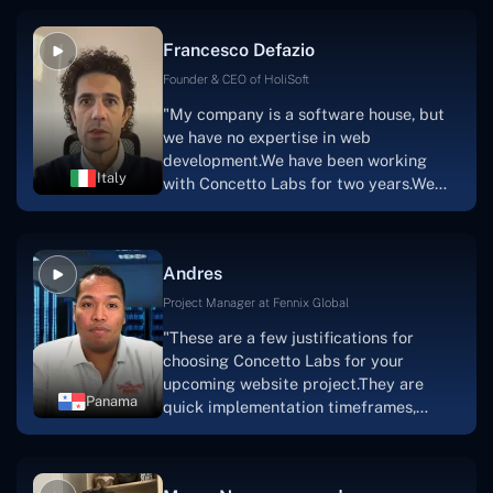
vision.The team at Concetto Labs was
able to implement that notion & goal.A
Francesco Defazio
streaming platform by the name of
Scratchy also has a built-in
Founder & CEO of HoliSoft
marketplace, an advertising engine, and
"My company is a software house, but
a mobile app.Without the Concetto Labs
we have no expertise in web
team's devotion & commitment, I'm not
development.We have been working
sure how I would have been able to do
Italy
with Concetto Labs for two years.We
this."
are very happy with our collaboration
because they are very efficient, fast,
and also have excellent graphic
Andres
solution.Thank you, Concetto Labs."
Project Manager at Fennix Global
"These are a few justifications for
choosing Concetto Labs for your
upcoming website project.They are
Panama
quick implementation timeframes,
capable & accommodating customer
service, and frequent meetings that
facilitate seamless project