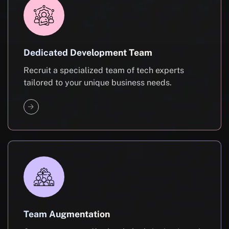
Dedicated Development Team
Recruit a specialized team of tech experts
tailored to your unique business needs.
Team Augmentation