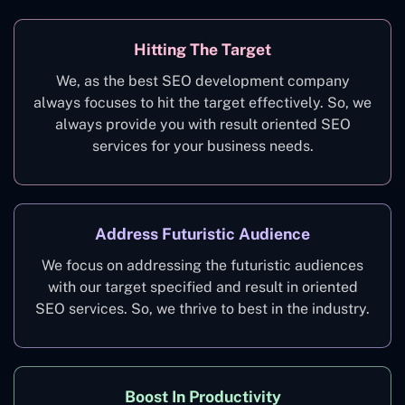
Hitting The Target
We, as the best SEO development company
always focuses to hit the target effectively. So, we
always provide you with result oriented SEO
services for your business needs.
Address Futuristic Audience
We focus on addressing the futuristic audiences
with our target specified and result in oriented
SEO services. So, we thrive to best in the industry.
Boost In Productivity