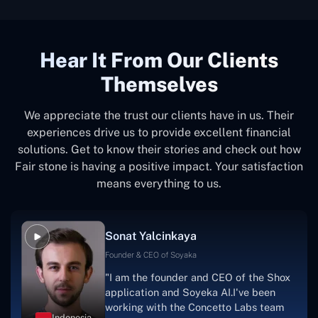
Hear It From Our Clients
Themselves
We appreciate the trust our clients have in us. Their
experiences drive us to provide excellent financial
solutions. Get to know their stories and check out how
Fair stone is having a positive impact. Your satisfaction
means everything to us.
Sonat Yalcinkaya
Founder & CEO of Soyaka
"I am the founder and CEO of the Shox
application and Soyeka AI.I've been
working with the Concetto Labs team
Indonesia