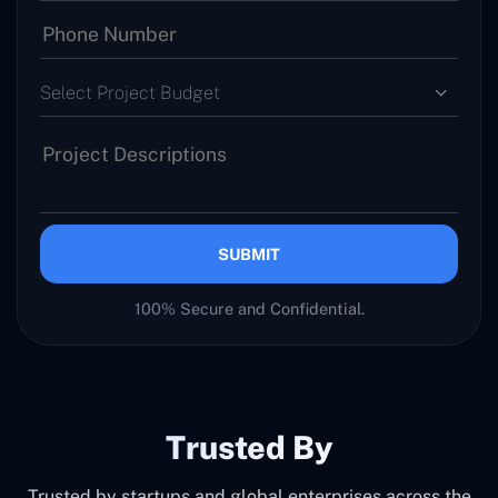
Select Project Budget
SUBMIT
100% Secure and Confidential.
Trusted By
Trusted by startups and global enterprises across the