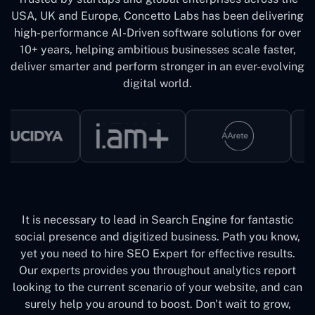
USA, UK and Europe, Concetto Labs has been delivering
high-performance AI-Driven software solutions for over
10+ years, helping ambitious businesses scale faster,
deliver smarter and perform stronger in an ever-evolving
digital world.
It is necessary to lead in Search Engine for fantastic
social presence and digitized business. Path you know,
yet you need to hire SEO Expert for effective results.
Our experts provides you throughout analytics report
looking to the current scenario of your website, and can
surely help you around to boost. Don't wait to grow,