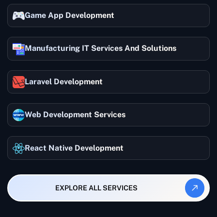
Game App Development
Manufacturing IT Services And Solutions
Laravel Development
Web Development Services
React Native Development
EXPLORE ALL SERVICES