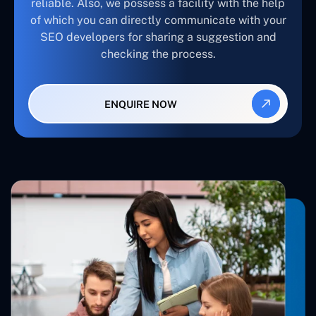
reliable. Also, we possess a facility with the help
of which you can directly communicate with your
SEO developers for sharing a suggestion and
checking the process.
ENQUIRE NOW