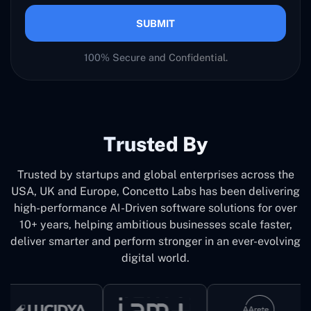
SUBMIT
100% Secure and Confidential.
Trusted By
Trusted by startups and global enterprises across the
USA, UK and Europe, Concetto Labs has been delivering
high-performance AI-Driven software solutions for over
10+ years, helping ambitious businesses scale faster,
deliver smarter and perform stronger in an ever-evolving
digital world.