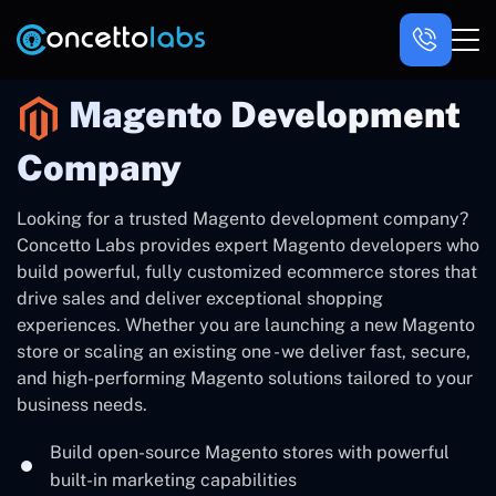
Magento Development
Company
Looking for a trusted Magento development company?
Concetto Labs provides expert Magento developers who
build powerful, fully customized ecommerce stores that
drive sales and deliver exceptional shopping
experiences. Whether you are launching a new Magento
store or scaling an existing one - we deliver fast, secure,
and high-performing Magento solutions tailored to your
business needs.
Build open-source Magento stores with powerful
built-in marketing capabilities