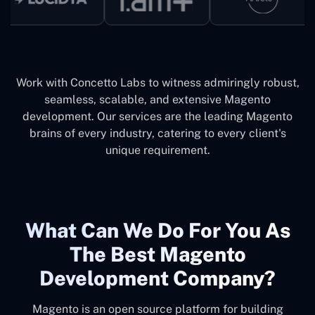
Work with Concetto Labs to witness admiringly robust,
seamless, scalable, and extensive Magento
development. Our services are the leading Magento
brains of every industry, catering to every client's
unique requirement.
What Can We Do For You As
The Best Magento
Development Company?
Magento is an open source platform for building