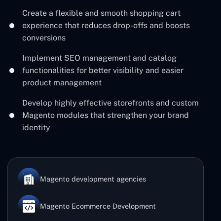
Create a flexible and smooth shopping cart
experience that reduces drop-offs and boosts
conversions
Implement SEO management and catalog
functionalities for better visibility and easier
product management
Develop highly effective storefronts and custom
Magento modules that strengthen your brand
identity
Magento development agencies
Magento Ecommerce Development