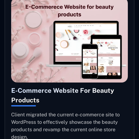
E-Commerce Website For Beauty
Products
Client migrated the current e-commerce site to
WordPress to effectively showcase the beauty
products and revamp the current online store
design.