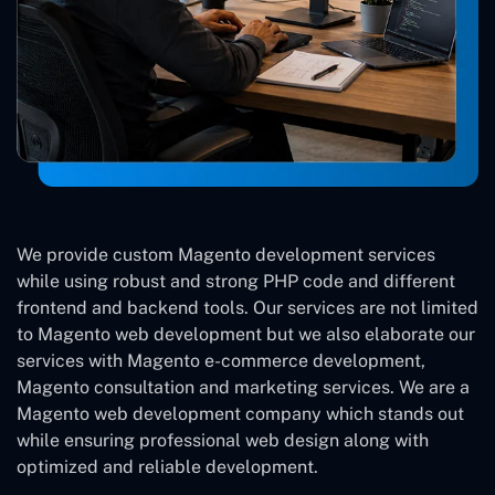
We provide custom Magento development services
while using robust and strong PHP code and different
frontend and backend tools. Our services are not limited
to Magento web development but we also elaborate our
services with Magento e-commerce development,
Magento consultation and marketing services. We are a
Magento web development company which stands out
while ensuring professional web design along with
optimized and reliable development.