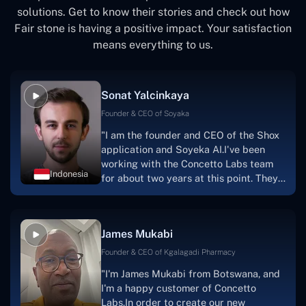
solutions. Get to know their stories and check out how
Fair stone is having a positive impact. Your satisfaction
means everything to us.
Sonat Yalcinkaya
Founder & CEO of Soyaka
"I am the founder and CEO of the Shox
application and Soyeka AI.I've been
working with the Concetto Labs team
Indonesia
for about two years at this point. They
have worked with us in a very
productive, supportive, and
collaborative manner ever since day
James Mukabi
one. I appreciate you talking with me."
Founder & CEO of Kgalagadi Pharmacy
"I'm James Mukabi from Botswana, and
I'm a happy customer of Concetto
Labs.In order to create our new