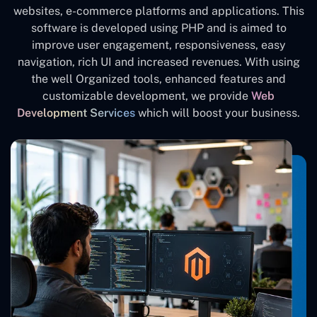
websites, e-commerce platforms and applications. This
software is developed using PHP and is aimed to
improve user engagement, responsiveness, easy
navigation, rich UI and increased revenues. With using
the well Organized tools, enhanced features and
customizable development, we provide
Web
Development Services
which will boost your business.