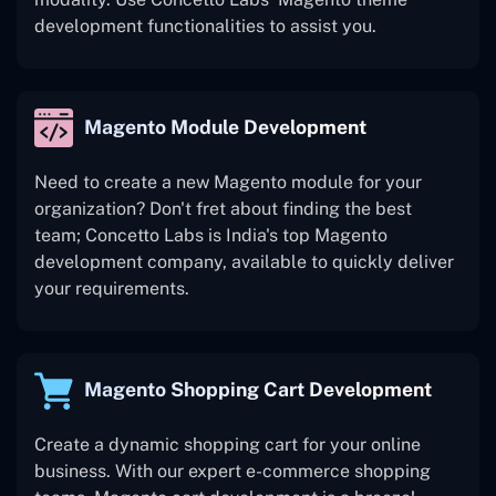
development functionalities to assist you.
Magento Module Development
Need to create a new Magento module for your
organization? Don't fret about finding the best
team; Concetto Labs is India's top Magento
development company, available to quickly deliver
your requirements.
Magento Shopping Cart Development
Create a dynamic shopping cart for your online
business. With our expert e-commerce shopping