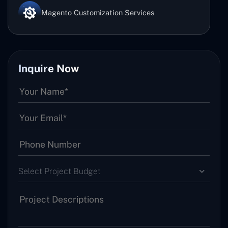
Magento Customization Services
Inquire Now
Select Project Budget