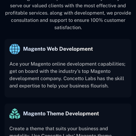
serve our valued clients with the most effective and
profitable services. along with development, we provide
consultation and support to ensure 100% customer
satisfaction.
Magento Web Development
Ace your Magento online development capabilities;
get on board with the industry's top Magento
development company. Concetto Labs has the skill
and expertise to help your business flourish.
Magento Theme Development
Create a theme that suits your business and
modality. Use Concetto Labs' Magento theme