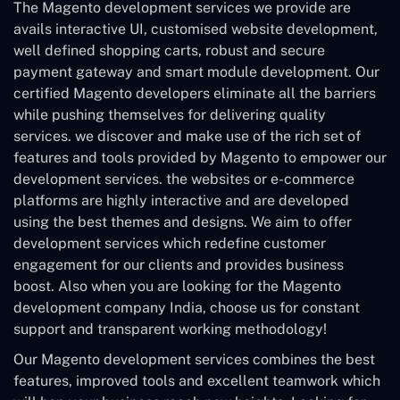
The Magento development services we provide are
avails interactive UI, customised website development,
well defined shopping carts, robust and secure
payment gateway and smart module development. Our
certified Magento developers eliminate all the barriers
while pushing themselves for delivering quality
services. we discover and make use of the rich set of
features and tools provided by Magento to empower our
development services. the websites or e-commerce
platforms are highly interactive and are developed
using the best themes and designs. We aim to offer
development services which redefine customer
engagement for our clients and provides business
boost. Also when you are looking for the Magento
development company India, choose us for constant
support and transparent working methodology!
Our Magento development services combines the best
features, improved tools and excellent teamwork which