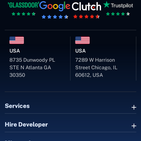
USA
USA
8735 Dunwoody PL
7289 W Harrison
STE N Atlanta GA
Street Chicago, IL
30350
60612, USA
Services
Hire Developer