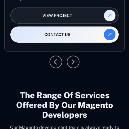
VIEW PROJECT
CONTACT US
The Range Of Services
Offered By Our Magento
Developers
Our Magento development team is always ready to