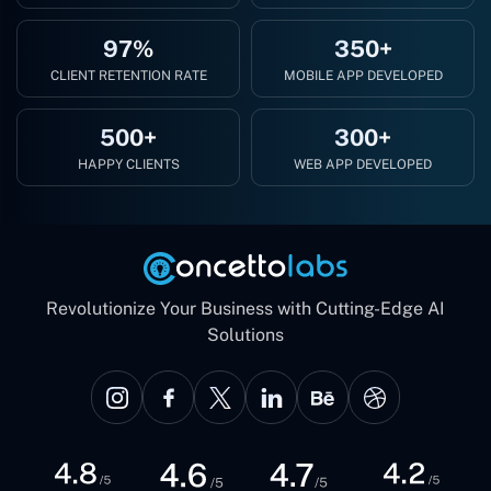
97%
350+
CLIENT RETENTION RATE
MOBILE APP DEVELOPED
500+
300+
HAPPY CLIENTS
WEB APP DEVELOPED
Revolutionize Your Business with Cutting-Edge AI
Solutions