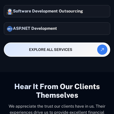
Software Development Outsourcing
ASP.NET Development
EXPLORE ALL SERVICES
Hear It From Our Clients
Themselves
We appreciate the trust our clients have in us. Their
experiences drive us to provide excellent financial