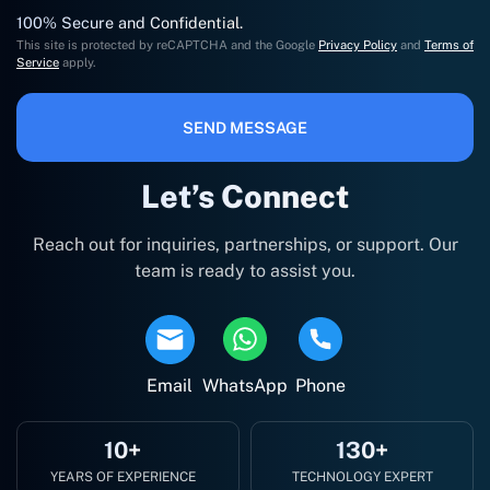
100% Secure and Confidential.
This site is protected by reCAPTCHA and the Google
Privacy Policy
and
Terms of
Service
apply.
SEND MESSAGE
Let’s Connect
Reach out for inquiries, partnerships, or support. Our
team is ready to assist you.
Email
WhatsApp
Phone
10+
130+
YEARS OF EXPERIENCE
TECHNOLOGY EXPERT