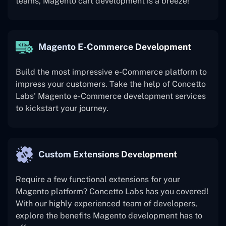
teams, Magento cart development is a breeze!
Magento E-Commerce Development
Build the most impressive e-Commerce platform to
impress your customers. Take the help of Concetto
Labs' Magento e-Commerce development services
to kickstart your journey.
Custom Extensions Development
Require a few functional extensions for your
Magento platform? Concetto Labs has you covered!
With our highly experienced team of developers,
explore the benefits Magento development has to