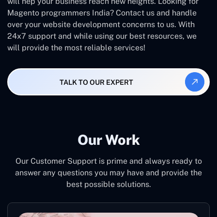
will hep your business reach new heights. Looking for
Magento programmers India? Contact us and handle
over your website development concerns to us. With
24x7 support and while using our best resources, we
will provide the most reliable services!
TALK TO OUR EXPERT
Our Work
Our Customer Support is prime and always ready to
answer any questions you may have and provide the
best possible solutions.