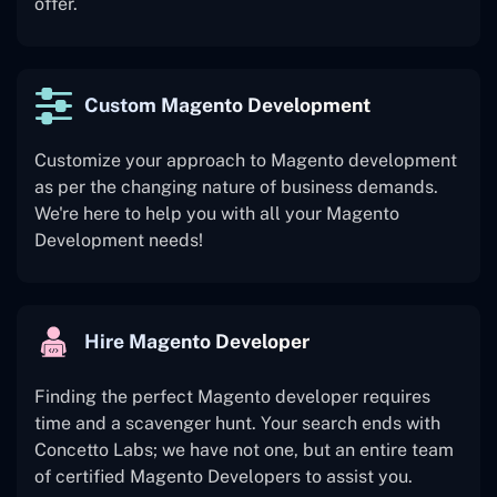
offer.
Custom Magento Development
Customize your approach to Magento development
as per the changing nature of business demands.
We're here to help you with all your Magento
Development needs!
Hire Magento Developer
Finding the perfect Magento developer requires
time and a scavenger hunt. Your search ends with
Concetto Labs; we have not one, but an entire team
of certified Magento Developers to assist you.