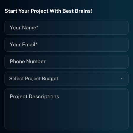
they fix it for me instantly. So highly
recommended. I definitely will be using
Start Your Project With Best Brains!
them again, and I suggest you do as
well."
Select Project Budget