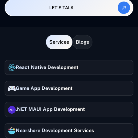
LET'S TALK
Services
Blogs
React Native Development
Game App Development
.NET MAUI App Development
Nearshore Development Services