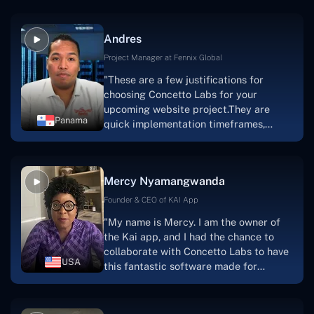
because they are very efficient, fast,
and also have excellent graphic
Andres
solution.Thank you, Concetto Labs."
Project Manager at Fennix Global
"These are a few justifications for
choosing Concetto Labs for your
upcoming website project.They are
Panama
quick implementation timeframes,
capable & accommodating customer
service, and frequent meetings that
facilitate seamless project
Mercy Nyamangwanda
progress.Concetto Lab provide a strong
foundation that will meet our demands
Founder & CEO of KAI App
for a number of years.For anyone
"My name is Mercy. I am the owner of
searching for solutions for website
the Kai app, and I had the chance to
development, I heartily suggest them."
collaborate with Concetto Labs to have
USA
this fantastic software made for
me.Because I had the finest experience,
I would give it a five out of five. It was
always excellent, quite professional,