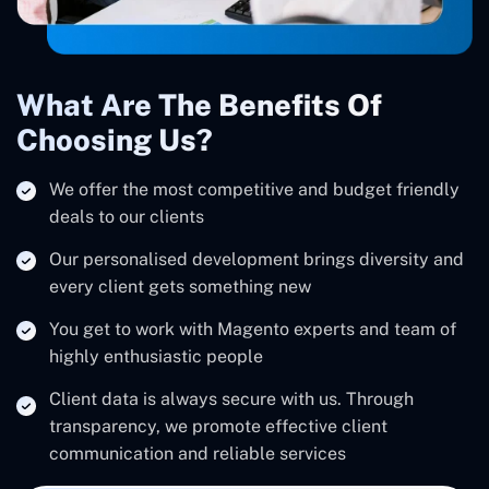
What Are The Benefits Of
Choosing Us?
We offer the most competitive and budget friendly
deals to our clients
Our personalised development brings diversity and
every client gets something new
You get to work with Magento experts and team of
highly enthusiastic people
Client data is always secure with us. Through
transparency, we promote effective client
communication and reliable services