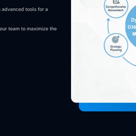
 advanced tools for a
our team to maximize the