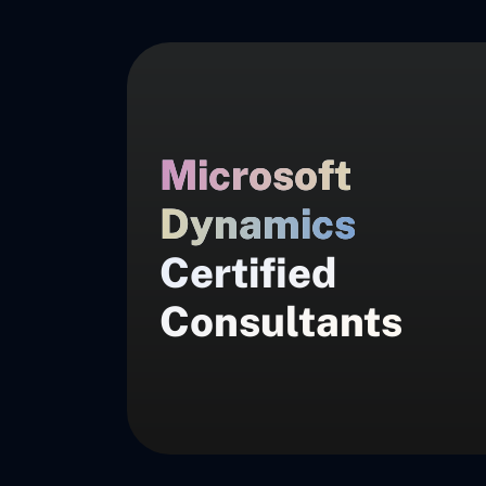
Microsoft
Dynamics
Certified
Consultants