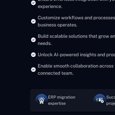
experience.
Customize workflows and processes 
business operates.
Build scalable solutions that grow 
needs.
Unlock AI-powered insights and produc
Enable smooth collaboration across 
connected team.
ERP migration
Succ
expertise
proj