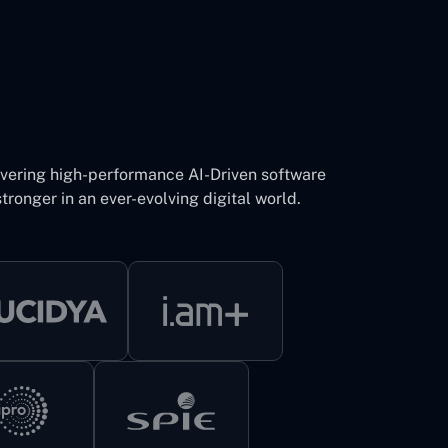
ivering high-performance AI-Driven software
tronger in an ever-evolving digital world.