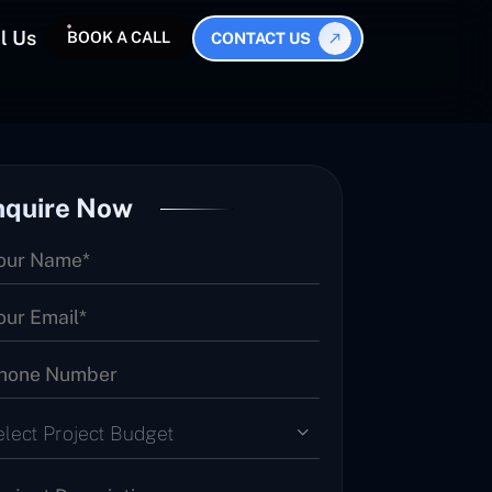
l Us
BOOK A CALL
CONTACT US
nquire Now
elect Project Budget