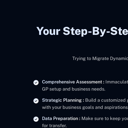
Your Step-By-St
Trying to Migrate Dynamic
Comprehensive Assessment :
Immaculate
GP setup and business needs.
Strategic Planning :
Build a customized 
with your business goals and aspirations
Data Preparation :
Make sure to keep you
for transfer.