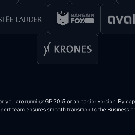
you are running GP 2015 or an earlier version. By capit
xpert team ensures smooth transition to the Business c