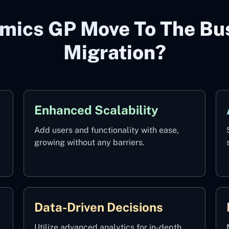
mics GP Move To The Bus
Migration?
Enhanced Scalability
Add users and functionality with ease,
growing without any barriers.
Data-Driven Decisions
Utilize advanced analytics for in-depth