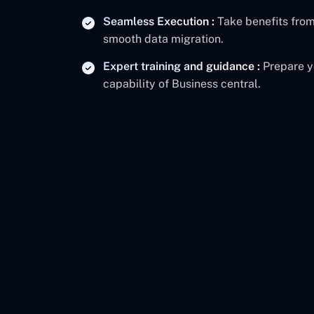
Seamless Execution :
Take benefits from
smooth data migration.
Expert training and guidance :
Prepare y
capability of Business central.