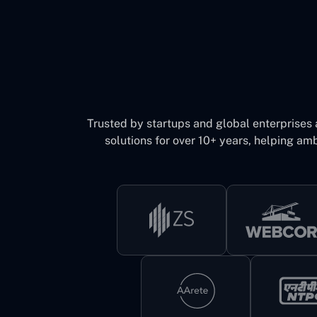
Trusted by startups and global enterprises
solutions for over 10+ years, helping amb