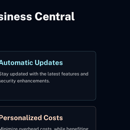
iness Central
Automatic Updates
Stay updated with the latest features and
security enhancements.
Personalized Costs
Minimize overhead costs, while benefiting