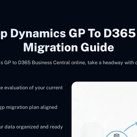
ep Dynamics GP To D365 
Migration Guide
s GP to D365 Business Central online, take a headway with 
 evaluation of your current
gp migration plan aligned
r data organized and ready