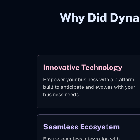
Why Did Dyna
Innovative Technology
Empower your business with a platform
built to anticipate and evolves with your
business needs.
Seamless Ecosystem
Ensure seamless integration with