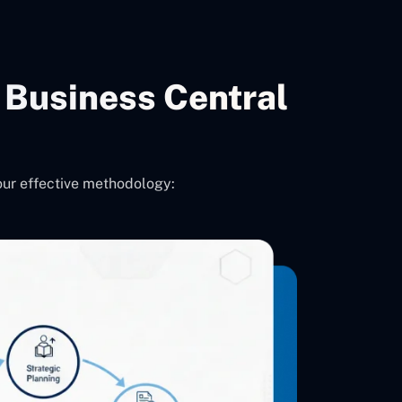
Business Central
our effective methodology: