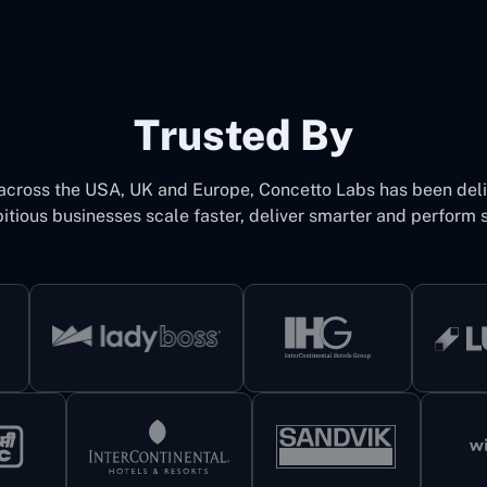
Trusted By
 across the USA, UK and Europe, Concetto Labs has been del
itious businesses scale faster, deliver smarter and perform s