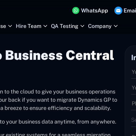
WhatsApp
Emai
ise
Hire Team
QA Testing
Company
 Business Central
I
 to the cloud to give your business operations
your back if you want to migrate Dynamics GP to
a breeze to ensure efficiency and scalability.
S
to your business data anytime, from anywhere.
our existing systems for a seamless migration