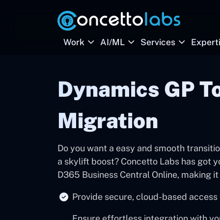
Work
AI/ML
Services
Expert
Dynamics GP To
Migration
Do you want a easy and smooth transition
a skylift boost? Concetto Labs has got 
D365 Business Central Online, making it 
Provide secure, cloud-based access 
Ensure effortless integration with y