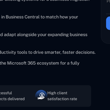
in Business Central to match how your
and adapt alongside your expanding business
tivity tools to drive smarter, faster decisions.
the Microsoft 365 ecosystem for a fully
essful
High client
ects delivered
satisfaction rate