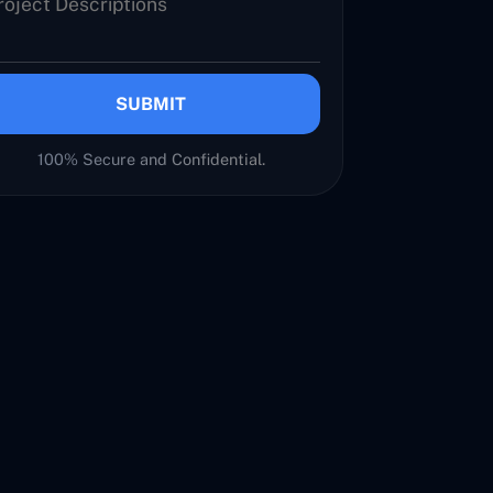
SUBMIT
100% Secure and Confidential.