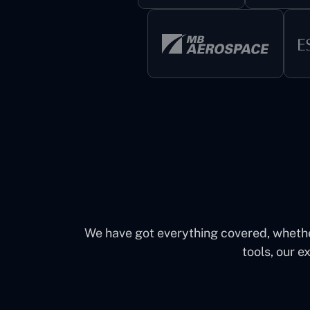
We have got everything covered, whether 
tools, our e