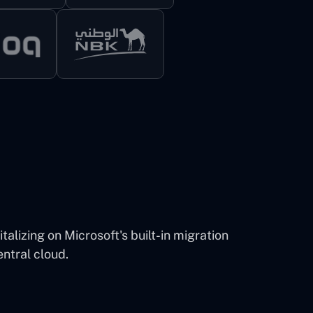
alizing on Microsoft's built-in migration
entral cloud.