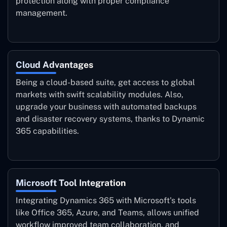
protection along with proper compliance
management.
Cloud Advantages
Being a cloud-based suite, get access to global
markets with swift scalability modules. Also,
upgrade your business with automated backups
and disaster recovery systems, thanks to Dynamic
365 capabilities.
Microsoft Tool Integration
Integrating Dynamics 365 with Microsoft's tools
like Office 365, Azure, and Teams, allows unified
workflow improved team collaboration, and