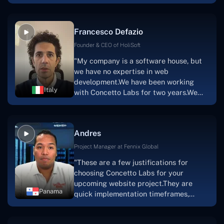
with nothing more than an idea and a
vision.The team at Concetto Labs was
able to implement that notion & goal.A
Francesco Defazio
streaming platform by the name of
Scratchy also has a built-in
Founder & CEO of HoliSoft
marketplace, an advertising engine, and
"My company is a software house, but
a mobile app.Without the Concetto Labs
we have no expertise in web
team's devotion & commitment, I'm not
development.We have been working
sure how I would have been able to do
Italy
with Concetto Labs for two years.We
this."
are very happy with our collaboration
because they are very efficient, fast,
and also have excellent graphic
Andres
solution.Thank you, Concetto Labs."
Project Manager at Fennix Global
"These are a few justifications for
choosing Concetto Labs for your
upcoming website project.They are
Panama
quick implementation timeframes,
capable & accommodating customer
service, and frequent meetings that