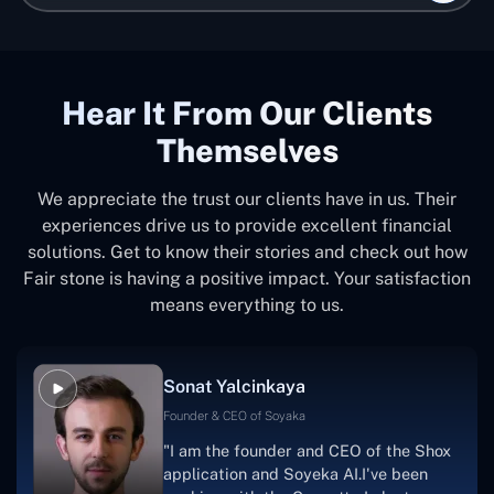
Hear It From Our Clients
Themselves
We appreciate the trust our clients have in us. Their
experiences drive us to provide excellent financial
solutions. Get to know their stories and check out how
Fair stone is having a positive impact. Your satisfaction
means everything to us.
Sonat Yalcinkaya
Founder & CEO of Soyaka
"I am the founder and CEO of the Shox
application and Soyeka AI.I've been