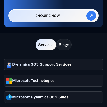
ENQUIRE NOW
Services
Blogs
Dynamics 365 Support Services
Microsoft Technologies
Microsoft Dynamics 365 Sales