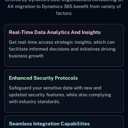
AX migration to Dynamics 365 benefit from variety of
factors:
Real-Time Data Analytics And Insights
Get real-time access strategic insights, which can
facilitate informed decisions and initiatives driving
business growth
Enhanced Security Protocols
Safeguard your sensitive data with new and
updated security features, while also complying
with industry standards.
Seamless Integration Capabilities