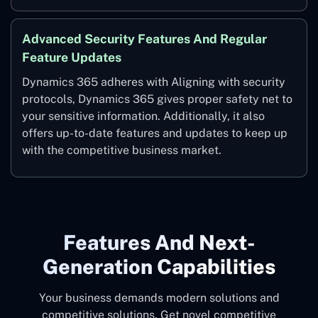
Advanced Security Features And Regular
Feature Updates
Dynamics 365 adheres with Aligning with security
protocols, Dynamics 365 gives proper safety net to
your sensitive information. Additionally, it also
offers up-to-date features and updates to keep up
with the competitive business market.
Features And Next-
Generation Capabilities
Your business demands modern solutions and
competitive solutions. Get novel competitive