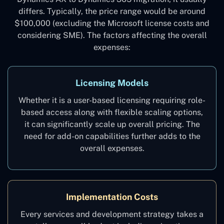
differs. Typically, the price range would be around
$100,000 (excluding the Microsoft license costs and
considering SME). The factors affecting the overall
expenses:
Licensing Models
Whether it is a user-based licensing requiring role-
based access along with flexible scaling options,
it can significantly scale up overall pricing. The
need for add-on capabilities further adds to the
overall expenses.
Implementation Costs
Every services and development strategy takes a