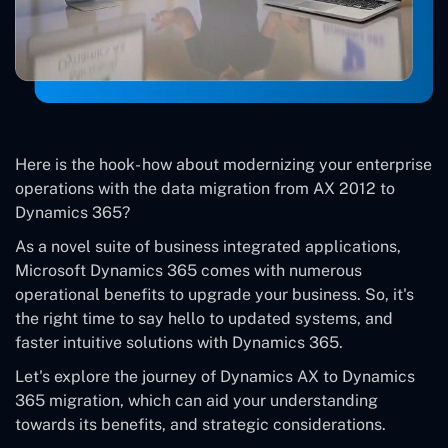
Here is the hook- how about modernizing your enterprise
operations with the data migration from AX 2012 to
Dynamics 365?
As a novel suite of business integrated applications,
Microsoft Dynamics 365 comes with numerous
operational benefits to upgrade your business. So, it's
the right time to say hello to updated systems, and
faster intuitive solutions with Dynamics 365.
Let's explore the journey of Dynamics AX to Dynamics
365 migration, which can aid your understanding
towards its benefits, and strategic considerations.