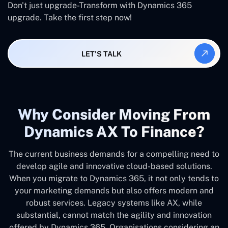
Don't just upgrade-Transform with Dynamics 365
upgrade. Take the first step now!
LET'S TALK
Why Consider Moving From
Dynamics AX To Finance?
The current business demands for a compelling need to
develop agile and innovative cloud-based solutions.
When you migrate to Dynamics 365, it not only tends to
your marketing demands but also offers modern and
robust services. Legacy systems like AX, while
substantial, cannot match the agility and innovation
offered by Dynamics 365. Organisations considering an