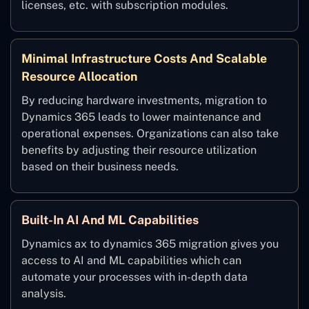
licenses, etc. with subscription modules.
Minimal Infrastructure Costs And Scalable
Resource Allocation
By reducing hardware investments, migration to
Dynamics 365 leads to lower maintenance and
operational expenses. Organizations can also take
benefits by adjusting their resource utilization
based on their business needs.
Built-In AI And ML Capabilities
Dynamics ax to dynamics 365 migration gives you
access to AI and ML capabilities which can
automate your processes with in-depth data
analysis.