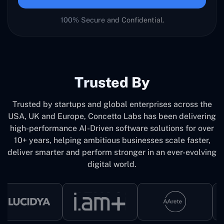
100% Secure and Confidential.
Trusted By
Trusted by startups and global enterprises across the
USA, UK and Europe, Concetto Labs has been delivering
high-performance AI-Driven software solutions for over
10+ years, helping ambitious businesses scale faster,
deliver smarter and perform stronger in an ever-evolving
digital world.