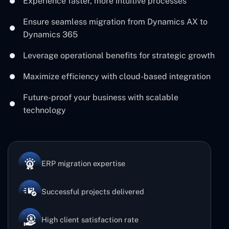
Experience faster, more intuitive processes
Ensure seamless migration from Dynamics AX to
Dynamics 365
Leverage operational benefits for strategic growth
Maximize efficiency with cloud-based integration
Future-proof your business with scalable
technology
ERP migration expertise
Successful projects delivered
High client satisfaction rate