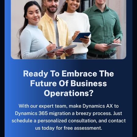
Ready To Embrace The
Future Of Business
Operations?
With our expert team, make Dynamics AX to
Dynamics 365 migration a breezy process. Just
schedule a personalized consultation, and contact
us today for free assessment.