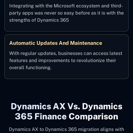
Integrating with the Microsoft ecosystem and third-
party apps was never so easy before as it is with the
strengths of Dynamics 365
Automatic Updates And Maintenance
With regular updates, businesses can access latest
features and improvements to revolutionize their
overall functioning.
Dynamics AX Vs. Dynamics
365 Finance Comparison
Dynamics AX to Dynamics 365 migration aligns with