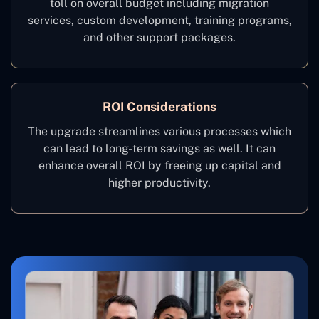
toll on overall budget including migration
services, custom development, training programs,
and other support packages.
ROI Considerations
The upgrade streamlines various processes which
can lead to long-term savings as well. It can
enhance overall ROI by freeing up capital and
higher productivity.