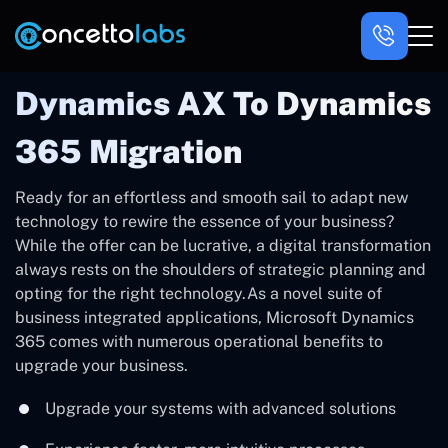
Dynamics AX To Dynamics
365 Migration
Ready for an effortless and smooth sail to adapt new
technology to rewire the essence of your business?
While the offer can be lucrative, a digital transformation
always rests on the shoulders of strategic planning and
opting for the right technology.As a novel suite of
business integrated applications, Microsoft Dynamics
365 comes with numerous operational benefits to
upgrade your business.
Upgrade your systems with advanced solutions