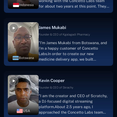
working with the Concetto Labs team
Indonesia
for about two years at this point. They
have worked with us in a very
productive, supportive, and
collaborative manner ever since day
James Mukabi
one. I appreciate you talking with me."
Founder & CEO of Kgalagadi Pharmacy
"I'm James Mukabi from Botswana, and
I'm a happy customer of Concetto
Labs.In order to create our new
Botswana
medicine delivery app, we built
Concetto Lab.I discovered the Concetto
Labs crew to be highly professional and
knowledgable about their job when we
Kevin Cooper
were developing the app. The crew is
welcoming, they listen to you, and they
Founder & CEO of Skrachy
walk you through each step as the
"I am the creator and CEO of Scratchy,
project takes shape. Finally, I can attest
a DJ-focused digital streaming
that the product was precisely what we
platform.About 2.5 years ago, I
had envisioned."
USA
approached the Concetto Labs team