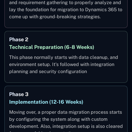
and requirement gathering to properly analyze and
lay the foundation for migration to Dynamics 365 to
come up with ground-breaking strategies.
Phase 2
Technical Preparation (6-8 Weeks)
This phase normally starts with data cleanup, and
environment setup. It's followed with integration
planning and security configuration
Phase 3
Implementation (12-16 Weeks)
Moving over, a proper data migration process starts
by configuring the system along with custom
development. Also, integration setup is also cleared