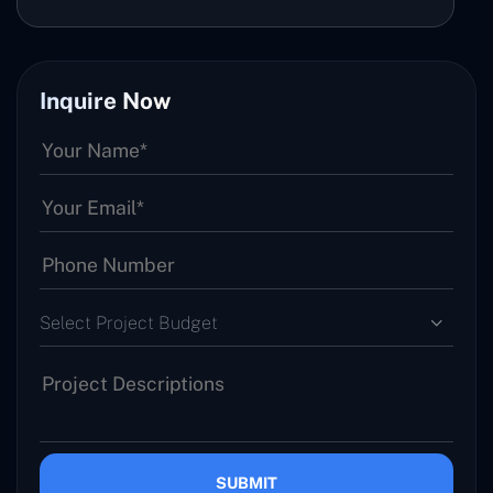
Inquire Now
Select Project Budget
SUBMIT