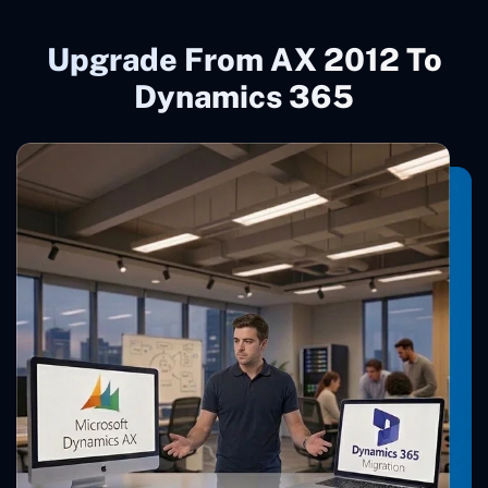
Upgrade From AX 2012 To
Dynamics 365