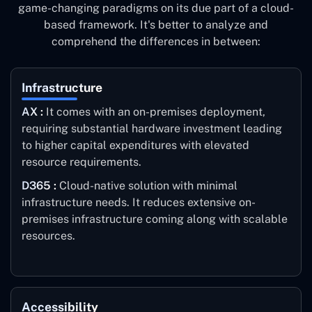
game-changing paradigms on its due part of a cloud-
based framework. It's better to analyze and
comprehend the differences in between:
Infrastructure
AX :
It comes with an on-premises deployment,
requiring substantial hardware investment leading
to higher capital expenditures with elevated
resource requirements.
D365 :
Cloud-native solution with minimal
infrastructure needs. It reduces extensive on-
premises infrastructure coming along with scalable
resources.
Accessibility