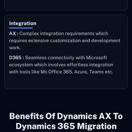
Integration
AX :
Complex integration requirements which
requires extensive customization and development
work.
D365 :
Seamless connectivity with Microsoft
ecosystem which involves effortless integration
with tools like Ms Office 365, Azure, Teams etc.
Benefits Of Dynamics AX To
Dynamics 365 Migration