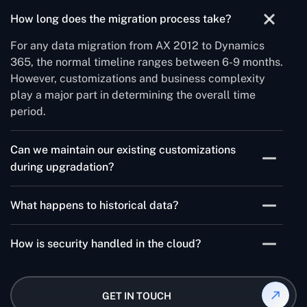
How long does the migration process take?
For any data migration from AX 2012 to Dynamics
365, the normal timeline ranges between 6-9 months.
However, customizations and business complexity
play a major part in determining the overall time
period.
Can we maintain our existing customizations
during upgradation?
Ofcourse, but they may need optimization for cloud
What happens to historical data?
deployment.
Data migration strategies can be customized to your
How is security handled in the cloud?
needs, with options for complete or selective
transfer.
Microsoft's enterprise-grade security provides
enhanced protection compared to on-premises
GET IN TOUCH
solutions.