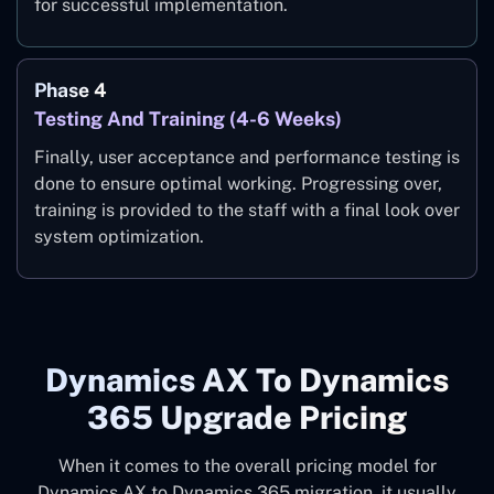
for successful implementation.
Phase 4
Testing And Training (4-6 Weeks)
Finally, user acceptance and performance testing is
done to ensure optimal working. Progressing over,
training is provided to the staff with a final look over
system optimization.
Dynamics AX To Dynamics
365 Upgrade Pricing
When it comes to the overall pricing model for
Dynamics AX to Dynamics 365 migration, it usually