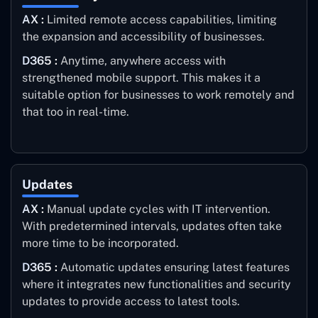
AX :
Limited remote access capabilities, limiting
the expansion and accessibility of businesses.
D365 :
Anytime, anywhere access with
strengthened mobile support. This makes it a
suitable option for businesses to work remotely and
that too in real-time.
Updates
AX :
Manual update cycles with IT intervention.
With predetermined intervals, updates often take
more time to be incorporated.
D365 :
Automatic updates ensuring latest features
where it integrates new functionalities and security
updates to provide access to latest tools.