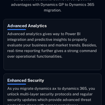
advantages with Dynamics GP to Dynamics 365
migration.
Advanced Analytics
Advanced analytics gives way to Power BI
integration and predictive insights to properly
evaluate your business and market trends. Besides,
real-time reporting further gives a strong command
over operational functionalities.
Enhanced Security
As you migrate dynamics ax to dynamics 365, you
unlock multi-layer security protocols and regular
security updates which provide advanced threat