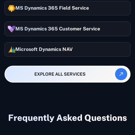
MS Dynamics 365 Field Service
MS Dynamics 365 Customer Service
Microsoft Dynamics NAV
EXPLORE ALL SERVICES
Frequently Asked Questions