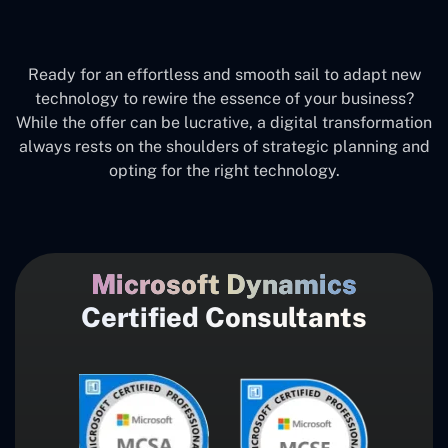
Ready for an effortless and smooth sail to adapt new
technology to rewire the essence of your business?
While the offer can be lucrative, a digital transformation
always rests on the shoulders of strategic planning and
opting for the right technology.
Microsoft Dynamics
Certified Consultants