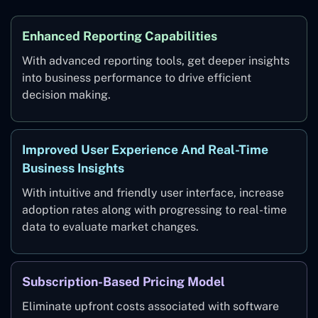
Enhanced Reporting Capabilities
With advanced reporting tools, get deeper insights
into business performance to drive efficient
decision making.
Improved User Experience And Real-Time
Business Insights
With intuitive and friendly user interface, increase
adoption rates along with progressing to real-time
data to evaluate market changes.
Subscription-Based Pricing Model
Eliminate upfront costs associated with software