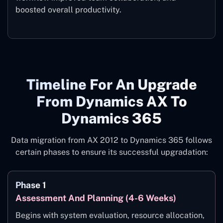
boosted overall productivity.
Timeline For An Upgrade
From Dynamics AX To
Dynamics 365
Data migration from AX 2012 to Dynamics 365 follows
certain phases to ensure its successful upgradation:
Phase 1
Assessment And Planning (4-6 Weeks)
Begins with system evaluation, resource allocation,