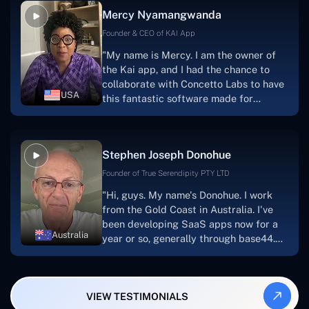
facilitate seamless project
Mercy Nyamangwanda
progress.Concetto Lab provide a strong
foundation that will meet our demands
Founder & CEO of KAI App
for a number of years.For anyone
"My name is Mercy. I am the owner of
searching for solutions for website
the Kai app, and I had the chance to
development, I heartily suggest them."
collaborate with Concetto Labs to have
USA
this fantastic software made for
me.Because I had the finest experience,
I would give it a five out of five. It was
always excellent, quite professional,
Stephen Joseph Donohue
and the software was well-liked.And if I
were to work with them again, I'd
Founder of True Serendipity PTY LTD
suggest Concetto Labs to anyone
"Hi, guys. My name's Donohue. I work
looking to download or make apps."
from the Gold Coast in Australia. I've
been developing SaaS apps now for a
Australia
year or so, generally through base44.
My most recent apps are Freelance
Synergy and Smallbiz AI Solutions. I've
also produced a WordPress blog from
VIEW TESTIMONIALS
Smartbiz Metrix, which I've also