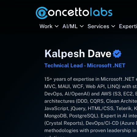
Work
AI/ML
Services
Expert
Kalpesh Dave
Technical Lead - Microsoft .NET
15+ years of expertise in Microsoft .NE
MVC, MAUI, WCF, Web API, LINQ) with st
DevOps, AI/OpenAI) and AWS (S3, EC2, Em
architectures (DDD, CQRS, Clean Archite
JavaScript, jQuery, HTML/CSS, Telerik,
MongoDB, PostgreSQL). Expert in AI inte
(Crystal Reports), DevOps/CI-CD (Azure 
methodologies with proven leadership in d