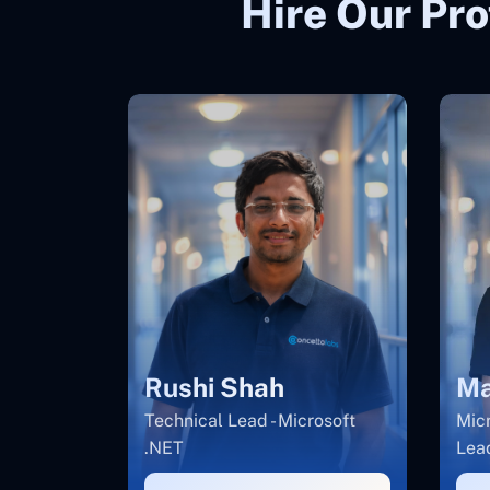
Hire Our Pro
Rushi Shah
Ma
Technical Lead - Microsoft
Micr
.NET
Lea