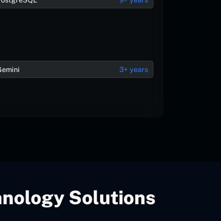
Gemini
3+ years
hnology Solutions