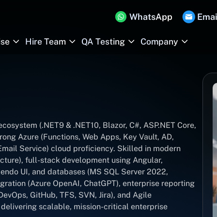
WhatsApp
Emai
ise
Hire Team
QA Testing
Company
T ecosystem (.NET9 & .NET10, Blazor, C#, ASP.NET Core,
rong Azure (Functions, Web Apps, Key Vault, AD,
ail Service) cloud proficiency. Skilled in modern
cture), full-stack development using Angular,
 Kendo UI, and databases (MS SQL Server 2022,
gration (Azure OpenAI, ChatGPT), enterprise reporting
DevOps, GitHub, TFS, SVN, Jira), and Agile
elivering scalable, mission-critical enterprise