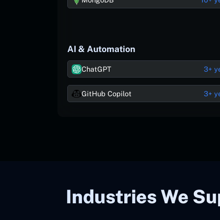
AI & Automation
ChatGPT
3+ y
GitHub Copilot
3+ y
Industries We Su