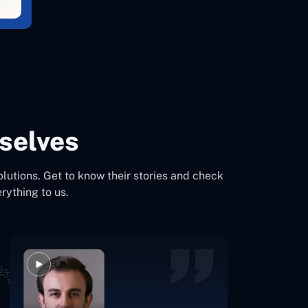
selves
olutions. Get to know their stories and check
rything to us.