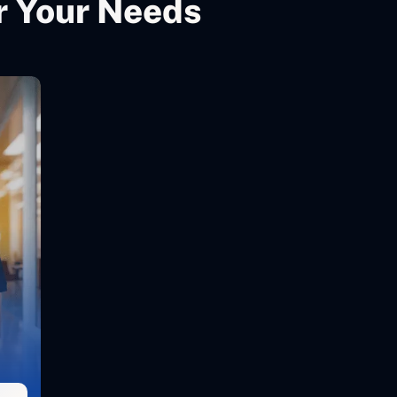
er Your Needs