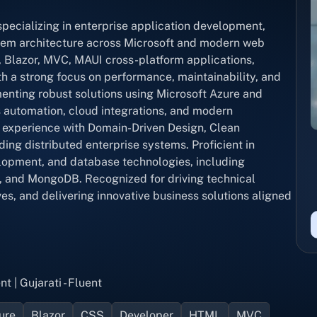
ecializing in enterprise application development,
stem architecture across Microsoft and modern web
, Blazor, MVC, MAUI cross-platform applications,
h a strong focus on performance, maintainability, and
menting robust solutions using Microsoft Azure and
automation, cloud integrations, and modern
 experience with Domain-Driven Design, Clean
ing distributed enterprise systems. Proficient in
lopment, and database technologies, including
 and MongoDB. Recognized for driving technical
es, and delivering innovative business solutions aligned
nt | Gujarati - Fluent
ure
Blazor
CSS
Developer
HTML
MVC