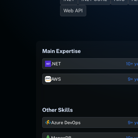
Web API
Main Expertise
.NET
10+ y
AWS
9+ y
Other Skills
Azure DevOps
9+ y
MongoDB
10+ y