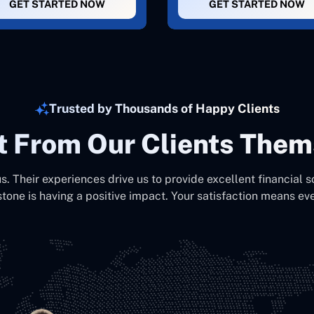
GET STARTED NOW
GET STARTED NOW
Trusted by Thousands of Happy Clients
It From Our Clients Them
us. Their experiences drive us to provide excellent financial s
stone is having a positive impact. Your satisfaction means eve