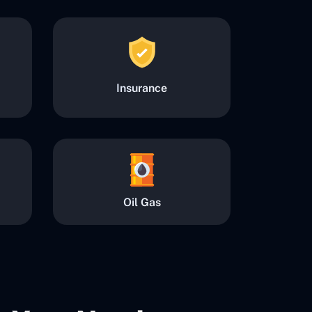
Insurance
Oil Gas