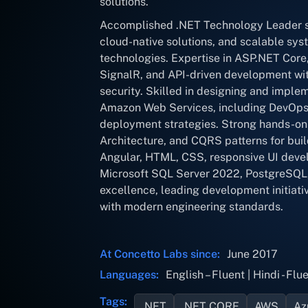
solutions.
Accomplished .NET Technology Leader sp
cloud-native solutions, and scalable sy
technologies. Expertise in ASP.NET Core
SignalR, and API-driven development wit
security. Skilled in designing and imple
Amazon Web Services, including DevOps 
deployment strategies. Strong hands-on
Architecture, and CQRS patterns for build
Angular, HTML, CSS, responsive UI deve
Microsoft SQL Server 2022, PostgreSQL,
excellence, leading development initiativ
with modern engineering standards.
At Concetto Labs since:
June 2017
Languages:
English – Fluent | Hindi - Flue
Tags:
.NET
.NET CORE
AWS
Az