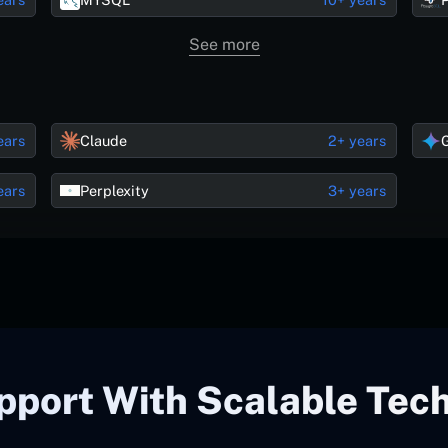
See more
ears
Claude
2+ years
ears
Perplexity
3+ years
pport With Scalable Tec