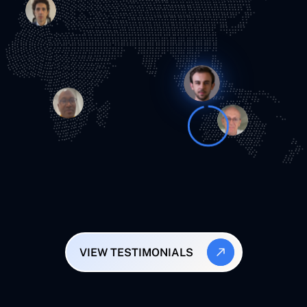
VIEW TESTIMONIALS