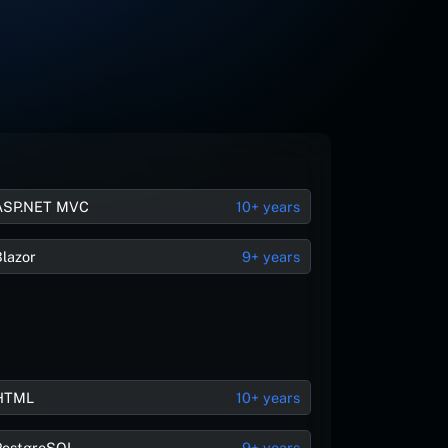
ASP.NET MVC
10+ years
Blazor
9+ years
HTML
10+ years
PostgreSQL
9+ years