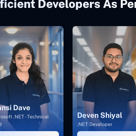
ficient Developers As P
nsi Dave
Deven Shiyal
osoft .NET - Technical
d
.NET Developer