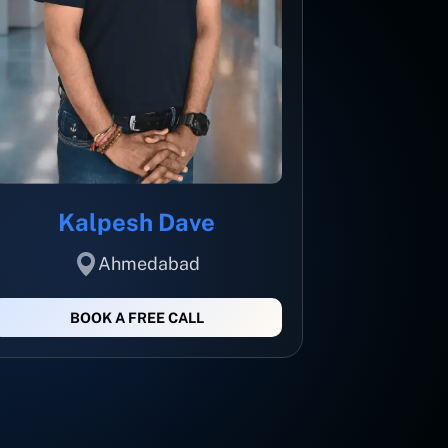
Kalpesh Dave
Ahmedabad
BOOK A FREE CALL