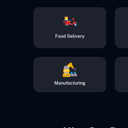
Food Delivery
Manufacturing