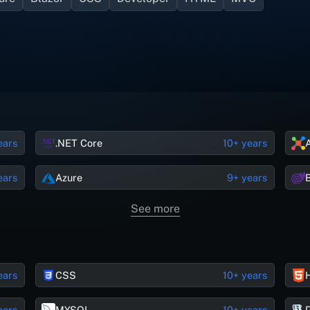
ears
.NET Core
10+ years
ears
Azure
9+ years
See more
ears
CSS
10+ years
ears
MYSQL
10+ years