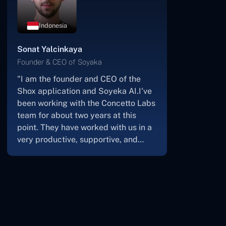
Botswana
James Mukabi
Founder & CEO of Kgalagadi Pharmacy
"I'm James Mukabi from Botswana,
and I'm a happy customer of
Concetto Labs.In order to create our
new medicine delivery app, we built
Concetto Lab.I discovered the
Concetto Labs crew to be highly
professional and knowledgable
about their job when we were
developing the app. The crew is
welcoming, they listen to you, and
they walk you through each step as
the project takes shape. Finally, I can
attest that the product was precisely