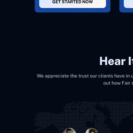
GET STARTED NOW
Hear 
We appreciate the trust our clients have in 
out how Fair 