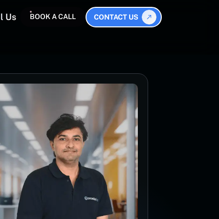
l Us
BOOK A CALL
CONTACT US