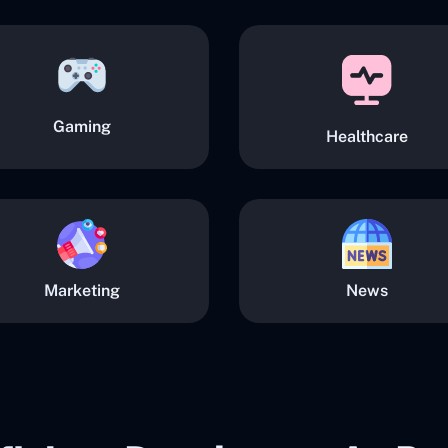
Gaming
Healthcare
Marketing
News