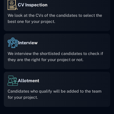
CV Inspection
We look at the CVs of the candidates to select the
best one for your project.
Interview
We interview the shortlisted candidates to check if
they are the right for your project or not.
Allotment
Candidates who qualify will be added to the team
for your project.