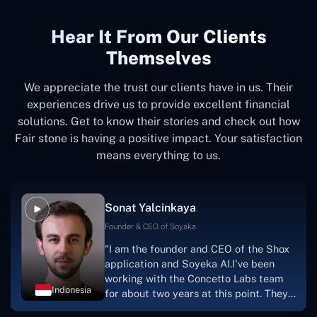
Hear It From Our Clients
Themselves
We appreciate the trust our clients have in us. Their
experiences drive us to provide excellent financial
solutions. Get to know their stories and check out how
Fair stone is having a positive impact. Your satisfaction
means everything to us.
Sonat Yalcinkaya
Founder & CEO of Soyaka
"I am the founder and CEO of the Shox
application and Soyeka AI.I've been
working with the Concetto Labs team
Indonesia
for about two years at this point. They
have worked with us in a very