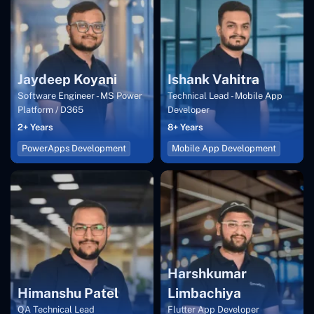
Jaydeep Koyani
Ishank Vahitra
Software Engineer - MS Power
Technical Lead - Mobile App
Platform / D365
Developer
2+ Years
8+ Years
PowerApps Development
Mobile App Development
Harshkumar
Himanshu Patel
Limbachiya
QA Technical Lead
Flutter App Developer