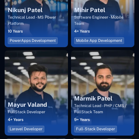
Nikunj Patel
Mihir Patel
Technical Lead - MS Power
Software Engineer - Mobile
Platform
Team
10 Years
4+ Years
PowerApps Development
Mobile App Development
Marmik Patel
Mayur Valand
Technical Lead - PHP / CMS /
FullStack Developer
FullStack Team
4+ Years
9+ Years
Laravel Developer
Full-Stack Developer