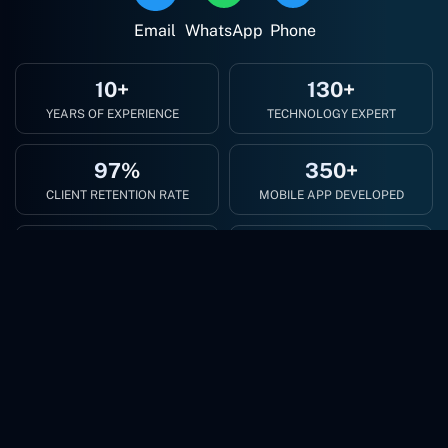
Email
WhatsApp
Phone
10+
130+
YEARS OF EXPERIENCE
TECHNOLOGY EXPERT
97%
350+
CLIENT RETENTION RATE
MOBILE APP DEVELOPED
500+
300+
HAPPY CLIENTS
WEB APP DEVELOPED
Revolutionize Your Business with Cutting-Edge AI
Solutions