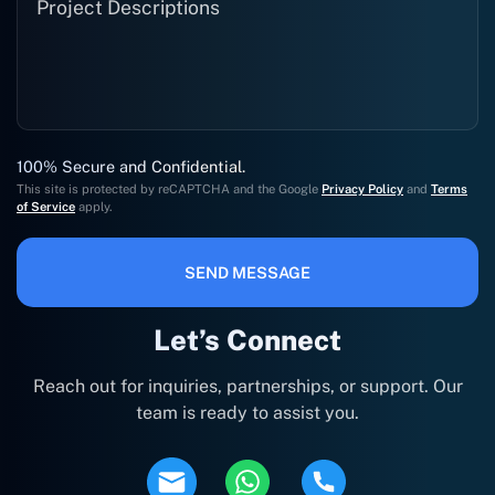
100% Secure and Confidential.
This site is protected by reCAPTCHA and the Google
Privacy Policy
and
Terms
of Service
apply.
SEND MESSAGE
Let’s Connect
Reach out for inquiries, partnerships, or support. Our
team is ready to assist you.