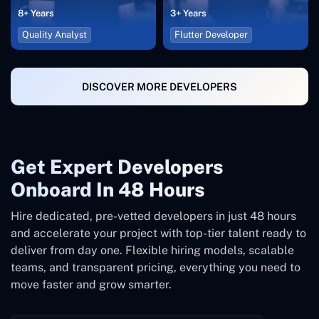
8+ Years
3+ Years
Quality Analyst
Flutter Developer
DISCOVER MORE DEVELOPERS
Get Expert Developers
Onboard In 48 Hours
Hire dedicated, pre-vetted developers in just 48 hours
and accelerate your project with top-tier talent ready to
deliver from day one. Flexible hiring models, scalable
teams, and transparent pricing, everything you need to
move faster and grow smarter.