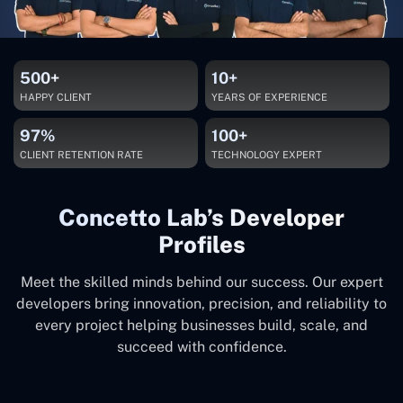
500+
10+
HAPPY CLIENT
YEARS OF EXPERIENCE
97%
100+
CLIENT RETENTION RATE
TECHNOLOGY EXPERT
Concetto Lab’s Developer
Profiles
Meet the skilled minds behind our success. Our expert
developers bring innovation, precision, and reliability to
every project helping businesses build, scale, and
succeed with confidence.