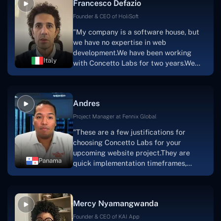
Francesco Defazio
streaming platform by the name of
Scratchy also has a built-in
Founder & CEO of HoliSoft
marketplace, an advertising engine, and
"My company is a software house, but
a mobile app.Without the Concetto Labs
we have no expertise in web
team's devotion & commitment, I'm not
development.We have been working
sure how I would have been able to do
Italy
with Concetto Labs for two years.We
this."
are very happy with our collaboration
because they are very efficient, fast,
and also have excellent graphic
Andres
solution.Thank you, Concetto Labs."
Project Manager at Fennix Global
"These are a few justifications for
choosing Concetto Labs for your
upcoming website project.They are
Panama
quick implementation timeframes,
capable & accommodating customer
service, and frequent meetings that
facilitate seamless project
Mercy Nyamangwanda
progress.Concetto Lab provide a strong
foundation that will meet our demands
Founder & CEO of KAI App