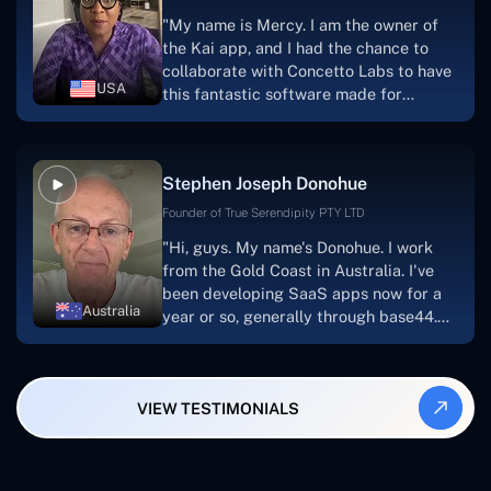
for a number of years.For anyone
"My name is Mercy. I am the owner of
searching for solutions for website
the Kai app, and I had the chance to
development, I heartily suggest them."
collaborate with Concetto Labs to have
USA
this fantastic software made for
me.Because I had the finest experience,
I would give it a five out of five. It was
always excellent, quite professional,
Stephen Joseph Donohue
and the software was well-liked.And if I
were to work with them again, I'd
Founder of True Serendipity PTY LTD
suggest Concetto Labs to anyone
"Hi, guys. My name's Donohue. I work
looking to download or make apps."
from the Gold Coast in Australia. I've
been developing SaaS apps now for a
Australia
year or so, generally through base44.
My most recent apps are Freelance
Synergy and Smallbiz AI Solutions. I've
also produced a WordPress blog from
VIEW TESTIMONIALS
Smartbiz Metrix, which I've also
created. The Freelance Energy and
Small Biz AI were Developed and QA by
Rahul and Gaurav from Concetto Labs.