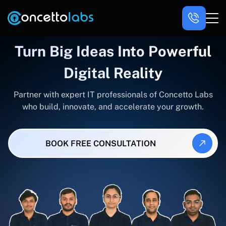
Turn Big Ideas Into Powerful
Digital Reality
Partner with expert IT professionals of Concetto Labs
who build, innovate, and accelerate your growth.
BOOK FREE CONSULTATION