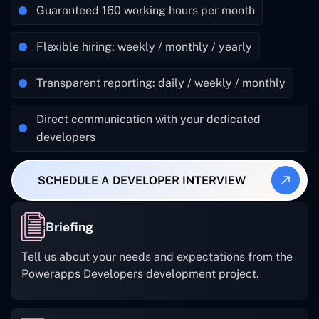
Guaranteed 160 working hours per month
Flexible hiring: weekly / monthly / yearly
Transparent reporting: daily / weekly / monthly
Direct communication with your dedicated
developers
SCHEDULE A DEVELOPER INTERVIEW
Briefing
Tell us about your needs and expectations from the
Powerapps Developers development project.