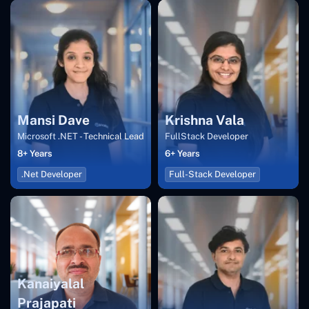
Mansi Dave
Krishna Vala
Microsoft .NET - Technical Lead
FullStack Developer
8+ Years
6+ Years
.Net Developer
Full-Stack Developer
Kanaiyalal
Prajapati