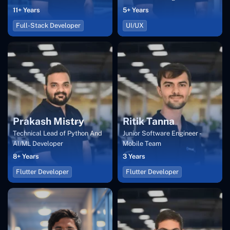
11+ Years
5+ Years
Full-Stack Developer
UI/UX
Prakash Mistry
Ritik Tanna
Technical Lead of Python And
Junior Software Engineer -
AI/ML Developer
Mobile Team
8+ Years
3 Years
Flutter Developer
Flutter Developer