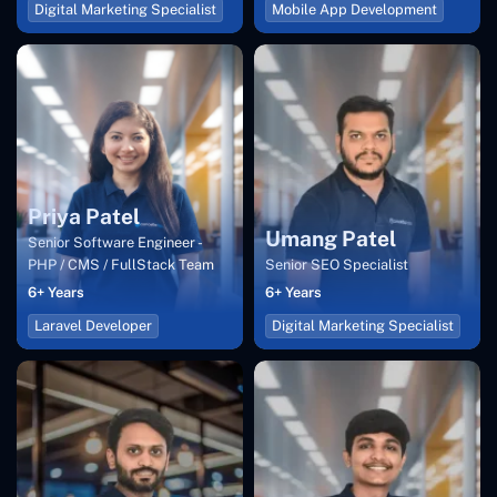
Digital Marketing Specialist
Mobile App Development
Priya Patel
Umang Patel
Senior Software Engineer -
PHP / CMS / FullStack Team
Senior SEO Specialist
6+ Years
6+ Years
Laravel Developer
Digital Marketing Specialist