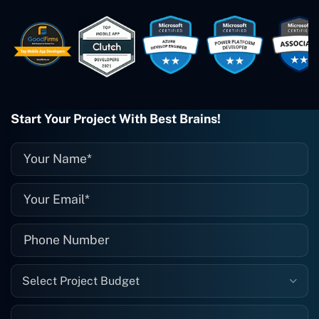
These guys are just brilliant. They're so
easy to work with. They've done a
wonderful job. I couldn't recommend
them enough. They're always there
when I need them. Even if one particular
project is finished and something goes
wrong with it, I give them a call and
they fix it for me instantly. So highly
Start Your Project With Best Brains!
recommended. I definitely will be using
them again, and I suggest you do as
well."
Select Project Budget