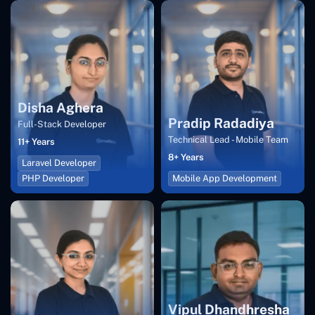
Disha Aghera
Pradip Radadiya
Full-Stack Developer
Technical Lead - Mobile Team
11+ Years
8+ Years
Laravel Developer
PHP Developer
Mobile App Development
Vipul Dhandhresha