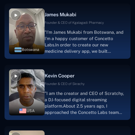
productive, supportive, and
collaborative manner ever since day
James Mukabi
one.I appreciate you talking with me."
Founder & CEO of Kgalagadi Pharmacy
"I'm James Mukabi from Botswana, and
I'm a happy customer of Concetto
Labs.In order to create our new
Botswana
medicine delivery app, we built
Concetto Lab.I discovered the Concetto
Labs crew to be highly professional and
knowledgable about their job when we
Kevin Cooper
were developing the app. The crew is
welcoming, they listen to you, and they
Founder & CEO of Skrachy
walk you through each step as the
"I am the creator and CEO of Scratchy,
project takes shape. Finally, I can attest
a DJ-focused digital streaming
that the product was precisely what we
platform.About 2.5 years ago, I
had envisioned."
USA
approached the Concetto Labs team
with nothing more than an idea and a
vision.The team at Concetto Labs was
able to implement that notion & goal.A