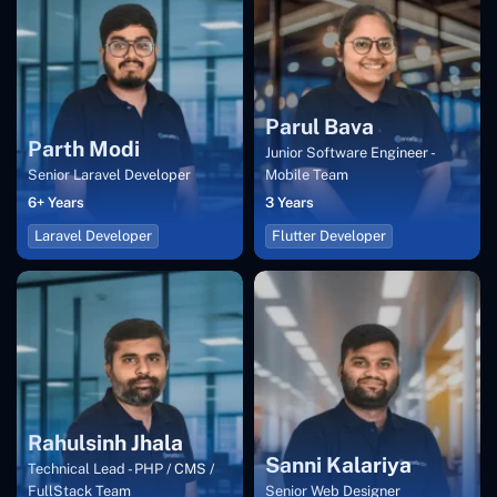
Parul Bava
Parth Modi
Junior Software Engineer -
Senior Laravel Developer
Mobile Team
6+ Years
3 Years
Laravel Developer
Flutter Developer
Rahulsinh Jhala
Sanni Kalariya
Technical Lead - PHP / CMS /
FullStack Team
Senior Web Designer