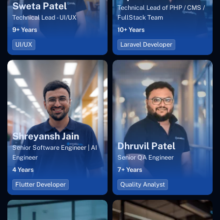
Sweta Patel
Technical Lead of PHP / CMS /
Technical Lead - UI/UX
FullStack Team
9+ Years
10+ Years
UI/UX
Laravel Developer
Shreyansh Jain
Dhruvil Patel
Senior Software Engineer | AI
Engineer
Senior QA Engineer
4 Years
7+ Years
Flutter Developer
Quality Analyst