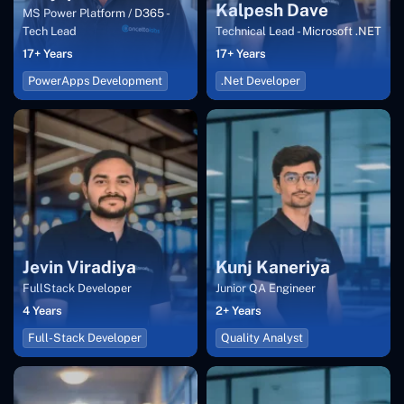
Kalpesh Dave
MS Power Platform / D365 -
Tech Lead
Technical Lead - Microsoft .NET
17+ Years
17+ Years
PowerApps Development
.Net Developer
Jevin Viradiya
Kunj Kaneriya
FullStack Developer
Junior QA Engineer
4 Years
2+ Years
Full-Stack Developer
Quality Analyst