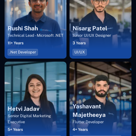
Rushi Shah
Nisarg Patel
Technical Lead - Microsoft .NET
Junior UI/UX Designer
11+ Years
3 Years
.Net Developer
UI/UX
Yashavant
Hetvi Jadav
Majetheeya
Senior Digital Marketing
Executive
Flutter Developer
5+ Years
4+ Years