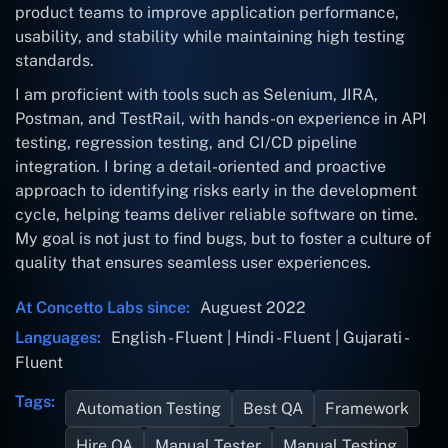
product teams to improve application performance,
usability, and stability while maintaining high testing
standards.
I am proficient with tools such as Selenium, JIRA,
Postman, and TestRail, with hands-on experience in API
testing, regression testing, and CI/CD pipeline
integration. I bring a detail-oriented and proactive
approach to identifying risks early in the development
cycle, helping teams deliver reliable software on time.
My goal is not just to find bugs, but to foster a culture of
quality that ensures seamless user experiences.
At Concetto Labs since:
Auguest 2022
Languages:
English - Fluent | Hindi - Fluent | Gujarati -
Fluent
Tags:
Automation Testing
Best QA
Framework
Hire QA
Manual Tester
Manual Testing