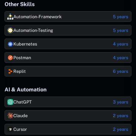
Other Skills
Automation-Framework
5 years
Automation-Testing
5 years
Kubernetes
4 years
Postman
4 years
Replit
6 years
AI & Automation
ChatGPT
3 years
Claude
2 years
Cursor
2 years