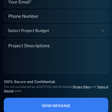
Select Project Budget
100% Secure and Confidential.
This site is protected by reCAPTCHA and the Google
Privacy Policy
and
Terms of
Service
apply.
SEND MESSAGE