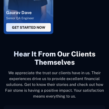
Gaurav Dave
Senior QA Engineer
GET STARTED NOW
Hear It From Our Clients
Themselves
We appreciate the trust our clients have in us. Their
experiences drive us to provide excellent financial
solutions. Get to know their stories and check out how
Fair stone is having a positive impact. Your satisfaction
means everything to us.