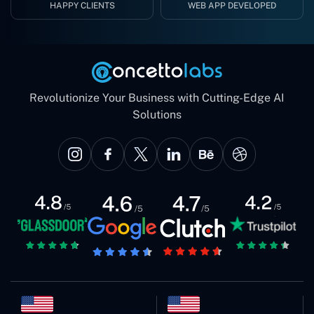
HAPPY CLIENTS
WEB APP DEVELOPED
Revolutionize Your Business with Cutting-Edge AI
Solutions