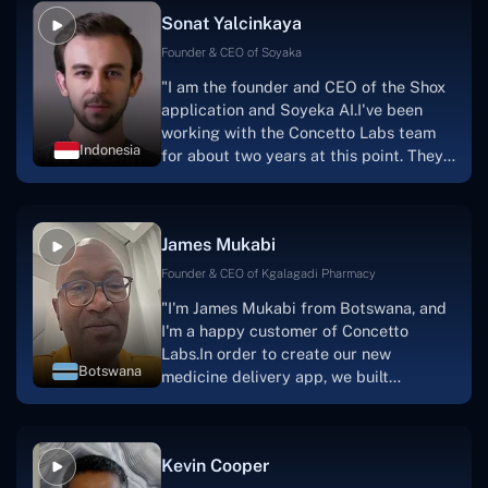
Sonat Yalcinkaya
Founder & CEO of Soyaka
"I am the founder and CEO of the Shox
application and Soyeka AI.I've been
working with the Concetto Labs team
Indonesia
for about two years at this point. They
have worked with us in a very
productive, supportive, and
collaborative manner ever since day
James Mukabi
one.I appreciate you talking with me."
Founder & CEO of Kgalagadi Pharmacy
"I'm James Mukabi from Botswana, and
I'm a happy customer of Concetto
Labs.In order to create our new
Botswana
medicine delivery app, we built
Concetto Lab.I discovered the Concetto
Labs crew to be highly professional and
knowledgable about their job when we
Kevin Cooper
were developing the app. The crew is