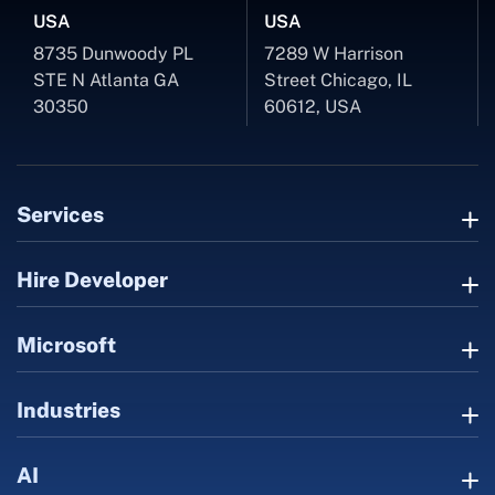
USA
USA
8735 Dunwoody PL
7289 W Harrison
STE N Atlanta GA
Street Chicago, IL
30350
60612, USA
Services
Hire Developer
Microsoft
Industries
AI