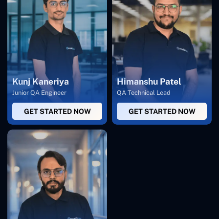
Kunj Kaneriya
Himanshu Patel
Junior QA Engineer
QA Technical Lead
GET STARTED NOW
GET STARTED NOW