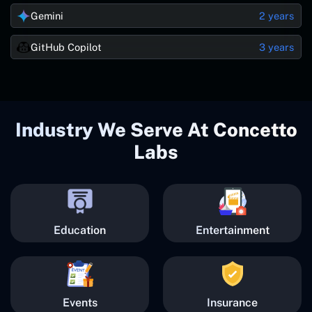
Gemini
2 years
GitHub Copilot
3 years
Industry We Serve At Concetto
Labs
Education
Entertainment
Events
Insurance