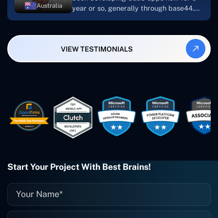
Australia
year or so, generally through base44.
My most recent apps are Freelance
Synergy and Smallbiz AI Solutions. I've
also produced a WordPress blog from
VIEW TESTIMONIALS
Smartbiz Metrix, which I've also
created. The Freelance Energy and
Small Biz AI were Developed and QA by
Rahul and Gaurav from Concetto Labs.
These guys are just brilliant. They're so
easy to work with. They've done a
wonderful job. I couldn't recommend
them enough. They're always there
when I need them. Even if one particular
project is finished and something goes
wrong with it, I give them a call and
they fix it for me instantly. So highly
Start Your Project With Best Brains!
recommended. I definitely will be using
them again, and I suggest you do as
well."