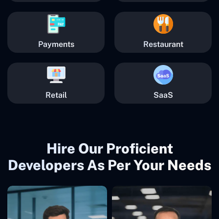
Payments
Restaurant
Retail
SaaS
Hire Our Proficient
Developers As Per Your Needs