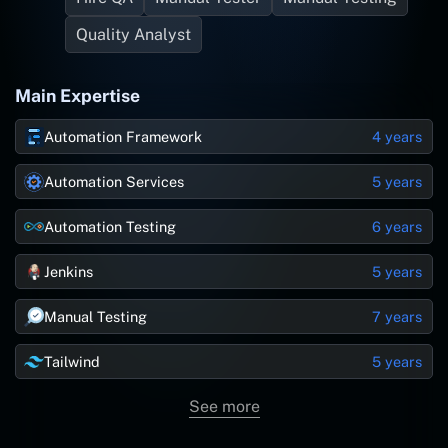
Quality Analyst
Main Expertise
Automation Framework
4 years
Automation Services
5 years
Automation Testing
6 years
Jenkins
5 years
Manual Testing
7 years
Tailwind
5 years
See more