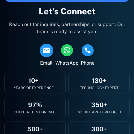
Let’s Connect
Reach out for inquiries, partnerships, or support. Our
team is ready to assist you.
Email
WhatsApp
Phone
10+
130+
YEARS OF EXPERIENCE
TECHNOLOGY EXPERT
97%
350+
CLIENT RETENTION RATE
MOBILE APP DEVELOPED
500+
300+