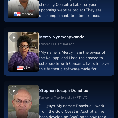
choosing Concetto Labs for your
upcoming website project.They are
Panama
quick implementation timeframes,
capable & accommodating customer
service, and frequent meetings that
facilitate seamless project
Mercy Nyamangwanda
progress.Concetto Lab provide a strong
foundation that will meet our demands
Founder & CEO of KAI App
for a number of years.For anyone
"My name is Mercy. I am the owner of
searching for solutions for website
the Kai app, and I had the chance to
development, I heartily suggest them."
collaborate with Concetto Labs to have
USA
this fantastic software made for
me.Because I had the finest experience,
I would give it a five out of five. It was
always excellent, quite professional,
Stephen Joseph Donohue
and the software was well-liked.And if I
were to work with them again, I'd
Founder of True Serendipity PTY LTD
suggest Concetto Labs to anyone
"Hi, guys. My name's Donohue. I work
looking to download or make apps."
from the Gold Coast in Australia. I've
been developing SaaS apps now for a