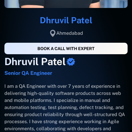
Dhruvil Patel
Ahmedabad
BOOK A CALL WITH EXPERT
Dhruvil Patel
Senior QA Engineer
I am a QA Engineer with over 7 years of experience in
delivering high-quality software products across web
and mobile platforms. I specialize in manual and
automation testing, test planning, defect tracking, and
ensuring product reliability through well-structured QA
processes. I have strong experience working in Agile
environments, collaborating with developers and