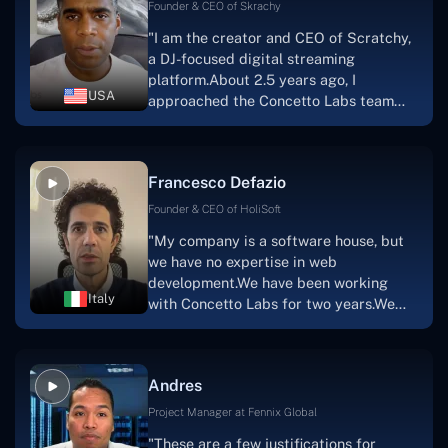
welcoming, they listen to you, and they
Founder & CEO of Skrachy
walk you through each step as the
"I am the creator and CEO of Scratchy,
project takes shape. Finally, I can attest
a DJ-focused digital streaming
that the product was precisely what we
platform.About 2.5 years ago, I
had envisioned."
USA
approached the Concetto Labs team
with nothing more than an idea and a
vision.The team at Concetto Labs was
able to implement that notion & goal.A
Francesco Defazio
streaming platform by the name of
Scratchy also has a built-in
Founder & CEO of HoliSoft
marketplace, an advertising engine, and
"My company is a software house, but
a mobile app.Without the Concetto Labs
we have no expertise in web
team's devotion & commitment, I'm not
development.We have been working
sure how I would have been able to do
Italy
with Concetto Labs for two years.We
this."
are very happy with our collaboration
because they are very efficient, fast,
and also have excellent graphic
Andres
solution.Thank you, Concetto Labs."
Project Manager at Fennix Global
"These are a few justifications for