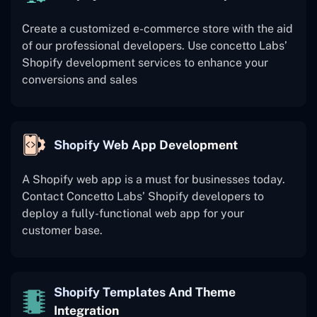
Create a customized e-commerce store with the aid
of our professional developers. Use concetto Labs’
Shopify development services to enhance your
conversions and sales
Shopify Web App Development
A Shopify web app is a must for businesses today.
Contact Concetto Labs’ Shopify developers to
deploy a fully-functional web app for your
customer base.
Shopify Templates And Theme
Integration