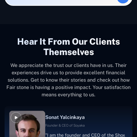
Hear It From Our Clients
Themselves
We appreciate the trust our clients have in us. Their
experiences drive us to provide excellent financial
solutions. Get to know their stories and check out how
Fair stone is having a positive impact. Your satisfaction
means everything to us.
Sonat Yalcinkaya
Founder & CEO of Soyaka
"I am the founder and CEO of the Shox