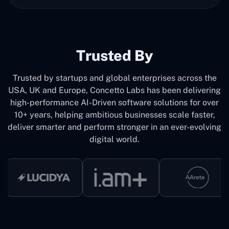
Trusted By
Trusted by startups and global enterprises across the
USA, UK and Europe, Concetto Labs has been delivering
high-performance AI-Driven software solutions for over
10+ years, helping ambitious businesses scale faster,
deliver smarter and perform stronger in an ever-evolving
digital world.