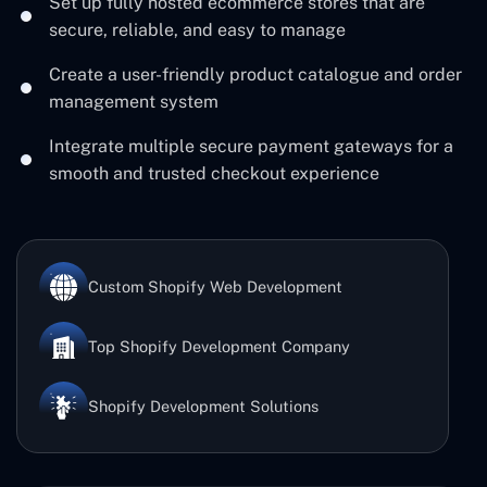
Set up fully hosted ecommerce stores that are
secure, reliable, and easy to manage
Create a user-friendly product catalogue and order
management system
Integrate multiple secure payment gateways for a
smooth and trusted checkout experience
Custom Shopify Web Development
Top Shopify Development Company
Shopify Development Solutions