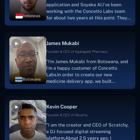
application and Soyeka AI.I've been
working with the Concetto Labs team
Indonesia
for about two years at this point. They
have worked with us in a very
productive, supportive, and
collaborative manner ever since day
James Mukabi
one. I appreciate you talking with me."
Founder & CEO of Kgalagadi Pharmacy
"I'm James Mukabi from Botswana, and
I'm a happy customer of Concetto
Labs.In order to create our new
Botswana
medicine delivery app, we built
Concetto Lab.I discovered the Concetto
Labs crew to be highly professional and
knowledgable about their job when we
Kevin Cooper
were developing the app. The crew is
welcoming, they listen to you, and they
Founder & CEO of Skrachy
walk you through each step as the
"I am the creator and CEO of Scratchy,
project takes shape. Finally, I can attest
a DJ-focused digital streaming
that the product was precisely what we
platform.About 2.5 years ago, I