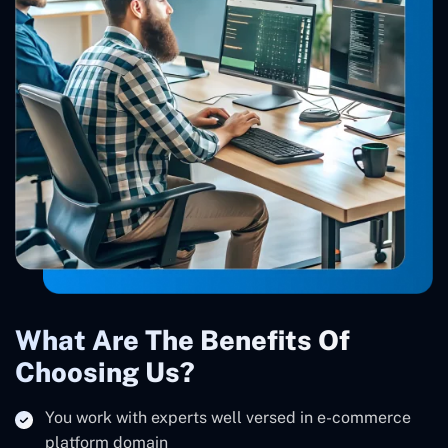
What Are The Benefits Of
Choosing Us?
You work with experts well versed in e-commerce
platform domain