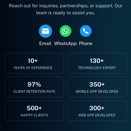
Reach out for inquiries, partnerships, or support. Our
team is ready to assist you.
Email
WhatsApp
Phone
10+
130+
YEARS OF EXPERIENCE
TECHNOLOGY EXPERT
97%
350+
CLIENT RETENTION RATE
MOBILE APP DEVELOPED
500+
300+
HAPPY CLIENTS
WEB APP DEVELOPED