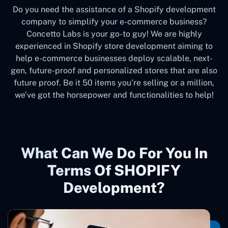
Do you need the assistance of a Shopify development
company to simplify your e-commerce business?
Concetto Labs is your go-to guy! We are highly
experienced in Shopify store development aiming to
help e-commerce businesses deploy scalable, next-
gen, future-proof and personalized stores that are also
future proof. Be it 50 items you’re selling or a million,
we’ve got the horsepower and functionalities to help!
What Can We Do For You In
Terms Of SHOPIFY
Development?