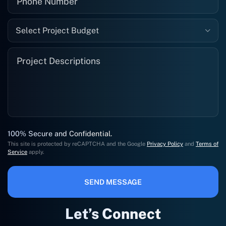
Select Project Budget
100% Secure and Confidential.
This site is protected by reCAPTCHA and the Google
Privacy Policy
and
Terms of
Service
apply.
SEND MESSAGE
Let’s Connect