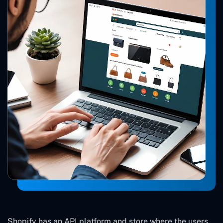
Shopify has an API platform and store where the users