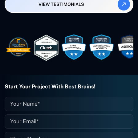
VIEW TESTIMONIALS
Smartbiz Metrix, which I've also
created. The Freelance Energy and
Small Biz AI were Developed and QA by
Rahul and Gaurav from Concetto Labs.
These guys are just brilliant. They're so
easy to work with. They've done a
wonderful job. I couldn't recommend
them enough. They're always there
when I need them. Even if one particular
project is finished and something goes
wrong with it, I give them a call and
they fix it for me instantly. So highly
recommended. I definitely will be using
Start Your Project With Best Brains!
them again, and I suggest you do as
well."