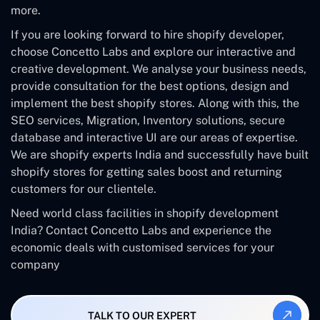
more.
If you are looking forward to hire shopify developer,
choose Concetto Labs and explore our interactive and
creative development. We analyse your business needs,
provide consultation for the best options, design and
implement the best shopify stores. Along with this, the
SEO services, Migration, Inventory solutions, secure
database and interactive UI are our areas of expertise.
We are shopify experts India and successfully have built
shopify stores for getting sales boost and returning
customers for our clientele.
Need world class facilities in shopify development
India? Contact Concetto Labs and experience the
economic deals with customised services for your
company
TALK TO OUR EXPERT