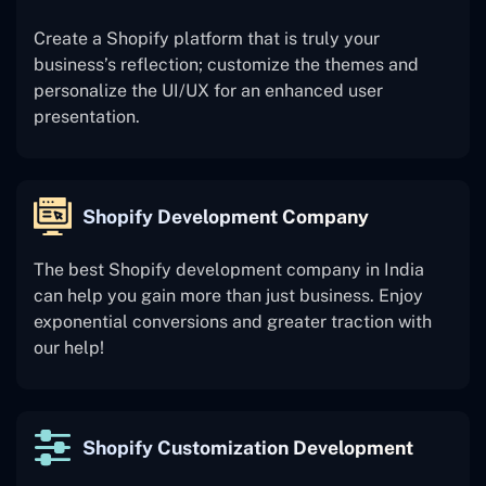
Create a Shopify platform that is truly your
business’s reflection; customize the themes and
personalize the UI/UX for an enhanced user
presentation.
Shopify Development Company
The best Shopify development company in India
can help you gain more than just business. Enjoy
exponential conversions and greater traction with
our help!
Shopify Customization Development