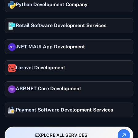
Python Development Company
Retail Software Development Services
.NET MAUI App Development
Laravel Development
ASP.NET Core Development
Payment Software Development Services
EXPLORE ALL SERVICES