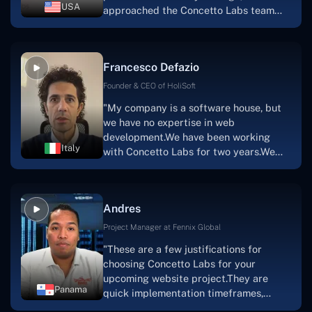
had envisioned."
USA
approached the Concetto Labs team
with nothing more than an idea and a
vision.The team at Concetto Labs was
able to implement that notion & goal.A
Francesco Defazio
streaming platform by the name of
Scratchy also has a built-in
Founder & CEO of HoliSoft
marketplace, an advertising engine, and
"My company is a software house, but
a mobile app.Without the Concetto Labs
we have no expertise in web
team's devotion & commitment, I'm not
development.We have been working
sure how I would have been able to do
Italy
with Concetto Labs for two years.We
this."
are very happy with our collaboration
because they are very efficient, fast,
and also have excellent graphic
Andres
solution.Thank you, Concetto Labs."
Project Manager at Fennix Global
"These are a few justifications for
choosing Concetto Labs for your
upcoming website project.They are
Panama
quick implementation timeframes,
capable & accommodating customer