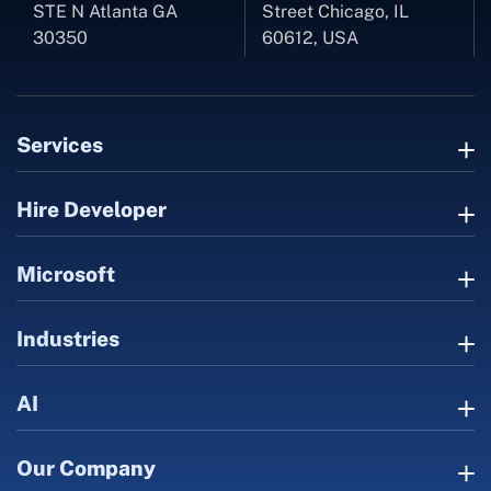
STE N Atlanta GA
Street Chicago, IL
30350
60612, USA
Services
Hire Developer
Microsoft
Industries
AI
Our Company