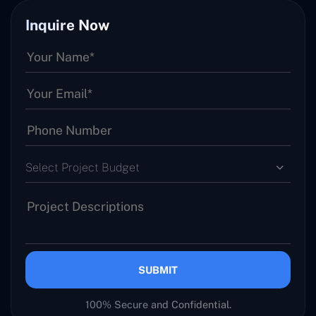
Inquire Now
Select Project Budget
SUBMIT
100% Secure and Confidential.