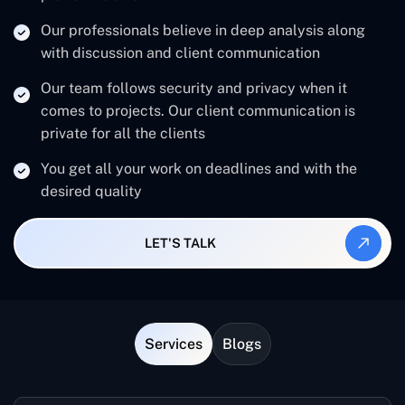
Our professionals believe in deep analysis along
with discussion and client communication
Our team follows security and privacy when it
comes to projects. Our client communication is
private for all the clients
You get all your work on deadlines and with the
desired quality
LET'S TALK
Services
Blogs