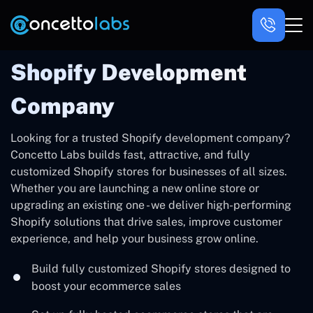
Shopify Development
Company
Looking for a trusted Shopify development company?
Concetto Labs builds fast, attractive, and fully
customized Shopify stores for businesses of all sizes.
Whether you are launching a new online store or
upgrading an existing one - we deliver high-performing
Shopify solutions that drive sales, improve customer
experience, and help your business grow online.
Build fully customized Shopify stores designed to
boost your ecommerce sales