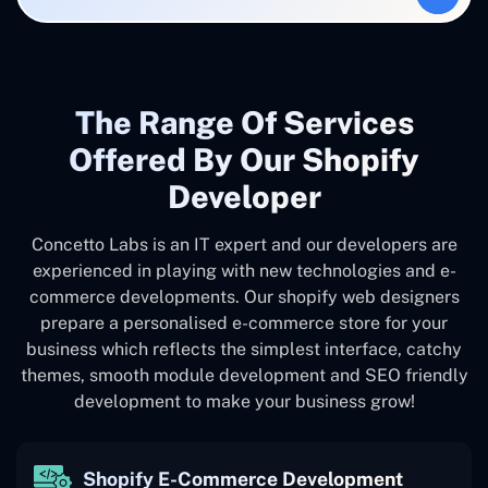
The Range Of Services
Offered By Our Shopify
Developer
Concetto Labs is an IT expert and our developers are
experienced in playing with new technologies and e-
commerce developments. Our shopify web designers
prepare a personalised e-commerce store for your
business which reflects the simplest interface, catchy
themes, smooth module development and SEO friendly
development to make your business grow!
Shopify E-Commerce Development