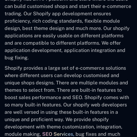
can build customised shops and start their e-commerce
trading. Our Shopify app development ensures
proficiency, rich coding standards, flexible module
design, best theme design and much more. Our shopify
applications are easily usable on different platforms
and are compatible to different platforms. We offer
application development, application integration and
bug fixing.
Shopify provides a large set of e-commerce solutions
where different users can develop customised and
unique shops designs. There are multiple modules and
themes to select from. There are built-in features to
boost sales performance and SEO. Shopify comes with
so many built-in features. Our shopify web developers
are well versed in using these built-in features in a
unique and proficient way. We provide shopify
development with theme customization, integration,
module making,
SEO Services,
bug fixes and much