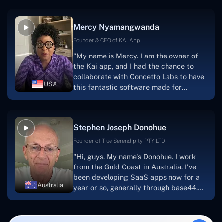
service, and frequent meetings that
facilitate seamless project
Mercy Nyamangwanda
progress.Concetto Lab provide a strong
foundation that will meet our demands
Founder & CEO of KAI App
for a number of years.For anyone
"My name is Mercy. I am the owner of
searching for solutions for website
the Kai app, and I had the chance to
development, I heartily suggest them."
collaborate with Concetto Labs to have
USA
this fantastic software made for
me.Because I had the finest experience,
I would give it a five out of five. It was
always excellent, quite professional,
Stephen Joseph Donohue
and the software was well-liked.And if I
were to work with them again, I'd
Founder of True Serendipity PTY LTD
suggest Concetto Labs to anyone
"Hi, guys. My name's Donohue. I work
looking to download or make apps."
from the Gold Coast in Australia. I've
been developing SaaS apps now for a
Australia
year or so, generally through base44.
My most recent apps are Freelance
Synergy and Smallbiz AI Solutions. I've
also produced a WordPress blog from