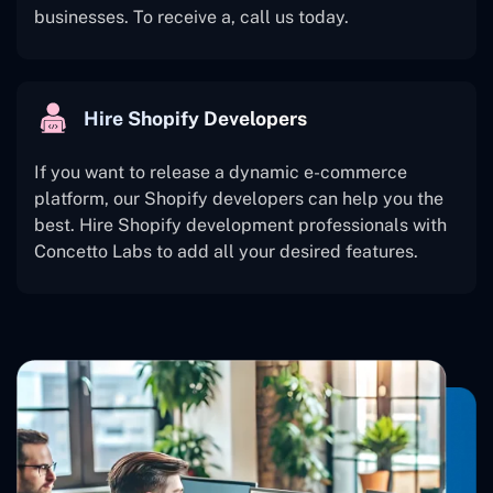
businesses. To receive a, call us today.
Hire Shopify Developers
If you want to release a dynamic e-commerce
platform, our Shopify developers can help you the
best. Hire Shopify development professionals with
Concetto Labs to add all your desired features.