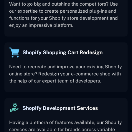
Want to go big and outshine the competitors? Use
our expertise to create personalized plug-ins and
functions for your Shopify store development and
enjoy an impressive platform.
Shopify Shopping Cart Redesign
Need to recreate and improve your existing Shopify
online store? Redesign your e-commerce shop with
the help of our expert team of developers.
Shopify Development Services
Having a plethora of features available, our Shopify
services are available for brands across variable