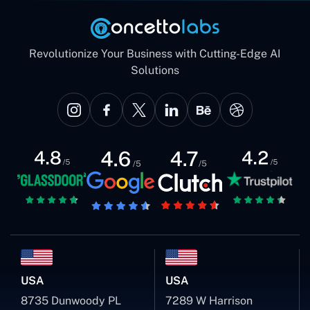
Revolutionize Your Business with Cutting-Edge AI
Solutions
USA
USA
8735 Dunwoody PL
7289 W Harrison