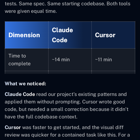
tests. Same spec. Same starting codebase. Both tools
were given equal time.
Claude
Dimension
Cursor
Code
Time to
~14 min
~11 min
complete
7 (well-
7 (needed one
Files modified
What we noticed:
coordinated)
correction)
Claude Code
read our project’s existing patterns and
Followed
applied them without prompting. Cursor wrote good
Good, missed
existing
code, but needed a small correction because it didn’t
Code quality
one project
patterns
have the full codebase context.
convention
throughout
Cursor
was faster to get started, and the visual diff
review was quicker for a contained task like this. For a
Asked 2