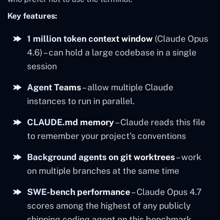
Key features:
1 million token context window
(Claude Opus
4.6) – can hold a large codebase in a single
session
Agent Teams
– allow multiple Claude
instances to run in parallel.
CLAUDE.md memory
– Claude reads this file
to remember your project’s conventions
Background agents on git worktrees
– work
on multiple branches at the same time
SWE-bench performance
– Claude Opus 4.7
scores among the highest of any publicly
shipping coding agent on this benchmark