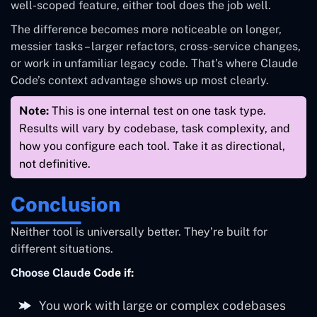
well-scoped feature, either tool does the job well.
Upfront
Jumped
clarifying
questions
straight in
The difference becomes more noticeable on longer,
questions first
messier tasks – larger refactors, cross-service changes,
or work in unfamiliar legacy code. That’s where Claude
Terminal
Visual diffs in
Code’s context advantage shows up most clearly.
Review
output – takes
IDE – easier to
experience
some
scan quickly
Note:
This is one internal test on one task type.
adjustment
Results will vary by codebase, task complexity, and
how you configure each tool. Take it as directional,
Noticeably
Higher on this
Token usage
not definitive.
lower
task
Conclusion
Neither tool is universally better. They’re built for
different situations.
Choose Claude Code if:
You work with large or complex codebases