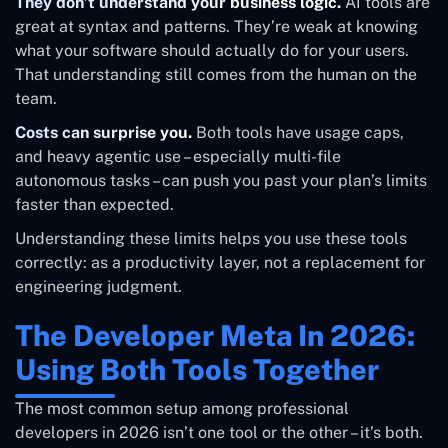
They don’t understand your business logic.
AI tools are
great at syntax and patterns. They’re weak at knowing
what your software should actually do for your users.
That understanding still comes from the human on the
team.
Costs can surprise you.
Both tools have usage caps,
and heavy agentic use – especially multi-file
autonomous tasks – can push you past your plan’s limits
faster than expected.
Understanding these limits helps you use these tools
correctly: as a productivity layer, not a replacement for
engineering judgment.
The Developer Meta In 2026:
Using Both Tools Together
The most common setup among professional
developers in 2026 isn’t one tool or the other – it’s both.