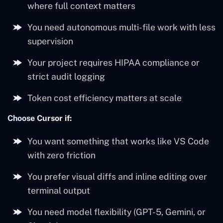
where full context matters
You need autonomous multi-file work with less
supervision
Your project requires HIPAA compliance or
strict audit logging
Token cost efficiency matters at scale
Choose Cursor if:
You want something that works like VS Code
with zero friction
You prefer visual diffs and inline editing over
terminal output
You need model flexibility (GPT-5, Gemini, or