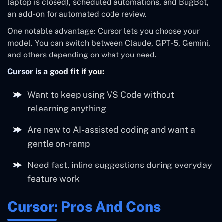
laptop is closed), scheduled automations, and BugBot,
an add-on for automated code review.
One notable advantage: Cursor lets you choose your
model. You can switch between Claude, GPT-5, Gemini,
and others depending on what you need.
Cursor is a good fit if you:
Want to keep using VS Code without
relearning anything
Are new to AI-assisted coding and want a
gentle on-ramp
Need fast, inline suggestions during everyday
feature work
Cursor: Pros And Cons