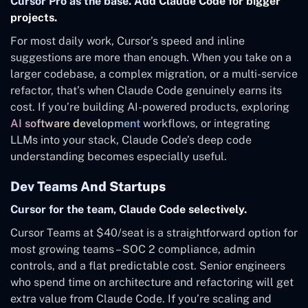
Cursor Pro as the base. Add Claude Code for bigger
projects.
For most daily work, Cursor’s speed and inline
suggestions are more than enough. When you take on a
larger codebase, a complex migration, or a multi-service
refactor, that’s when Claude Code genuinely earns its
cost. If you’re building AI-powered products, exploring
AI software development
workflows, or integrating
LLMs into your stack, Claude Code’s deep code
understanding becomes especially useful.
Dev Teams And Startups
Cursor for the team, Claude Code selectively.
Cursor Teams at $40/seat is a straightforward option for
most growing teams – SOC 2 compliance, admin
controls, and a flat predictable cost. Senior engineers
who spend time on architecture and refactoring will get
extra value from Claude Code. If you’re scaling and