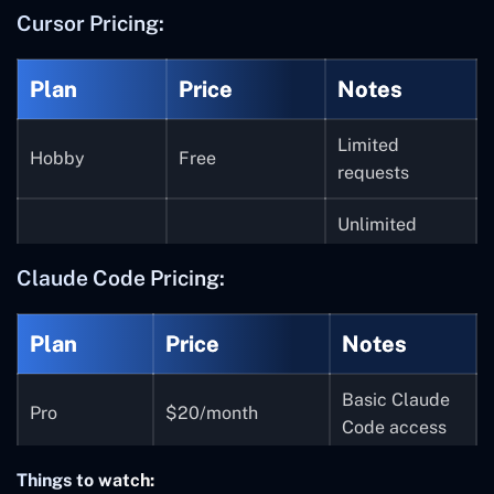
Cursor Pricing:
Plan
Price
Notes
Limited
Hobby
Free
requests
Unlimited
completions,
Pro
$20/month
Claude Code Pricing:
premium
models
Plan
Price
Notes
Higher request
Pro+
$60/month
limits
Basic Claude
Pro
$20/month
Code access
Ultra
$200/month
Top-tier usage
5x higher
Things to watch:
SOC 2, admin
Max 5x
$100/month