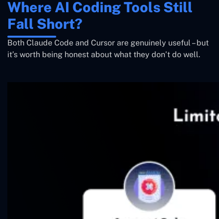
Where AI Coding Tools Still
Fall Short?
Both Claude Code and Cursor are genuinely useful – but
it’s worth being honest about what they don’t do well.