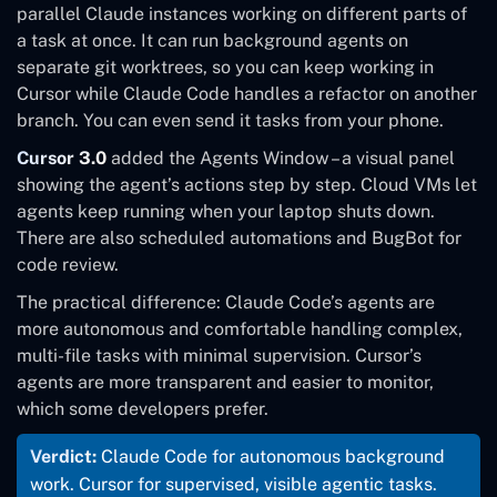
parallel Claude instances working on different parts of
a task at once. It can run background agents on
separate git worktrees, so you can keep working in
Cursor while Claude Code handles a refactor on another
branch. You can even send it tasks from your phone.
Cursor 3.0
added the Agents Window – a visual panel
showing the agent’s actions step by step. Cloud VMs let
agents keep running when your laptop shuts down.
There are also scheduled automations and BugBot for
code review.
The practical difference: Claude Code’s agents are
more autonomous and comfortable handling complex,
multi-file tasks with minimal supervision. Cursor’s
agents are more transparent and easier to monitor,
which some developers prefer.
Verdict:
Claude Code for autonomous background
work. Cursor for supervised, visible agentic tasks.