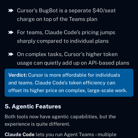
Teams
$40/seat/month
usage cap
controls
Cursor’s BugBot is a separate $40/seat
Heavy
charge on top of the Teams plan
+$40/seat add-
Automated
BugBot
Max 20x
$200/month
autonomous
on
code review
For teams, Claude Code’s pricing jumps
use
sharply compared to individual plans
HIPAA, audit
On complex tasks, Cursor’s higher token
Team
logs
~$125/seat/month
usage can quietly add up on API-based plans
Premium
(approximate –
verify)
Verdict:
Cursor is more affordable for individuals
and teams. Claude Code’s token efficiency can
offset its higher price on complex, large-scale work.
5. Agentic Features
Both tools now have agentic capabilities, but the
experience is quite different.
Claude Code
lets you run Agent Teams – multiple