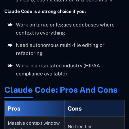
Claude Code is a strong choice if you:
Work on large or legacy codebases where
context is everything
Need autonomous multi-file editing or
refactoring
Work in a regulated industry (HIPAA
compliance available)
Claude Code: Pros And Cons
Pros
Cons
Massive context window
No free tier