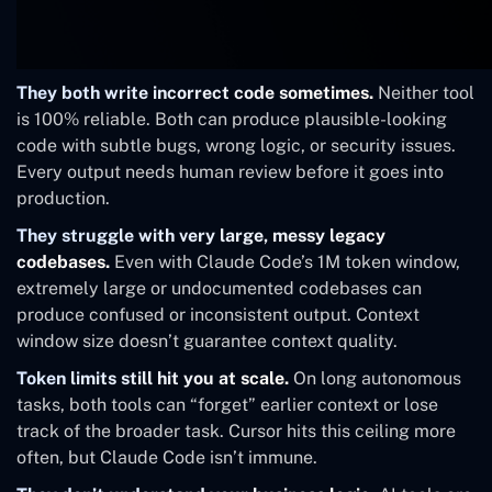
They both write incorrect code sometimes.
Neither tool
is 100% reliable. Both can produce plausible-looking
code with subtle bugs, wrong logic, or security issues.
Every output needs human review before it goes into
production.
They struggle with very large, messy legacy
codebases.
Even with Claude Code’s 1M token window,
extremely large or undocumented codebases can
produce confused or inconsistent output. Context
window size doesn’t guarantee context quality.
Token limits still hit you at scale.
On long autonomous
tasks, both tools can “forget” earlier context or lose
track of the broader task. Cursor hits this ceiling more
often, but Claude Code isn’t immune.