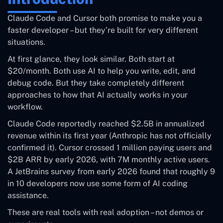
autonomous
beginners
Claude Code and Cursor both promise to make you a
tasks
faster developer – but they’re built for very different
situations.
Free (Hobby
$20/month
tier) /
At first glance, they look similar. Both start at
Starting Price
(Claude Pro)
$20/month
$20/month. Both use AI to help you write, edit, and
(Pro)
debug code. But they take completely different
approaches to how that AI actually works in your
Up to 1M
70–120K
workflow.
Context
tokens (Opus
tokens (varies
Window
Claude Code reportedly reached $2.5B in annualized
4.6)
by model)
revenue within its first year (Anthropic has not officially
confirmed it). Cursor crossed 1 million paying users and
Yes (limited
Free Tier
No
$2B ARR by early 2026, with 7M monthly active users.
requests)
A JetBrains survey from early 2026 found that roughly 9
in 10 developers now use some form of AI coding
Multi-model
Anthropic only
assistance.
Model Choice
(Claude, GPT-5,
(Sonnet / Opus)
Gemini)
These are real tools with real adoption – not demos or