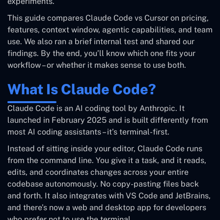
experiments.
This guide compares Claude Code vs Cursor on pricing,
features, context window, agentic capabilities, and team
use. We also ran a brief internal test and shared our
findings. By the end, you’ll know which one fits your
workflow – or whether it makes sense to use both.
What Is Claude Code?
Claude Code is an AI coding tool by Anthropic. It
launched in February 2025 and is built differently from
most AI coding assistants – it’s terminal-first.
Instead of sitting inside your editor, Claude Code runs
from the command line. You give it a task, and it reads,
edits, and coordinates changes across your entire
codebase autonomously. No copy-pasting files back
and forth. It also integrates with VS Code and JetBrains,
and there’s now a web and desktop app for developers
who prefer not to use the terminal.