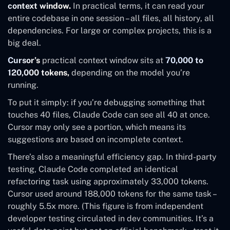
context window.
In practical terms, it can read your
entire codebase in one session – all files, all history, all
dependencies. For large or complex projects, this is a
big deal.
Cursor’s
practical context window sits at
70,000 to
120,000 tokens,
depending on the model you’re
running.
To put it simply: if you’re debugging something that
touches 40 files, Claude Code can see all 40 at once.
Cursor may only see a portion, which means its
suggestions are based on incomplete context.
There’s also a meaningful efficiency gap. In third-party
testing, Claude Code completed an identical
refactoring task using approximately 33,000 tokens.
Cursor used around 188,000 tokens for the same task –
roughly 5.5x more. (This figure is from independent
developer testing circulated in dev communities. It’s a