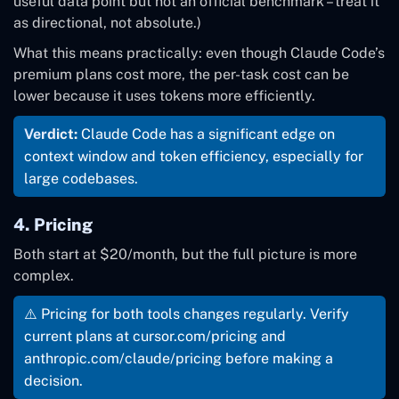
useful data point but not an official benchmark – treat it
as directional, not absolute.)
What this means practically: even though Claude Code’s
premium plans cost more, the per-task cost can be
lower because it uses tokens more efficiently.
Verdict:
Claude Code has a significant edge on
context window and token efficiency, especially for
large codebases.
4. Pricing
Both start at $20/month, but the full picture is more
complex.
⚠️ Pricing for both tools changes regularly. Verify
current plans at cursor.com/pricing and
anthropic.com/claude/pricing before making a
decision.