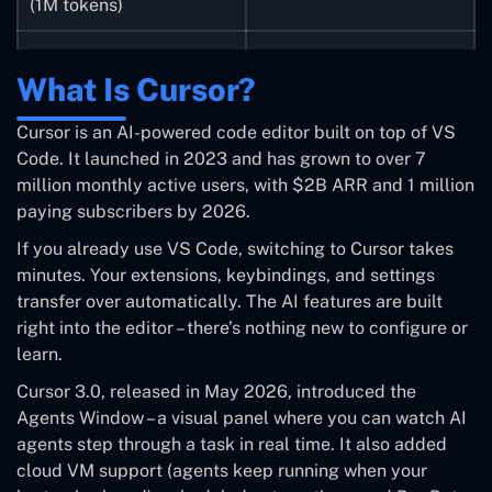
(1M tokens)
Follows existing code
Steeper learning curve –
What Is Cursor?
patterns well
terminal-first
Cursor is an AI-powered code editor built on top of VS
Strong agentic,
Locked to Anthropic
Code. It launched in 2023 and has grown to over 7
autonomous capabilities
models only
million monthly active users, with $2B ARR and 1 million
paying subscribers by 2026.
Team plans are
Token-efficient on
significantly more
If you already use VS Code, switching to Cursor takes
complex tasks
expensive
minutes. Your extensions, keybindings, and settings
transfer over automatically. The AI features are built
HIPAA compliance for
Still needs human review
right into the editor – there’s nothing new to configure or
enterprises
– not 100% reliable
learn.
Cursor 3.0, released in May 2026, introduced the
Agents Window – a visual panel where you can watch AI
agents step through a task in real time. It also added
cloud VM support (agents keep running when your