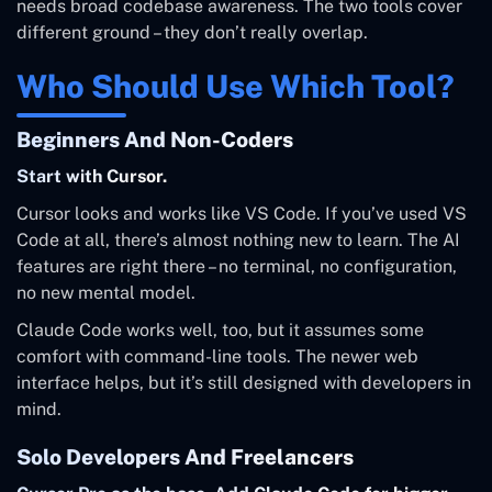
needs broad codebase awareness. The two tools cover
different ground – they don’t really overlap.
Who Should Use Which Tool?
Beginners And Non-Coders
Start with Cursor.
Cursor looks and works like VS Code. If you’ve used VS
Code at all, there’s almost nothing new to learn. The AI
features are right there – no terminal, no configuration,
no new mental model.
Claude Code works well, too, but it assumes some
comfort with command-line tools. The newer web
interface helps, but it’s still designed with developers in
mind.
Solo Developers And Freelancers