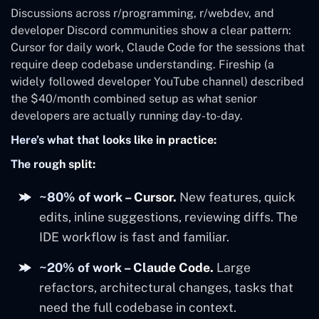
Discussions across r/programming, r/webdev, and
developer Discord communities show a clear pattern:
Cursor for daily work, Claude Code for the sessions that
require deep codebase understanding. Fireship (a
widely followed developer YouTube channel) described
the $40/month combined setup as what senior
developers are actually running day-to-day.
Here’s what that looks like in practice:
The rough split:
~80% of work – Cursor.
New features, quick
edits, inline suggestions, reviewing diffs. The
IDE workflow is fast and familiar.
~20% of work – Claude Code.
Large
refactors, architectural changes, tasks that
need the full codebase in context.