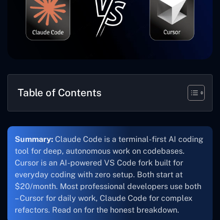
Table of Contents
Summary:
Claude Code is a terminal-first AI coding
tool for deep, autonomous work on codebases.
Cursor is an AI-powered VS Code fork built for
everyday coding with zero setup. Both start at
$20/month. Most professional developers use both
– Cursor for daily work, Claude Code for complex
refactors. Read on for the honest breakdown.