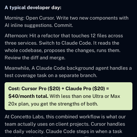
A typical developer day:
Morning: Open Cursor. Write two new components with
AI inline suggestions. Commit.
Afternoon: Hit a refactor that touches 12 files across
three services. Switch to Claude Code. It reads the
whole codebase, proposes the changes, runs them.
Review the diff and merge.
Meanwhile, A Claude Code background agent handles a
test coverage task on a separate branch.
Cost: Cursor Pro ($20) + Claude Pro ($20) =
$40/month total.
With less than one Ultra or Max
20x plan, you get the strengths of both.
At Concetto Labs, this combined workflow is what our
team actually uses on client projects. Cursor handles
the daily velocity. Claude Code steps in when a task