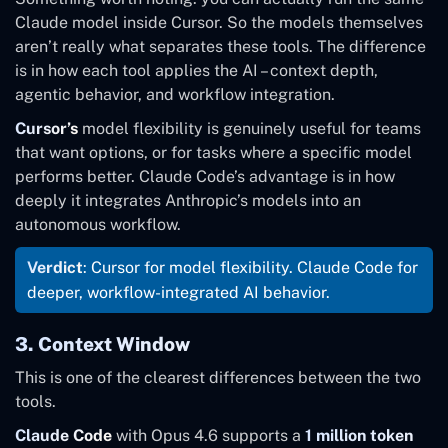
Claude model inside Cursor. So the models themselves
aren’t really what separates these tools. The difference
is in how each tool applies the AI – context depth,
agentic behavior, and workflow integration.
Cursor’s
model flexibility is genuinely useful for teams
that want options, or for tasks where a specific model
performs better. Claude Code’s advantage is in how
deeply it integrates Anthropic’s models into an
autonomous workflow.
Verdict
: Cursor for model flexibility. Claude Code for
deeper, workflow-integrated AI behavior.
3. Context Window
This is one of the clearest differences between the two
tools.
Claude Code
with Opus 4.6 supports a
1 million token