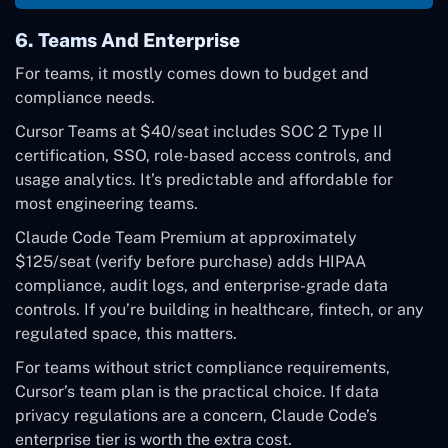
6. Teams And Enterprise
For teams, it mostly comes down to budget and
compliance needs.
Cursor Teams at $40/seat includes SOC 2 Type II
certification, SSO, role-based access controls, and
usage analytics. It’s predictable and affordable for
most engineering teams.
Claude Code Team Premium at approximately
$125/seat (verify before purchase) adds HIPAA
compliance, audit logs, and enterprise-grade data
controls. If you’re building in healthcare, fintech, or any
regulated space, this matters.
For teams without strict compliance requirements,
Cursor’s team plan is the practical choice. If data
privacy regulations are a concern, Claude Code’s
enterprise tier is worth the extra cost.