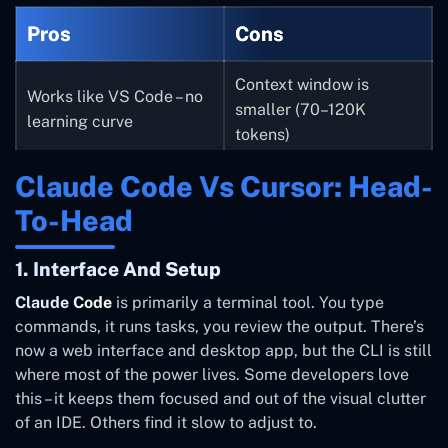
Pros
Cons
Context window is
Works like VS Code – no
smaller (70–120K
learning curve
tokens)
Claude Code Vs Cursor: Head-
Uses more tokens per
Free tier available
task (less efficient)
To-Head
Model-agnostic – switch
BugBot is an expensive
1. Interface And Setup
between Claude, GPT,
add-on ($40/seat)
Claude Code
is primarily a terminal tool. You type
Gemini
commands, it runs tasks, you review the output. There’s
now a web interface and desktop app, but the CLI is still
Visual diffs make review
Teams plan jumps
where most of the power lives. Some developers love
easy
quickly with add-ons
this – it keeps them focused and out of the visual clutter
of an IDE. Others find it slow to adjust to.
Less suited for complex
Good for beginners and
autonomous codebase