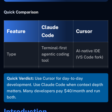
Quick Comparison
Claude
Feature
Cursor
Code
Terminal-first
AI-native IDE
Type
agentic coding
(VS Code fork)
tool
CLI + Web +
Visual GUI (VS
Interface
Quick Verdict:
Use Cursor for day-to-day
Desktop app
Code-style)
development. Use Claude Code when context depth
Large
matters. Many developers pay $40/month and run
codebases,
Daily coding,
both.
complex
fast feature
Best For
refactors,
work,
Introduction