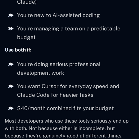
Claude)
You’re new to AI-assisted coding
You’re managing a team on a predictable
budget
Use both if:
You’re doing serious professional
development work
You want Cursor for everyday speed and
Claude Code for heavier tasks
$40/month combined fits your budget
Most developers who use these tools seriously end up
with both. Not because either is incomplete, but
because they’re genuinely good at different things.