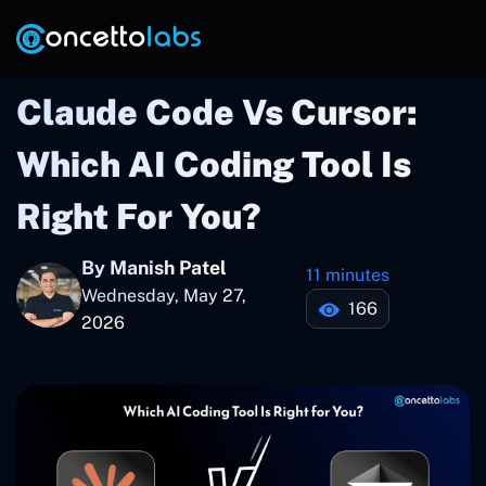
Claude Code Vs Cursor:
Which AI Coding Tool Is
Right For You?
By Manish Patel
11 minutes
Wednesday, May 27,
166
2026