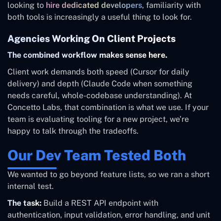
looking to
hire dedicated developers
, familiarity with
both tools is increasingly a useful thing to look for.
Agencies Working On Client Projects
The combined workflow makes sense here.
Client work demands both speed (Cursor for daily
delivery) and depth (Claude Code when something
needs careful, whole-codebase understanding). At
Concetto Labs, that combination is what we use. If your
team is evaluating tooling for a new project, we’re
happy to talk through the tradeoffs.
Our Dev Team Tested Both
We wanted to go beyond feature lists, so we ran a short
internal test.
The task:
Build a REST API endpoint with
authentication, input validation, error handling, and unit