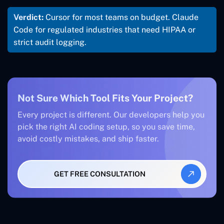
Verdict:
Cursor for most teams on budget. Claude
Code for regulated industries that need HIPAA or
strict audit logging.
Not Sure Which Tool Fits Your Project?
Every project is different. Our developers help you
pick the right AI coding setup, so you save time,
avoid costly mistakes, and ship faster.
GET FREE CONSULTATION