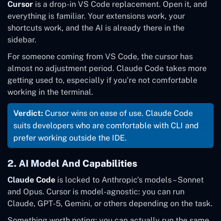
Cursor
is a drop-in VS Code replacement. Open it, and
daily use
work
everything is familiar. Your extensions work, your
shortcuts work, and the AI is already there in the
sidebar.
For someone coming from VS Code, the cursor has
almost no adjustment period. Claude Code takes more
getting used to, especially if you’re not comfortable
working in the terminal.
Verdict:
Cursor wins on ease of use. Claude Code
suits developers who are comfortable with CLI and
prefer working outside the IDE.
2. AI Model And Capabilities
Claude Code
is locked to Anthropic’s models – Sonnet
and Opus. Cursor is model-agnostic: you can run
Claude, GPT-5, Gemini, or others depending on the task.
Something worth noting: you can actually run the same