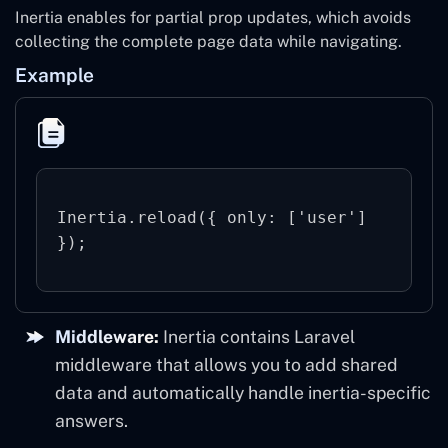
Inertia enables for partial prop updates, which avoids
collecting the complete page data while navigating.
Example
Inertia.reload({ only: ['user'] 
Middleware:
Inertia contains Laravel
middleware that allows you to add shared
data and automatically handle inertia-specific
answers.