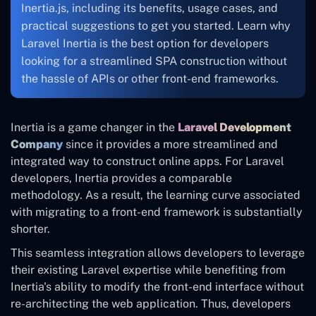
Inertia.js, including its benefits, usage cases, and
practical suggestions to get you started. Learn why
Laravel Inertia is the best option for developers
looking for a streamlined SPA construction without
the hassle of APIs or other front-end frameworks.
Inertia is a game changer in the
Laravel Development
Company
since it provides a more streamlined and
integrated way to construct online apps. For Laravel
developers, Inertia provides a comparable
methodology. As a result, the learning curve associated
with migrating to a front-end framework is substantially
shorter.
This seamless integration allows developers to leverage
their existing Laravel expertise while benefiting from
Inertia's ability to modify the front-end interface without
re-architecting the web application. Thus, developers