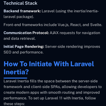
Technical Stack
Backend framework:
Laravel (using the inertia/inertia-
laravel package).
Front-end frameworks include Vue.js, React, and Svelte.
Communication Protocol:
AJAX requests for navigation
and data retrieval.
Initial Page Rendering:
Server-side rendering improves
SEO and performance.
How To Initiate With Laravel
Inertia?
Laravel Inertia fills the space between the server-side
framework and client-side SPAs, allowing developers to
create modern apps with smooth routing and improved
performance. To set up Laravel 11 with Inertia, follow
these steps: