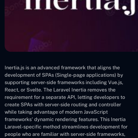
Inertia.js is an advanced framework that aligns the
development of SPAs (Single-page applications) by
supporting server-side frameworks including Vue.js,
React, or Svelte. The Laravel Inertia removes the
requirement for a separate API, letting developers to
create SPAs with server-side routing and controller
while taking advantage of modern JavaScript
frameworks' dynamic rendering features. This Inertia
Laravel-specific method streamlines development for
people who are familiar with server-side frameworks,