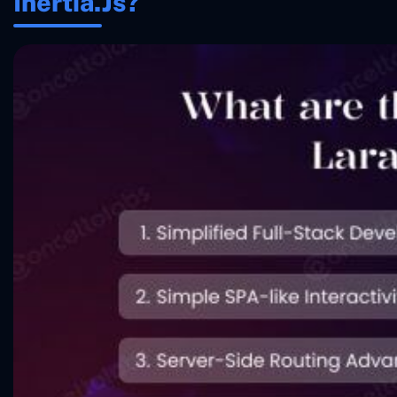
Inertia.js?