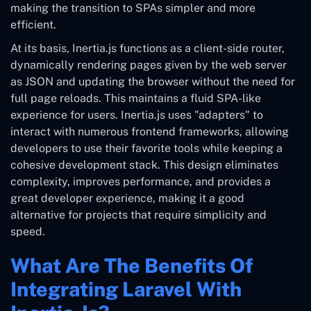
making the transition to SPAs simpler and more
efficient.
At its basis, Inertia.js functions as a client-side router,
dynamically rendering pages given by the web server
as JSON and updating the browser without the need for
full page reloads. This maintains a fluid SPA-like
experience for users. Inertia.js uses "adapters" to
interact with numerous frontend frameworks, allowing
developers to use their favorite tools while keeping a
cohesive development stack. This design eliminates
complexity, improves performance, and provides a
great developer experience, making it a good
alternative for projects that require simplicity and
speed.
What Are The Benefits Of
Integrating Laravel With