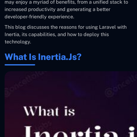
may enjoy a myriad of benefits, from a unified stack to
increased productivity and generating a better
developer-friendly experience.
This blog discusses the reasons for using Laravel with
Inertia, its capabilities, and how to deploy this
technology.
What Is Inertia.js?