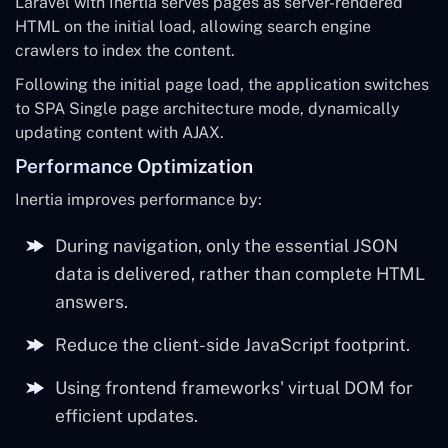
Laravel with Inertia serves pages as server-rendered
HTML on the initial load, allowing search engine
crawlers to index the content.
Following the initial page load, the application switches
to SPA Single page architecture mode, dynamically
updating content with AJAX.
Performance Optimization
Inertia improves performance by:
During navigation, only the essential JSON
data is delivered, rather than complete HTML
answers.
Reduce the client-side JavaScript footprint.
Using frontend frameworks' virtual DOM for
efficient updates.