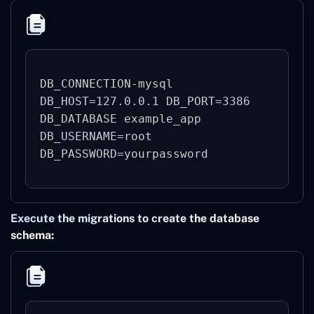
DB_CONNECTION-mysql

DB_HOST=127.0.0.1 DB_PORT=3386

DB_DATABASE example_app

DB_USERNAME=root

Execute the migrations to create the database
schema: