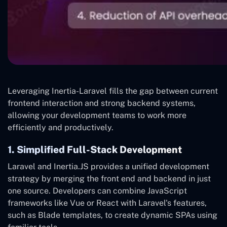
Leveraging Inertia-Laravel fills the gap between current
frontend interaction and strong backend systems,
allowing your development teams to work more
efficiently and productively.
1. Simplified Full-Stack Development
Laravel and Inertia.JS provides a unified development
strategy by merging the front end and backend in just
one source. Developers can combine JavaScript
frameworks like Vue or React with Laravel's features,
such as Blade templates, to create dynamic SPAs using