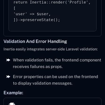
return Inertia::render('Profile', 
[

'user' => $user,

Validation And Error Handling
Inertia easily integrates server-side Laravel validation:
When validation fails, the frontend component
receives failures as props.
Error properties can be used on the frontend
to display validation messages.
Example: