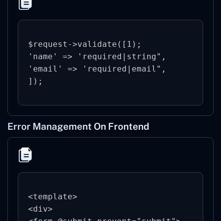
$request->validate([1);

'name' => 'required|string",

'email' => 'required|email",

Error Management On Frontend
<template>

<div>
