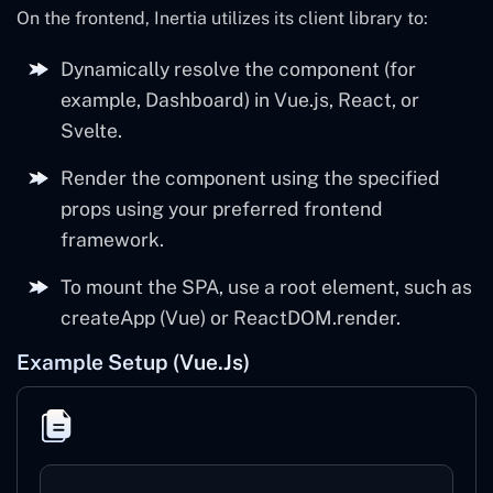
On the frontend, Inertia utilizes its client library to:
Dynamically resolve the component (for
example, Dashboard) in Vue.js, React, or
Svelte.
Render the component using the specified
props using your preferred frontend
framework.
To mount the SPA, use a root element, such as
createApp (Vue) or ReactDOM.render.
Example Setup (Vue.js)