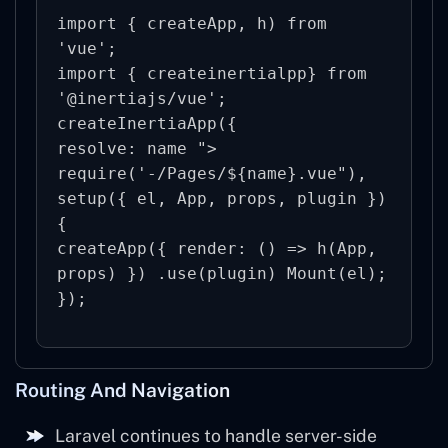
import { createApp, h) from 
'vue';

import { createinertialpp} from 
'@inertiajs/vue';

createInertiaApp({

resolve: name "> 
require('-/Pages/${name}.vue"), 
setup({ el, App, props, plugin }) 
{

createApp({ render: () => h(App, 
props) }) .use(plugin) Mount(el);

Routing And Navigation
Laravel continues to handle server-side