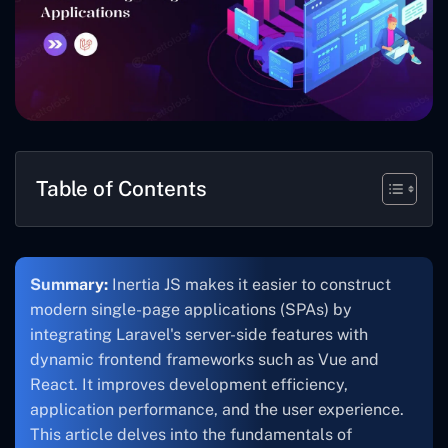
Table of Contents
Summary:
Inertia JS makes it easier to construct
modern single-page applications (SPAs) by
integrating Laravel's server-side features with
dynamic frontend frameworks such as Vue and
React. It improves development efficiency,
application performance, and the user experience.
This article delves into the fundamentals of