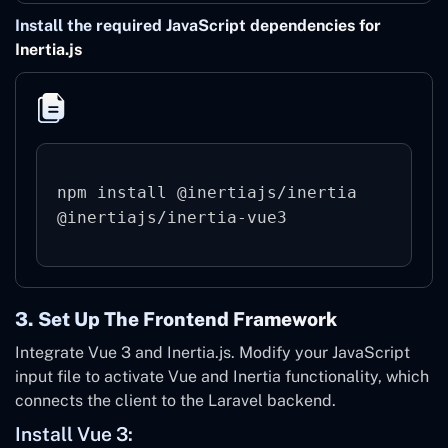
Install the required JavaScript dependencies for
Inertia.js
npm install @inertiajs/inertia 
3. Set Up The Frontend Framework
Integrate Vue 3 and Inertia.js. Modify your JavaScript
input file to activate Vue and Inertia functionality, which
connects the client to the Laravel backend.
Install Vue 3: