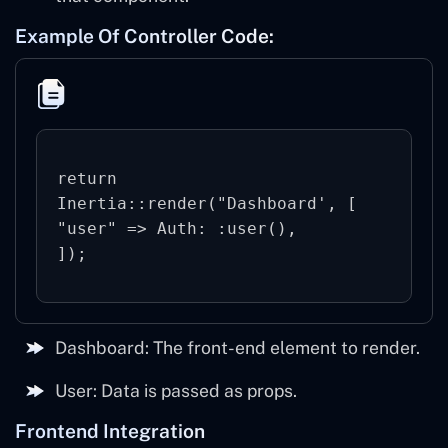
Example Of Controller Code:
return 
Inertia::render("Dashboard', [

"user" => Auth: :user(),

Dashboard: The front-end element to render.
User: Data is passed as props.
Frontend Integration