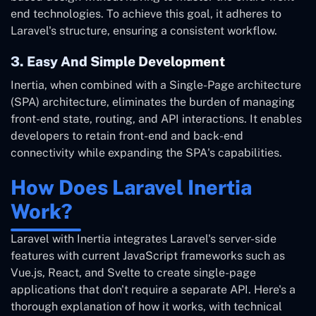
end technologies. To achieve this goal, it adheres to
Laravel's structure, ensuring a consistent workflow.
3. Easy And Simple Development
Inertia, when combined with a Single-Page architecture
(SPA) architecture, eliminates the burden of managing
front-end state, routing, and API interactions. It enables
developers to retain front-end and back-end
connectivity while expanding the SPA's capabilities.
How Does Laravel Inertia
Work?
Laravel with Inertia integrates Laravel's server-side
features with current JavaScript frameworks such as
Vue.js, React, and Svelte to create single-page
applications that don't require a separate API. Here's a
thorough explanation of how it works, with technical