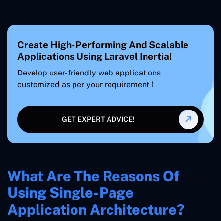
Create High-Performing And Scalable
Applications Using Laravel Inertia!
Develop user-friendly web applications
customized as per your requirement !
GET EXPERT ADVICE!
What Are The Reasons Of
Using Single-Page
Application Architecture?