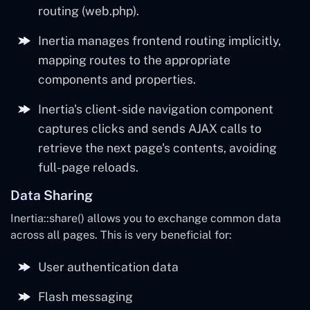
routing (web.php).
Inertia manages frontend routing implicitly,
mapping routes to the appropriate
components and properties.
Inertia's client-side navigation component
captures clicks and sends AJAX calls to
retrieve the next page's contents, avoiding
full-page reloads.
Data Sharing
Inertia::share() allows you to exchange common data
across all pages. This is very beneficial for:
User authentication data
Flash messaging