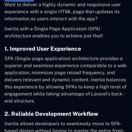
Want to deliver a highly dynamic and responsive user
experience with a single HTML page that updates its
information as users interact with the app?
Inertia with a Single Page Application (SPA)
architecture enables you to achieve just that!
1. Improved User Experience
SPA (Single-page application) architecture provides a
superior and seamless experience comparable to a web
application, minimizes page reload frequency, and
delivers relevant and dynamic content. Inertia balances
this experience by allowing SPAs to keep a high level of
engagement while taking advantage of Laravel's back-
end structure.
2. Reliable Development Workflow
Inertia allows developers to seamlessly move to SPA-
based design without having to master the entire front-