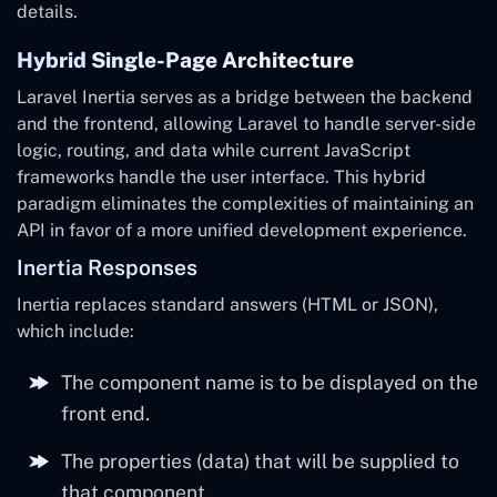
details.
Hybrid Single-Page Architecture
Laravel Inertia serves as a bridge between the backend
and the frontend, allowing Laravel to handle server-side
logic, routing, and data while current JavaScript
frameworks handle the user interface. This hybrid
paradigm eliminates the complexities of maintaining an
API in favor of a more unified development experience.
Inertia Responses
Inertia replaces standard answers (HTML or JSON),
which include:
The component name is to be displayed on the
front end.
The properties (data) that will be supplied to
that component.