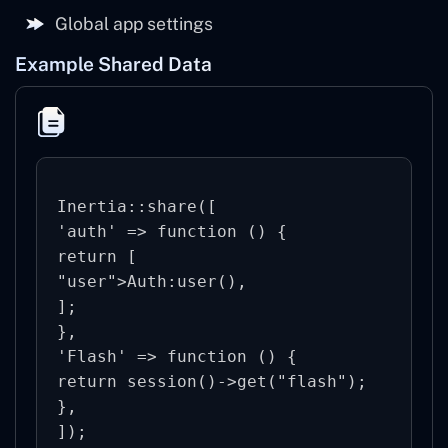
Global app settings
Example Shared Data
Inertia::share([

'auth' => function () {

return [

"user">Auth:user(),

];

},

'Flash' => function () {

return session()->get("flash");

},
