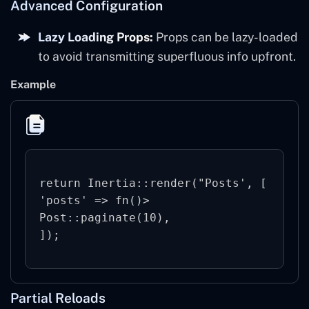
Advanced Configuration
Lazy Loading Props:
Props can be lazy-loaded
to avoid transmitting superfluous info upfront.
Example
return Inertia::render("Posts', [

'posts' => fn()> 
Post::paginate(10),

Partial Reloads