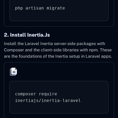
2. Install Inertia.js
Install the Laravel Inertia server-side packages with
Composer and the client-side libraries with npm. These
are the foundations of the Inertia setup in Laravel apps.
composer require 