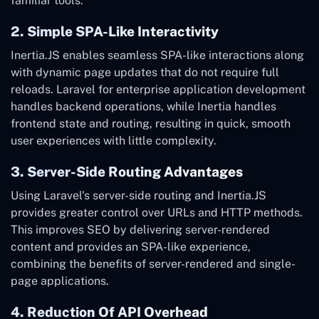
familiar tools.
2. Simple SPA-Like Interactivity
Inertia.JS enables seamless SPA-like interactions along
with dynamic page updates that do not require full
reloads. Laravel for enterprise application development
handles backend operations, while Inertia handles
frontend state and routing, resulting in quick, smooth
user experiences with little complexity.
3. Server-Side Routing Advantages
Using Laravel's server-side routing and Inertia.JS
provides greater control over URLs and HTTP methods.
This improves SEO by delivering server-rendered
content and provides an SPA-like experience,
combining the benefits of server-rendered and single-
page applications.
4. Reduction Of API Overhead