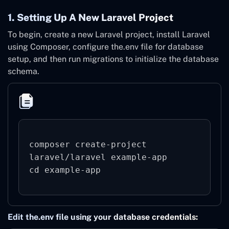
1. Setting Up A New Laravel Project
To begin, create a new Laravel project, install Laravel
using Composer, configure the.env file for database
setup, and then run migrations to initialize the database
schema.
composer create-project 
laravel/laravel example-app

Edit the.env file using your database credentials: