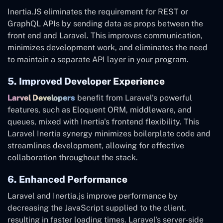
Inertia.JS eliminates the requirement for REST or
GraphQL APIs by sending data as props between the
front end and Laravel. This improves communication,
minimizes development work, and eliminates the need
to maintain a separate API layer in your program.
5. Improved Developer Experience
Larvel Developers
benefit from Laravel's powerful
features, such as Eloquent ORM, middleware, and
queues, mixed with Inertia's frontend flexibility. This
Laravel Inertia synergy minimizes boilerplate code and
streamlines development, allowing for effective
collaboration throughout the stack.
6. Enhanced Performance
Laravel and Inertia.js improve performance by
decreasing the JavaScript supplied to the client,
resulting in faster loading times. Laravel's server-side