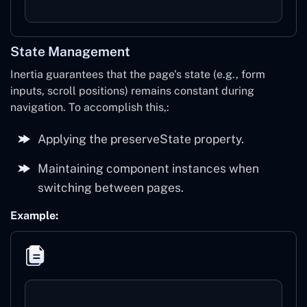
State Management
Inertia guarantees that the page's state (e.g., form
inputs, scroll positions) remains constant during
navigation. To accomplish this,:
Applying the preserveState property.
Maintaining component instances when
switching between pages.
Example: