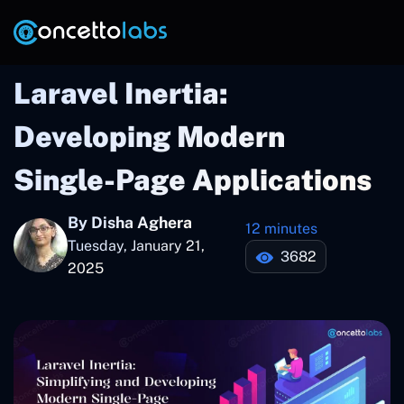
Laravel Inertia:
Developing Modern
Single-Page Applications
By Disha Aghera
12 minutes
Tuesday, January 21,
3682
2025