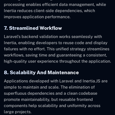
processing enables efficient data management, while
Inertia reduces client-side dependencies, which
improves application performance.
7. Streamlined Workflow
Laravel's backend validation works seamlessly with
Inertia, enabling developers to reuse code and display
failures with no effort. This unified strategy streamlines
workflows, saving time and guaranteeing a consistent,
high-quality user experience throughout the application.
8. Scalability And Maintenance
Applications developed with Laravel and Inertia.JS are
simple to maintain and scale. The elimination of
superfluous dependencies and a clean codebase
promote maintainability, but reusable frontend
components help scalability and uniformity across
large projects.