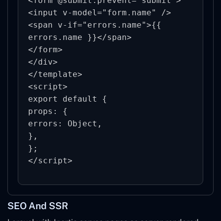
<form @submit.prevent="submit">

<input v-model="form.name" />

<span v-if="errors.name">{{ 
errors.name }}</span>

</form>

</div>

</template>

<script>

export default {

props: {

errors: Object,

},

};

SEO And SSR