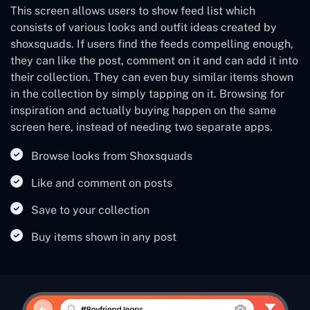
This screen allows users to show feed list which
consists of various looks and outfit ideas created by
shoxsquads. If users find the feeds compelling enough,
they can like the post, comment on it and can add it into
their collection. They can even buy similar items shown
in the collection by simply tapping on it. Browsing for
inspiration and actually buying happen on the same
screen here, instead of needing two separate apps.
Browse looks from Shoxsquads
Like and comment on posts
Save to your collection
Buy items shown in any post