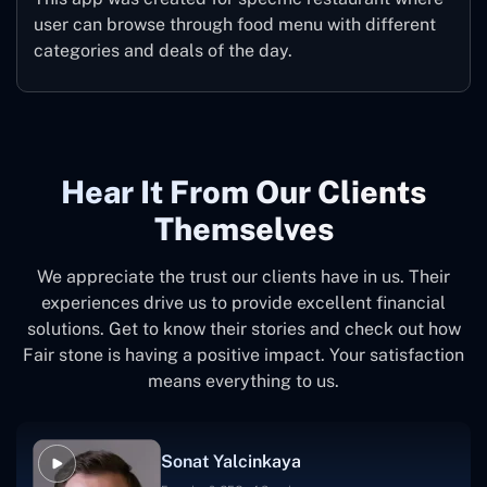
user can browse through food menu with different
categories and deals of the day.
Hear It From Our Clients
Themselves
We appreciate the trust our clients have in us. Their
experiences drive us to provide excellent financial
solutions. Get to know their stories and check out how
Fair stone is having a positive impact. Your satisfaction
means everything to us.
Sonat Yalcinkaya