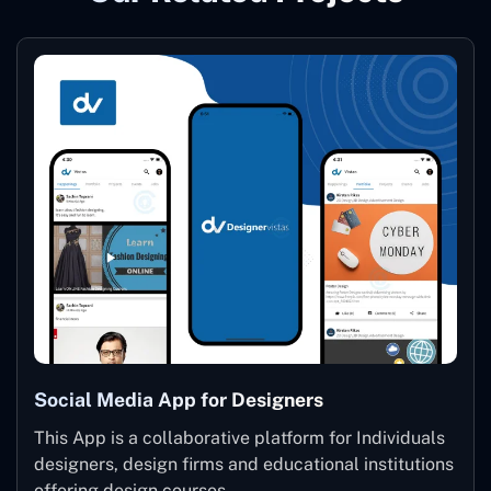
Social Media App for Designers
This App is a collaborative platform for Individuals
designers, design firms and educational institutions
offering design courses.