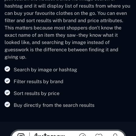
hashtag and it will display list of results from where you
can buy your favourite clothes on the go. You can even
filter and sort results with brand and price attributes.
This matters because most shoppers don't know the
exact name of an item they saw - they know what it
looked like, and searching by image instead of
guesswork is the difference between finding it and
giving up.
Search by image or hashtag
Filter results by brand
Sort results by price
Buy directly from the search results