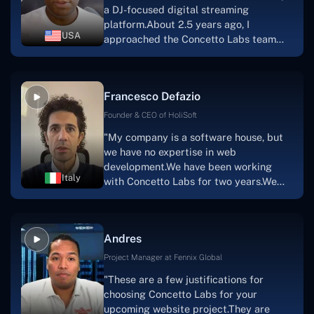
a DJ-focused digital streaming
that the product was precisely what we
platform.About 2.5 years ago, I
had envisioned."
USA
approached the Concetto Labs team
with nothing more than an idea and a
vision.The team at Concetto Labs was
able to implement that notion & goal.A
Francesco Defazio
streaming platform by the name of
Scratchy also has a built-in
Founder & CEO of HoliSoft
marketplace, an advertising engine, and
"My company is a software house, but
a mobile app.Without the Concetto Labs
we have no expertise in web
team's devotion & commitment, I'm not
development.We have been working
sure how I would have been able to do
Italy
with Concetto Labs for two years.We
this."
are very happy with our collaboration
because they are very efficient, fast,
and also have excellent graphic
Andres
solution.Thank you, Concetto Labs."
Project Manager at Fennix Global
"These are a few justifications for
choosing Concetto Labs for your
upcoming website project.They are