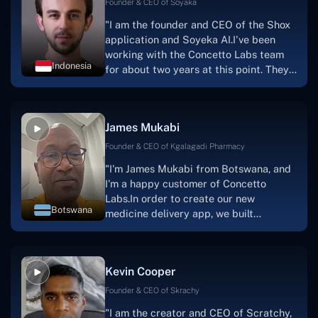
Founder & CEO of Soyaka
"I am the founder and CEO of the Shox
application and Soyeka AI.I've been
working with the Concetto Labs team
Indonesia
for about two years at this point. They
have worked with us in a very
productive, supportive, and
collaborative manner ever since day
James Mukabi
one. I appreciate you talking with me."
Founder & CEO of Kgalagadi Pharmacy
"I'm James Mukabi from Botswana, and
I'm a happy customer of Concetto
Labs.In order to create our new
Botswana
medicine delivery app, we built
Concetto Lab.I discovered the Concetto
Labs crew to be highly professional and
knowledgable about their job when we
Kevin Cooper
were developing the app. The crew is
welcoming, they listen to you, and they
Founder & CEO of Skrachy
walk you through each step as the
"I am the creator and CEO of Scratchy,
project takes shape. Finally, I can attest