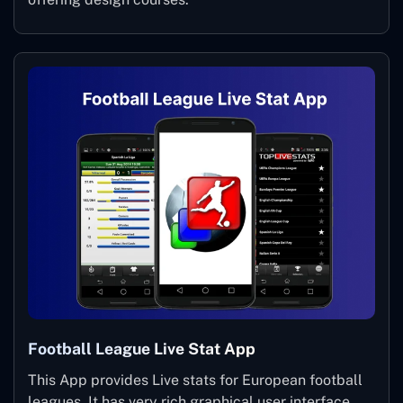
Football League Live Stat App
This App provides Live stats for European football
leagues. It has very rich graphical user interface