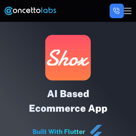
AI Based
Ecommerce App
Built With Flutter