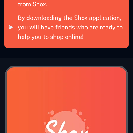
from Shox.
By downloading the Shox application,
you will have friends who are ready to
help you to shop online!