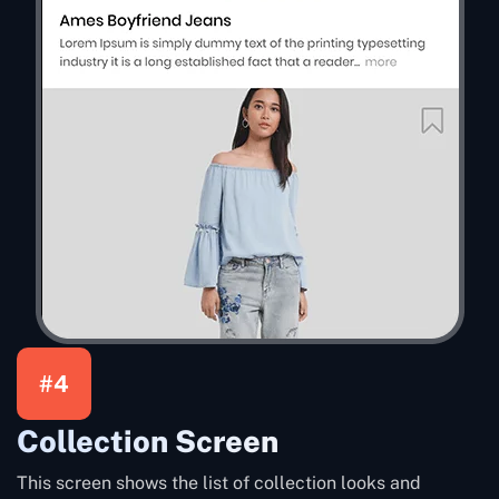
#4
Collection Screen
This screen shows the list of collection looks and