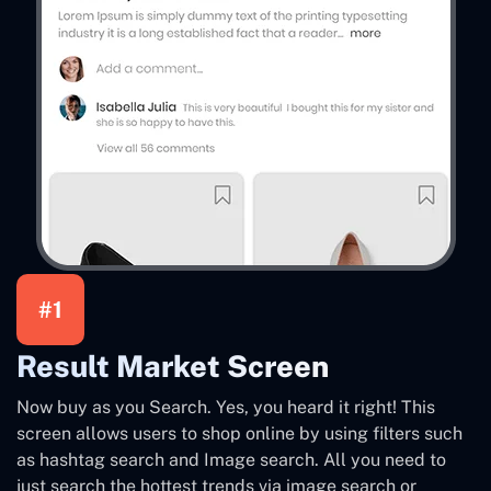
#1
Result Market Screen
Now buy as you Search. Yes, you heard it right! This
screen allows users to shop online by using filters such
as hashtag search and Image search. All you need to
just search the hottest trends via image search or