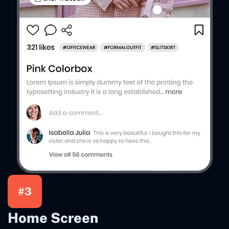
#3
Home Screen