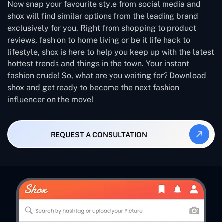
Now snap your favourite style from social media and
shox will find similar options from the leading brand
exclusively for you. Right from shopping to product
reviews, fashion to home living or be it life hack to
lifestyle, shox is here to help you keep up with the latest
hottest trends and things in the town. Your instant
fashion crude! So, what are you waiting for? Download
shox and get ready to become the next fashion
influencer on the move!
REQUEST A CONSULTATION