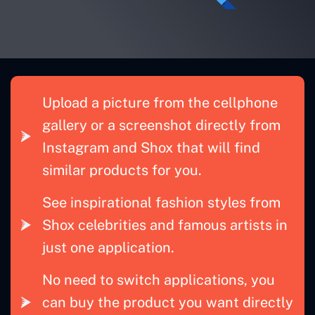
Upload a picture from the cellphone
gallery or a screenshot directly from
Instagram and Shox that will find
similar products for you.
See inspirational fashion styles from
Shox celebrities and famous artists in
just one application.
No need to switch applications, you
can buy the product you want directly