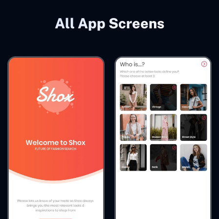
All App Screens