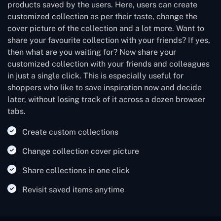
products saved by the users. Here, users can create
customized collection as per their taste, change the
cover picture of the collection and a lot more. Want to
share your favourite collection with your friends? If yes,
then what are you waiting for? Now share your
customized collection with your friends and colleagues
in just a single click. This is especially useful for
shoppers who like to save inspiration now and decide
later, without losing track of it across a dozen browser
tabs.
Create custom collections
Change collection cover picture
Share collections in one click
Revisit saved items anytime