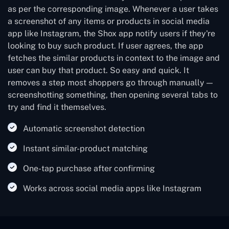
as per the corresponding image. Whenever a user takes
a screenshot of any items or products in social media
app like Instagram, the Shox app notify users if they're
looking to buy such product. If user agrees, the app
fetches the similar products in context to the image and
user can buy that product. So easy and quick. It
removes a step most shoppers go through manually —
screenshotting something, then opening several tabs to
try and find it themselves.
Automatic screenshot detection
Instant similar-product matching
One-tap purchase after confirming
Works across social media apps like Instagram