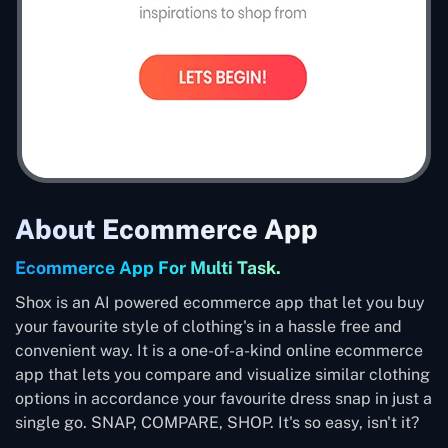
About Ecommerce App
Ecommerce App For Multi Task.
Shox is an AI powered ecommerce app that let you buy
your favourite style of clothing's in a hassle free and
convenient way. It is a one-of-a-kind online ecommerce
app that lets you compare and visualize similar clothing
options in accordance your favourite dress snap in just a
single go. SNAP, COMPARE, SHOP. It's so easy, isn't it?