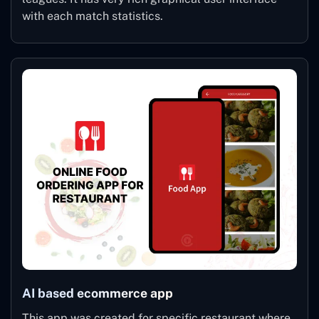
with each match statistics.
AI based ecommerce app
This app was created for specific restaurant where