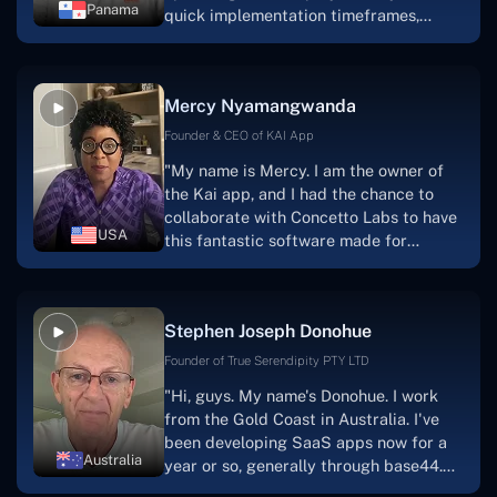
Panama
quick implementation timeframes,
capable & accommodating customer
service, and frequent meetings that
facilitate seamless project
Mercy Nyamangwanda
progress.Concetto Lab provide a strong
foundation that will meet our demands
Founder & CEO of KAI App
for a number of years.For anyone
"My name is Mercy. I am the owner of
searching for solutions for website
the Kai app, and I had the chance to
development, I heartily suggest them."
collaborate with Concetto Labs to have
USA
this fantastic software made for
me.Because I had the finest experience,
I would give it a five out of five. It was
always excellent, quite professional,
Stephen Joseph Donohue
and the software was well-liked.And if I
were to work with them again, I'd
Founder of True Serendipity PTY LTD
suggest Concetto Labs to anyone
"Hi, guys. My name's Donohue. I work
looking to download or make apps."
from the Gold Coast in Australia. I've
been developing SaaS apps now for a
Australia
year or so, generally through base44.
My most recent apps are Freelance