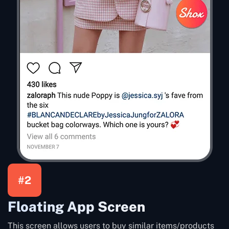
#2
Floating App Screen
This screen allows users to buy similar items/products