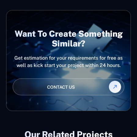
Want To Create Something
Similar?
Get estimation for your requirements for free as
well as kick start your project within 24 hours.
CONTACT US
Our Related Projects