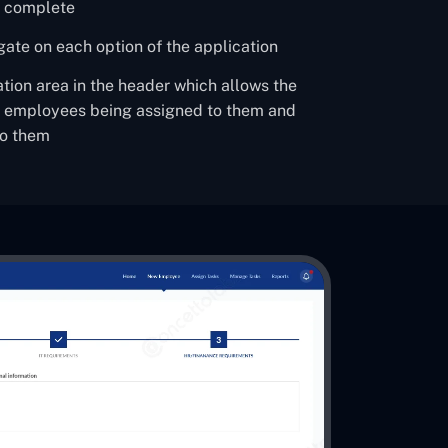
m complete
igate on each option of the application
ation area in the header which allows the
w employees being assigned to them and
to them