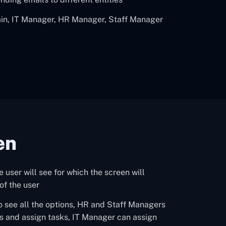
min, IT Manager, HR Manager, Staff Manager
en
he user will see for which the screen will
of the user
o see all the options, HR and Staff Managers
s and assign tasks, IT Manager can assign