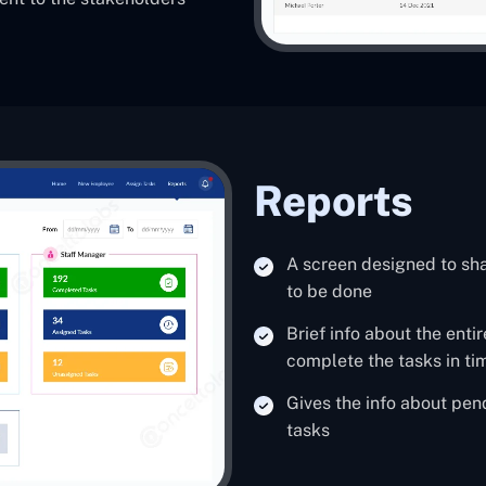
Reports
A screen designed to sh
to be done
Brief info about the ent
complete the tasks in ti
Gives the info about pe
tasks