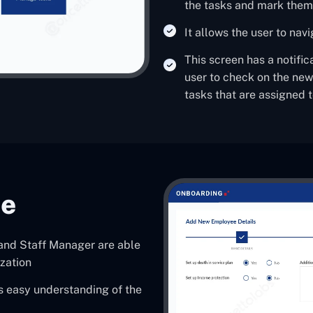
the tasks and mark the
It allows the user to nav
This screen has a notific
user to check on the ne
tasks that are assigned 
ee
 and Staff Manager are able
zation
s easy understanding of the