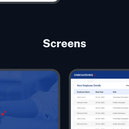
Screens