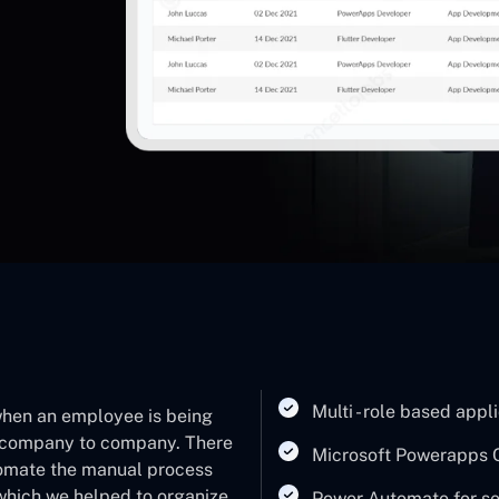
Multi - role based appl
 when an employee is being
 a company to company. There
Microsoft Powerapps 
tomate the manual process
 which we helped to organize
Power Automate for sen