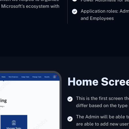
's Microsoft's ecosystem with
Application roles: Ad
and Employees
Home Scre
This is the first screen t
differ based on the type 
The Admin will be able t
are able to add new user