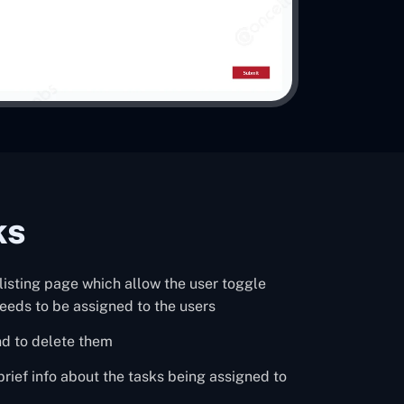
ks
a listing page which allow the user toggle
eeds to be assigned to the users
nd to delete them
 brief info about the tasks being assigned to