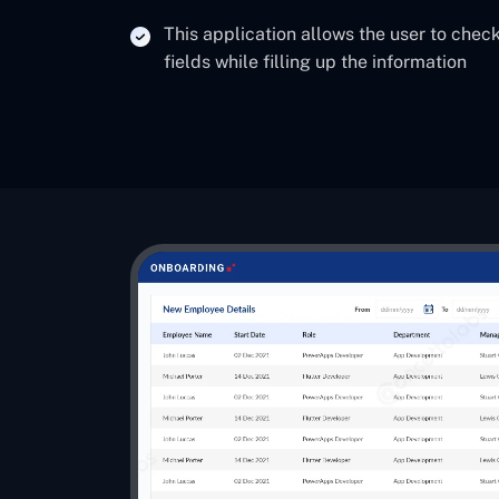
This application allows the user to check
fields while filling up the information