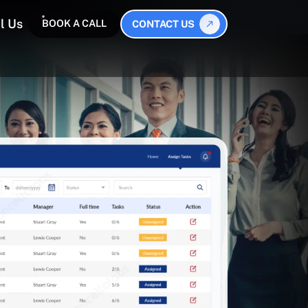
l Us
BOOK A CALL
CONTACT US