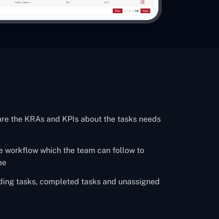
are the KRAs and KPIs about the tasks needs
ire workflow which the team can follow to
me
nding tasks, completed tasks and unassigned