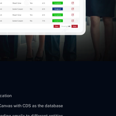
ication
Canvas with CDS as the database
ding emails to different entities