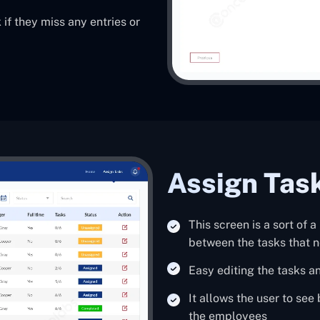
 if they miss any entries or
Assign Tas
This screen is a sort of 
between the tasks that n
Easy editing the tasks a
It allows the user to see
the employees