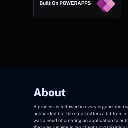
Built On POWERAPPS
About
A process is followed in every organization
onboarded but the steps differs a bit from
was a need of creating an application to au
that was running in our client's organization