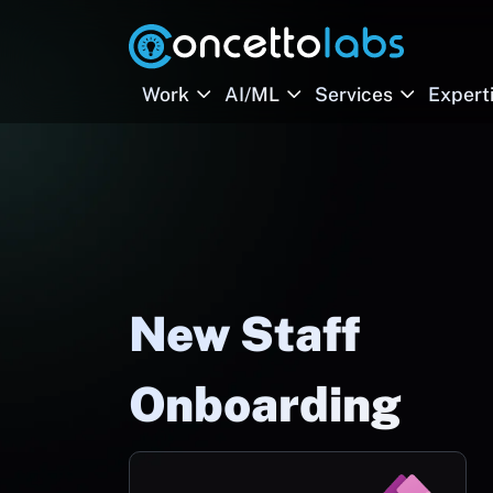
Work
AI/ML
Services
Expert
New Staff
Onboarding