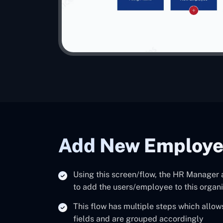
Add New Employ
Using this screen/flow, the HR Manager
to add the users/employee to this organi
This flow has multiple steps which allow
fields and are grouped accordingly