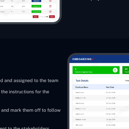
ed and assigned to the team
he instructions for the
 and mark them off to follow
sent to the stakeholders