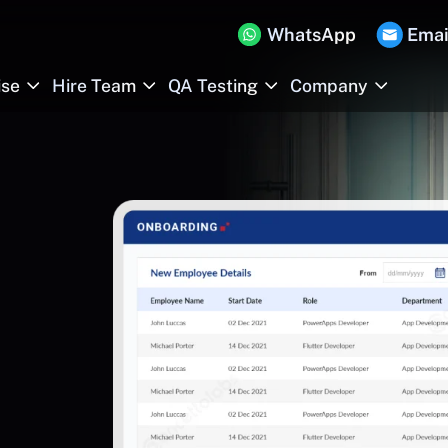
WhatsApp
Emai
ise
Hire Team
QA Testing
Company