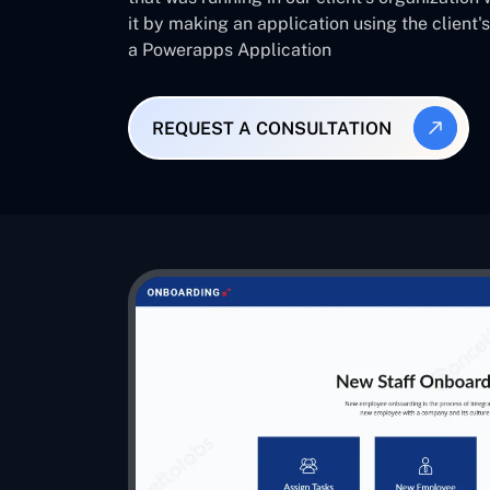
it by making an application using the client
a Powerapps Application
REQUEST A CONSULTATION