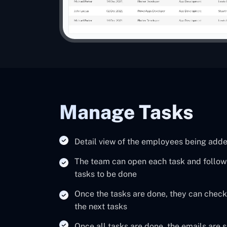
Manage Tasks
Detail view of the employees being add
The team can open each task and follow t
tasks to be done
Once the tasks are done, they can check
the next tasks
Once all tasks are done, the emails are 