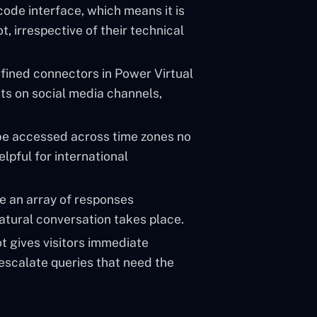
ode interface, which means it is
, irrespective of their technical
efined connectors in Power Virtual
ots on social media channels,
be accessed across time zones no
elpful for international
e an array of responses
natural conversation takes place.
t gives visitors immediate
 escalate queries that need the