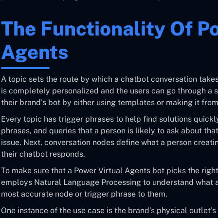
The Functionality Of P
Agents
A topic sets the route by which a chatbot conversation takes
is completely personalized and the users can go through a 
their brand’s bot by either using templates or making it from
Every topic has trigger phrases to help find solutions quick
phrases, and queries that a person is likely to ask about tha
issue. Next, conversation nodes define what a person creati
their chatbot responds.
To make sure that a Power Virtual Agents bot picks the right 
employs Natural Language Processing to understand what a
most accurate node or trigger phrase to them.
One instance of the use case is the brand’s physical outlet’s