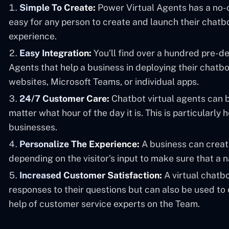
Simple To Create:
Power Virtual Agents has a no-c
easy for any person to create and launch their chatbot
experience.
Easy Integration:
You’ll find over a hundred pre-d
Agents that help a business in deploying their chatb
websites, Microsoft Teams, or individual apps.
24/7 Customer Care:
Chatbot virtual agents can 
matter what hour of the day it is. This is particularly h
businesses.
Personalize The Experience:
A business can creat
depending on the visitor’s input to make sure that a 
Increased Customer Satisfaction:
A virtual chatbo
responses to their questions but can also be used to
help of customer service experts on the Team.