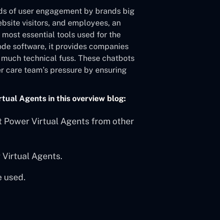
ds of user engagement by brands big
ebsite visitors, and employees, an
e most essential tools used for the
ode software, it provides companies
ut much technical fuss. These chatbots
er care team’s pressure by ensuring
rtual Agents in this overview blog:
ft Power Virtual Agents from other
 Virtual Agents.
e used.