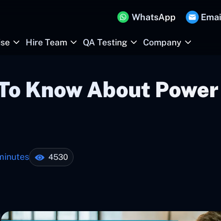
WhatsApp
Emai
ise
Hire Team
QA Testing
Company
 To Know About Power 
minutes
4530