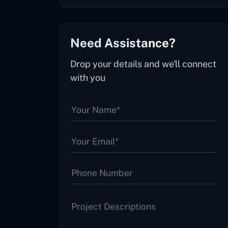
Need Assistance?
Drop your details and we'll connect
with you