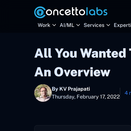
Work
AI/ML
Services
Expert
All You Wanted
An Overview
By KV Prajapati
4 
Thursday, February 17, 2022