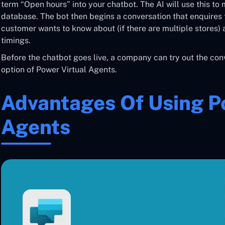
term “Open hours” into your chatbot. The AI will use this to
database. The bot then begins a conversation that enquires t
customer wants to know about (if there are multiple stores)
timings.
Before the chatbot goes live, a company can try out the conv
option of Power Virtual Agents.
Advantages Of Using P
Agents