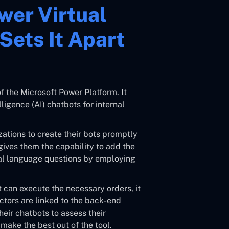
wer Virtual
Sets It Apart
f the Microsoft Power Platform. It
lligence (AI) chatbots for internal
zations to create their bots promptly
 gives them the capability to add the
ral language questions by employing
 can execute the necessary orders, it
tors are linked to the back-end
heir chatbots to assess their
ake the best out of the tool.