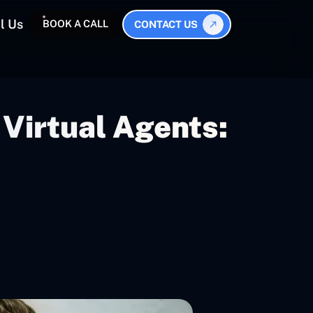
l Us
BOOK A CALL
CONTACT US
Virtual Agents: