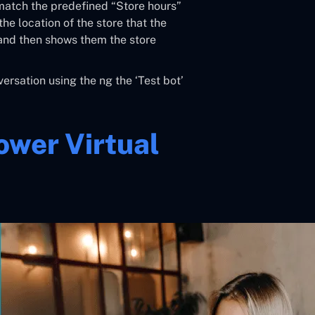
 match the predefined “Store hours”
he location of the store that the
 and then shows them the store
ersation using the ng the ‘Test bot’
ower Virtual