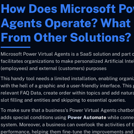
How Does Microsoft Po
Agents Operate? What 
From Other Solutions?
Microsoft Power Virtual Agents is a SaaS solution and part o
facilitates organizations to make personalized Artificial Inte
(employees) and external (customers) purposes
This handy tool needs a limited installation, enabling organi
with the hell of a graphic and a user-friendly interface. This
relevant FAQ Data, create order within topics and add natu
slot filling and entities and skipping to essential queries.
To make sure that a business’s Power Virtual Agents chatbot
adds special conditions using
Power Automate
while connec
system. Moreover, a business can overlook the activities of t
performance, helping them fine-tune the improvements and m