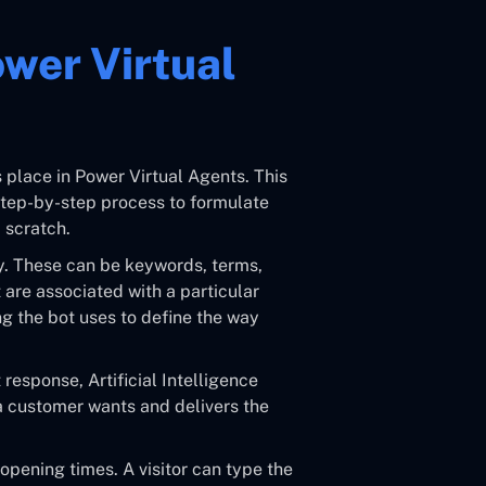
ower Virtual
 place in Power Virtual Agents. This
step-by-step process to formulate
 scratch.
ly. These can be keywords, terms,
t are associated with a particular
ng the bot uses to define the way
response, Artificial Intelligence
 customer wants and delivers the
 opening times. A visitor can type the