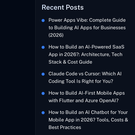
Recent Posts
Power Apps Vibe: Complete Guide
to Building AI Apps for Businesses
(2026)
How to Build an AI-Powered SaaS
App in 2026?: Architecture, Tech
Stack & Cost Guide
Claude Code vs Cursor: Which AI
Coding Tool Is Right for You?
How to Build AI-First Mobile Apps
with Flutter and Azure OpenAI?
How to Build an AI Chatbot for Your
Mobile App in 2026? Tools, Costs &
Best Practices