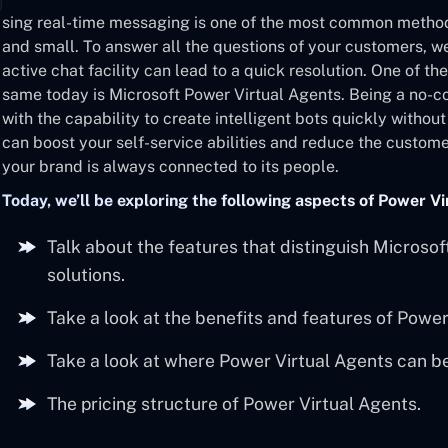
sing real-time messaging is one of the most common metho
and small. To answer all the questions of your customers, w
active chat facility can lead to a quick resolution. One of th
same today is Microsoft Power Virtual Agents. Being a no-c
with the capability to create intelligent bots quickly witho
can boost your self-service abilities and reduce the custom
your brand is always connected to its people.
Today, we’ll be exploring the following aspects of Power Vi
Talk about the features that distinguish Microso
solutions.
Take a look at the benefits and features of Power
Take a look at where Power Virtual Agents can b
The pricing structure of Power Virtual Agents.