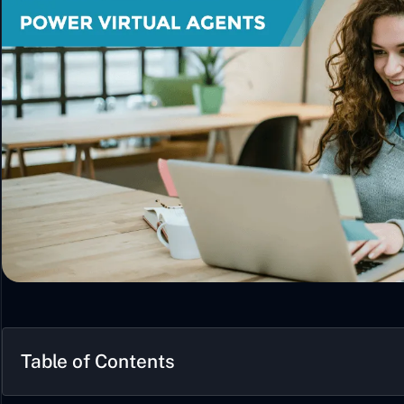
Table of Contents