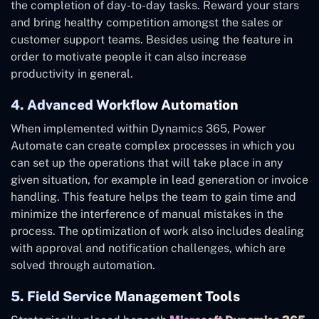
the completion of day-to-day tasks. Reward your stars
and bring healthy competition amongst the sales or
customer support teams. Besides using the feature in
order to motivate people it can also increase
productivity in general.
4. Advanced Workflow Automation
When implemented within Dynamics 365, Power
Automate can create complex processes in which you
can set up the operations that will take place in any
given situation, for example in lead generation or invoice
handling. This feature helps the team to gain time and
minimize the interference of manual mistakes in the
process. The optimization of work also includes dealing
with approval and notification challenges, which are
solved through automation.
5. Field Service Management Tools