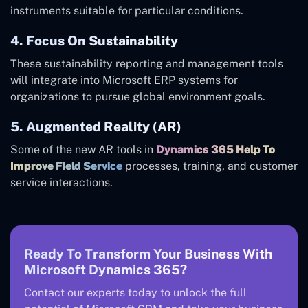
instruments suitable for particular conditions.
4. Focus On Sustainability
These sustainability reporting and management tools
will integrate into Microsoft ERP systems for
organizations to pursue global environment goals.
5. Augmented Reality (AR)
Some of the new AR tools in
Dynamics 365 Help To
Improve Field Service
processes, training, and customer
service interactions.
Ready To Transform Your Business With
Microsoft Dynamics 365?
Contact our experts today to unlock the full