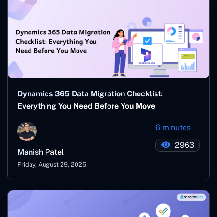
Dynamics 365 Data Migration Checklist:
Everything You Need Before You Move
6 minutes
2963
Manish Patel
Friday, August 29, 2025