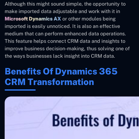
Although this might sound simple, the opportunity to
make imported data adjustable and work with it in
Microsoft Dynamics AX
or other modules being
imported is easily unnoticed. It is also an effective
medium that can perform enhanced data operations.
This feature helps connect CRM data and insights to
improve business decision-making, thus solving one of
the ways businesses lack insight into CRM data.
Benefits Of Dynamics 365
CRM Transformation