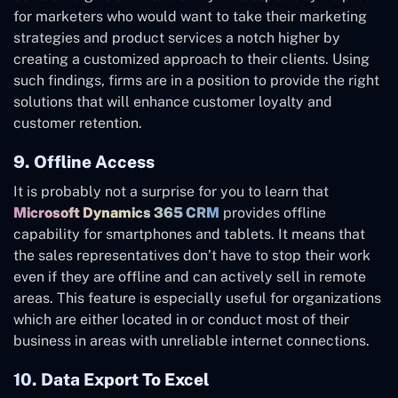
for marketers who would want to take their marketing
strategies and product services a notch higher by
creating a customized approach to their clients. Using
such findings, firms are in a position to provide the right
solutions that will enhance customer loyalty and
customer retention.
9. Offline Access
It is probably not a surprise for you to learn that
Microsoft Dynamics 365 CRM
provides offline
capability for smartphones and tablets. It means that
the sales representatives don’t have to stop their work
even if they are offline and can actively sell in remote
areas. This feature is especially useful for organizations
which are either located in or conduct most of their
business in areas with unreliable internet connections.
10. Data Export To Excel