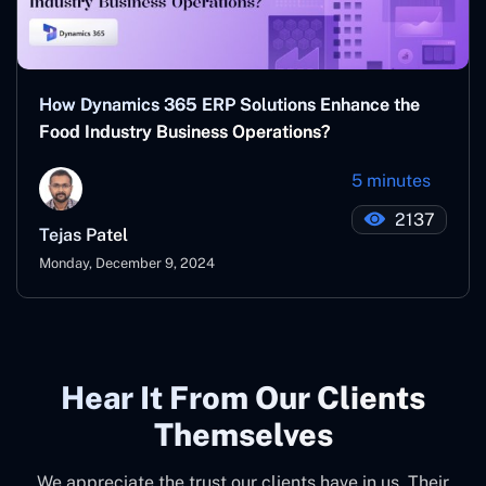
How Dynamics 365 ERP Solutions Enhance the
Food Industry Business Operations?
5 minutes
2137
Tejas Patel
Monday, December 9, 2024
Hear It From Our Clients
Themselves
We appreciate the trust our clients have in us. Their