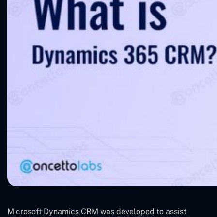
Microsoft Dynamics CRM was developed to assist