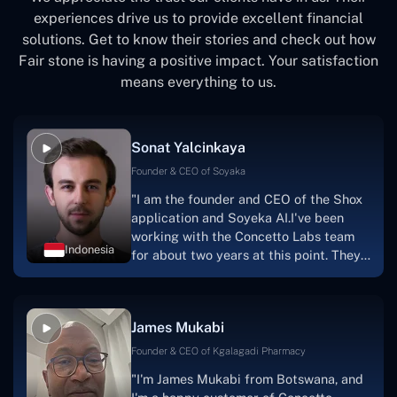
experiences drive us to provide excellent financial
solutions. Get to know their stories and check out how
Fair stone is having a positive impact. Your satisfaction
means everything to us.
Sonat Yalcinkaya
Founder & CEO of Soyaka
"I am the founder and CEO of the Shox
application and Soyeka AI.I've been
working with the Concetto Labs team
Indonesia
for about two years at this point. They
have worked with us in a very
productive, supportive, and
collaborative manner ever since day
James Mukabi
one.I appreciate you talking with me."
Founder & CEO of Kgalagadi Pharmacy
"I'm James Mukabi from Botswana, and