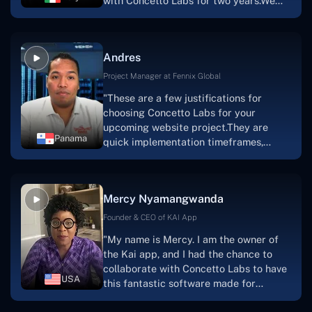
with Concetto Labs for two years.We
this."
are very happy with our collaboration
because they are very efficient, fast,
and also have excellent graphic
Andres
solution.Thank you, Concetto Labs."
Project Manager at Fennix Global
"These are a few justifications for
choosing Concetto Labs for your
upcoming website project.They are
Panama
quick implementation timeframes,
capable & accommodating customer
service, and frequent meetings that
facilitate seamless project
Mercy Nyamangwanda
progress.Concetto Lab provide a strong
foundation that will meet our demands
Founder & CEO of KAI App
for a number of years.For anyone
"My name is Mercy. I am the owner of
searching for solutions for website
the Kai app, and I had the chance to
development, I heartily suggest them."
collaborate with Concetto Labs to have
USA
this fantastic software made for
me.Because I had the finest experience,