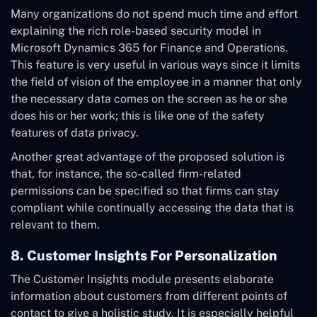
Many organizations do not spend much time and effort
explaining the rich role-based security model in
Microsoft Dynamics 365 for Finance and Operations.
This feature is very useful in various ways since it limits
the field of vision of the employee in a manner that only
the necessary data comes on the screen as he or she
does his or her work; this is like one of the safety
features of data privacy.
Another great advantage of the proposed solution is
that, for instance, the so-called firm-related
permissions can be specified so that firms can stay
compliant while continually accessing the data that is
relevant to them.
8. Customer Insights For Personalization
The Customer Insights module presents elaborate
information about customers from different points of
contact to give a holistic study. It is especially helpful