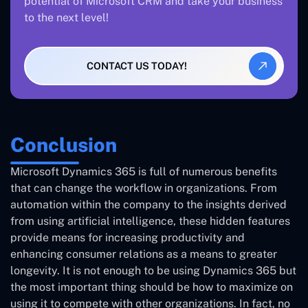
potential of Microsoft CRM and take your business
to the next level!
CONTACT US TODAY!
Conclusion
Microsoft Dynamics 365 is full of numerous benefits
that can change the workflow in organizations. From
automation within the company to the insights derived
from using artificial intelligence, these hidden features
provide means for increasing productivity and
enhancing consumer relations as a means to greater
longevity. It is not enough to be using Dynamics 365 but
the most important thing should be how to maximize on
using it to compete with other organizations. In fact, no