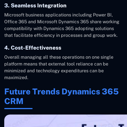
3. Seamless Integration
Microsoft business applications including Power BI,
Office 365 and Microsoft Dynamics 365 share working
compatibility with Dynamics 365 adopting solutions
that facilitate efficiency in processes and group work.
4. Cost-Effectiveness
Overall managing all these operations on one single
platform means that external tool reliance can be
minimized and technology expenditures can be
maximized.
Future Trends Dynamics 365
CRM