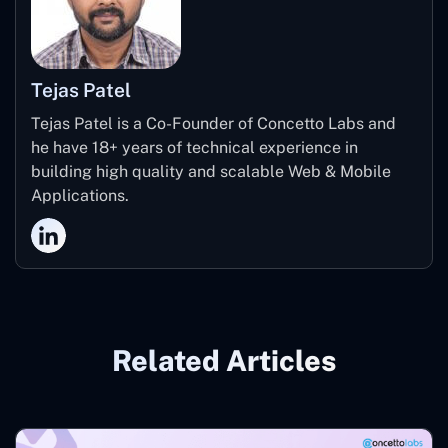
Tejas Patel
Tejas Patel is a Co-Founder of Concetto Labs and
he have 18+ years of technical experience in
building high quality and scalable Web & Mobile
Applications.
Related Articles