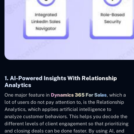
1. AI-Powered Insights With Relationship
Analytics
One major feature in
Dynamics 365 For Sales
, which a
lot of users do not pay attention to, is the Relationship
Analytics, which applies artificial intelligence to
analyze customer behaviors. This helps you decode the
different levels of client engagement so that prioritizing
and closing deals can be done faster. By using AI, and