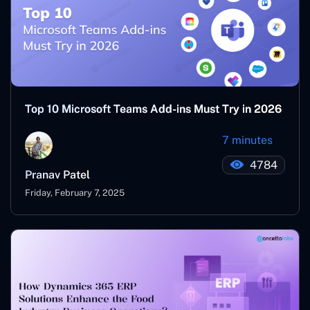
Top 10 Microsoft Teams Add-ins Must Try in 2026
7 minutes
4784
Pranav Patel
Friday, February 7, 2025