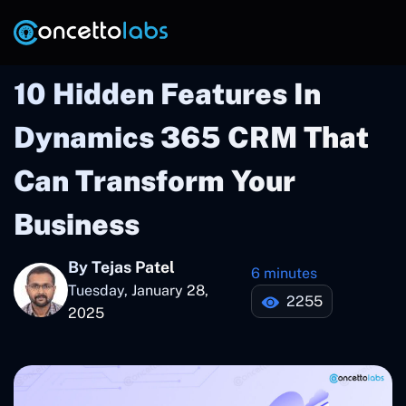
10 Hidden Features In
Dynamics 365 CRM That
Can Transform Your
Business
By Tejas Patel
6 minutes
Tuesday, January 28,
2255
2025