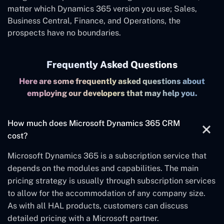
matter which Dynamics 365 version you use; Sales,
Business Central, Finance, and Operations, the
prospects have no boundaries.
Frequently Asked Questions
Here are some frequently asked questions about
employing our developers that may help you.
How much does Microsoft Dynamics 365 CRM
cost?
Microsoft Dynamics 365 is a subscription service that
depends on the modules and capabilities. The main
pricing strategy is usually through subscription services
to allow for the accommodation of any company size.
As with all HAL products, customers can discuss
detailed pricing with a Microsoft partner.