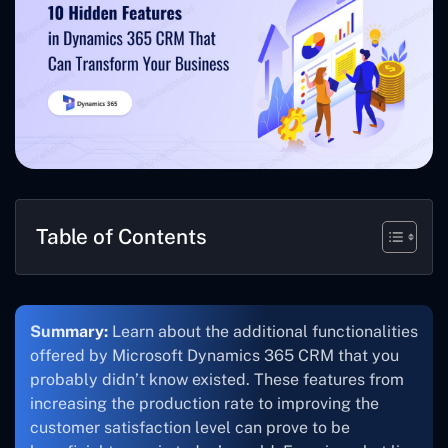
Table of Contents
Summary:
Learn about the additional functionalities
offered by Microsoft Dynamics 365 CRM that you
probably didn’t know existed. These features from
increasing the production rate to improving the
customer satisfaction level can prove to be