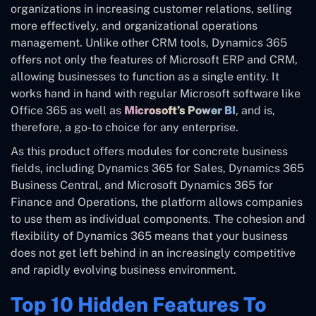
organizations in increasing customer relations, selling
more effectively, and organizational operations
management. Unlike other CRM tools, Dynamics 365
offers not only the features of Microsoft ERP and CRM,
allowing businesses to function as a single entity. It
works hand in hand with regular Microsoft software like
Office 365 as well as
Microsoft’s Power BI
, and is,
therefore, a go-to choice for any enterprise.
As this product offers modules for concrete business
fields, including Dynamics 365 for Sales, Dynamics 365
Business Central, and Microsoft Dynamics 365 for
Finance and Operations, the platform allows companies
to use them as individual components. The cohesion and
flexibility of Dynamics 365 means that your business
does not get left behind in an increasingly competitive
and rapidly evolving business environment.
Top 10 Hidden Features To