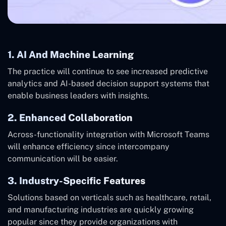
1. AI And Machine Learning
The practice will continue to see increased predictive
analytics and AI-based decision support systems that
enable business leaders with insights.
2. Enhanced Collaboration
Across-functionality integration with Microsoft Teams
will enhance efficiency since intercompany
communication will be easier.
3. Industry-Specific Features
Solutions based on verticals such as healthcare, retail,
and manufacturing industries are quickly growing
popular since they provide organizations with