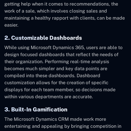
getting help when it comes to recommendations, the
work of a sale, which involves closing sales and
maintaining a healthy rapport with clients, can be made
easier.
2. Customizable Dashboards
While using Microsoft Dynamics 365, users are able to
design focused dashboards that reflect the needs of
their organization. Performing real-time analysis
becomes much simpler and key data points are
compiled into these dashboards. Dashboard
customization allows for the creation of specific
displays for each team member, so decisions made
within various departments are accurate.
3. Built-In Gamification
The Microsoft Dynamics CRM made work more
entertaining and appealing by bringing competition in