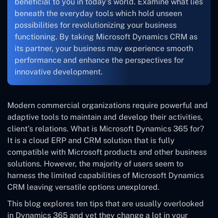
beneficial to you in today’s world. Examine what lies
beneath the everyday tools which hold unseen
possibilities for revolutionizing your business
functioning. By taking Microsoft Dynamics CRM as
its partner, your business may experience smooth
performance and enhance the perspectives for
innovative development.
Modern commercial organizations require powerful and
adaptive tools to maintain and develop their activities,
client’s relations. What is Microsoft Dynamics 365 for?
It is a cloud ERP and CRM solution that is fully
compatible with Microsoft products and other business
solutions. However, the majority of users seem to
harness the limited capabilities of Microsoft Dynamics
CRM leaving versatile options unexplored.
This blog explores ten tips that are usually overlooked
in Dynamics 365 and yet they change a lot in your