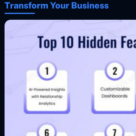
Transform Your Business