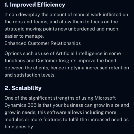
1. Improved Efficiency
It can downplay the amount of manual work inflicted on
the reps and teams, and allow them to focus on the
strategic moving points now unburdened and much
easier to manage.
Enhanced Customer Relationships
Options such as use of Artificial Intelligence in some
functions and Customer Insights improve the bond
between the clients, hence implying increased retention
and satisfaction levels.
2. Scalability
One of the significant strengths of using Microsoft
Dynamics 365 is that your business can grow in size and
grow in needs; this software allows including more
modules or more features to fulfil the increased need as
time goes by.