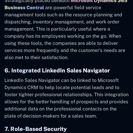
Strategically placed beneath
Microsoft Dynamics 365
Business Central
are powerful field service
management tools such as the resource planning and
dispatching, inventory management, and work order
management. This is particularly useful where a
company has its employees working on the go. When
using these tools, the companies are able to deliver
services more frequently and the customer’s needs are
also met to their satisfaction.
6. Integrated LinkedIn Sales Navigator
LinkedIn Sales Navigator can be linked to Microsoft
Dynamics CRM to help locate potential leads and to
foster tighter professional relationships. This integration
allows for the better handling of prospects and provides
additional data on the professional contacts on the
plate of decision-makers for a sales team.
7. Role-Based Security