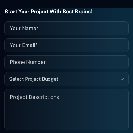
wrong with it, I give them a call and
they fix it for me instantly. So highly
Start Your Project With Best Brains!
recommended. I definitely will be using
them again, and I suggest you do as
well."
Select Project Budget