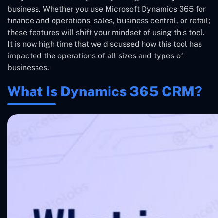
business. Whether you use Microsoft Dynamics 365 for
finance and operations, sales, business central, or retail;
these features will shift your mindset of using this tool.
It is now high time that we discussed how this tool has
impacted the operations of all sizes and types of
businesses.
What Is Dynamics 365 CRM?