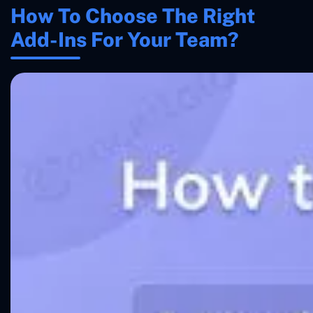
How To Choose The Right
Add-Ins For Your Team?