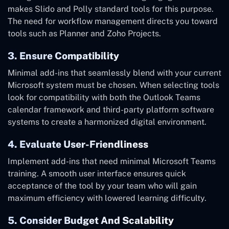
makes Slido and Polly standard tools for this purpose.
The need for workflow management directs you toward
tools such as Planner and Zoho Projects.
3. Ensure Compatibility
Minimal add-ins that seamlessly blend with your current
Microsoft system must be chosen. When selecting tools
look for compatibility with both the Outlook Teams
calendar framework and third-party platform software
systems to create a harmonized digital environment.
4. Evaluate User-Friendliness
Implement add-ins that need minimal Microsoft Teams
training. A smooth user interface ensures quick
acceptance of the tool by your team who will gain
maximum efficiency with lowered learning difficulty.
5. Consider Budget And Scalability