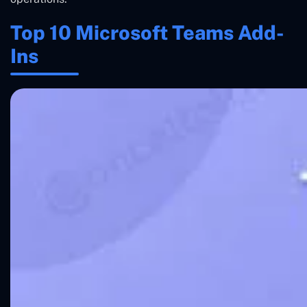
Top 10 Microsoft Teams Add-
Ins