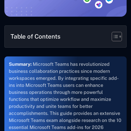
Table of Contents
Summary:
Microsoft Teams has revolutionized
business collaboration practices since modern
workspaces emerged. By integrating specific add-
ins into Microsoft Teams users can enhance
business operations through more powerful
functions that optimize workflow and maximize
productivity and unite teams for better
accomplishments. This guide provides an extensive
Microsoft Teams exam alongside research on the 10
essential Microsoft Teams add-ins for 2026