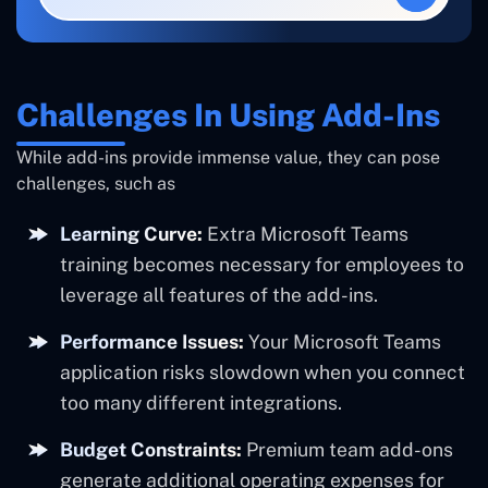
Challenges In Using Add-Ins
While add-ins provide immense value, they can pose
challenges, such as
Learning Curve:
Extra Microsoft Teams
training becomes necessary for employees to
leverage all features of the add-ins.
Performance Issues:
Your Microsoft Teams
application risks slowdown when you connect
too many different integrations.
Budget Constraints:
Premium team add-ons
generate additional operating expenses for