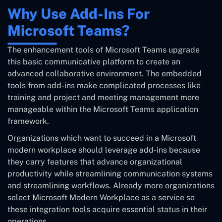
Why Use Add-Ins For
Microsoft Teams?
The enhancement tools of Microsoft Teams upgrade
this basic communicative platform to create an
advanced collaborative environment. The embedded
tools from add-ins make complicated processes like
training and project and meeting management more
manageable within the Microsoft Teams application
framework.
Organizations which want to succeed in a Microsoft
modern workplace should leverage add-ins because
they carry features that advance organizational
productivity while streamlining communication systems
and streamlining workflows. Already more organizations
select Microsoft Modern Workplace as a service so
these integration tools acquire essential status in their
operations.