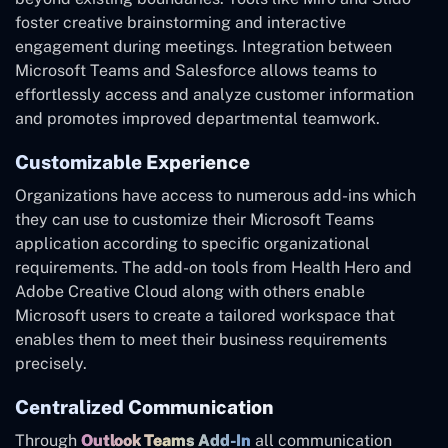
foster creative brainstorming and interactive
engagement during meetings. Integration between
Microsoft Teams and Salesforce allows teams to
effortlessly access and analyze customer information
and promotes improved departmental teamwork.
Customizable Experience
Organizations have access to numerous add-ins which
they can use to customize their Microsoft Teams
application according to specific organizational
requirements. The add-on tools from Health Hero and
Adobe Creative Cloud along with others enable
Microsoft users to create a tailored workspace that
enables them to meet their business requirements
precisely.
Centralized Communication
Through
Outlook Teams Add-In
all communication