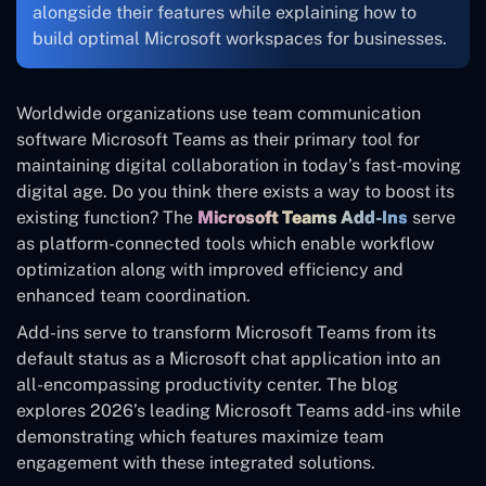
alongside their features while explaining how to
build optimal Microsoft workspaces for businesses.
Worldwide organizations use team communication
software Microsoft Teams as their primary tool for
maintaining digital collaboration in today’s fast-moving
digital age. Do you think there exists a way to boost its
existing function? The
Microsoft Teams Add-Ins
serve
as platform-connected tools which enable workflow
optimization along with improved efficiency and
enhanced team coordination.
Add-ins serve to transform Microsoft Teams from its
default status as a Microsoft chat application into an
all-encompassing productivity center. The blog
explores 2026’s leading Microsoft Teams add-ins while
demonstrating which features maximize team
engagement with these integrated solutions.