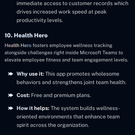
immediate access to customer records which
drives increased work speed at peak
productivity levels.
10. Health Hero
Health Hero
fosters employee wellness tracking
alongside challenges right inside Microsoft Teams to
elevate employee fitness and team engagement levels.
Why use it:
This app promotes wholesome
behaviors and strengthens joint team health.
Cost:
Free and premium plans.
How it helps:
The system builds wellness-
oriented environments that enhance team
spirit across the organization.