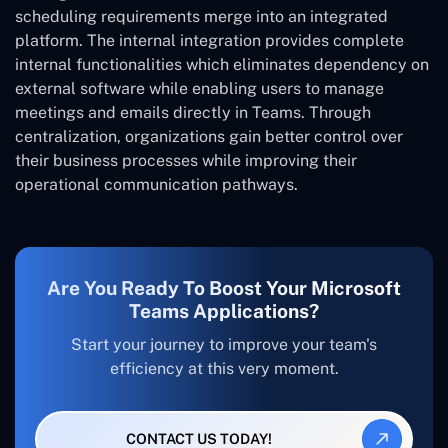
scheduling requirements merge into an integrated
platform. The internal integration provides complete
internal functionalities which eliminates dependency on
external software while enabling users to manage
meetings and emails directly in Teams. Through
centralization, organizations gain better control over
their business processes while improving their
operational communication pathways.
Are You Ready To Boost Your Microsoft
Teams Applications?
Start your journey to improve your team's
efficiency at this very moment.
CONTACT US TODAY!