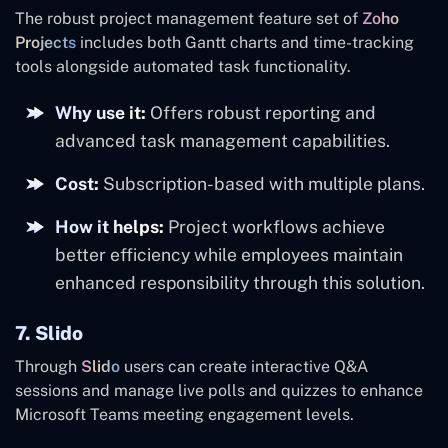
The robust project management feature set of
Zoho
Projects
includes both Gantt charts and time-tracking
tools alongside automated task functionality.
Why use it:
Offers robust reporting and
advanced task management capabilities.
Cost:
Subscription-based with multiple plans.
How it helps:
Project workflows achieve
better efficiency while employees maintain
enhanced responsibility through this solution.
7. Slido
Through
Slido
users can create interactive Q&A
sessions and manage live polls and quizzes to enhance
Microsoft Teams meeting engagement levels.