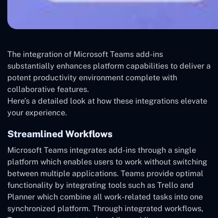
The integration of Microsoft Teams add-ins
substantially enhances platform capabilities to deliver a
potent productivity environment complete with
collaborative features.
Here’s a detailed look at how these integrations elevate
your experience.
Streamlined Workflows
Microsoft Teams integrates add-ins through a single
platform which enables users to work without switching
between multiple applications. Teams provide optimal
functionality by integrating tools such as Trello and
Planner which combine all work-related tasks into one
synchronized platform. Through integrated workflows,