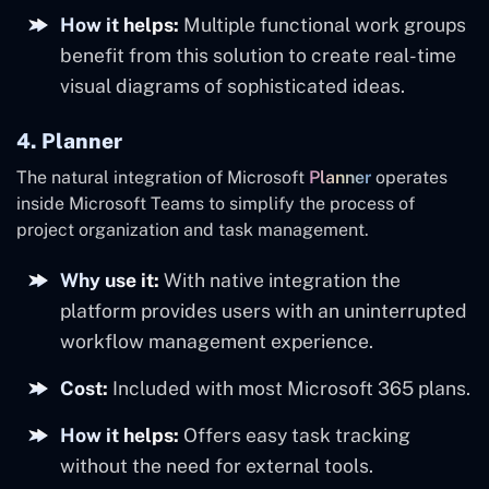
How it helps:
Multiple functional work groups
benefit from this solution to create real-time
visual diagrams of sophisticated ideas.
4. Planner
The natural integration of Microsoft
Planner
operates
inside Microsoft Teams to simplify the process of
project organization and task management.
Why use it:
With native integration the
platform provides users with an uninterrupted
workflow management experience.
Cost:
Included with most Microsoft 365 plans.
How it helps:
Offers easy task tracking
without the need for external tools.