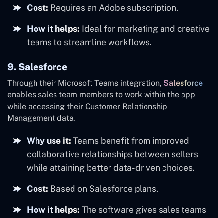
Cost:
Requires an Adobe subscription.
How it helps:
Ideal for marketing and creative
teams to streamline workflows.
9. Salesforce
Through their Microsoft Teams integration,
Salesforce
enables sales team members to work within the app
while accessing their Customer Relationship
Management data.
Why use it:
Teams benefit from improved
collaborative relationships between sellers
while attaining better data-driven choices.
Cost:
Based on Salesforce plans.
How it helps:
The software gives sales teams