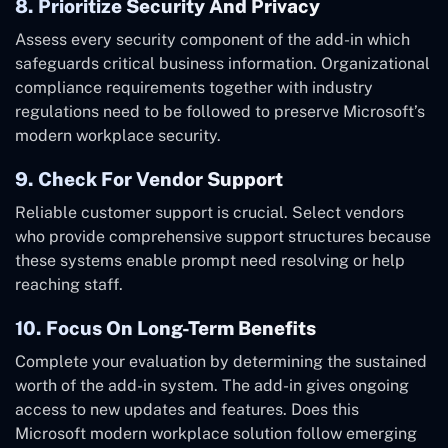
8. Prioritize Security And Privacy
Assess every security component of the add-in which
safeguards critical business information. Organizational
compliance requirements together with industry
regulations need to be followed to preserve Microsoft’s
modern workplace security.
9. Check For Vendor Support
Reliable customer support is crucial. Select vendors
who provide comprehensive support structures because
these systems enable prompt need resolving or help
reaching staff.
10. Focus On Long-Term Benefits
Complete your evaluation by determining the sustained
worth of the add-in system. The add-in gives ongoing
access to new updates and features. Does this
Microsoft modern workplace solution follow emerging