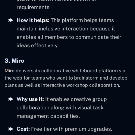
requirements.
How it helps:
This platform helps teams
maintain inclusive interaction because it
enables all members to communicate their
ideas effectively.
3. Miro
Miro
delivers its collaborative whiteboard platform via
the web for teams who want to brainstorm and develop
plans as well as interactive workshop collaboration.
Why use it:
It enables creative group
collaboration along with visual task
management capabilities.
Cost:
Free tier with premium upgrades.