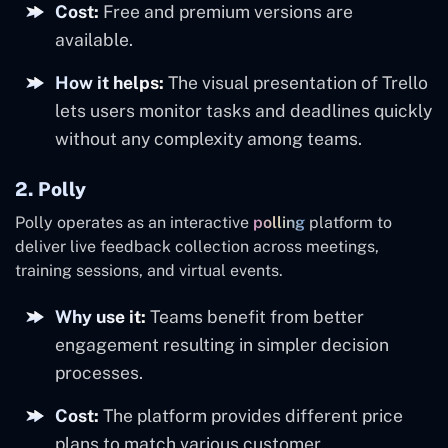
Cost:
Free and premium versions are
available.
How it helps:
The visual presentation of Trello
lets users monitor tasks and deadlines quickly
without any complexity among teams.
2. Polly
Polly operates as an interactive
polling
platform to
deliver live feedback collection across meetings,
training sessions, and virtual events.
Why use it:
Teams benefit from better
engagement resulting in simpler decision
processes.
Cost:
The platform provides different price
plans to match various customer