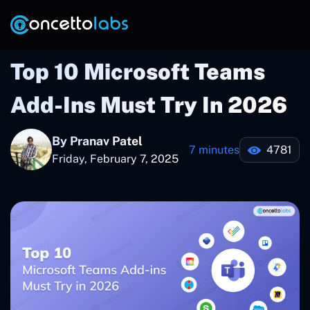
Top 10 Microsoft Teams
Add-Ins Must Try In 2026
By Pranav Patel
7 minutes
4781
Friday, February 7, 2025