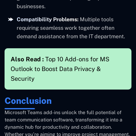
businesses.
Compatibility Problems:
Multiple tools
requiring seamless work together often
demand assistance from the IT department.
Also Read :
Top 10 Add-ons for MS
Outlook to Boost Data Privacy &
Security
Conclusion
Microsoft Teams add-ins unlock the full potential of
team communication software, transforming it into a
dynamic hub for productivity and collaboration.
Whether you’re aiming to improve project management,