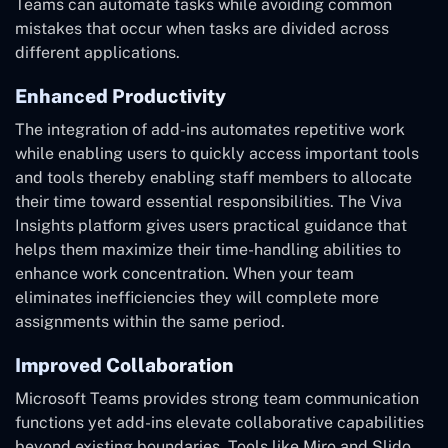
Teams can automate tasks while avoiding common
mistakes that occur when tasks are divided across
different applications.
Enhanced Productivity
The integration of add-ins automates repetitive work
while enabling users to quickly access important tools
and tools thereby enabling staff members to allocate
their time toward essential responsibilities. The Viva
Insights platform gives users practical guidance that
helps them maximize their time-handling abilities to
enhance work concentration. When your team
eliminates inefficiencies they will complete more
assignments within the same period.
Improved Collaboration
Microsoft Teams provides strong team communication
functions yet add-ins elevate collaborative capabilities
beyond existing boundaries. Tools like Miro and Slido