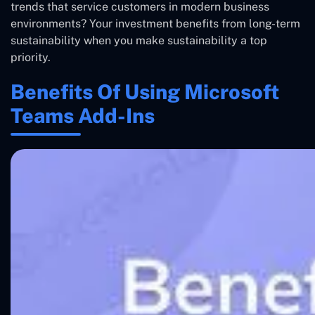
trends that service customers in modern business
environments? Your investment benefits from long-term
sustainability when you make sustainability a top
priority.
Benefits Of Using Microsoft
Teams Add-Ins