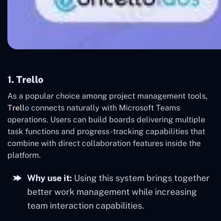
1. Trello
As a popular choice among project management tools,
Trello
connects naturally with Microsoft Teams
operations. Users can build boards delivering multiple
task functions and progress-tracking capabilities that
combine with direct collaboration features inside the
platform.
Why use it:
Using this system brings together
better work management while increasing
team interaction capabilities.