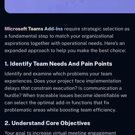
Microsoft Teams Add-Ins
require strategic selection as
a fundamental step to match your organizational
aspirations together with operational needs. Here’s an
expanded approach to help you make the best choice:
1. Identify Team Needs And Pain Points
Identify and examine which problems your team
experiences. Does your project face implementation
delays that constrain execution? Is communication a
hurdle? When traceable issues become identifiable we
can select the optimal add-in functions that fix
problematic areas while boosting team efficiency.
2. Understand Core Objectives
Your goal to increase virtual meeting engagement