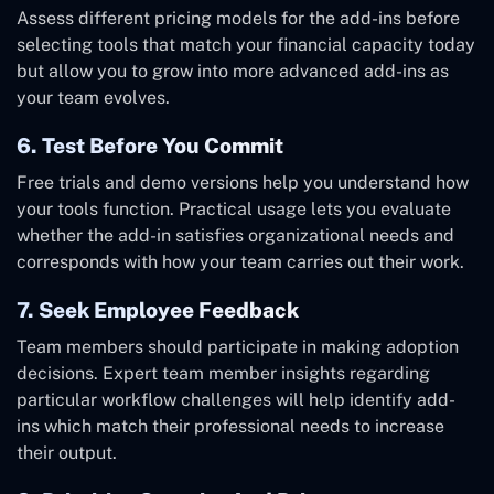
Assess different pricing models for the add-ins before
selecting tools that match your financial capacity today
but allow you to grow into more advanced add-ins as
your team evolves.
6. Test Before You Commit
Free trials and demo versions help you understand how
your tools function. Practical usage lets you evaluate
whether the add-in satisfies organizational needs and
corresponds with how your team carries out their work.
7. Seek Employee Feedback
Team members should participate in making adoption
decisions. Expert team member insights regarding
particular workflow challenges will help identify add-
ins which match their professional needs to increase
their output.