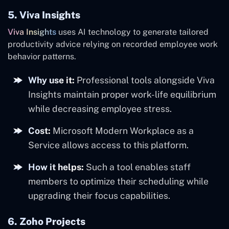
5. Viva Insights
Viva Insights
uses AI technology to generate tailored
productivity advice relying on recorded employee work
behavior patterns.
Why use it:
Professional tools alongside Viva
Insights maintain proper work-life equilibrium
while decreasing employee stress.
Cost:
Microsoft Modern Workplace as a
Service allows access to this platform.
How it helps:
Such a tool enables staff
members to optimize their scheduling while
upgrading their focus capabilities.
6. Zoho Projects