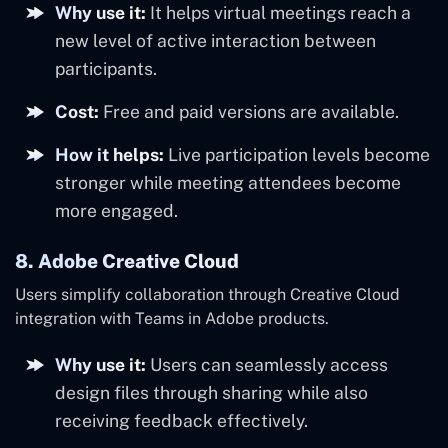
Why use it:
It helps virtual meetings reach a
new level of active interaction between
participants.
Cost:
Free and paid versions are available.
How it helps:
Live participation levels become
stronger while meeting attendees become
more engaged.
8. Adobe Creative Cloud
Users simplify collaboration through Creative Cloud
integration with Teams in Adobe products.
Why use it:
Users can seamlessly access
design files through sharing while also
receiving feedback effectively.